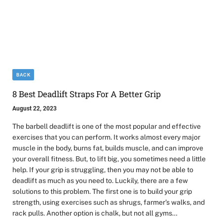
BACK
8 Best Deadlift Straps For A Better Grip
August 22, 2023
The barbell deadlift is one of the most popular and effective
exercises that you can perform. It works almost every major
muscle in the body, burns fat, builds muscle, and can improve
your overall fitness. But, to lift big, you sometimes need a little
help. If your grip is struggling, then you may not be able to
deadlift as much as you need to. Luckily, there are a few
solutions to this problem. The first one is to build your grip
strength, using exercises such as shrugs, farmer’s walks, and
rack pulls. Another option is chalk, but not all gyms…