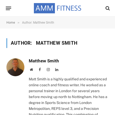
»
Home
Author: Matthew Smith
AUTHOR:
MATTHEW SMITH
Matthew Smith
Website
Facebook
Instagram
LinkedIn
Matt Smith is a highly qualified and experienced
online coach and fitness writer. He worked as a
personal trainer in London for several years
before moving up north to Nottingham. He has a
degree in Sports Science from London
Metropolitan, REPS level 3, and a Precision
Nutrition qualification. This combination of