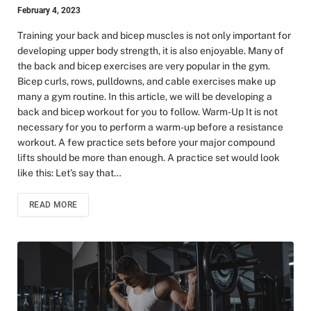
February 4, 2023
Training your back and bicep muscles is not only important for
developing upper body strength, it is also enjoyable. Many of
the back and bicep exercises are very popular in the gym.
Bicep curls, rows, pulldowns, and cable exercises make up
many a gym routine. In this article, we will be developing a
back and bicep workout for you to follow. Warm-Up It is not
necessary for you to perform a warm-up before a resistance
workout. A few practice sets before your major compound
lifts should be more than enough. A practice set would look
like this: Let’s say that…
READ MORE