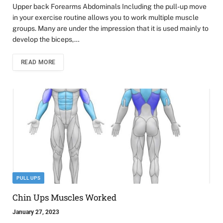
Upper back Forearms Abdominals Including the pull-up move
in your exercise routine allows you to work multiple muscle
groups. Many are under the impression that it is used mainly to
develop the biceps,…
READ MORE
PULL UPS
Chin Ups Muscles Worked
January 27, 2023