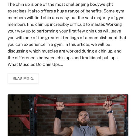
The chin up is one of the most challenging bodyweight
exercises, it also offers a huge range of benefits. Some gym
members will find chin ups easy, but the vast majority of gym
members find chin up incredibly difficult to master. Working
your way up to performing your first few chin ups will leave
you with one of the greatest feelings of accomplishment that
you can experience in a gym. In this article, we will be
discussing which muscles are worked during a chin up, and
the differences between chin ups and traditional pull ups.
What Muscles Do Chin Ups…
READ MORE