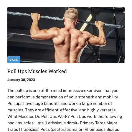
BACK
Pull Ups Muscles Worked
January 30, 2023
The pull up is one of the most impressive exercises that you
can perform, a demonstration of your strength and mobility.
Pull ups have huge benefits and work a large number of
muscles. They are efficient, effective, and highly versatile.
What Muscles Do Pull Ups Work? Pull Ups work the following
back muscles: Lats (Latissimus dorsi) – Primary Teres Major
Traps (Trapezius) Pecs (pectoralis major) Rhomboids Biceps