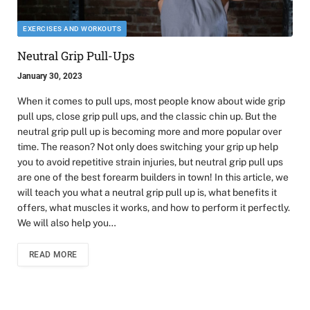
EXERCISES AND WORKOUTS
Neutral Grip Pull-Ups
January 30, 2023
When it comes to pull ups, most people know about wide grip
pull ups, close grip pull ups, and the classic chin up. But the
neutral grip pull up is becoming more and more popular over
time. The reason? Not only does switching your grip up help
you to avoid repetitive strain injuries, but neutral grip pull ups
are one of the best forearm builders in town! In this article, we
will teach you what a neutral grip pull up is, what benefits it
offers, what muscles it works, and how to perform it perfectly.
We will also help you…
READ MORE