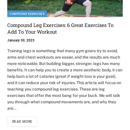
COMPOUND EXERCISES
Compound Leg Exercises: 6 Great Exercises To
Add To Your Workout
January 30, 2023
Training legs is something that many gym goers try to avoid,
arms and chest workouts are easier, and the results are much
more noticeable. But building bigger, stronger, legs has many
benefits. It can help you to create a more aesthetic body, it can
help burn a lot of calories (great if weight loss is your goal),
and it can reduce your risk of injuries. This article will focus on
teaching you compound leg exercises. These are leg
exercises that offer the most bang for your buck. We will talk
you through what compound movements are, and why they
are…
READ MORE