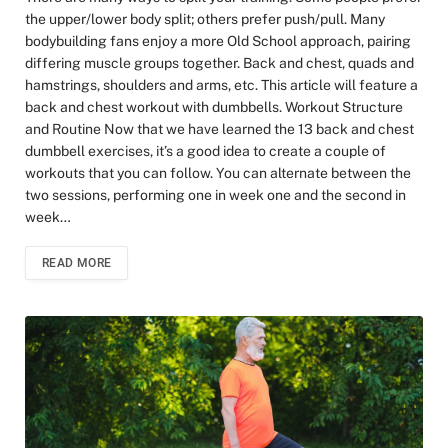
the upper/lower body split; others prefer push/pull. Many
bodybuilding fans enjoy a more Old School approach, pairing
differing muscle groups together. Back and chest, quads and
hamstrings, shoulders and arms, etc. This article will feature a
back and chest workout with dumbbells. Workout Structure
and Routine Now that we have learned the 13 back and chest
dumbbell exercises, it’s a good idea to create a couple of
workouts that you can follow. You can alternate between the
two sessions, performing one in week one and the second in
week…
READ MORE