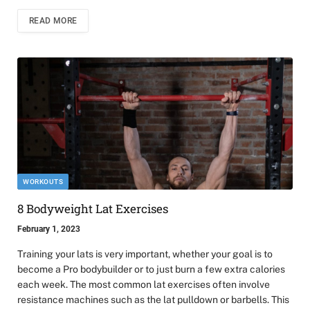
READ MORE
WORKOUTS
8 Bodyweight Lat Exercises
February 1, 2023
Training your lats is very important, whether your goal is to
become a Pro bodybuilder or to just burn a few extra calories
each week. The most common lat exercises often involve
resistance machines such as the lat pulldown or barbells. This