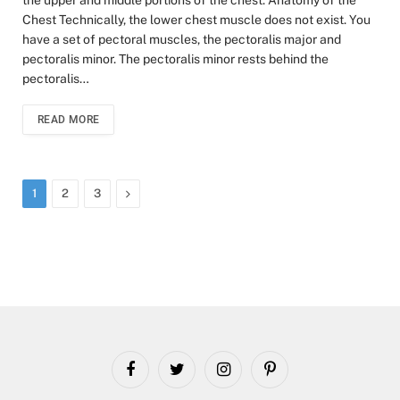
Chest Technically, the lower chest muscle does not exist. You
have a set of pectoral muscles, the pectoralis major and
pectoralis minor. The pectoralis minor rests behind the
pectoralis…
READ MORE
Next
1
2
3
Facebook
Twitter
Instagram
Pinterest