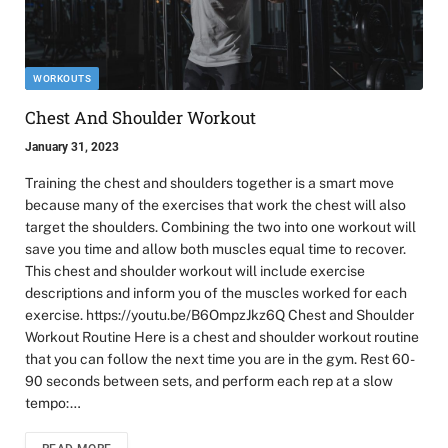
WORKOUTS
Chest And Shoulder Workout
January 31, 2023
Training the chest and shoulders together is a smart move
because many of the exercises that work the chest will also
target the shoulders. Combining the two into one workout will
save you time and allow both muscles equal time to recover.
This chest and shoulder workout will include exercise
descriptions and inform you of the muscles worked for each
exercise. https://youtu.be/B6OmpzJkz6Q Chest and Shoulder
Workout Routine Here is a chest and shoulder workout routine
that you can follow the next time you are in the gym. Rest 60-
90 seconds between sets, and perform each rep at a slow
tempo:…