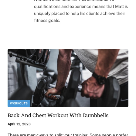
qualifications and experience means that Matt is
uniquely placed to help his clients achieve their
fitness goals.
WORKOUTS
Back And Chest Workout With Dumbbells
April 12, 2023
There are many ways to split your training. Some people prefer