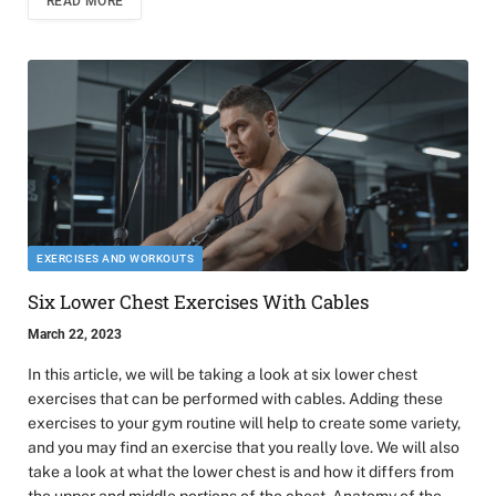
READ MORE
EXERCISES AND WORKOUTS
Six Lower Chest Exercises With Cables
March 22, 2023
In this article, we will be taking a look at six lower chest
exercises that can be performed with cables. Adding these
exercises to your gym routine will help to create some variety,
and you may find an exercise that you really love. We will also
take a look at what the lower chest is and how it differs from
the upper and middle portions of the chest. Anatomy of the