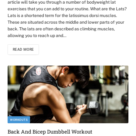
article will take you through a number of bodyweight lat
exercises that you can add to your routine. What are the Lats?
Lats is a shortened term for the latissimus dorsi muscles.
These are situated across the middle and lower parts of your
back. The lats are often described as climbing muscles,
allowing you to reach up and…
READ MORE
WORKOUTS
Back And Bicep Dumbbell Workout