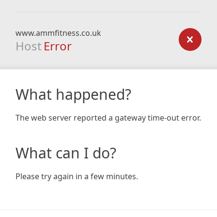
www.ammfitness.co.uk
Host
Error
What happened?
The web server reported a gateway time-out error.
What can I do?
Please try again in a few minutes.