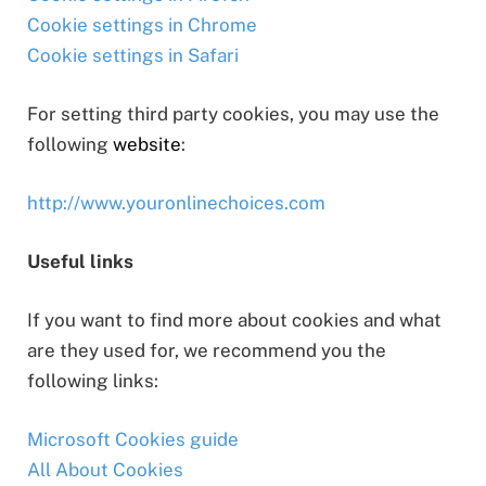
Cookie settings in Chrome
Cookie settings in Safari
For setting third party cookies, you may use the
following
website
:
http://www.youronlinechoices.com
Useful links
If you want to find more about cookies and what
are they used for, we recommend you the
following links:
Microsoft Cookies guide
All About Cookies