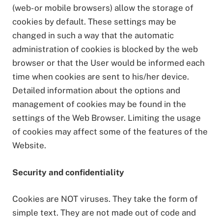
(web- or mobile browsers) allow the storage of
cookies by default. These settings may be
changed in such a way that the automatic
administration of cookies is blocked by the web
browser or that the User would be informed each
time when cookies are sent to his/her device.
Detailed information about the options and
management of cookies may be found in the
settings of the Web Browser. Limiting the usage
of cookies may affect some of the features of the
Website.
Security and confidentiality
Cookies are NOT viruses. They take the form of
simple text. They are not made out of code and