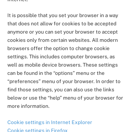
It is possible that you set your browser in a way
that does not allow for cookies to be accepted
anymore or you can set your browser to accept
cookies only from certain websites. All modern
browsers offer the option to change cookie
settings. This includes computer browsers, as
well as mobile device browsers. These settings
can be found in the “options” menu or the
“preferences” menu of your browser. In order to
find those settings, you can also use the links
below or use the “help” menu of your browser for
more information.
Cookie settings in Internet Explorer
Cookie settings in Firefox