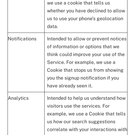
we use a cookie that tells us
whether you have declined to allow
us to use your phone’s geolocation
data.
Notifications
Intended to allow or prevent notices
of information or options that we
think could improve your use of the
Service. For example, we use a
Cookie that stops us from showing
you the signup notification if you
have already seen it.
Analytics
Intended to help us understand how
visitors use the services. For
example, we use a Cookie that tells
us how our search suggestions
correlate with your interactions with