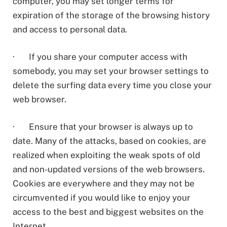
computer, you may set longer terms for
expiration of the storage of the browsing history
and access to personal data.
· If you share your computer access with
somebody, you may set your browser settings to
delete the surfing data every time you close your
web browser.
· Ensure that your browser is always up to
date. Many of the attacks, based on cookies, are
realized when exploiting the weak spots of old
and non-updated versions of the web browsers.
Cookies are everywhere and they may not be
circumvented if you would like to enjoy your
access to the best and biggest websites on the
Internet.