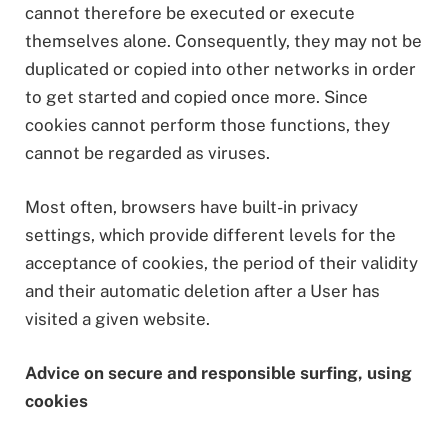
cannot therefore be executed or execute
themselves alone. Consequently, they may not be
duplicated or copied into other networks in order
to get started and copied once more. Since
cookies cannot perform those functions, they
cannot be regarded as viruses.
Most often, browsers have built-in privacy
settings, which provide different levels for the
acceptance of cookies, the period of their validity
and their automatic deletion after a User has
visited a given website.
Ad
vice on secure and responsible surfing, using
cookies