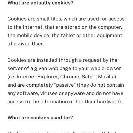
What are actually cookies?
Cookies are small files, which are used for access
to the Internet, that are stored on the computer,
the mobile device, the tablet or other equipment
of a given User.
Cookies are installed through a request by the
server of a given web page to your web browser
(i.e. Internet Explorer, Chrome, Safari, Mozilla)
and are completely “passive” (they do not contain
any software, viruses or spyware and do not have
access to the information of the User hardware).
What are cookies used for?