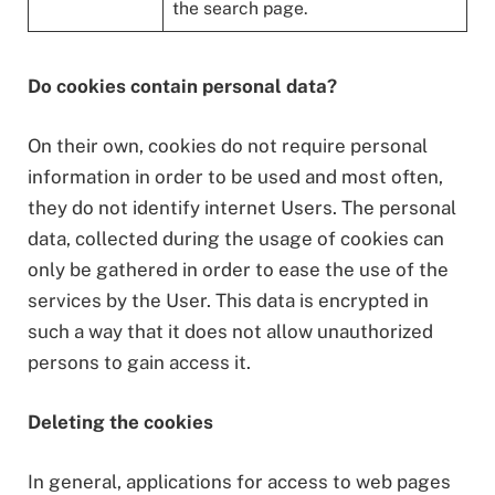
the search page.
Do cookies contain personal data?
On their own, cookies do not require personal
information in order to be used and most often,
they do not identify internet Users. The personal
data, collected during the usage of cookies can
only be gathered in order to ease the use of the
services by the User. This data is encrypted in
such a way that it does not allow unauthorized
persons to gain access it.
Deleting the cookies
In general, applications for access to web pages