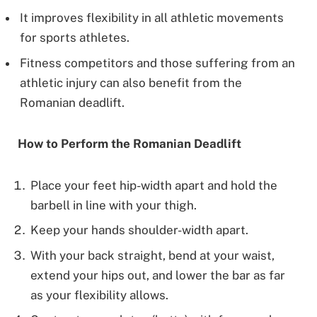
It improves flexibility in all athletic movements
for sports athletes.
Fitness competitors and those suffering from an
athletic injury can also benefit from the
Romanian deadlift.
How to Perform the Romanian Deadlift
Place your feet hip-width apart and hold the
barbell in line with your thigh.
Keep your hands shoulder-width apart.
With your back straight, bend at your waist,
extend your hips out, and lower the bar as far
as your flexibility allows.