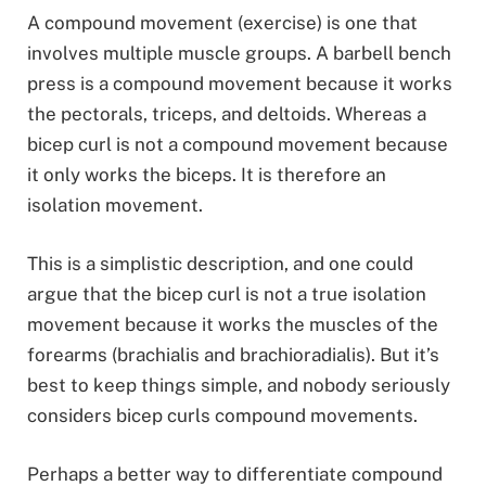
A compound movement (exercise) is one that
involves multiple muscle groups. A barbell bench
press is a compound movement because it works
the pectorals, triceps, and deltoids. Whereas a
bicep curl is not a compound movement because
it only works the biceps. It is therefore an
isolation movement.
This is a simplistic description, and one could
argue that the bicep curl is not a true isolation
movement because it works the muscles of the
forearms (brachialis and brachioradialis). But it’s
best to keep things simple, and nobody seriously
considers bicep curls compound movements.
Perhaps a better way to differentiate compound