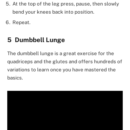
At the top of the leg press, pause, then slowly
bend your knees back into position.
Repeat.
Dumbbell Lunge
The dumbbell lunge is a great exercise for the
quadriceps and the glutes and offers hundreds of
variations to learn once you have mastered the
basics.