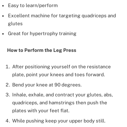
Easy to learn/perform
Excellent machine for targeting quadriceps and
glutes
Great for hypertrophy training
How to Perform the Leg Press
After positioning yourself on the resistance
plate, point your knees and toes forward.
Bend your knee at 90 degrees.
Inhale, exhale, and contract your glutes, abs,
quadriceps, and hamstrings then push the
plates with your feet flat.
While pushing keep your upper body still.