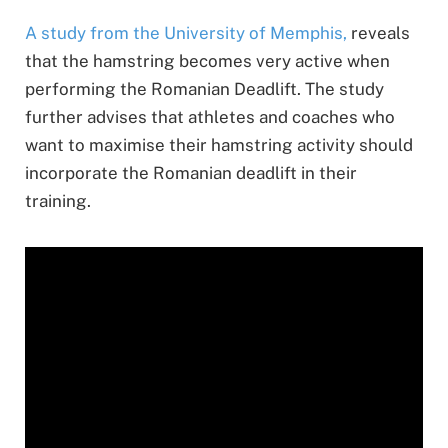
A study from the University of Memphis,
reveals
that the hamstring becomes very active when
performing the Romanian Deadlift. The study
further advises that athletes and coaches who
want to maximise their hamstring activity should
incorporate the Romanian deadlift in their
training.