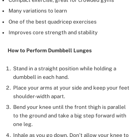
Many variations to learn
One of the best quadricep exercises
Improves core strength and stability
How to Perform Dumbbell Lunges
Stand in a straight position while holding a
dumbbell in each hand.
Place your arms at your side and keep your feet
shoulder-width apart.
Bend your knee until the front thigh is parallel
to the ground and take a big step forward with
one leg.
Inhale as you go down. Don’t allow your knee to