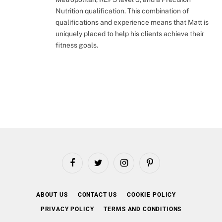
Nutrition qualification. This combination of
qualifications and experience means that Matt is
uniquely placed to help his clients achieve their
fitness goals.
Facebook
Twitter
Instagram
Pinterest
ABOUT US
CONTACT US
COOKIE POLICY
PRIVACY POLICY
TERMS AND CONDITIONS