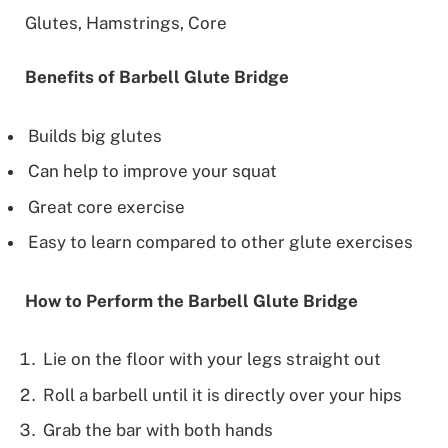
Glutes, Hamstrings, Core
Benefits of Barbell Glute Bridge
Builds big glutes
Can help to improve your squat
Great core exercise
Easy to learn compared to other glute exercises
How to Perform the Barbell Glute Bridge
Lie on the floor with your legs straight out
Roll a barbell until it is directly over your hips
Grab the bar with both hands