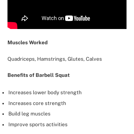
Muscles Worked
Quadriceps, Hamstrings, Glutes, Calves
Benefits of Barbell Squat
Increases lower body strength
Increases core strength
Build leg muscles
Improve sports activities