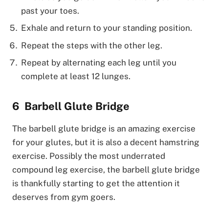
past your toes.
Exhale and return to your standing position.
Repeat the steps with the other leg.
Repeat by alternating each leg until you
complete at least 12 lunges.
Barbell Glute Bridge
The barbell glute bridge is an amazing exercise
for your glutes, but it is also a decent hamstring
exercise. Possibly the most underrated
compound leg exercise, the barbell glute bridge
is thankfully starting to get the attention it
deserves from gym goers.