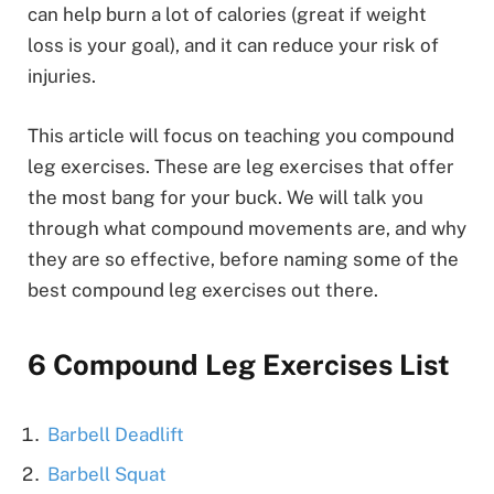
can help burn a lot of calories (great if weight
loss is your goal), and it can reduce your risk of
injuries.
This article will focus on teaching you compound
leg exercises. These are leg exercises that offer
the most bang for your buck. We will talk you
through what compound movements are, and why
they are so effective, before naming some of the
best compound leg exercises out there.
6 Compound Leg Exercises List
Barbell Deadlift
Barbell Squat