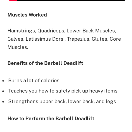
Muscles Worked
Hamstrings, Quadriceps, Lower Back Muscles,
Calves, Latissimus Dorsi, Trapezius, Glutes, Core
Muscles.
Benefits of the Barbell Deadlift
Burns a lot of calories
Teaches you how to safely pick up heavy items
Strengthens upper back, lower back, and legs
How to Perform the Barbell Deadlift