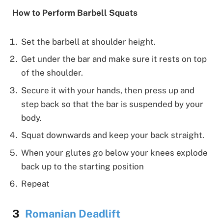
How to Perform Barbell Squats
Set the barbell at shoulder height.
Get under the bar and make sure it rests on top
of the shoulder.
Secure it with your hands, then press up and
step back so that the bar is suspended by your
body.
Squat downwards and keep your back straight.
When your glutes go below your knees explode
back up to the starting position
Repeat
Romanian Deadlift