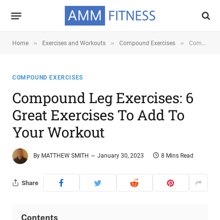
»
»
»
Home
Exercises and Workouts
Compound Exercises
Compound Leg Exercises: 6 Great Exercises To Add To Your Workout
COMPOUND EXERCISES
Compound Leg Exercises: 6
Great Exercises To Add To
Your Workout
By
MATTHEW SMITH
January 30, 2023
8 Mins Read
Share
Contents