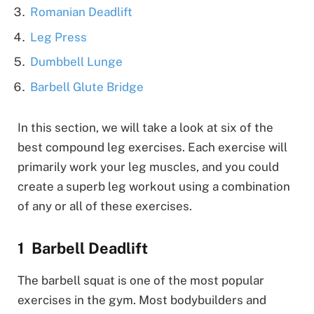
Romanian Deadlift
Leg Press
Dumbbell Lunge
Barbell Glute Bridge
In this section, we will take a look at six of the
best compound leg exercises. Each exercise will
primarily work your leg muscles, and you could
create a superb leg workout using a combination
of any or all of these exercises.
Barbell Deadlift
The barbell squat is one of the most popular
exercises in the gym. Most bodybuilders and