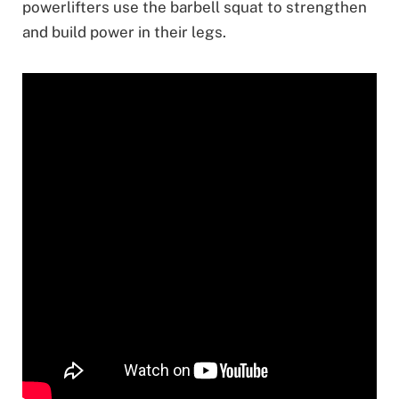
powerlifters use the barbell squat to strengthen
and build power in their legs.