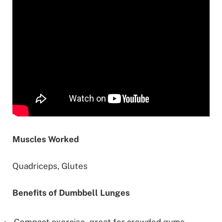
Muscles Worked
Quadriceps, Glutes
Benefits of Dumbbell Lunges
Compact exercise, great for crowded gyms