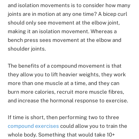
and isolation movements is to consider how many
joints are in motion at any one time? A bicep curl
should only see movement at the elbow joint,
making it an isolation movement. Whereas a
bench press sees movement at the elbow and
shoulder joints.
The benefits of a compound movement is that
they allow you to lift heavier weights, they work
more than one muscle at a time, and they can
burn more calories, recruit more muscle fibres,
and increase the hormonal response to exercise.
If time is short, then performing two to three
compound exercises
could allow you to train the
whole body. Something that would take 10+