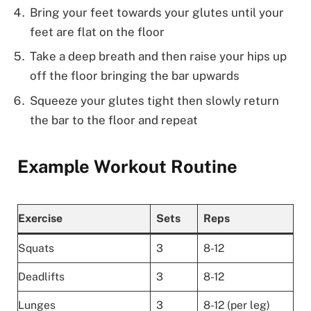
Bring your feet towards your glutes until your
feet are flat on the floor
Take a deep breath and then raise your hips up
off the floor bringing the bar upwards
Squeeze your glutes tight then slowly return
the bar to the floor and repeat
Example Workout Routine
Exercise
Sets
Reps
Squats
3
8-12
Deadlifts
3
8-12
Lunges
3
8-12 (per leg)