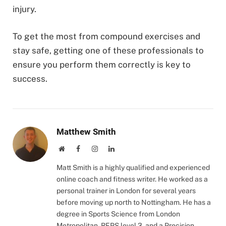
injury.
To get the most from compound exercises and
stay safe, getting one of these professionals to
ensure you perform them correctly is key to
success.
Matthew Smith
Website
Facebook
Instagram
LinkedIn
Matt Smith is a highly qualified and experienced
online coach and fitness writer. He worked as a
personal trainer in London for several years
before moving up north to Nottingham. He has a
degree in Sports Science from London
Metropolitan, REPS level 3, and a Precision