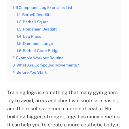
1
6 Compound Leg Exercises List
1.1
Barbell Deadlift
1.2
Barbell Squat
1.3
Romanian Deadlift
1.4
Leg Press
1.5
Dumbbell Lunge
1.6
Barbell Glute Bridge
2
Example Workout Routine
3
What Are Compound Movements?
4
Before You Start…
Training legs is something that many gym goers
try to avoid, arms and chest workouts are easier,
and the results are much more noticeable. But
building bigger, stronger, legs has many benefits.
It can help you to create a more aesthetic body, it