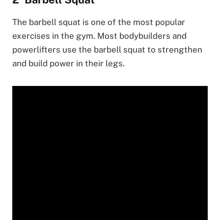
The barbell squat is one of the most popular
exercises in the gym. Most bodybuilders and
powerlifters use the barbell squat to strengthen
and build power in their legs.