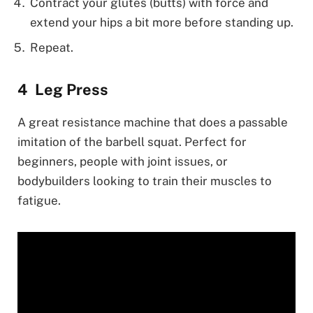
Contract your glutes (butts) with force and
extend your hips a bit more before standing up.
Repeat.
Leg Press
A great resistance machine that does a passable
imitation of the barbell squat. Perfect for
beginners, people with joint issues, or
bodybuilders looking to train their muscles to
fatigue.