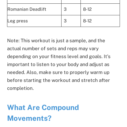
Romanian Deadlift
3
8-12
Leg press
3
8-12
Note: This workout is just a sample, and the
actual number of sets and reps may vary
depending on your fitness level and goals. It’s
important to listen to your body and adjust as
needed. Also, make sure to properly warm up
before starting the workout and stretch after
completion.
What Are Compound
Movements?