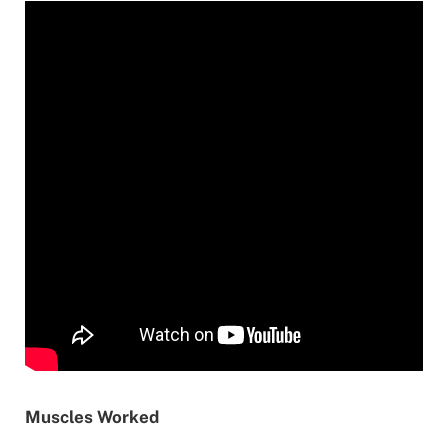
Muscles Worked