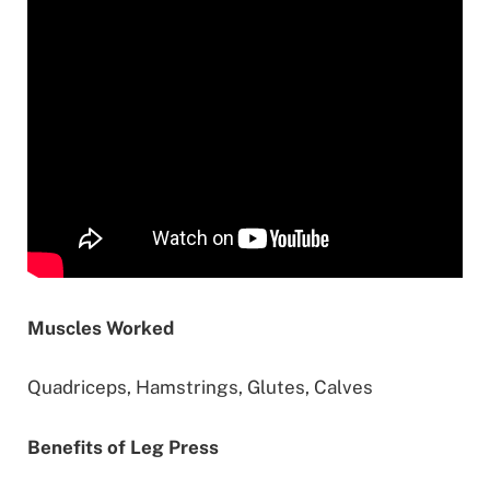
Muscles Worked
Quadriceps, Hamstrings, Glutes, Calves
Benefits of Leg Press