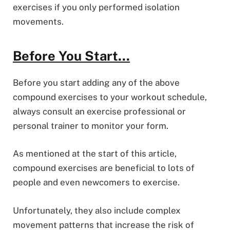
exercises if you only performed isolation
movements.
Before You Start…
Before you start adding any of the above
compound exercises to your workout schedule,
always consult an exercise professional or
personal trainer to monitor your form.
As mentioned at the start of this article,
compound exercises are beneficial to lots of
people and even newcomers to exercise.
Unfortunately, they also include complex
movement patterns that increase the risk of