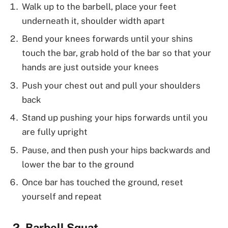
Walk up to the barbell, place your feet
underneath it, shoulder width apart
Bend your knees forwards until your shins
touch the bar, grab hold of the bar so that your
hands are just outside your knees
Push your chest out and pull your shoulders
back
Stand up pushing your hips forwards until you
are fully upright
Pause, and then push your hips backwards and
lower the bar to the ground
Once bar has touched the ground, reset
yourself and repeat
Barbell Squat