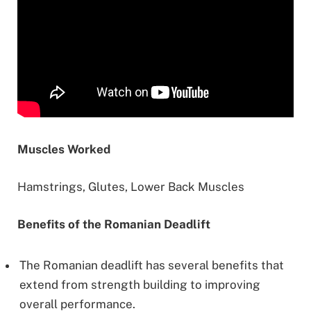
Muscles Worked
Hamstrings, Glutes, Lower Back Muscles
Benefits of the Romanian Deadlift
The Romanian deadlift has several benefits that
extend from strength building to improving
overall performance.