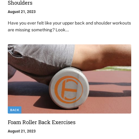
Shoulders
August 21, 2023
Have you ever felt like your upper back and shoulder workouts
are missing something? Look…
BACK
Foam Roller Back Exercises
August 21, 2023