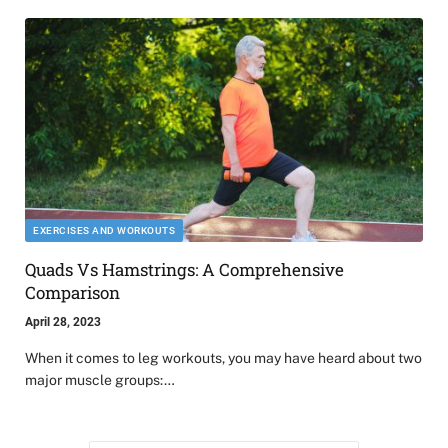
EXERCISES AND WORKOUTS
Quads Vs Hamstrings: A Comprehensive
Comparison
April 28, 2023
When it comes to leg workouts, you may have heard about two
major muscle groups:…