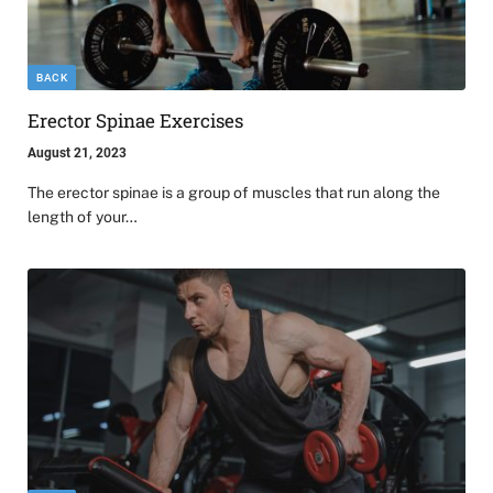
BACK
Erector Spinae Exercises
August 21, 2023
The erector spinae is a group of muscles that run along the
length of your…