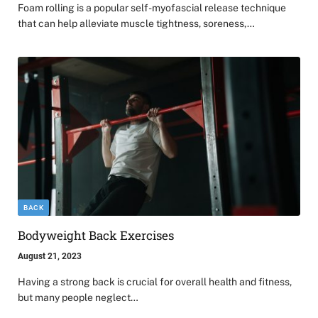
Foam rolling is a popular self-myofascial release technique
that can help alleviate muscle tightness, soreness,…
BACK
Bodyweight Back Exercises
August 21, 2023
Having a strong back is crucial for overall health and fitness,
but many people neglect…