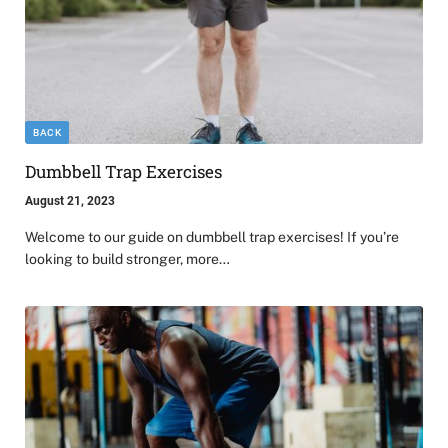
BACK
Dumbbell Trap Exercises
August 21, 2023
Welcome to our guide on dumbbell trap exercises! If you’re
looking to build stronger, more…