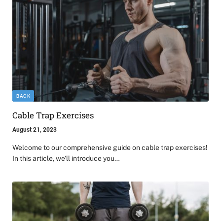
BACK
Cable Trap Exercises
August 21, 2023
Welcome to our comprehensive guide on cable trap exercises!
In this article, we’ll introduce you…