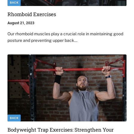
BACK
Rhomboid Exercises
August 21, 2023
Our rhomboid muscles play a crucial role in maintaining good
posture and preventing upper back…
BACK
Bodyweight Trap Exercises: Strengthen Your