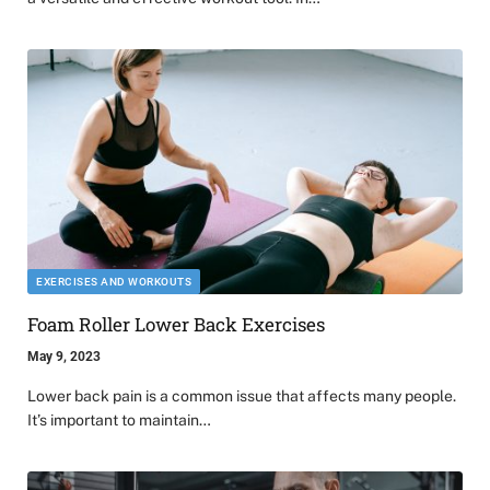
EXERCISES AND WORKOUTS
Foam Roller Lower Back Exercises
May 9, 2023
Lower back pain is a common issue that affects many people.
It’s important to maintain…