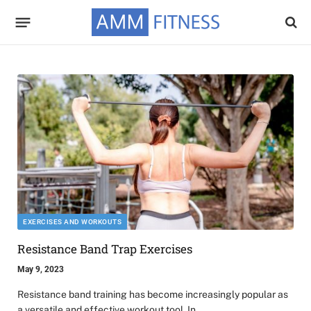
EXERCISES AND WORKOUTS
Resistance Band Trap Exercises
May 9, 2023
Resistance band training has become increasingly popular as
a versatile and effective workout tool. In…