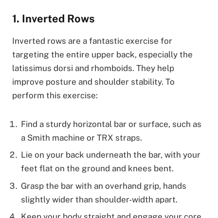
1. Inverted Rows
Inverted rows are a fantastic exercise for
targeting the entire upper back, especially the
latissimus dorsi and rhomboids. They help
improve posture and shoulder stability. To
perform this exercise:
Find a sturdy horizontal bar or surface, such as
a Smith machine or TRX straps.
Lie on your back underneath the bar, with your
feet flat on the ground and knees bent.
Grasp the bar with an overhand grip, hands
slightly wider than shoulder-width apart.
Keep your body straight and engage your core