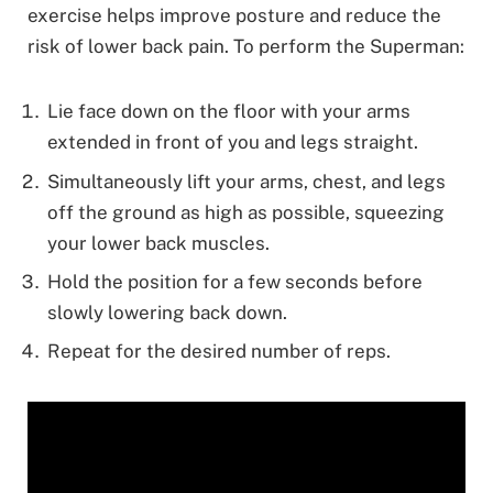
exercise helps improve posture and reduce the
risk of lower back pain. To perform the Superman:
Lie face down on the floor with your arms
extended in front of you and legs straight.
Simultaneously lift your arms, chest, and legs
off the ground as high as possible, squeezing
your lower back muscles.
Hold the position for a few seconds before
slowly lowering back down.
Repeat for the desired number of reps.