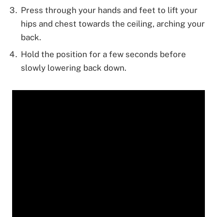
Press through your hands and feet to lift your
hips and chest towards the ceiling, arching your
back.
Hold the position for a few seconds before
slowly lowering back down.