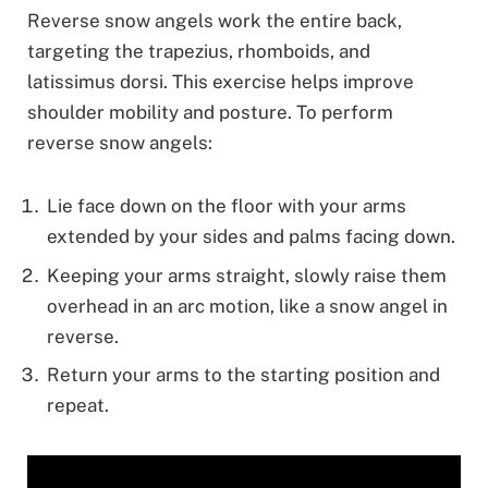
Reverse snow angels work the entire back,
targeting the trapezius, rhomboids, and
latissimus dorsi. This exercise helps improve
shoulder mobility and posture. To perform
reverse snow angels:
Lie face down on the floor with your arms
extended by your sides and palms facing down.
Keeping your arms straight, slowly raise them
overhead in an arc motion, like a snow angel in
reverse.
Return your arms to the starting position and
repeat.