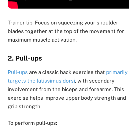
Trainer tip: Focus on squeezing your shoulder
blades together at the top of the movement for
maximum muscle activation.
2. Pull-ups
Pull-ups
are a classic back exercise that
primarily
targets the latissimus dorsi
, with secondary
involvement from the biceps and forearms. This
exercise helps improve upper body strength and
grip strength.
To perform pull-ups: