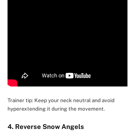
Trainer tip: Keep your neck neutral and avoid
hyperextending it during the movement.
4. Reverse Snow Angels