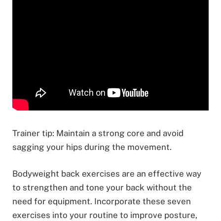
Trainer tip: Maintain a strong core and avoid
sagging your hips during the movement.
Bodyweight back exercises are an effective way
to strengthen and tone your back without the
need for equipment. Incorporate these seven
exercises into your routine to improve posture,