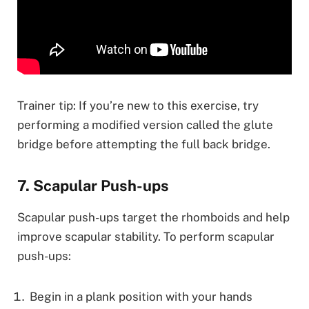
Trainer tip: If you’re new to this exercise, try
performing a modified version called the glute
bridge before attempting the full back bridge.
7. Scapular Push-ups
Scapular push-ups target the rhomboids and help
improve scapular stability. To perform scapular
push-ups:
Begin in a plank position with your hands