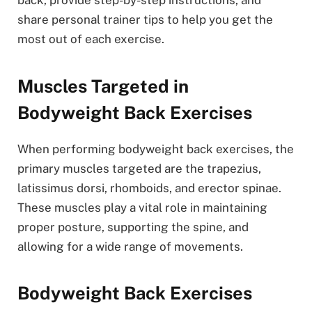
back, provide step-by-step instructions, and
share personal trainer tips to help you get the
most out of each exercise.
Muscles Targeted in
Bodyweight Back Exercises
When performing bodyweight back exercises, the
primary muscles targeted are the trapezius,
latissimus dorsi, rhomboids, and erector spinae.
These muscles play a vital role in maintaining
proper posture, supporting the spine, and
allowing for a wide range of movements.
Bodyweight Back Exercises