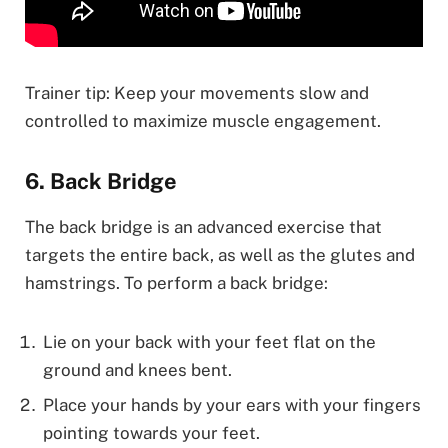
Trainer tip: Keep your movements slow and
controlled to maximize muscle engagement.
6. Back Bridge
The back bridge is an advanced exercise that
targets the entire back, as well as the glutes and
hamstrings. To perform a back bridge:
Lie on your back with your feet flat on the
ground and knees bent.
Place your hands by your ears with your fingers
pointing towards your feet.