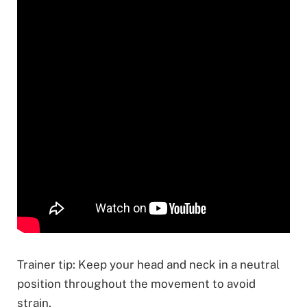
Trainer tip: Keep your head and neck in a neutral
position throughout the movement to avoid
strain.