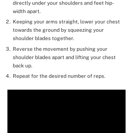
directly under your shoulders and feet hip-
width apart.
Keeping your arms straight, lower your chest
towards the ground by squeezing your
shoulder blades together.
Reverse the movement by pushing your
shoulder blades apart and lifting your chest
back up.
Repeat for the desired number of reps.