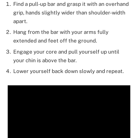
Find a pull-up bar and grasp it with an overhand
grip, hands slightly wider than shoulder-width
apart.
Hang from the bar with your arms fully
extended and feet off the ground.
Engage your core and pull yourself up until
your chin is above the bar.
Lower yourself back down slowly and repeat.