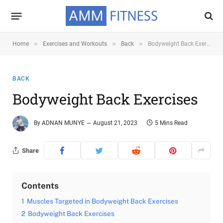
»
»
»
Home
Exercises and Workouts
Back
Bodyweight Back Exercises
BACK
Bodyweight Back Exercises
By
ADNAN MUNYE
August 21, 2023
5 Mins Read
Share
Contents
1
Muscles Targeted in Bodyweight Back Exercises
2
Bodyweight Back Exercises