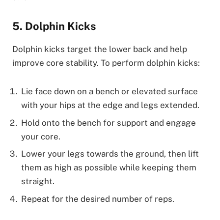
5. Dolphin Kicks
Dolphin kicks target the lower back and help
improve core stability. To perform dolphin kicks:
Lie face down on a bench or elevated surface
with your hips at the edge and legs extended.
Hold onto the bench for support and engage
your core.
Lower your legs towards the ground, then lift
them as high as possible while keeping them
straight.
Repeat for the desired number of reps.