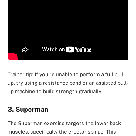
Trainer tip: If you’re unable to perform a full pull-
up, try using a resistance band or an assisted pull-
up machine to build strength gradually.
3. Superman
The Superman exercise targets the lower back
muscles, specifically the erector spinae. This