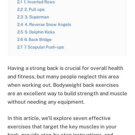
2.1
1. Inverted Rows
2.2
2. Pull-ups
2.3
3. Superman
2.4
4. Reverse Snow Angels
2.5
5. Dolphin Kicks
2.6
6. Back Bridge
2.7
7. Scapular Push-ups
Having a strong back is crucial for overall health
and fitness, but many people neglect this area
when working out. Bodyweight back exercises
are an excellent way to build strength and muscle
without needing any equipment.
In this article, we’ll explore seven effective
exercises that target the key muscles in your