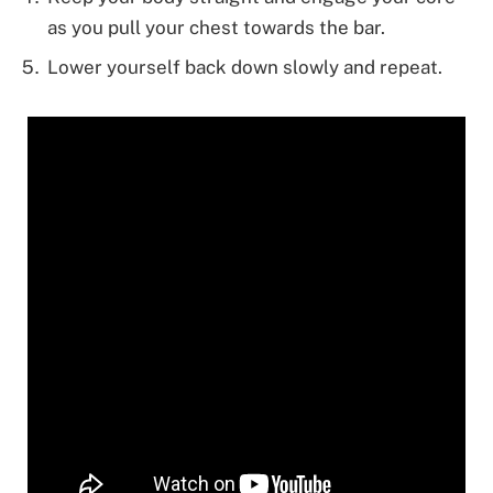
as you pull your chest towards the bar.
Lower yourself back down slowly and repeat.