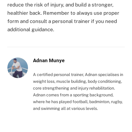
reduce the risk of injury, and build a stronger,
healthier back. Remember to always use proper
form and consult a personal trainer if you need
additional guidance.
Adnan Munye
A certified personal trainer, Adnan specialises in
weight loss, muscle building, body conditioning,
core strengthening and injury rehabilitation.
Adnan comes from a sporting background,
where he has played football, badminton, rugby,
and swimming all at various levels.