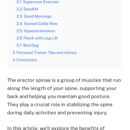
2.1
Superman Exercise
2.2
Deadlift
2.3
Good Mornings
2.4
Seated Cable Row
2.5
Hyperextensions
2.6
Plank with Leg Lift
2.7
Bird Dog
3
Personal Trainer Tips and Advice
4
Conclusion
The erector spinae is a group of muscles that run
along the length of your spine, supporting your
back and helping you maintain good posture.
They play a crucial role in stabilizing the spine
during daily activities and preventing injury.
In this article, we’ll explore the benefits of