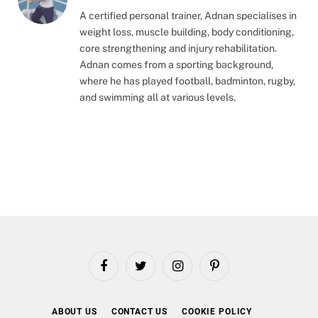
A certified personal trainer, Adnan specialises in
weight loss, muscle building, body conditioning,
core strengthening and injury rehabilitation.
Adnan comes from a sporting background,
where he has played football, badminton, rugby,
and swimming all at various levels.
Facebook
Twitter
Instagram
Pinterest
ABOUT US
CONTACT US
COOKIE POLICY