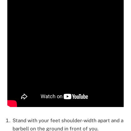
Stand with your feet shoulder-width apart and a
barbell on the ground in front of you.