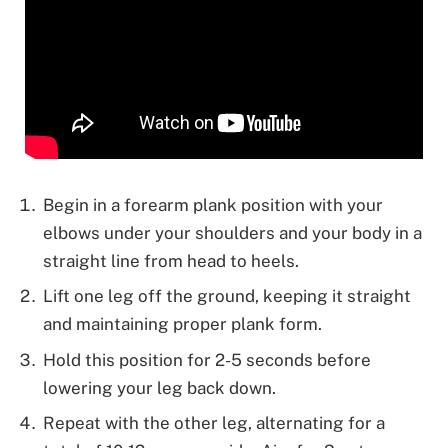
Begin in a forearm plank position with your
elbows under your shoulders and your body in a
straight line from head to heels.
Lift one leg off the ground, keeping it straight
and maintaining proper plank form.
Hold this position for 2-5 seconds before
lowering your leg back down.
Repeat with the other leg, alternating for a