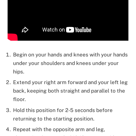
Begin on your hands and knees with your hands
under your shoulders and knees under your
hips.
Extend your right arm forward and your left leg
back, keeping both straight and parallel to the
floor.
Hold this position for 2-5 seconds before
returning to the starting position.
Repeat with the opposite arm and leg,