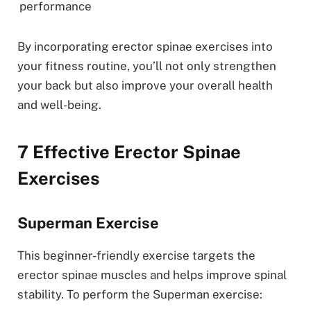
performance
By incorporating erector spinae exercises into
your fitness routine, you’ll not only strengthen
your back but also improve your overall health
and well-being.
7 Effective Erector Spinae
Exercises
Superman Exercise
This beginner-friendly exercise targets the
erector spinae muscles and helps improve spinal
stability. To perform the Superman exercise: