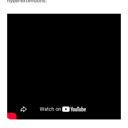
hyperextensions: