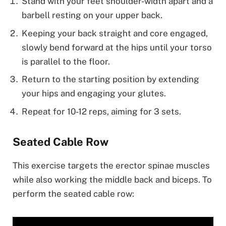
Stand with your feet shoulder-width apart and a
barbell resting on your upper back.
Keeping your back straight and core engaged,
slowly bend forward at the hips until your torso
is parallel to the floor.
Return to the starting position by extending
your hips and engaging your glutes.
Repeat for 10-12 reps, aiming for 3 sets.
Seated Cable Row
This exercise targets the erector spinae muscles
while also working the middle back and biceps. To
perform the seated cable row: