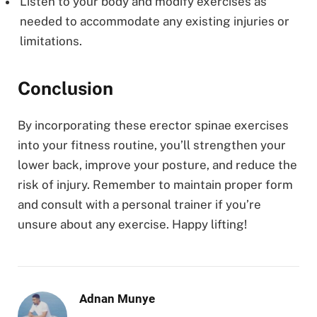
Listen to your body and modify exercises as
needed to accommodate any existing injuries or
limitations.
Conclusion
By incorporating these erector spinae exercises
into your fitness routine, you’ll strengthen your
lower back, improve your posture, and reduce the
risk of injury. Remember to maintain proper form
and consult with a personal trainer if you’re
unsure about any exercise. Happy lifting!
Adnan Munye