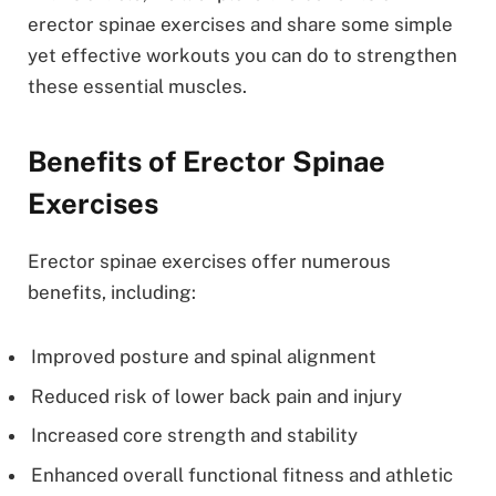
erector spinae exercises and share some simple
yet effective workouts you can do to strengthen
these essential muscles.
Benefits of Erector Spinae
Exercises
Erector spinae exercises offer numerous
benefits, including:
Improved posture and spinal alignment
Reduced risk of lower back pain and injury
Increased core strength and stability
Enhanced overall functional fitness and athletic