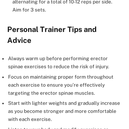
alternating for a total of 10-12 reps per side.
Aim for 3 sets.
Personal Trainer Tips and
Advice
Always warm up before performing erector
spinae exercises to reduce the risk of injury.
Focus on maintaining proper form throughout
each exercise to ensure you’re effectively
targeting the erector spinae muscles.
Start with lighter weights and gradually increase
as you become stronger and more comfortable
with each exercise.