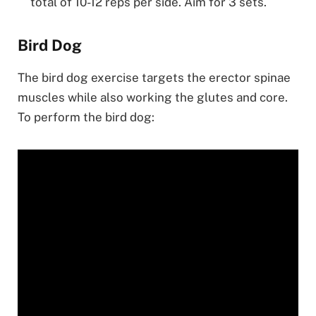
total of 10-12 reps per side. Aim for 3 sets.
Bird Dog
The bird dog exercise targets the erector spinae
muscles while also working the glutes and core.
To perform the bird dog: