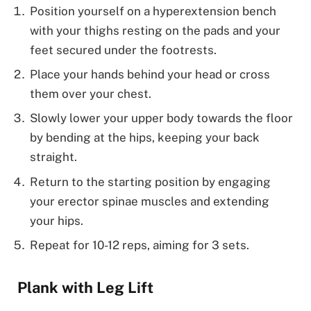
Position yourself on a hyperextension bench
with your thighs resting on the pads and your
feet secured under the footrests.
Place your hands behind your head or cross
them over your chest.
Slowly lower your upper body towards the floor
by bending at the hips, keeping your back
straight.
Return to the starting position by engaging
your erector spinae muscles and extending
your hips.
Repeat for 10-12 reps, aiming for 3 sets.
Plank with Leg Lift