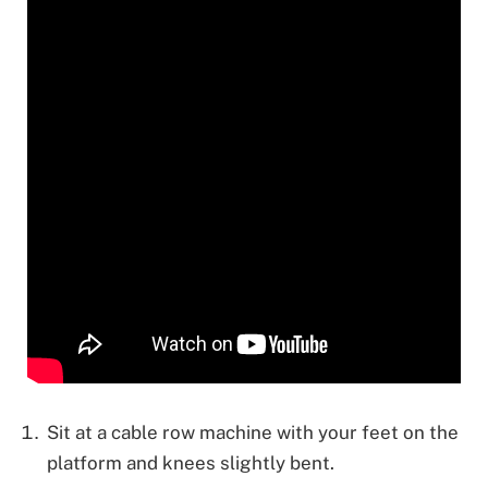
Sit at a cable row machine with your feet on the
platform and knees slightly bent.