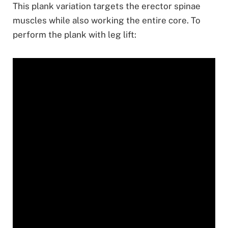
This plank variation targets the erector spinae
muscles while also working the entire core. To
perform the plank with leg lift: