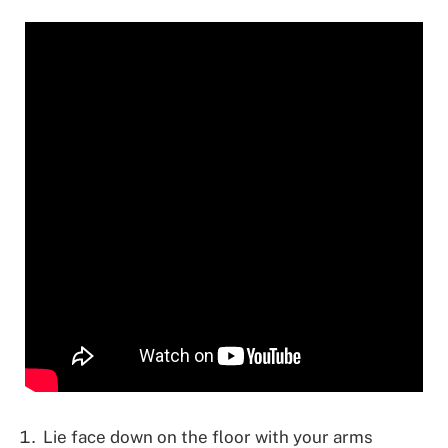
Lie face down on the floor with your arms