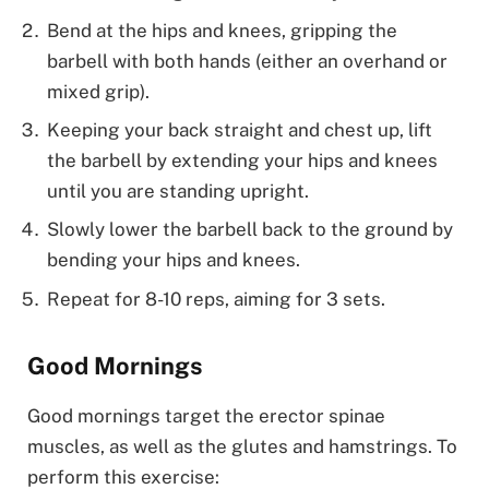
Bend at the hips and knees, gripping the
barbell with both hands (either an overhand or
mixed grip).
Keeping your back straight and chest up, lift
the barbell by extending your hips and knees
until you are standing upright.
Slowly lower the barbell back to the ground by
bending your hips and knees.
Repeat for 8-10 reps, aiming for 3 sets.
Good Mornings
Good mornings target the erector spinae
muscles, as well as the glutes and hamstrings. To
perform this exercise: