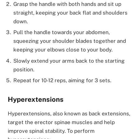
Grasp the handle with both hands and sit up
straight, keeping your back flat and shoulders
down.
Pull the handle towards your abdomen,
squeezing your shoulder blades together and
keeping your elbows close to your body.
Slowly extend your arms back to the starting
position.
Repeat for 10-12 reps, aiming for 3 sets.
Hyperextensions
Hyperextensions, also known as back extensions,
target the erector spinae muscles and help
improve spinal stability. To perform