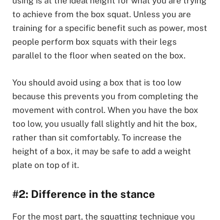
using is at the ideal height for what you are trying
to achieve from the box squat. Unless you are
training for a specific benefit such as power, most
people perform box squats with their legs
parallel to the floor when seated on the box.
You should avoid using a box that is too low
because this prevents you from completing the
movement with control. When you have the box
too low, you usually fall slightly and hit the box,
rather than sit comfortably. To increase the
height of a box, it may be safe to add a weight
plate on top of it.
#2: Difference in the stance
For the most part, the squatting technique you