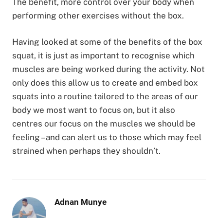
The benefit, more control over your body when
performing other exercises without the box.
Having looked at some of the benefits of the box
squat, it is just as important to recognise which
muscles are being worked during the activity. Not
only does this allow us to create and embed box
squats into a routine tailored to the areas of our
body we most want to focus on, but it also
centres our focus on the muscles we should be
feeling – and can alert us to those which may feel
strained when perhaps they shouldn’t.
Adnan Munye