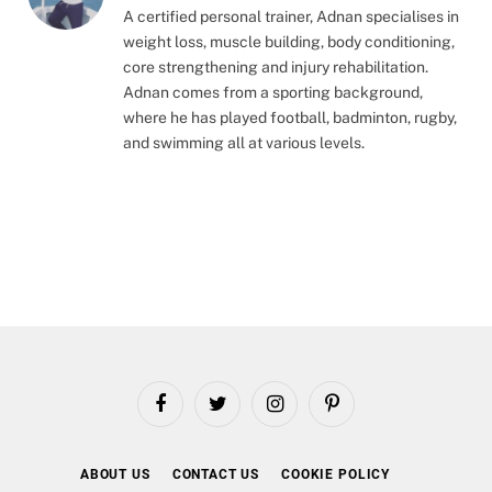
A certified personal trainer, Adnan specialises in
weight loss, muscle building, body conditioning,
core strengthening and injury rehabilitation.
Adnan comes from a sporting background,
where he has played football, badminton, rugby,
and swimming all at various levels.
Facebook
Twitter
Instagram
Pinterest
ABOUT US
CONTACT US
COOKIE POLICY