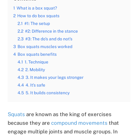
1
What is a box squat?
2
How to do box squats
2.1
#1: The setup
2.2
#2: Difference in the stance
2.3
#3: The do’s and do not’s
3
Box squats muscles worked
4
Box squats benefits
4.1
1. Technique
4.2
2. Mobility
4.3
3. It makes your legs stronger
4.4
4. It’s safe
4.5
5. It builds consistency
Squats
are known as the king of exercises
because they are
compound movements
that
engage multiple joints and muscle groups. In