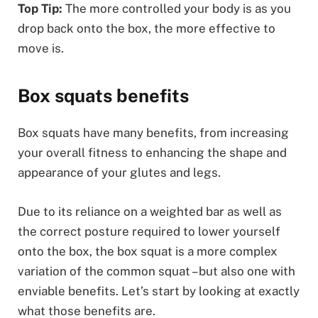
Top Tip:
The more controlled your body is as you
drop back onto the box, the more effective to
move is.
Box squats benefits
Box squats have many benefits, from increasing
your overall fitness to enhancing the shape and
appearance of your glutes and legs.
Due to its reliance on a weighted bar as well as
the correct posture required to lower yourself
onto the box, the box squat is a more complex
variation of the common squat – but also one with
enviable benefits. Let’s start by looking at exactly
what those benefits are.