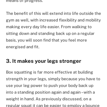
means of progress.
The benefit of this will extend into life outside the
gym as well, with increased flexibility and mobility
making every day life easier. From walking to
sitting down and standing back up on a regular
basis, you will soon find that you feel more
energised and fit.
3. It makes your legs stronger
Box squatting is far more effective at building
strength in your legs, simply because you have to
use your leg power to push your body back up
into a standing position again and again – with a
weight in hand. As previously discussed, on a
regular squat it can be easier to employ a bounce