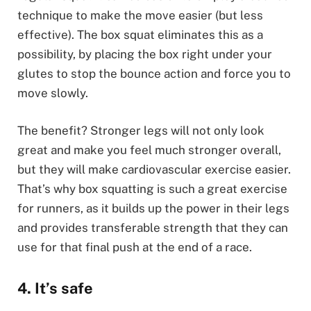
technique to make the move easier (but less
effective). The box squat eliminates this as a
possibility, by placing the box right under your
glutes to stop the bounce action and force you to
move slowly.
The benefit? Stronger legs will not only look
great and make you feel much stronger overall,
but they will make cardiovascular exercise easier.
That’s why box squatting is such a great exercise
for runners, as it builds up the power in their legs
and provides transferable strength that they can
use for that final push at the end of a race.
4. It’s safe