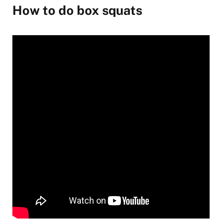
How to do box squats