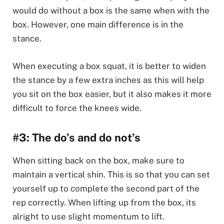
would do without a box is the same when with the
box. However, one main difference is in the
stance.
When executing a box squat, it is better to widen
the stance by a few extra inches as this will help
you sit on the box easier, but it also makes it more
difficult to force the knees wide.
#3: The do’s and do not’s
When sitting back on the box, make sure to
maintain a vertical shin. This is so that you can set
yourself up to complete the second part of the
rep correctly. When lifting up from the box, its
alright to use slight momentum to lift.