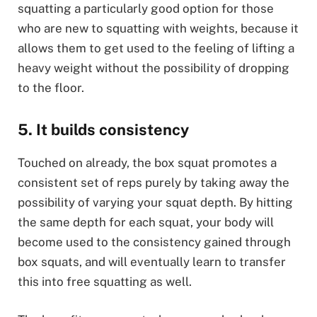
squatting a particularly good option for those
who are new to squatting with weights, because it
allows them to get used to the feeling of lifting a
heavy weight without the possibility of dropping
to the floor.
5. It builds consistency
Touched on already, the box squat promotes a
consistent set of reps purely by taking away the
possibility of varying your squat depth. By hitting
the same depth for each squat, your body will
become used to the consistency gained through
box squats, and will eventually learn to transfer
this into free squatting as well.