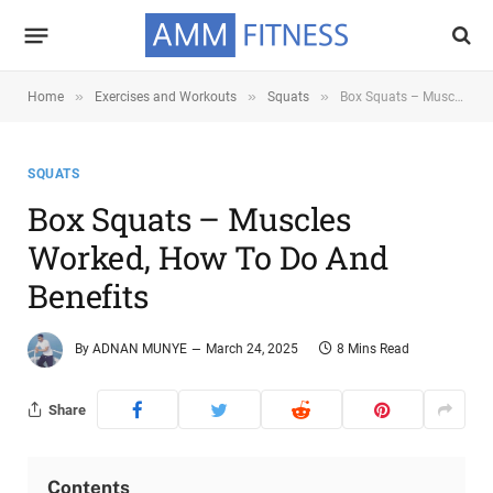
»
»
»
Home
Exercises and Workouts
Squats
Box Squats – Muscles Worked, How To Do and Benefits
SQUATS
Box Squats – Muscles
Worked, How To Do And
Benefits
By
ADNAN MUNYE
March 24, 2025
8 Mins Read
Share
Contents