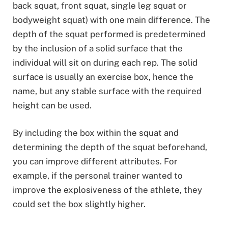
back squat, front squat, single leg squat or
bodyweight squat) with one main difference. The
depth of the squat performed is predetermined
by the inclusion of a solid surface that the
individual will sit on during each rep. The solid
surface is usually an exercise box, hence the
name, but any stable surface with the required
height can be used.
By including the box within the squat and
determining the depth of the squat beforehand,
you can improve different attributes. For
example, if the personal trainer wanted to
improve the explosiveness of the athlete, they
could set the box slightly higher.