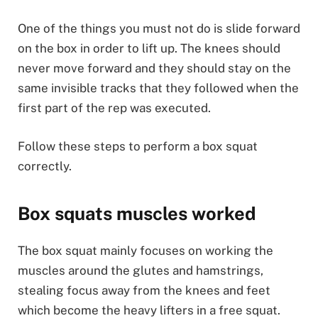
One of the things you must not do is slide forward
on the box in order to lift up. The knees should
never move forward and they should stay on the
same invisible tracks that they followed when the
first part of the rep was executed.
Follow these steps to perform a box squat
correctly.
Box squats muscles worked
The box squat mainly focuses on working the
muscles around the glutes and hamstrings,
stealing focus away from the knees and feet
which become the heavy lifters in a free squat.