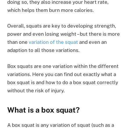
doing so, they also increase your heart rate,
which helps them burn more calories.
Overall, squats are key to developing strength,
power and even losing weight – but there is more
than one
variation of the squat
and even an
adaption to all those variations.
Box squats are one variation within the different
variations. Here you can find out exactly what a
box squat is and how to do a box squat correctly
without the risk of injury.
What is a box squat?
A box squat is any variation of squat (such as a