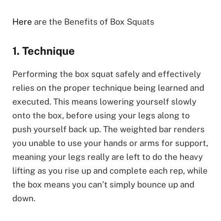
Here
are the Benefits of Box Squats
1. Technique
Performing the box squat safely and effectively
relies on the proper technique being learned and
executed. This means lowering yourself slowly
onto the box, before using your legs along to
push yourself back up. The weighted bar renders
you unable to use your hands or arms for support,
meaning your legs really are left to do the heavy
lifting as you rise up and complete each rep, while
the box means you can’t simply bounce up and
down.