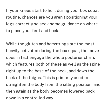
If your knees start to hurt during your box squat
routine, chances are you aren’t positioning your
legs correctly so seek some guidance on where
to place your feet and back.
While the glutes and hamstrings are the most
heavily activated during the box squat, the move
does in fact engage the whole posterior chain,
which features both of these as well as the spine
right up to the base of the neck, and down the
back of the thighs. This is primarily used to
straighten the body from the sitting position, and
then again as the body becomes lowered back
down in a controlled way.