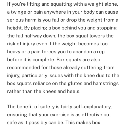
If you’re lifting and squatting with a weight alone,
a twinge or pain anywhere in your body can cause
serious harm is you fall or drop the weight from a
height. By placing a box behind you and stopping
the fall halfway down, the box squat lowers the
risk of injury even if the weight becomes too
heavy or a pain forces you to abandon a rep
before it is complete. Box squats are also
recommended for those already suffering from
injury, particularly issues with the knee due to the
box squats reliance on the glutes and hamstrings
rather than the knees and heels.
The benefit of safety is fairly self-explanatory,
ensuring that your exercise is as effective but
safe as it possibly can be. This makes box