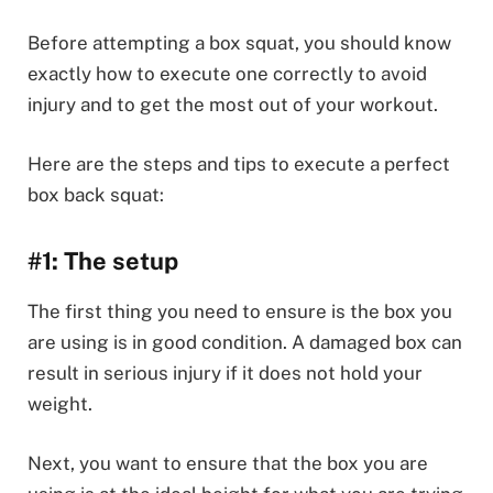
Before attempting a box squat, you should know
exactly how to execute one correctly to avoid
injury and to get the most out of your workout.
Here are the steps and tips to execute a perfect
box back squat:
#1: The setup
The first thing you need to ensure is the box you
are using is in good condition. A damaged box can
result in serious injury if it does not hold your
weight.
Next, you want to ensure that the box you are