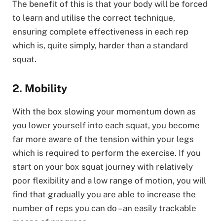
The benefit of this is that your body will be forced
to learn and utilise the correct technique,
ensuring complete effectiveness in each rep
which is, quite simply, harder than a standard
squat.
2. Mobility
With the box slowing your momentum down as
you lower yourself into each squat, you become
far more aware of the tension within your legs
which is required to perform the exercise. If you
start on your box squat journey with relatively
poor flexibility and a low range of motion, you will
find that gradually you are able to increase the
number of reps you can do – an easily trackable