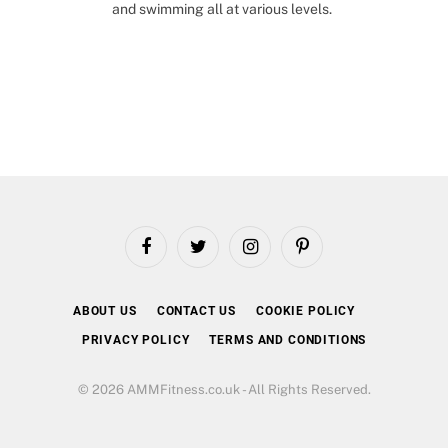
and swimming all at various levels.
Facebook
Twitter
Instagram
Pinterest
ABOUT US
CONTACT US
COOKIE POLICY
PRIVACY POLICY
TERMS AND CONDITIONS
© 2026 AMMFitness.co.uk - All Rights Reserved.