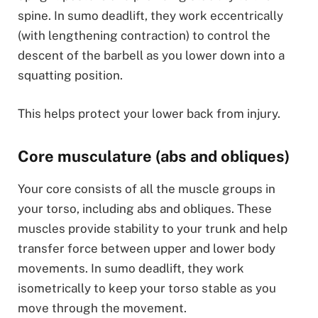
spine. In sumo deadlift, they work eccentrically
(with lengthening contraction) to control the
descent of the barbell as you lower down into a
squatting position.
This helps protect your lower back from injury.
Core musculature (abs and obliques)
Your core consists of all the muscle groups in
your torso, including abs and obliques. These
muscles provide stability to your trunk and help
transfer force between upper and lower body
movements. In sumo deadlift, they work
isometrically to keep your torso stable as you
move through the movement.