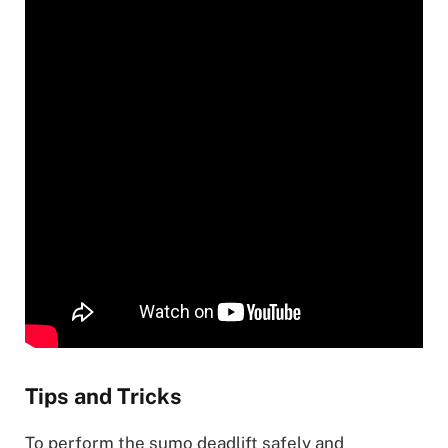
Tips and Tricks
To perform the sumo deadlift safely and