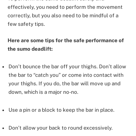
effectively, you need to perform the movement
correctly, but you also need to be mindful of a
few safety tips.
Here are some tips for the safe performance of
the sumo deadlift:
Don’t bounce the bar off your thighs. Don’t allow
the bar to “catch you” or come into contact with
your thighs. If you do, the bar will move up and
down, which is a major no-no.
Use a pin or a block to keep the bar in place.
Don’t allow your back to round excessively.