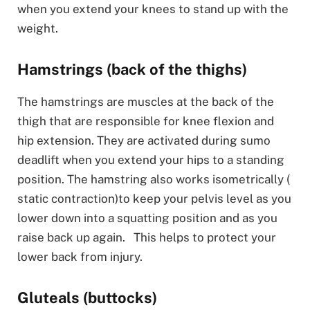
when you extend your knees to stand up with the
weight.
Hamstrings (back of the thighs)
The hamstrings are muscles at the back of the
thigh that are responsible for knee flexion and
hip extension. They are activated during sumo
deadlift when you extend your hips to a standing
position. The hamstring also works isometrically (
static contraction)to keep your pelvis level as you
lower down into a squatting position and as you
raise back up again. This helps to protect your
lower back from injury.
Gluteals (buttocks)