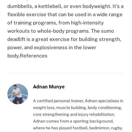
dumbbells, a kettlebell, or even bodyweight. It’s a
flexible exercise that can be used in a wide range
of training programs, from high-intensity
workouts to whole-body programs. The sumo
deadlift is a great exercise for building strength,
power, and explosiveness in the lower
body.References
Adnan Munye
A certified personal trainer, Adnan specialises in
weight loss, muscle building, body conditioning,
core strengthening and injury rehabilitation.
Adnan comes from a sporting background,
where he has played football, badminton, rugby,