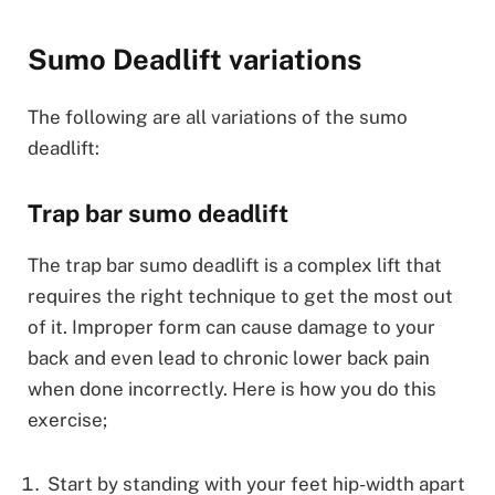
Sumo Deadlift variations
The following are all variations of the sumo
deadlift:
Trap bar sumo deadlift
The trap bar sumo deadlift is a complex lift that
requires the right technique to get the most out
of it. Improper form can cause damage to your
back and even lead to chronic lower back pain
when done incorrectly. Here is how you do this
exercise;
Start by standing with your feet hip-width apart