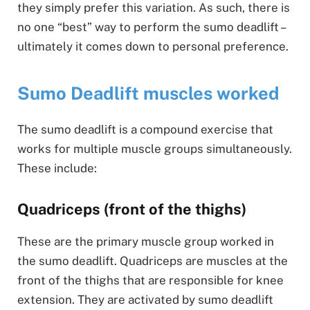
they simply prefer this variation. As such, there is
no one “best” way to perform the sumo deadlift –
ultimately it comes down to personal preference.
Sumo Deadlift muscles worked
The sumo deadlift is a compound exercise that
works for multiple muscle groups simultaneously.
These include:
Quadriceps (front of the thighs)
These are the primary muscle group worked in
the sumo deadlift. Quadriceps are muscles at the
front of the thighs that are responsible for knee
extension. They are activated by sumo deadlift