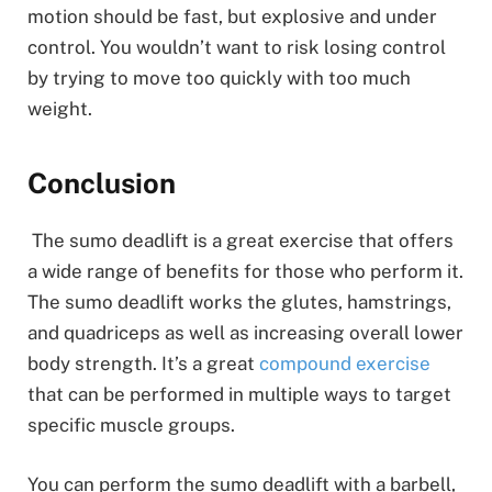
motion should be fast, but explosive and under
control. You wouldn’t want to risk losing control
by trying to move too quickly with too much
weight.
Conclusion
The sumo deadlift is a great exercise that offers
a wide range of benefits for those who perform it.
The sumo deadlift works the glutes, hamstrings,
and quadriceps as well as increasing overall lower
body strength. It’s a great
compound exercise
that can be performed in multiple ways to target
specific muscle groups.
You can perform the sumo deadlift with a barbell,