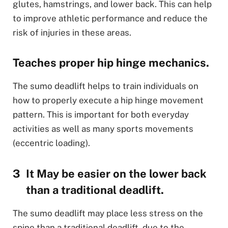
glutes, hamstrings, and lower back. This can help
to improve athletic performance and reduce the
risk of injuries in these areas.
Teaches proper hip hinge mechanics.
The sumo deadlift helps to train individuals on
how to properly execute a hip hinge movement
pattern. This is important for both everyday
activities as well as many sports movements
(eccentric loading).
It May be easier on the lower back
than a traditional deadlift.
The sumo deadlift may place less stress on the
spine than a traditional deadlift, due to the