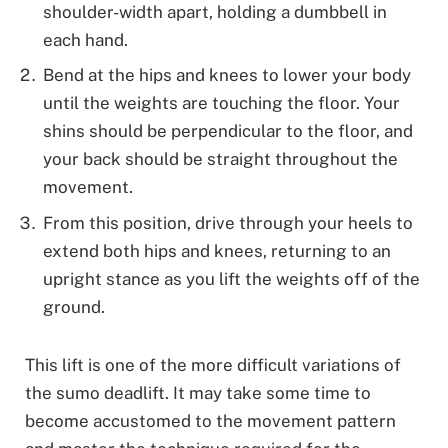
shoulder-width apart, holding a dumbbell in
each hand.
Bend at the hips and knees to lower your body
until the weights are touching the floor. Your
shins should be perpendicular to the floor, and
your back should be straight throughout the
movement.
From this position, drive through your heels to
extend both hips and knees, returning to an
upright stance as you lift the weights off of the
ground.
This lift is one of the more difficult variations of
the sumo deadlift. It may take some time to
become accustomed to the movement pattern