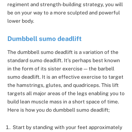
regiment and strength-building strategy, you will
be on your way to a more sculpted and powerful
lower body.
Dumbbell sumo deadlift
The dumbbell sumo deadlift is a variation of the
standard sumo deadlift. It’s perhaps best known
in the form of its sister exercise — the barbell
sumo deadlift. It is an effective exercise to target
the hamstrings, glutes, and quadriceps. This lift
targets all major areas of the legs enabling you to
build lean muscle mass in a short space of time.
Here is how you do dumbbell sumo deadlift;
Start by standing with your feet approximately