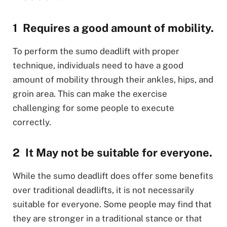
Requires a good amount of mobility.
To perform the sumo deadlift with proper
technique, individuals need to have a good
amount of mobility through their ankles, hips, and
groin area. This can make the exercise
challenging for some people to execute
correctly.
It May not be suitable for everyone.
While the sumo deadlift does offer some benefits
over traditional deadlifts, it is not necessarily
suitable for everyone. Some people may find that
they are stronger in a traditional stance or that