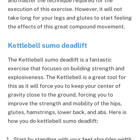
and master the technique required for the
execution of this exercise. However, it will not
take long for your legs and glutes to start feeling
the effects of this great compound movement.
Kettlebell sumo deadlift
The Kettlebell sumo deadlift is a fantastic
exercise that focuses on building strength and
explosiveness. The Kettlebell is a great tool for
this as it will force you to keep your center of
gravity close to the ground, forcing you to
improve the strength and mobility of the hips,
glutes, hamstrings, lower back, and abs. Here is
how you do kettlebell sumo deadlift;
Start by standing with your feet shoulder-width