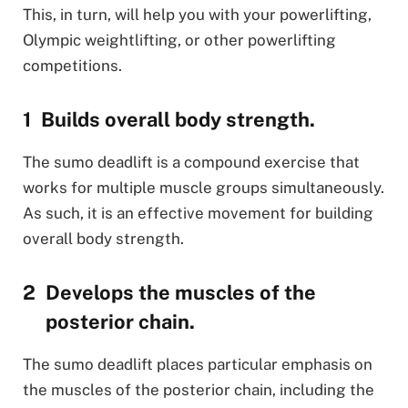
This, in turn, will help you with your powerlifting,
Olympic weightlifting, or other powerlifting
competitions.
Builds overall body strength.
The sumo deadlift is a compound exercise that
works for multiple muscle groups simultaneously.
As such, it is an effective movement for building
overall body strength.
Develops the muscles of the
posterior chain.
The sumo deadlift places particular emphasis on
the muscles of the posterior chain, including the