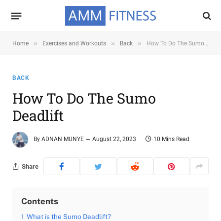
»
»
»
Home
Exercises and Workouts
Back
How To Do The Sumo Deadlift
BACK
How To Do The Sumo
Deadlift
By
ADNAN MUNYE
August 22, 2023
10 Mins Read
Share
Contents
1
What is the Sumo Deadlift?