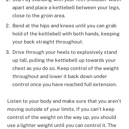
apart and place a kettlebell between your legs,
close to the groin area.
Bend at the hips and knees until you can grab
hold of the kettlebell with both hands, keeping
your back straight throughout.
Drive through your heels to explosively stand
up tall, pulling the kettlebell up towards your
chest as you do so. Keep control of the weight
throughout and lower it back down under
control once you have reached full extension.
Listen to your body and make sure that you aren’t
moving outside of your limits. If you can’t keep
control of the weight on the way up, you should
use a lighter weight until you can control it. The