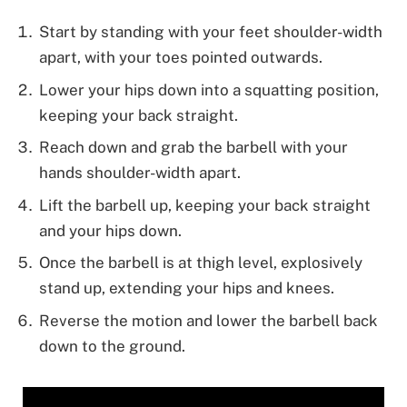
Start by standing with your feet shoulder-width
apart, with your toes pointed outwards.
Lower your hips down into a squatting position,
keeping your back straight.
Reach down and grab the barbell with your
hands shoulder-width apart.
Lift the barbell up, keeping your back straight
and your hips down.
Once the barbell is at thigh level, explosively
stand up, extending your hips and knees.
Reverse the motion and lower the barbell back
down to the ground.