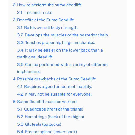
2
How to perform the sumo deadlift
2.1
Tips and Tricks
3
Benefits of the Sumo Deadlift
3.1
Builds overall body strength.
3.2
Develops the muscles of the posterior chain.
3.3
Teaches proper hip hinge mechanics.
3.4
It May be easier on the lower back than a
traditional deadlift.
3.5
Can be performed with a variety of different
implements.
4
Possible drawbacks of the Sumo Deadlift
4.1
Requires a good amount of mobility.
4.2
It May not be suitable for everyone.
5
Sumo Deadlift muscles worked
5.1
Quadriceps (front of the thighs)
5.2
Hamstrings (back of the thighs)
5.3
Gluteals (buttocks)
5.4
Erector spinae (lower back)