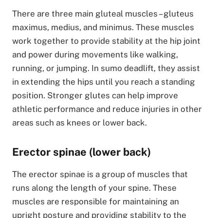
There are three main gluteal muscles – gluteus
maximus, medius, and minimus. These muscles
work together to provide stability at the hip joint
and power during movements like walking,
running, or jumping. In sumo deadlift, they assist
in extending the hips until you reach a standing
position. Stronger glutes can help improve
athletic performance and reduce injuries in other
areas such as knees or lower back.
Erector spinae (lower back)
The erector spinae is a group of muscles that
runs along the length of your spine. These
muscles are responsible for maintaining an
upright posture and providing stability to the