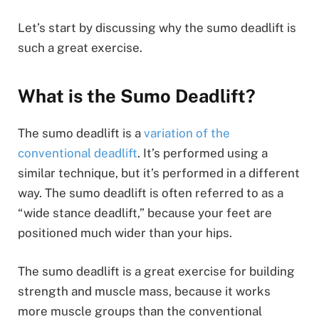
Let’s start by discussing why the sumo deadlift is
such a great exercise.
What is the Sumo Deadlift?
The sumo deadlift is a
variation of the
conventional deadlift
. It’s performed using a
similar technique, but it’s performed in a different
way. The sumo deadlift is often referred to as a
“wide stance deadlift,” because your feet are
positioned much wider than your hips.
The sumo deadlift is a great exercise for building
strength and muscle mass, because it works
more muscle groups than the conventional