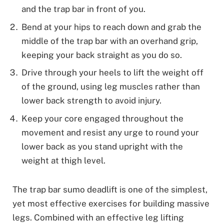
and the trap bar in front of you.
Bend at your hips to reach down and grab the
middle of the trap bar with an overhand grip,
keeping your back straight as you do so.
Drive through your heels to lift the weight off
of the ground, using leg muscles rather than
lower back strength to avoid injury.
Keep your core engaged throughout the
movement and resist any urge to round your
lower back as you stand upright with the
weight at thigh level.
The trap bar sumo deadlift is one of the simplest,
yet most effective exercises for building massive
legs. Combined with an effective leg lifting