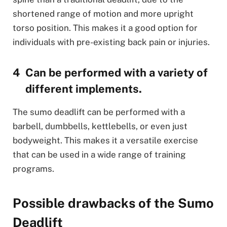
shortened range of motion and more upright
torso position. This makes it a good option for
individuals with pre-existing back pain or injuries.
Can be performed with a variety of
different implements.
The sumo deadlift can be performed with a
barbell, dumbbells, kettlebells, or even just
bodyweight. This makes it a versatile exercise
that can be used in a wide range of training
programs.
Possible drawbacks of the Sumo
Deadlift