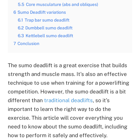
5.5
Core musculature (abs and obliques)
6
Sumo Deadlift variations
6.1
Trap bar sumo deadlift
6.2
Dumbbell sumo deadlift
6.3
Kettlebell sumo deadlift
7
Conclusion
The sumo deadlift is a great exercise that builds
strength and muscle mass. It’s also an effective
technique to use when training for a powerlifting
competition. However, the sumo deadlift is a bit
different than
traditional deadlifts
, so it’s
important to learn the right way to do the
exercise. This article will cover everything you
need to know about the sumo deadlift, including
how to perform it safely and effectively.