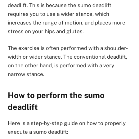
deadlift. This is because the sumo deadlift
requires you to use a wider stance, which
increases the range of motion, and places more
stress on your hips and glutes.
The exercise is often performed with a shoulder-
width or wider stance. The conventional deadlift,
on the other hand, is performed with a very
narrow stance.
How to perform the sumo
deadlift
Here is a step-by-step guide on how to properly
execute a sumo deadlift: