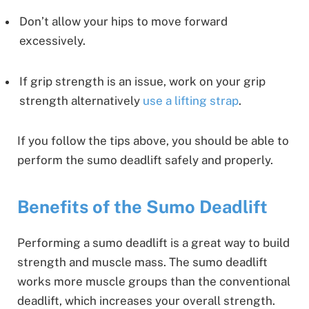
Don’t allow your hips to move forward
excessively.
If grip strength is an issue, work on your grip
strength alternatively
use a lifting strap
.
If you follow the tips above, you should be able to
perform the sumo deadlift safely and properly.
Benefits of the Sumo Deadlift
Performing a sumo deadlift is a great way to build
strength and muscle mass. The sumo deadlift
works more muscle groups than the conventional
deadlift, which increases your overall strength.