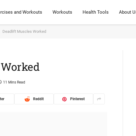
rcises and Workouts
Workouts
Health Tools
About U
Deadlift Muscles Worked
s Worked
11 Mins Read
ter
Reddit
Pinterest