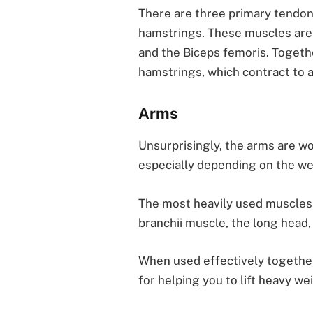
There are three primary tendons 
hamstrings. These muscles ar
and the Biceps femoris. Togeth
hamstrings, which contract to a
Arms
Unsurprisingly, the arms are wo
especially depending on the wei
The most heavily used muscles i
branchii muscle, the long head,
When used effectively together
for helping you to lift heavy we