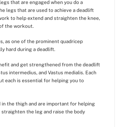
legs that are engaged when you do a
he legs that are used to achieve a deadlift
work to help extend and straighten the knee,
of the workout.
is, as one of the prominent quadricep
y hard during a deadlift.
nefit and get strengthened from the deadlift
astus intermedius, and Vastus medialis. Each
ut each is essential for helping you to
in the thigh and are important for helping
 straighten the leg and raise the body