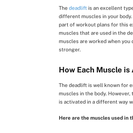
The
deadlift
is an excellent typ
different muscles in your body.
part of workout plans for this 
muscles that are used in the d
muscles are worked when you do 
stronger.
How Each Muscle is 
The deadlift is well known for 
muscles in the body. However, t
is activated in a different way 
Here are the muscles used in t