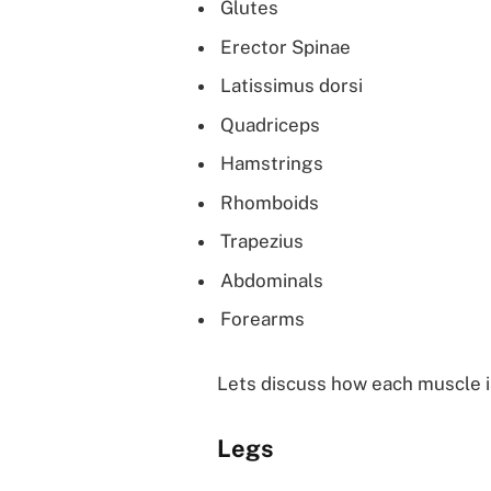
Glutes
Erector Spinae
Latissimus dorsi
Quadriceps
Hamstrings
Rhomboids
Trapezius
Abdominals
Forearms
Lets discuss how each muscle i
Legs