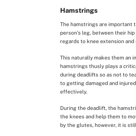
Hamstrings
The hamstrings are important t
person’s leg, between their hip 
regards to knee extension and 
This naturally makes them an im
hamstrings thusly plays a critic
during deadlifts so as not to te
to getting damaged and injured 
effectively.
During the deadlift, the hamstr
the knees and help them to move
by the glutes, however, it is sti