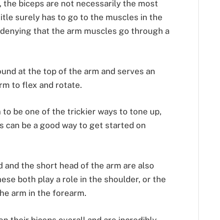
t, the biceps are not necessarily the most
itle surely has to go to the muscles in the
 denying that the arm muscles go through a
ound at the top of the arm and serves an
rm to flex and rotate.
 to be one of the trickier ways to tone up,
s can be a good way to get started on
ad and the short head of the arm are also
ese both play a role in the shoulder, or the
the arm in the forearm.
n their biceps overall and are incredibly