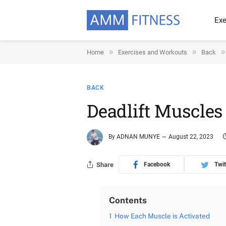
Exe
»
»
»
Home
Exercises and Workouts
Back
BACK
Deadlift Muscle
By
ADNAN MUNYE
August 22, 2023
Share
Facebook
Twit
Contents
1
How Each Muscle is Activated