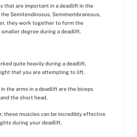
that are important in a deadlift in the
e the Semitendinosus, Semimembranosus,
er, they work together to form the
 smaller degree during a deadlift.
rked quite heavily during a deadlift,
ght that you are attempting to lift.
n the arms in a deadlift are the biceps
 and the short head.
, these muscles can be incredibly effective
ights during your deadlift.