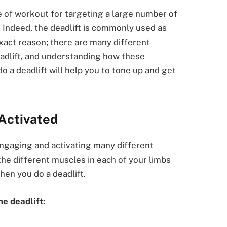
e of workout for targeting a large number of
 Indeed, the deadlift is commonly used as
exact reason; there are many different
eadlift, and understanding how these
a deadlift will help you to tone up and get
Activated
engaging and activating many different
he different muscles in each of your limbs
when you do a deadlift.
he deadlift: