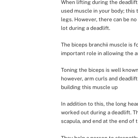
When lifting during the deadlif
used muscle in your body; this t
legs. However, there can be no
lot during a deadlift.
The biceps branchii muscle is f
important role in allowing the a
Toning the biceps is well known
however, arm curls and deadlift
building this muscle up
In addition to this, the long he
worked out during a deadlift. Th
scapula, and end at the end of 
They help a person to strengthe