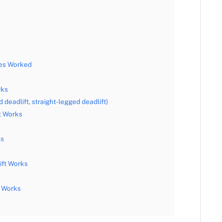
les Worked
rks
 deadlift, straight-legged deadlift)
t Works
ks
ift Works
t Works