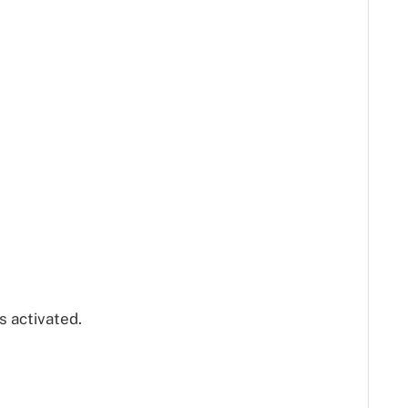
s activated.