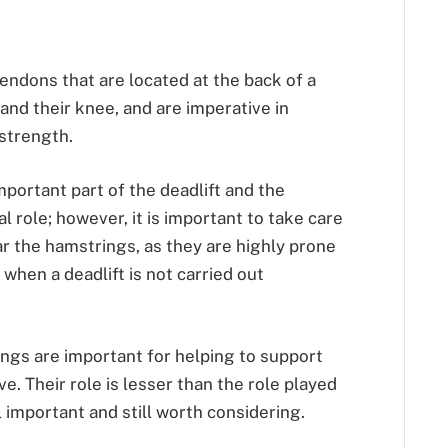
endons that are located at the back of a
and their knee, and are imperative in
strength.
portant part of the deadlift and the
al role; however, it is important to take care
ar the hamstrings, as they are highly prone
when a deadlift is not carried out
ings are important for helping to support
. Their role is lesser than the role played
ll important and still worth considering.