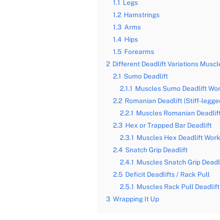
1.1
Legs
1.2
Hamstrings
1.3
Arms
1.4
Hips
1.5
Forearms
2
Different Deadlift Variations Musc
2.1
Sumo Deadlift
2.1.1
Muscles Sumo Deadlift Wo
2.2
Romanian Deadlift (Stiff-legged
2.2.1
Muscles Romanian Deadlif
2.3
Hex or Trapped Bar Deadlift
2.3.1
Muscles Hex Deadlift Wor
2.4
Snatch Grip Deadlift
2.4.1
Muscles Snatch Grip Deadl
2.5
Deficit Deadlifts / Rack Pull
2.5.1
Muscles Rack Pull Deadlif
3
Wrapping It Up