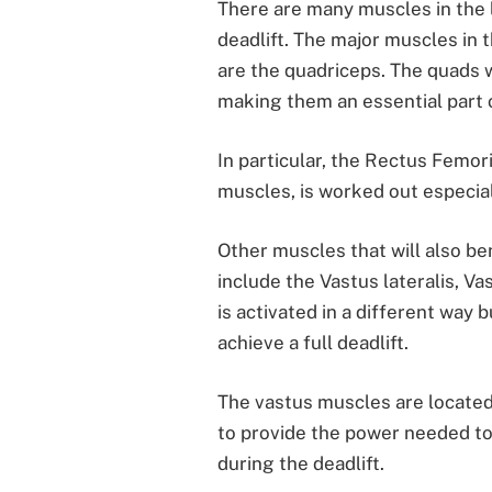
There are many muscles in the 
deadlift. The major muscles in t
are the quadriceps. The quads 
making them an essential part 
In particular, the Rectus Femor
muscles, is worked out especiall
Other muscles that will also be
include the Vastus lateralis, V
is activated in a different way b
achieve a full deadlift.
The vastus muscles are located 
to provide the power needed to
during the deadlift.