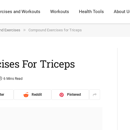
rcises and Workouts
Workouts
Health Tools
About U
»
d Exercises
Compound Exercises for Triceps
ses For Triceps
6 Mins Read
ter
Reddit
Pinterest