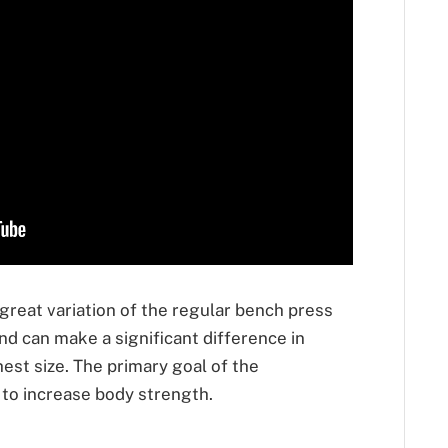
 great variation of the regular bench press
 and can make a significant difference in
est size. The primary goal of the
 to increase body strength.