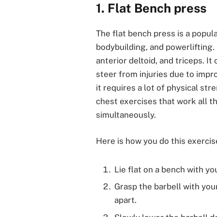
1. Flat Bench press
The flat bench press is a popula
bodybuilding, and powerlifting. 
anterior deltoid, and triceps. It
steer from injuries due to imp
it requires a lot of physical str
chest exercises that work all t
simultaneously.
Here is how you do this exercis
Lie flat on a bench with yo
Grasp the barbell with you
apart.