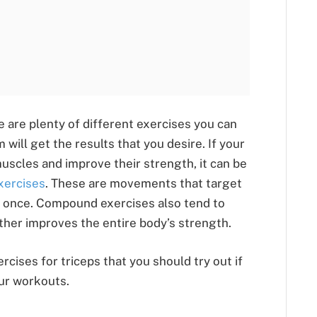
e are plenty of different exercises you can
 will get the results that you desire. If your
muscles and improve their strength, it can be
ercises
. These are movements that target
 once. Compound exercises also tend to
rther improves the entire body’s strength.
rcises for triceps that you should try out if
our workouts.