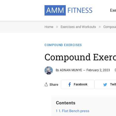
Exe
»
»
Home
Exercises and Workouts
Compoun
COMPOUND EXERCISES
Compound Exerci
By
ADNAN MUNYE
February 2, 2023
Share
Facebook
Twit
Contents
1
1. Flat Bench press