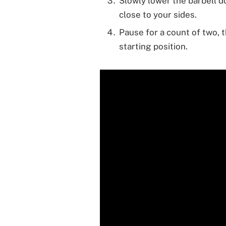
Slowly lower the barbell 
close to your sides.
Pause for a count of two, 
starting position.