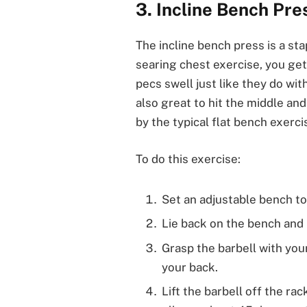
3. Incline Bench Pre
The incline bench press is a sta
searing chest exercise, you ge
pecs swell just like they do wit
also great to hit the middle an
by the typical flat bench exerci
To do this exercise:
Set an adjustable bench t
Lie back on the bench and 
Grasp the barbell with you
your back.
Lift the barbell off the ra