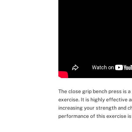
The close grip bench press is a
exercise. It is highly effective
increasing your strength and ch
performance of this exercise is