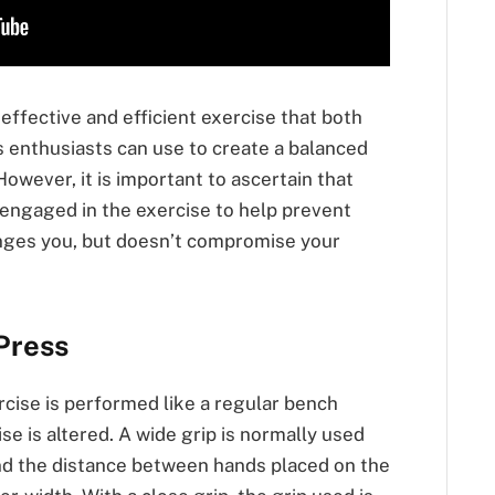
 effective and efficient exercise that both
 enthusiasts can use to create a balanced
wever, it is important to ascertain that
engaged in the exercise to help prevent
lenges you, but doesn’t compromise your
Press
cise is performed like a regular bench
ise is altered. A wide grip is normally used
nd the distance between hands placed on the