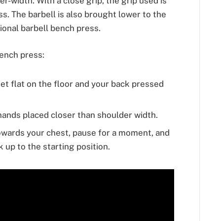
er-width. With a close grip, the grip used is
s. The barbell is also brought lower to the
onal barbell bench press.
bench press:
eet flat on the floor and your back pressed
 hands placed closer than shoulder width.
towards your chest, pause for a moment, and
 up to the starting position.