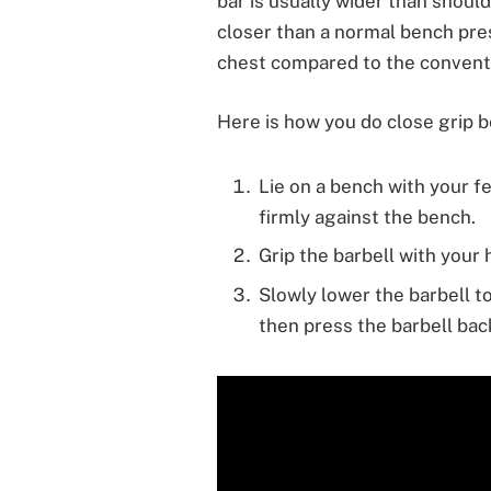
bar is usually wider than should
closer than a normal bench pres
chest compared to the conventi
Here is how you do close grip 
Lie on a bench with your f
firmly against the bench.
Grip the barbell with your
Slowly lower the barbell 
then press the barbell back