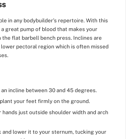
ss
ple in any bodybuilder’s repertoire. With this
t a great pump of blood that makes your
h the flat barbell bench press. Inclines are
d lower pectoral region which is often missed
ses.
o an incline between 30 and 45 degrees.
plant your feet firmly on the ground.
r hands just outside shoulder width and arch
ck and lower it to your sternum, tucking your