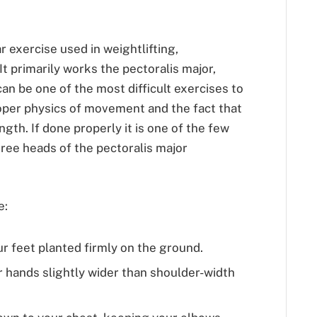
r exercise used in weightlifting,
It primarily works the pectoralis major,
 can be one of the most difficult exercises to
roper physics of movement and the fact that
ength. If done properly it is one of the few
hree heads of the pectoralis major
e:
ur feet planted firmly on the ground.
r hands slightly wider than shoulder-width