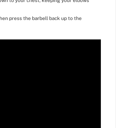
down to your chest, keeping your elbows
then press the barbell back up to the