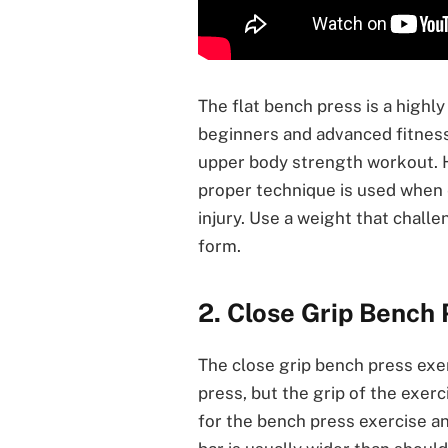
The flat bench press is a highly
beginners and advanced fitness
upper body strength workout. Ho
proper technique is used when 
injury. Use a weight that chal
form.
2. Close Grip Bench 
The close grip bench press exer
press, but the grip of the exerc
for the bench press exercise a