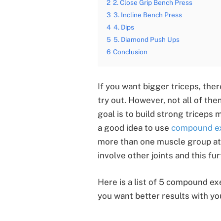
2
2. Close Grip Bench Press
3
3. Incline Bench Press
4
4. Dips
5
5. Diamond Push Ups
6
Conclusion
If you want bigger triceps, ther
try out. However, not all of them
goal is to build strong triceps 
a good idea to use
compound ex
more than one muscle group at
involve other joints and this fu
Here is a list of 5 compound exe
you want better results with y