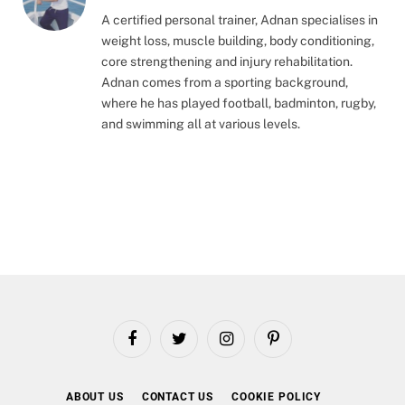
A certified personal trainer, Adnan specialises in
weight loss, muscle building, body conditioning,
core strengthening and injury rehabilitation.
Adnan comes from a sporting background,
where he has played football, badminton, rugby,
and swimming all at various levels.
Facebook
Twitter
Instagram
Pinterest
ABOUT US
CONTACT US
COOKIE POLICY