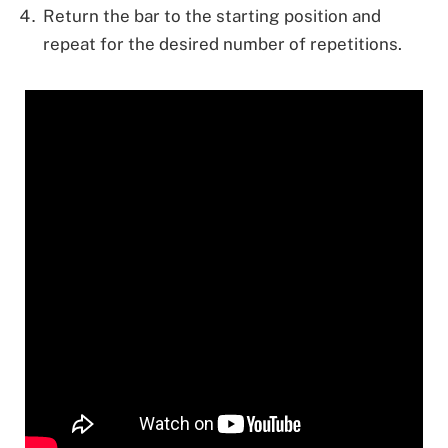
Return the bar to the starting position and
repeat for the desired number of repetitions.