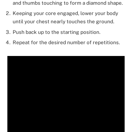
and thumbs touching to form a diamond shape.
Keeping your core engaged, lower your body
until your chest nearly touches the ground.
Push back up to the starting position.
Repeat for the desired number of repetitions.