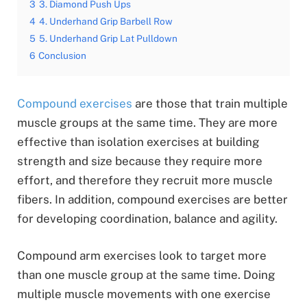
3
3. Diamond Push Ups
4
4. Underhand Grip Barbell Row
5
5. Underhand Grip Lat Pulldown
6
Conclusion
Compound exercises
are those that train multiple
muscle groups at the same time. They are more
effective than isolation exercises at building
strength and size because they require more
effort, and therefore they recruit more muscle
fibers. In addition, compound exercises are better
for developing coordination, balance and agility.
Compound arm exercises look to target more
than one muscle group at the same time. Doing
multiple muscle movements with one exercise