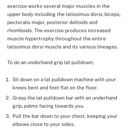
exercise works several major muscles in the
upper body including the latissimus dorsi, biceps,
pectoralis major, posterior deltoids and
rhomboids. The exercise produces increased
muscle hypertrophy throughout the entire
latissimus dorsi muscle and its various lineages.
To do an underhand grip lat pulldown;
Sit down on a lat pulldown machine with your
knees bent and feet flat on the floor.
Grasp the lat pulldown bar with an underhand
grip, palms facing towards you.
Pull the bar down to your chest, keeping your
elbows close to your sides.