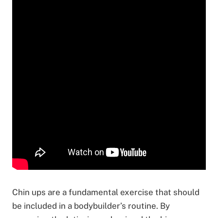
Chin ups are a fundamental exercise that should
be included in a bodybuilder’s routine. By