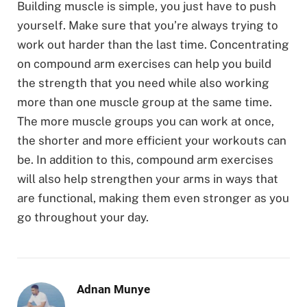
Building muscle is simple, you just have to push
yourself. Make sure that you’re always trying to
work out harder than the last time. Concentrating
on compound arm exercises can help you build
the strength that you need while also working
more than one muscle group at the same time.
The more muscle groups you can work at once,
the shorter and more efficient your workouts can
be. In addition to this, compound arm exercises
will also help strengthen your arms in ways that
are functional, making them even stronger as you
go throughout your day.
Adnan Munye