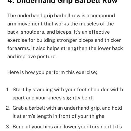
4. Underhand Grip Barbell Row
The underhand grip barbell row is a compound
arm movement that works the muscles of the
back, shoulders, and biceps. It’s an effective
exercise for building stronger biceps and thicker
forearms. It also helps strengthen the lower back
and improve posture.
Here is how you perform this exercise;
Start by standing with your feet shoulder-width
apart and your knees slightly bent.
Grab a barbell with an underhand grip, and hold
it at arm’s length in front of your thighs.
Bend at your hips and lower your torso until it’s