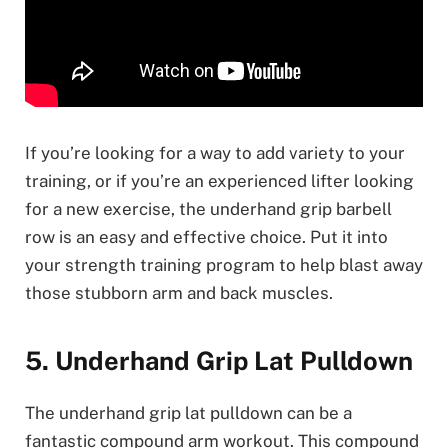
If you’re looking for a way to add variety to your
training, or if you’re an experienced lifter looking
for a new exercise, the underhand grip barbell
row is an easy and effective choice. Put it into
your strength training program to help blast away
those stubborn arm and back muscles.
5. Underhand Grip Lat Pulldown
The underhand grip lat pulldown can be a
fantastic compound arm workout. This compound