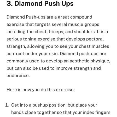
3. Diamond Push Ups
Diamond Push-ups are a great compound
exercise that targets several muscle groups
including the chest, triceps, and shoulders. It is a
serious toning exercise that develops pectoral
strength, allowing you to see your chest muscles
contract under your skin. Diamond push-ups are
commonly used to develop an aesthetic physique,
but can also be used to improve strength and
endurance.
Here is how you do this exercise;
Get into a pushup position, but place your
hands close together so that your index fingers