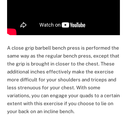
A close grip barbell bench press is performed the
same way as the regular bench press, except that
the grip is brought in closer to the chest. These
additional inches effectively make the exercise
more difficult for your shoulders and triceps and
less strenuous for your chest. With some
variations, you can engage your quads to a certain
extent with this exercise if you choose to lie on
your back on an incline bench.