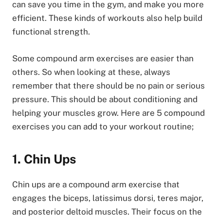
can save you time in the gym, and make you more
efficient. These kinds of workouts also help build
functional strength.
Some compound arm exercises are easier than
others. So when looking at these, always
remember that there should be no pain or serious
pressure. This should be about conditioning and
helping your muscles grow. Here are 5 compound
exercises you can add to your workout routine;
1. Chin Ups
Chin ups are a compound arm exercise that
engages the biceps, latissimus dorsi, teres major,
and posterior deltoid muscles. Their focus on the