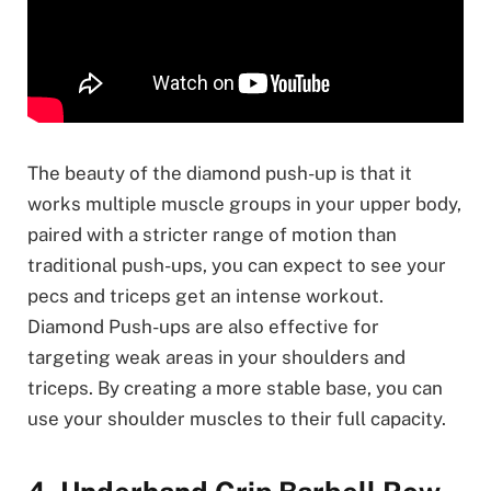
The beauty of the diamond push-up is that it
works multiple muscle groups in your upper body,
paired with a stricter range of motion than
traditional push-ups, you can expect to see your
pecs and triceps get an intense workout.
Diamond Push-ups are also effective for
targeting weak areas in your shoulders and
triceps. By creating a more stable base, you can
use your shoulder muscles to their full capacity.