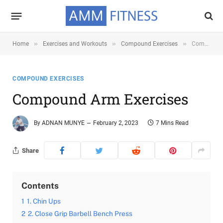
»
»
»
Home
Exercises and Workouts
Compound Exercises
Compound Arm Exercises
COMPOUND EXERCISES
Compound Arm Exercises
By
ADNAN MUNYE
February 2, 2023
7 Mins Read
Share
Contents
1
1. Chin Ups
2
2. Close Grip Barbell Bench Press