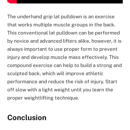
The underhand grip lat pulldown is an exercise
that works multiple muscle groups in the back.
This conventional lat pulldown can be performed
by novice and advanced lifters alike, however, it is
always important to use proper form to prevent
injury and develop muscle mass effectively. This
compound exercise can help to build a strong and
sculpted back, which will improve athletic
performance and reduce the risk of injury. Start
off slow with a light weight until you learn the
proper weightlifting technique.
Conclusion