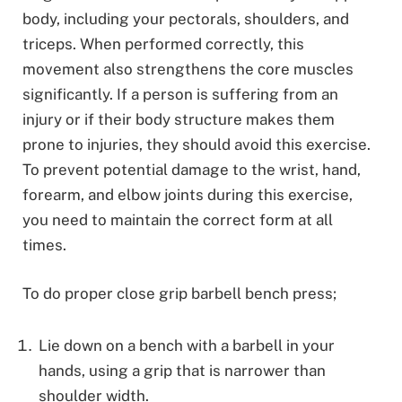
body, including your pectorals, shoulders, and
triceps. When performed correctly, this
movement also strengthens the core muscles
significantly. If a person is suffering from an
injury or if their body structure makes them
prone to injuries, they should avoid this exercise.
To prevent potential damage to the wrist, hand,
forearm, and elbow joints during this exercise,
you need to maintain the correct form at all
times.
To do proper close grip barbell bench press;
Lie down on a bench with a barbell in your
hands, using a grip that is narrower than
shoulder width.