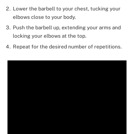
Lower the barbell to your chest, tucking your
elbows close to your body.
Push the barbell up, extending your arms and
locking your elbows at the top.
Repeat for the desired number of repetitions.