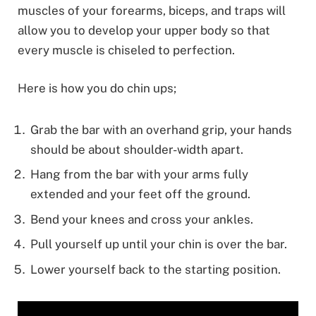
muscles of your forearms, biceps, and traps will
allow you to develop your upper body so that
every muscle is chiseled to perfection.
Here is how you do chin ups;
Grab the bar with an overhand grip, your hands
should be about shoulder-width apart.
Hang from the bar with your arms fully
extended and your feet off the ground.
Bend your knees and cross your ankles.
Pull yourself up until your chin is over the bar.
Lower yourself back to the starting position.