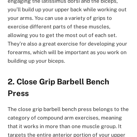
engaging the latissimus dorsi and the biceps,
you’ll build up your upper back while working out
your arms. You can use a variety of grips to
exercise different parts of these muscles,
allowing you to get the most out of each set.
They’re also a great exercise for developing your
forearms, which will be important as you work on
building up your biceps.
2. Close Grip Barbell Bench
Press
The close grip barbell bench press belongs to the
category of compound arm exercises, meaning
that it works in more than one muscle group. It
targets the entire anterior portion of your upper