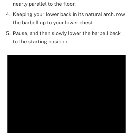
nearly parallel to the floor.
Keeping your lower back in its natural arch, row
the barbell up to your lower chest.
Pause, and then slowly lower the barbell back
to the starting position.