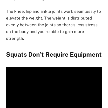
The knee, hip and ankle joints work seamlessly to
elevate the weight. The weight is distributed
evenly between the joints so there’s less stress
on the body and you’re able to gain more
strength.
Squats Don’t Require Equipment