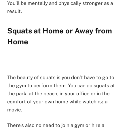
You’ll be mentally and physically stronger as a
result.
Squats at Home or Away from
Home
The beauty of squats is you don’t have to go to
the gym to perform them. You can do squats at
the park, at the beach, in your office or in the
comfort of your own home while watching a
movie.
There’s also no need to join a gym or hire a