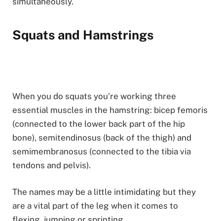
simultaneously.
Squats and Hamstrings
When you do squats you’re working three
essential muscles in the hamstring: bicep femoris
(connected to the lower back part of the hip
bone), semitendinosus (back of the thigh) and
semimembranosus (connected to the tibia via
tendons and pelvis).
The names may be a little intimidating but they
are a vital part of the leg when it comes to
flexing, jumping or sprinting.