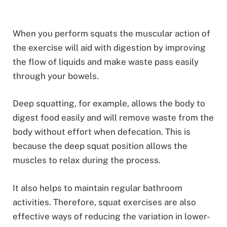
When you perform squats the muscular action of
the exercise will aid with digestion by improving
the flow of liquids and make waste pass easily
through your bowels.
Deep squatting, for example, allows the body to
digest food easily and will remove waste from the
body without effort when defecation. This is
because the deep squat position allows the
muscles to relax during the process.
It also helps to maintain regular bathroom
activities. Therefore, squat exercises are also
effective ways of reducing the variation in lower-