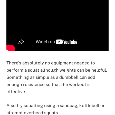
There’s absolutely no equipment needed to
perform a squat although weights can be helpful.
Something as simple as a dumbbell can add
enough resistance so that the workout is
effective.
Also try squatting using a sandbag, kettlebell or
attempt overhead squats.