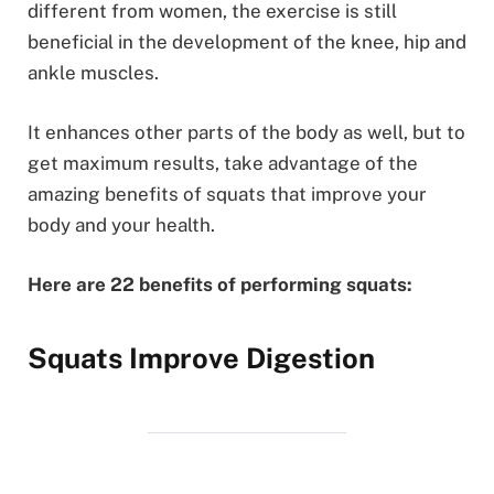
different from women, the exercise is still
beneficial in the development of the knee, hip and
ankle muscles.
It enhances other parts of the body as well, but to
get maximum results, take advantage of the
amazing benefits of squats that improve your
body and your health.
Here are 22 benefits of performing squats:
Squats Improve Digestion