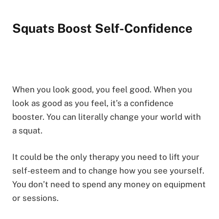
Squats Boost Self-Confidence
When you look good, you feel good. When you
look as good as you feel, it’s a confidence
booster. You can literally change your world with
a squat.
It could be the only therapy you need to lift your
self-esteem and to change how you see yourself.
You don’t need to spend any money on equipment
or sessions.