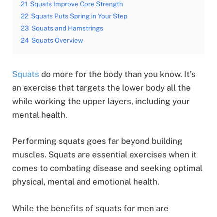
21
Squats Improve Core Strength
22
Squats Puts Spring in Your Step
23
Squats and Hamstrings
24
Squats Overview
Squats
do more for the body than you know. It’s
an exercise that targets the lower body all the
while working the upper layers, including your
mental health.
Performing squats goes far beyond building
muscles. Squats are essential exercises when it
comes to combating disease and seeking optimal
physical, mental and emotional health.
While the benefits of squats for men are