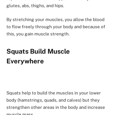
glutes, abs, thighs, and hips.
By stretching your muscles, you allow the blood
to flow freely through your body and because of
this, you gain muscle strength.
Squats Build Muscle
Everywhere
Squats help to build the muscles in your lower
body (hamstrings, quads, and calves) but they
strengthen other areas in the body and increase
muscle mass.