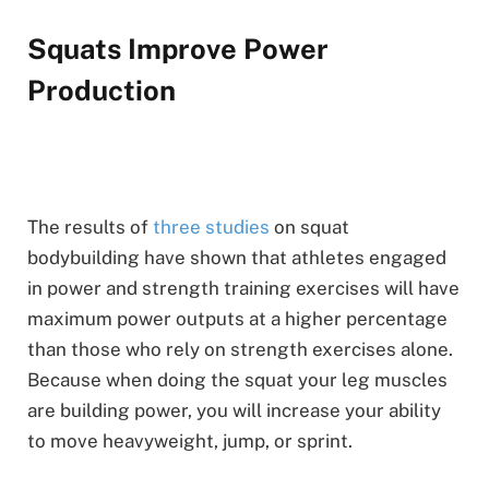
Squats Improve Power
Production
The results of
three studies
on squat
bodybuilding have shown that athletes engaged
in power and strength training exercises will have
maximum power outputs at a higher percentage
than those who rely on strength exercises alone.
Because when doing the squat your leg muscles
are building power, you will increase your ability
to move heavyweight, jump, or sprint.