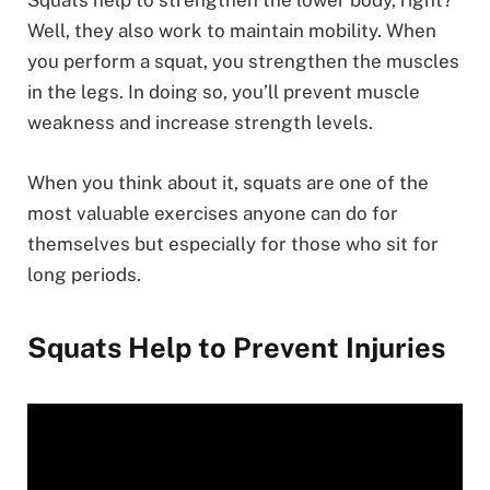
Squats help to strengthen the lower body, right?
Well, they also work to maintain mobility. When
you perform a squat, you strengthen the muscles
in the legs. In doing so, you’ll prevent muscle
weakness and increase strength levels.
When you think about it, squats are one of the
most valuable exercises anyone can do for
themselves but especially for those who sit for
long periods.
Squats Help to Prevent Injuries