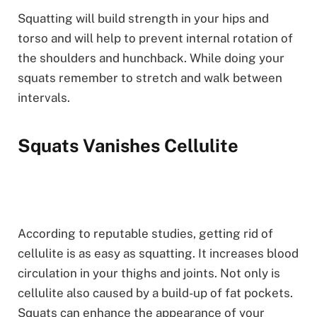
Squatting will build strength in your hips and
torso and will help to prevent internal rotation of
the shoulders and hunchback. While doing your
squats remember to stretch and walk between
intervals.
Squats Vanishes Cellulite
According to reputable studies, getting rid of
cellulite is as easy as squatting. It increases blood
circulation in your thighs and joints. Not only is
cellulite also caused by a build-up of fat pockets.
Squats can enhance the appearance of your