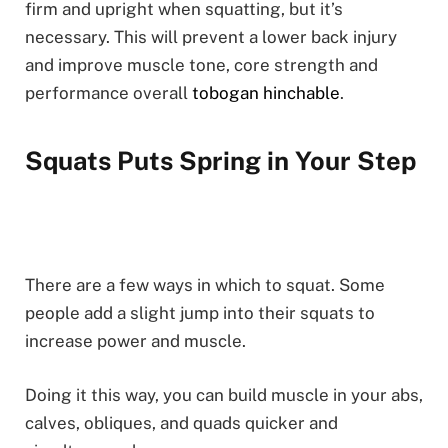
firm and upright when squatting, but it’s
necessary. This will prevent a lower back injury
and improve muscle tone, core strength and
performance overall
tobogan hinchable
.
Squats Puts Spring in Your Step
There are a few ways in which to squat. Some
people add a slight jump into their squats to
increase power and muscle.
Doing it this way, you can build muscle in your abs,
calves, obliques, and quads quicker and