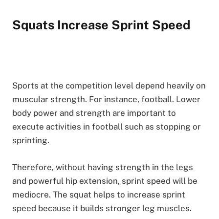
Squats Increase Sprint Speed
Sports at the competition level depend heavily on
muscular strength. For instance, football. Lower
body power and strength are important to
execute activities in football such as stopping or
sprinting.
Therefore, without having strength in the legs
and powerful hip extension, sprint speed will be
mediocre. The squat helps to increase sprint
speed because it builds stronger leg muscles.