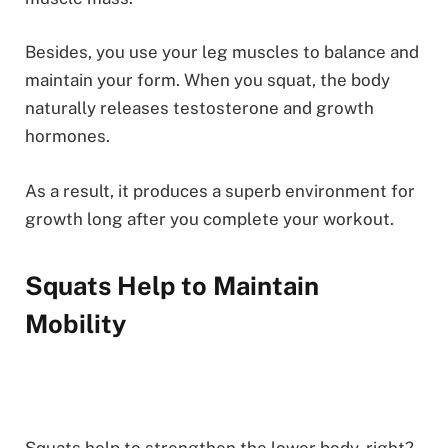
Besides, you use your leg muscles to balance and
maintain your form. When you squat, the body
naturally releases testosterone and growth
hormones.
As a result, it produces a superb environment for
growth long after you complete your workout.
Squats Help to Maintain
Mobility