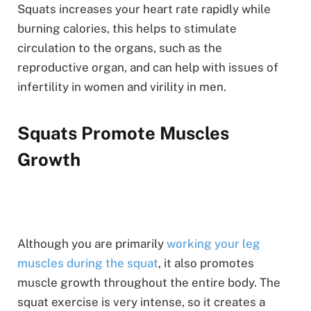
Squats increases your heart rate rapidly while
burning calories, this helps to stimulate
circulation to the organs, such as the
reproductive organ, and can help with issues of
infertility in women and virility in men.
Squats Promote Muscles
Growth
Although you are primarily
working your leg
muscles during the squat
, it also promotes
muscle growth throughout the entire body. The
squat exercise is very intense, so it creates a