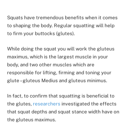
Squats have tremendous benefits when it comes
to shaping the body. Regular squatting will help
to firm your buttocks (glutes).
While doing the squat you will work the gluteus
maximus, which is the largest muscle in your
body, and two other muscles which are
responsible for lifting, firming and toning your
glute – gluteus Medius and gluteus minimus.
In fact, to confirm that squatting is beneficial to
the glutes,
researchers
investigated the effects
that squat depths and squat stance width have on
the gluteus maximus.