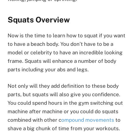
Squats Overview
Now is the time to learn how to squat if you want
to have a beach body. You don’t have to be a
model or celebrity to have an incredible looking
frame. Squats will enhance a number of body
parts including your abs and legs.
Not only will they add definition to these body
parts, but squats will also give you confidence.
You could spend hours in the gym switching out
machine after machine or you could do squats
combined with other c
ompound movements
to
shave a big chunk of time from your workouts.