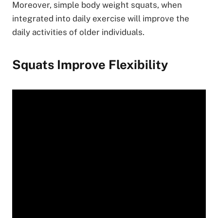
Moreover, simple body weight squats, when
integrated into daily exercise will improve the
daily activities of older individuals.
Squats Improve Flexibility