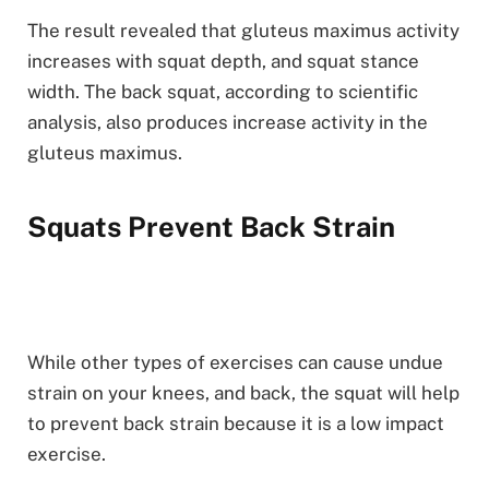
The result revealed that gluteus maximus activity
increases with squat depth, and squat stance
width. The back squat, according to scientific
analysis, also produces increase activity in the
gluteus maximus.
Squats Prevent Back Strain
While other types of exercises can cause undue
strain on your knees, and back, the squat will help
to prevent back strain because it is a low impact
exercise.