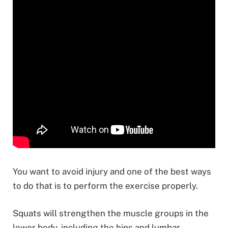
You want to avoid injury and one of the best ways
to do that is to perform the exercise properly.
Squats will strengthen the muscle groups in the
lower body, including the hips and lumbar