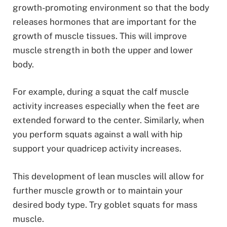
growth-promoting environment so that the body
releases hormones that are important for the
growth of muscle tissues. This will improve
muscle strength in both the upper and lower
body.
For example, during a squat the calf muscle
activity increases especially when the feet are
extended forward to the center. Similarly, when
you perform squats against a wall with hip
support your quadricep activity increases.
This development of lean muscles will allow for
further muscle growth or to maintain your
desired body type. Try goblet squats for mass
muscle.