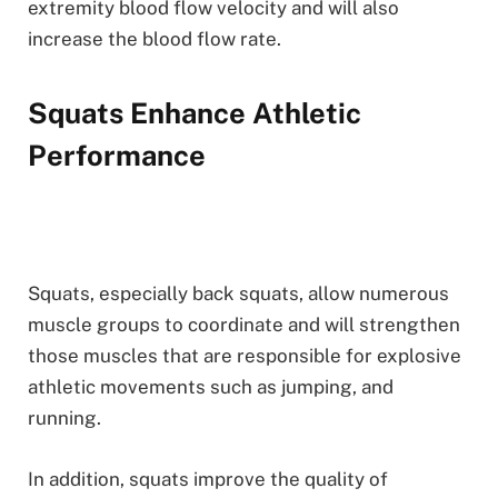
extremity blood flow velocity and will also
increase the blood flow rate.
Squats Enhance Athletic
Performance
Squats, especially back squats, allow numerous
muscle groups to coordinate and will strengthen
those muscles that are responsible for explosive
athletic movements such as jumping, and
running.
In addition, squats improve the quality of