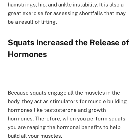
hamstrings, hip, and ankle instability. It is also a
great exercise for assessing shortfalls that may
be a result of lifting.
Squats Increased the Release of
Hormones
Because squats engage all the muscles in the
body, they act as stimulators for muscle building
hormones like testosterone and growth
hormones. Therefore, when you perform squats
you are reaping the hormonal benefits to help
build all your muscles.