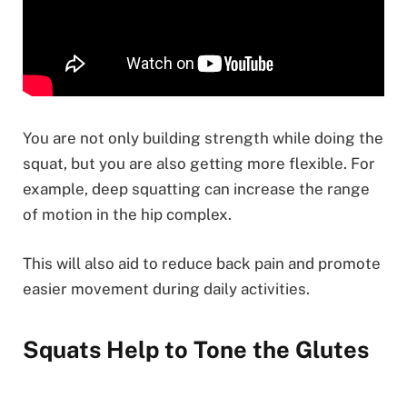
You are not only building strength while doing the
squat, but you are also getting more flexible. For
example, deep squatting can increase the range
of motion in the hip complex.
This will also aid to reduce back pain and promote
easier movement during daily activities.
Squats Help to Tone the Glutes