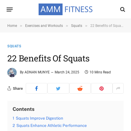
»
»
»
Home
Exercises and Workouts
Squats
22 Benefits of Squats
SQUATS
22 Benefits Of Squats
By
ADNAN MUNYE
March 24, 2025
10 Mins Read
Share
Contents
1
Squats Improve Digestion
2
Squats Enhance Athletic Performance