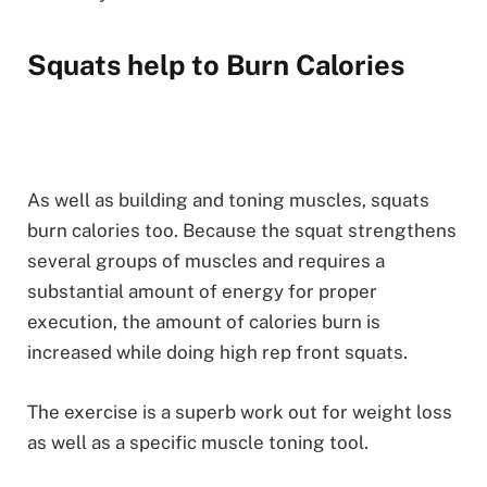
Squats help to Burn Calories
As well as building and toning muscles, squats
burn calories too. Because the squat strengthens
several groups of muscles and requires a
substantial amount of energy for proper
execution, the amount of calories burn is
increased while doing high rep front squats.
The exercise is a superb work out for weight loss
as well as a specific muscle toning tool.