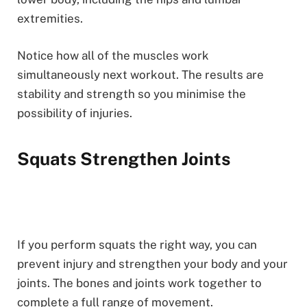
extremities.
Notice how all of the muscles work
simultaneously next workout. The results are
stability and strength so you minimise the
possibility of injuries.
Squats Strengthen Joints
If you perform squats the right way, you can
prevent injury and strengthen your body and your
joints. The bones and joints work together to
complete a full range of movement.