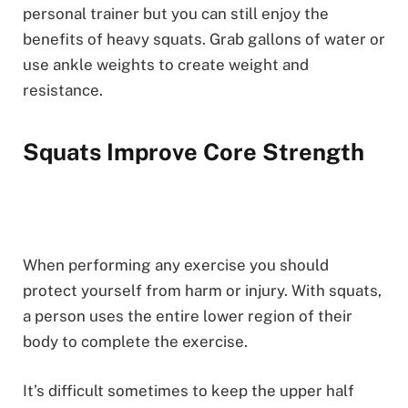
personal trainer but you can still enjoy the
benefits of heavy squats. Grab gallons of water or
use ankle weights to create weight and
resistance.
Squats Improve Core Strength
When performing any exercise you should
protect yourself from harm or injury. With squats,
a person uses the entire lower region of their
body to complete the exercise.
It’s difficult sometimes to keep the upper half