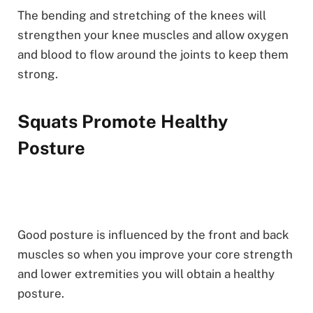
The bending and stretching of the knees will
strengthen your knee muscles and allow oxygen
and blood to flow around the joints to keep them
strong.
Squats Promote Healthy
Posture
Good posture is influenced by the front and back
muscles so when you improve your core strength
and lower extremities you will obtain a healthy
posture.