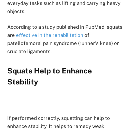
everyday tasks such as lifting and carrying heavy
objects.
According to a study published in PubMed, squats
are
effective in the rehabilitation
of
patellofemoral pain syndrome (runner’s knee) or
cruciate ligaments.
Squats Help to Enhance
Stability
If performed correctly, squatting can help to
enhance stability. It helps to remedy weak