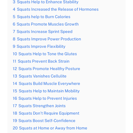
3
Squats Help to Enhance Stability
4
Squats Increased the Release of Hormones
5
Squats help to Burn Calories
6
Squats Promote Muscles Growth
7
Squats Increase Sprint Speed
8
Squats Improve Power Production
9
Squats Improve Flexibility
10
Squats Help to Tone the Glutes
11
Squats Prevent Back Strain
12
Squats Promote Healthy Posture
13
Squats Vanishes Cellulite
14
Squats Build Muscle Everywhere
15
Squats Help to Maintain Mobility
16
Squats Help to Prevent Injuries
17
Squats Strengthen Joints
18
Squats Don’t Require Equipment
19
Squats Boost Self-Confidence
20
Squats at Home or Away from Home