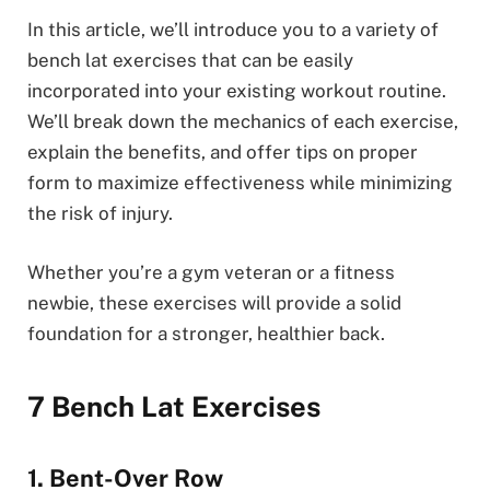
In this article, we’ll introduce you to a variety of
bench lat exercises that can be easily
incorporated into your existing workout routine.
We’ll break down the mechanics of each exercise,
explain the benefits, and offer tips on proper
form to maximize effectiveness while minimizing
the risk of injury.
Whether you’re a gym veteran or a fitness
newbie, these exercises will provide a solid
foundation for a stronger, healthier back.
7 Bench Lat Exercises
1. Bent-Over Row