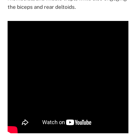
the biceps and rear deltoids.