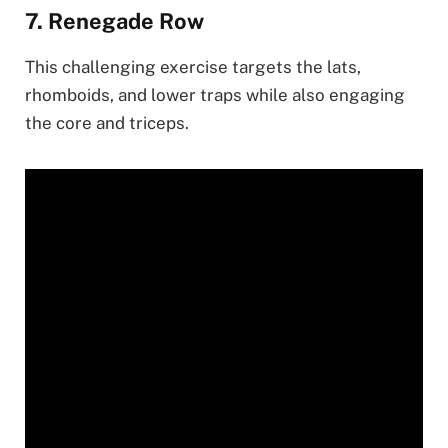
7. Renegade Row
This challenging exercise targets the lats,
rhomboids, and lower traps while also engaging
the core and triceps.