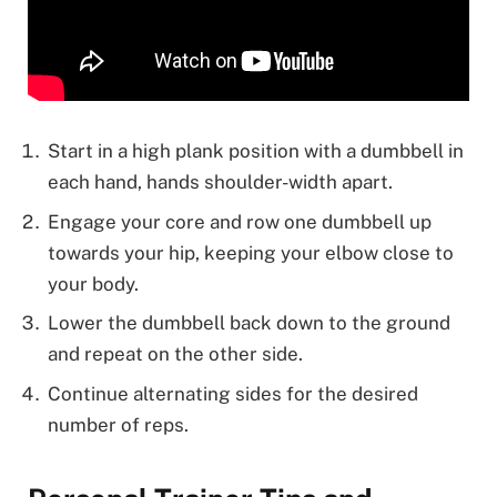
Start in a high plank position with a dumbbell in
each hand, hands shoulder-width apart.
Engage your core and row one dumbbell up
towards your hip, keeping your elbow close to
your body.
Lower the dumbbell back down to the ground
and repeat on the other side.
Continue alternating sides for the desired
number of reps.