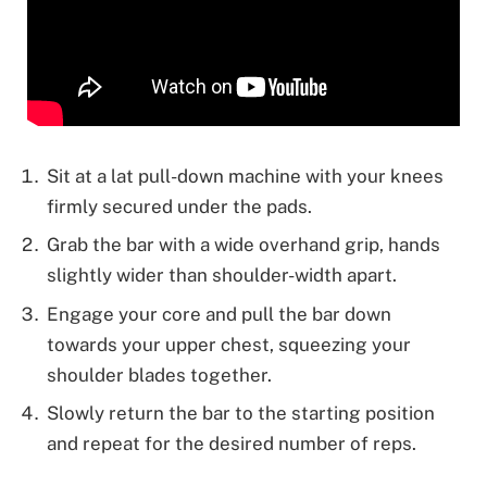
Sit at a lat pull-down machine with your knees
firmly secured under the pads.
Grab the bar with a wide overhand grip, hands
slightly wider than shoulder-width apart.
Engage your core and pull the bar down
towards your upper chest, squeezing your
shoulder blades together.
Slowly return the bar to the starting position
and repeat for the desired number of reps.