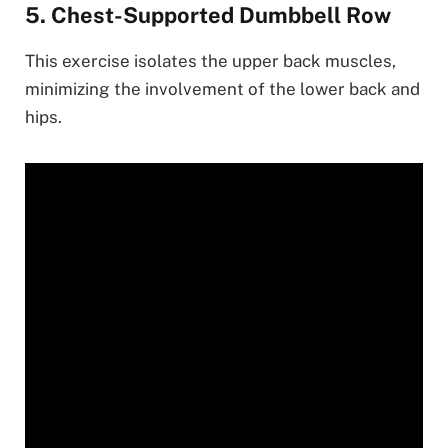
5. Chest-Supported Dumbbell Row
This exercise isolates the upper back muscles,
minimizing the involvement of the lower back and
hips.