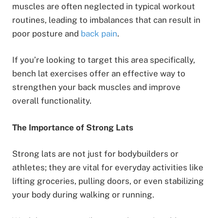
muscles are often neglected in typical workout
routines, leading to imbalances that can result in
poor posture and
back pain
.
If you’re looking to target this area specifically,
bench lat exercises offer an effective way to
strengthen your back muscles and improve
overall functionality.
The Importance of Strong Lats
Strong lats are not just for bodybuilders or
athletes; they are vital for everyday activities like
lifting groceries, pulling doors, or even stabilizing
your body during walking or running.