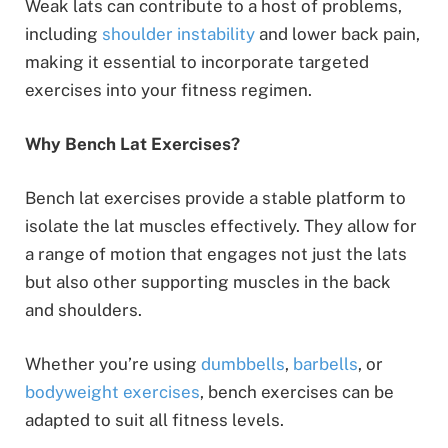
Weak lats can contribute to a host of problems,
including
shoulder instability
and lower back pain,
making it essential to incorporate targeted
exercises into your fitness regimen.
Why Bench Lat Exercises?
Bench lat exercises provide a stable platform to
isolate the lat muscles effectively. They allow for
a range of motion that engages not just the lats
but also other supporting muscles in the back
and shoulders.
Whether you’re using
dumbbells
,
barbells
, or
bodyweight exercises
, bench exercises can be
adapted to suit all fitness levels.