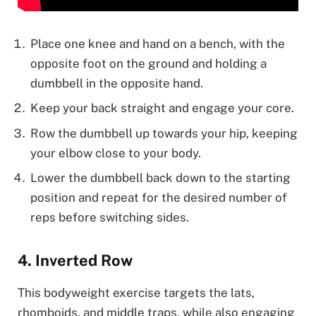
Place one knee and hand on a bench, with the
opposite foot on the ground and holding a
dumbbell in the opposite hand.
Keep your back straight and engage your core.
Row the dumbbell up towards your hip, keeping
your elbow close to your body.
Lower the dumbbell back down to the starting
position and repeat for the desired number of
reps before switching sides.
4. Inverted Row
This bodyweight exercise targets the lats,
rhomboids, and middle traps, while also engaging