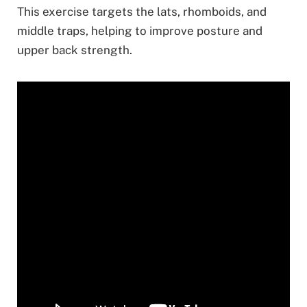
This exercise targets the lats, rhomboids, and
middle traps, helping to improve posture and
upper back strength.