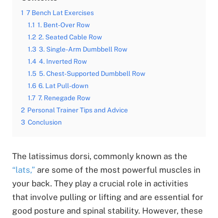
1
7 Bench Lat Exercises
1.1
1. Bent-Over Row
1.2
2. Seated Cable Row
1.3
3. Single-Arm Dumbbell Row
1.4
4. Inverted Row
1.5
5. Chest-Supported Dumbbell Row
1.6
6. Lat Pull-down
1.7
7. Renegade Row
2
Personal Trainer Tips and Advice
3
Conclusion
The latissimus dorsi, commonly known as the
“lats,”
are some of the most powerful muscles in
your back. They play a crucial role in activities
that involve pulling or lifting and are essential for
good posture and spinal stability. However, these