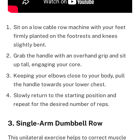
Sit on a low cable row machine with your feet
firmly planted on the footrests and knees
slightly bent.
Grab the handle with an overhand grip and sit
up tall, engaging your core.
Keeping your elbows close to your body, pull
the handle towards your lower chest.
Slowly return to the starting position and
repeat for the desired number of reps.
3. Single-Arm Dumbbell Row
This unilateral exercise helps to correct muscle