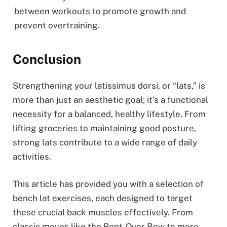
between workouts to promote growth and
prevent overtraining.
Conclusion
Strengthening your latissimus dorsi, or “lats,” is
more than just an aesthetic goal; it’s a functional
necessity for a balanced, healthy lifestyle. From
lifting groceries to maintaining good posture,
strong lats contribute to a wide range of daily
activities.
This article has provided you with a selection of
bench lat exercises, each designed to target
these crucial back muscles effectively. From
classic moves like the Bent-Over Row to more