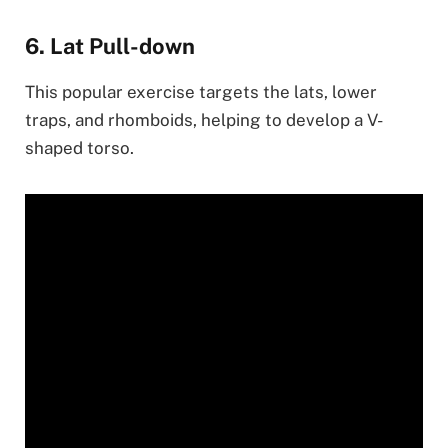
6. Lat Pull-down
This popular exercise targets the lats, lower
traps, and rhomboids, helping to develop a V-
shaped torso.