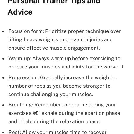
Personal Trainer Tips and
Advice
Focus on form: Prioritize proper technique over
lifting heavy weights to prevent injuries and
ensure effective muscle engagement.
Warm-up: Always warm up before exercising to
prepare your muscles and joints for the workout.
Progression: Gradually increase the weight or
number of reps as you become stronger to
continue challenging your muscles.
Breathing: Remember to breathe during your
exercises â€“ exhale during the exertion phase
and inhale during the relaxation phase.
Rest: Allow your muscles time to recover