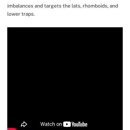
imbalances and targets the lats, rhomboids, and
lower traps.