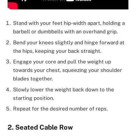
Stand with your feet hip-width apart, holding a
barbell or dumbbells with an overhand grip.
Bend your knees slightly and hinge forward at
the hips, keeping your back straight.
Engage your core and pull the weight up
towards your chest, squeezing your shoulder
blades together.
Slowly lower the weight back down to the
starting position.
Repeat for the desired number of reps.
2. Seated Cable Row