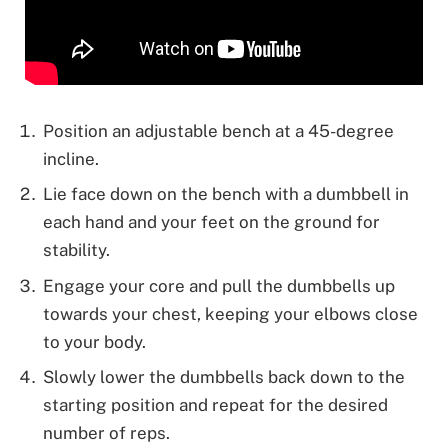
Position an adjustable bench at a 45-degree
incline.
Lie face down on the bench with a dumbbell in
each hand and your feet on the ground for
stability.
Engage your core and pull the dumbbells up
towards your chest, keeping your elbows close
to your body.
Slowly lower the dumbbells back down to the
starting position and repeat for the desired
number of reps.