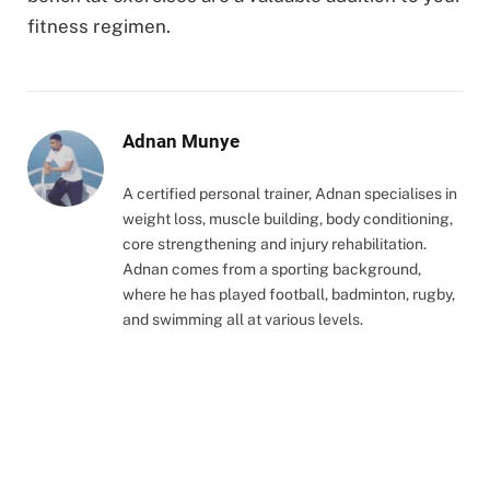
fitness regimen.
Adnan Munye
A certified personal trainer, Adnan specialises in
weight loss, muscle building, body conditioning,
core strengthening and injury rehabilitation.
Adnan comes from a sporting background,
where he has played football, badminton, rugby,
and swimming all at various levels.