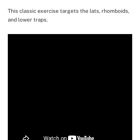
This classic exercise targets the lats, rhomboids,
and lower traps.