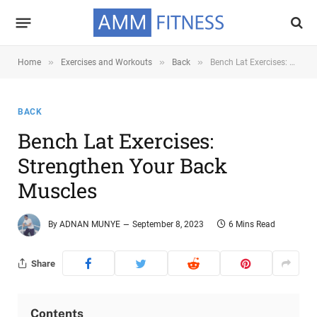
»
»
»
Home
Exercises and Workouts
Back
Bench Lat Exercises: Strengthen Your Back Muscles
BACK
Bench Lat Exercises:
Strengthen Your Back
Muscles
By
ADNAN MUNYE
September 8, 2023
6 Mins Read
Share
Contents