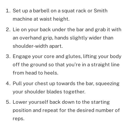
Set up a barbell on a squat rack or Smith
machine at waist height.
Lie on your back under the bar and grab it with
an overhand grip, hands slightly wider than
shoulder-width apart.
Engage your core and glutes, lifting your body
off the ground so that you’re in a straight line
from head to heels.
Pull your chest up towards the bar, squeezing
your shoulder blades together.
Lower yourself back down to the starting
position and repeat for the desired number of
reps.