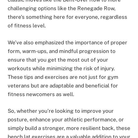
challenging options like the Renegade Row,
there’s something here for everyone, regardless
of fitness level.
We’ve also emphasized the importance of proper
form, warm-ups, and mindful progression to
ensure that you get the most out of your
workouts while minimizing the risk of injury.
These tips and exercises are not just for gym
veterans but are adaptable and beneficial for
fitness newcomers as well.
So, whether you’re looking to improve your
posture, enhance your athletic performance, or
simply build a stronger, more resilient back, these
bench lat exercises are a valuable addition to your