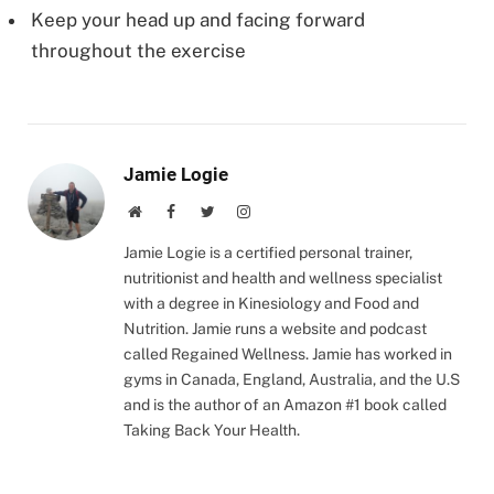
Keep your head up and facing forward
throughout the exercise
Jamie Logie
Website
Facebook
Twitter
Instagram
Jamie Logie is a certified personal trainer,
nutritionist and health and wellness specialist
with a degree in Kinesiology and Food and
Nutrition. Jamie runs a website and podcast
called Regained Wellness. Jamie has worked in
gyms in Canada, England, Australia, and the U.S
and is the author of an Amazon #1 book called
Taking Back Your Health.