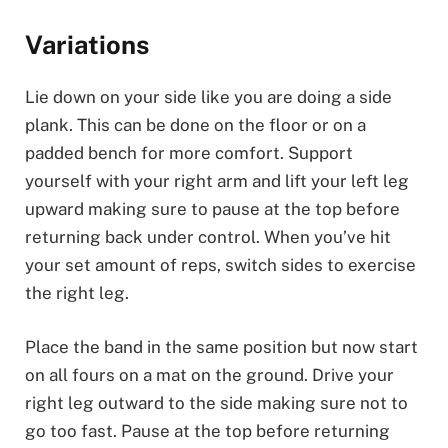
Variations
Lie down on your side like you are doing a side
plank. This can be done on the floor or on a
padded bench for more comfort. Support
yourself with your right arm and lift your left leg
upward making sure to pause at the top before
returning back under control. When you’ve hit
your set amount of reps, switch sides to exercise
the right leg.
Place the band in the same position but now start
on all fours on a mat on the ground. Drive your
right leg outward to the side making sure not to
go too fast. Pause at the top before returning