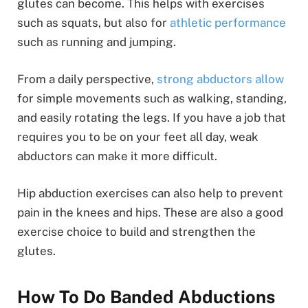
glutes can become. This helps with exercises
such as squats, but also for
athletic performance
such as running and jumping.
From a daily perspective,
strong abductors allow
for simple movements such as walking, standing,
and easily rotating the legs. If you have a job that
requires you to be on your feet all day, weak
abductors can make it more difficult.
Hip abduction exercises can also help to prevent
pain in the knees and hips. These are also a good
exercise choice to build and strengthen the
glutes.
How To Do Banded Abductions