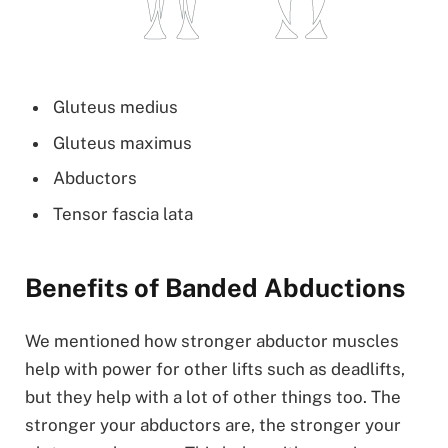
Gluteus medius
Gluteus maximus
Abductors
Tensor fascia lata
Benefits of Banded Abductions
We mentioned how stronger abductor muscles
help with power for other lifts such as deadlifts,
but they help with a lot of other things too. The
stronger your abductors are, the stronger your