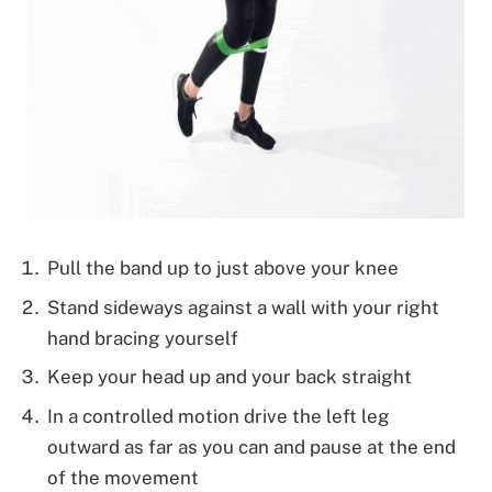
Pull the band up to just above your knee
Stand sideways against a wall with your right
hand bracing yourself
Keep your head up and your back straight
In a controlled motion drive the left leg
outward as far as you can and pause at the end
of the movement