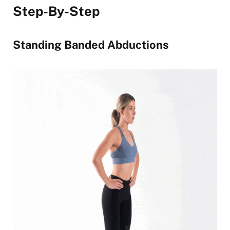
Step-By-Step
Standing Banded Abductions