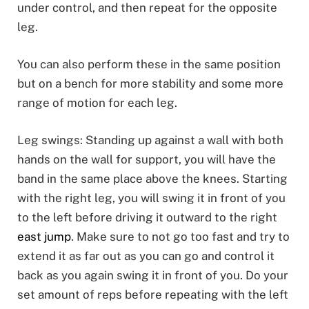
under control, and then repeat for the opposite
leg.
You can also perform these in the same position
but on a bench for more stability and some more
range of motion for each leg.
Leg swings: Standing up against a wall with both
hands on the wall for support, you will have the
band in the same place above the knees. Starting
with the right leg, you will swing it in front of you
to the left before driving it outward to the right
east jump
. Make sure to not go too fast and try to
extend it as far out as you can go and control it
back as you again swing it in front of you. Do your
set amount of reps before repeating with the left