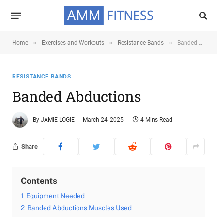
»
»
»
Home
Exercises and Workouts
Resistance Bands
Banded Abductions
RESISTANCE BANDS
Banded Abductions
By
JAMIE LOGIE
March 24, 2025
4 Mins Read
Share
Contents
1
Equipment Needed
2
Banded Abductions Muscles Used