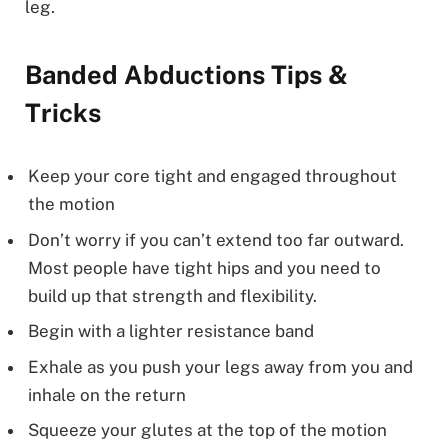
leg.
Banded Abductions Tips &
Tricks
Keep your core tight and engaged throughout
the motion
Don’t worry if you can’t extend too far outward.
Most people have tight hips and you need to
build up that strength and flexibility.
Begin with a lighter resistance band
Exhale as you push your legs away from you and
inhale on the return
Squeeze your glutes at the top of the motion