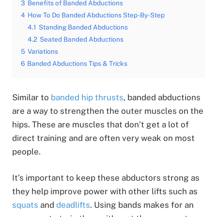
3
Benefits of Banded Abductions
4
How To Do Banded Abductions Step-By-Step
4.1
Standing Banded Abductions
4.2
Seated Banded Abductions
5
Variations
6
Banded Abductions Tips & Tricks
Similar to
banded hip thrusts
, banded abductions
are a way to strengthen the outer muscles on the
hips. These are muscles that don’t get a lot of
direct training and are often very weak on most
people.
It’s important to keep these abductors strong as
they help improve power with other lifts such as
squats
and
deadlifts
. Using bands makes for an