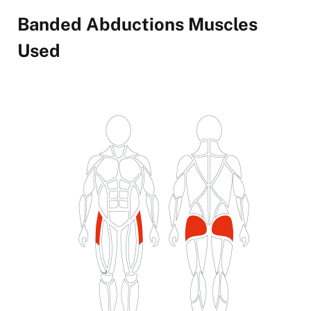
Banded Abductions Muscles
Used