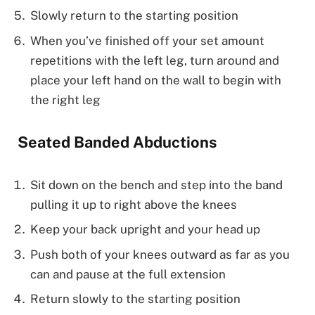
Slowly return to the starting position
When you’ve finished off your set amount
repetitions with the left leg, turn around and
place your left hand on the wall to begin with
the right leg
Seated Banded Abductions
Sit down on the bench and step into the band
pulling it up to right above the knees
Keep your back upright and your head up
Push both of your knees outward as far as you
can and pause at the full extension
Return slowly to the starting position