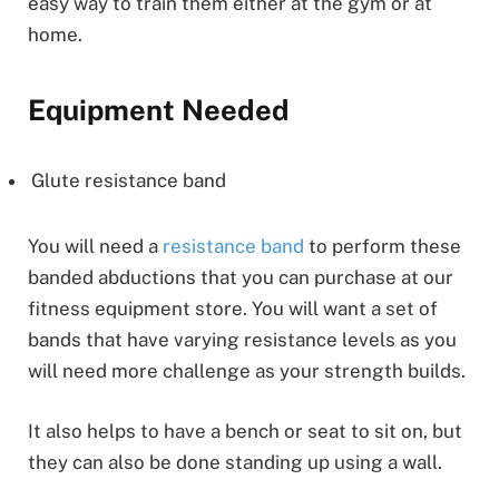
easy way to train them either at the gym or at
home.
Equipment Needed
Glute resistance band
You will need a
resistance band
to perform these
banded abductions that you can purchase at our
fitness equipment store. You will want a set of
bands that have varying resistance levels as you
will need more challenge as your strength builds.
It also helps to have a bench or seat to sit on, but
they can also be done standing up using a wall.