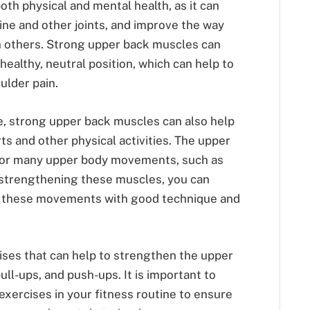
oth physical and mental health, as it can
ine and other joints, and improve the way
h others. Strong upper back muscles can
healthy, neutral position, which can help to
ulder pain.
e, strong upper back muscles can also help
s and other physical activities. The upper
for many upper body movements, such as
By strengthening these muscles, you can
rm these movements with good technique and
ises that can help to strengthen the upper
ll-ups, and push-ups. It is important to
exercises in your fitness routine to ensure