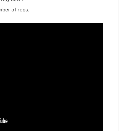
mber of reps.