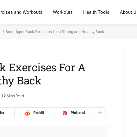
rcises and Workouts
Workouts
Health Tools
About U
6 Best Upper Back Exercises for a Strong and Healthy Back
k Exercises For A
thy Back
12 Mins Read
ter
Reddit
Pinterest