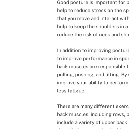
Good posture is important for b
help to reduce stress on the sp
that you move and interact wit
help to keep the shoulders in a 
reduce the risk of neck and sho
In addition to improving postur
to improve performance in sport
back muscles are responsible 
pulling, pushing, and lifting. 
improve your ability to perfo
less fatigue.
There are many different exerc
back muscles, including rows, pu
include a variety of upper back 