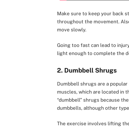
Make sure to keep your back st
throughout the movement. Also,
move slowly.
Going too fast can lead to injur
light enough to complete the d
2. Dumbbell Shrugs
Dumbbell shrugs are a popular e
muscles, which are located in t
“dumbbell” shrugs because they 
dumbbells, although other type
The exercise involves lifting t