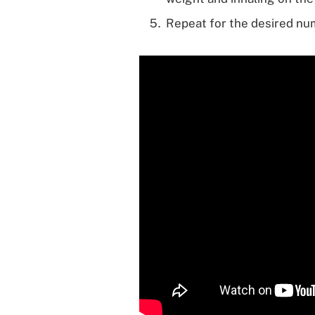
Repeat for the desired nu