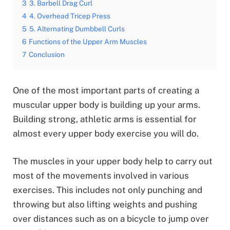
3
3. Barbell Drag Curl
4
4. Overhead Tricep Press
5
5. Alternating Dumbbell Curls
6
Functions of the Upper Arm Muscles
7
Conclusion
One of the most important parts of creating a
muscular upper body is building up your arms.
Building strong, athletic arms is essential for
almost every upper body exercise you will do.
The muscles in your upper body help to carry out
most of the movements involved in various
exercises. This includes not only punching and
throwing but also lifting weights and pushing
over distances such as on a bicycle to jump over