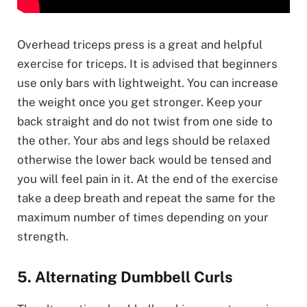
Overhead triceps press is a great and helpful
exercise for triceps. It is advised that beginners
use only bars with lightweight. You can increase
the weight once you get stronger. Keep your
back straight and do not twist from one side to
the other. Your abs and legs should be relaxed
otherwise the lower back would be tensed and
you will feel pain in it. At the end of the exercise
take a deep breath and repeat the same for the
maximum number of times depending on your
strength.
5. Alternating Dumbbell Curls