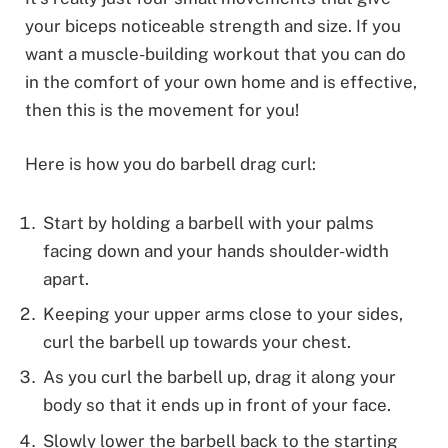
your biceps noticeable strength and size. If you
want a muscle-building workout that you can do
in the comfort of your own home and is effective,
then this is the movement for you!
Here is how you do barbell drag curl:
Start by holding a barbell with your palms
facing down and your hands shoulder-width
apart.
Keeping your upper arms close to your sides,
curl the barbell up towards your chest.
As you curl the barbell up, drag it along your
body so that it ends up in front of your face.
Slowly lower the barbell back to the starting