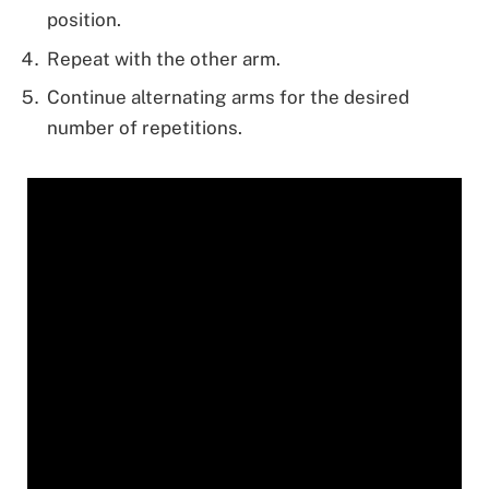
position.
Repeat with the other arm.
Continue alternating arms for the desired
number of repetitions.