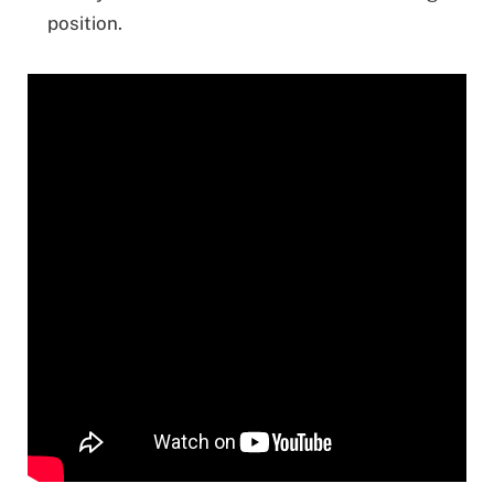
position.