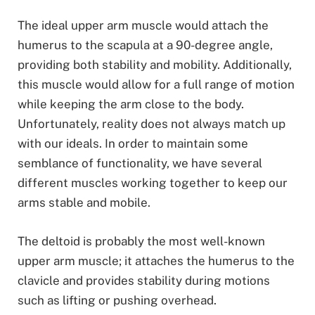
The ideal upper arm muscle would attach the
humerus to the scapula at a 90-degree angle,
providing both stability and mobility. Additionally,
this muscle would allow for a full range of motion
while keeping the arm close to the body.
Unfortunately, reality does not always match up
with our ideals. In order to maintain some
semblance of functionality, we have several
different muscles working together to keep our
arms stable and mobile.
The deltoid is probably the most well-known
upper arm muscle; it attaches the humerus to the
clavicle and provides stability during motions
such as lifting or pushing overhead.