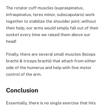
The rotator cuff muscles (supraspinatus,
infraspinatus, teres minor, subscapularis) work
together to stabilize the shoulder joint; without
their help, our arms would simply fall out of their
socket every time we raised them above our
head!
Finally, there are several small muscles (biceps
brachii & triceps brachii) that attach from either
side of the humerus and help with fine motor
control of the arm.
Conclusion
Essentially, there is no single exercise that hits