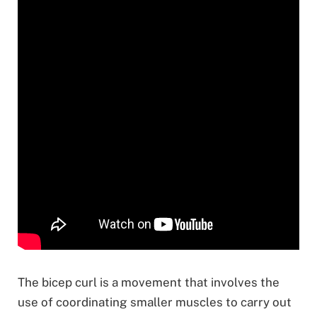
The bicep curl is a movement that involves the
use of coordinating smaller muscles to carry out