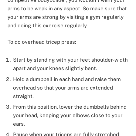
competitive bodybuilder, you wouldn’t want your
arms to be weak in any aspect. So make sure that
your arms are strong by visiting a gym regularly
and doing this exercise regularly.
To do overhead tricep press:
Start by standing with your feet shoulder-width
apart and your knees slightly bent.
Hold a dumbbell in each hand and raise them
overhead so that your arms are extended
straight.
From this position, lower the dumbbells behind
your head, keeping your elbows close to your
ears.
Pause when your triceps are fully stretched