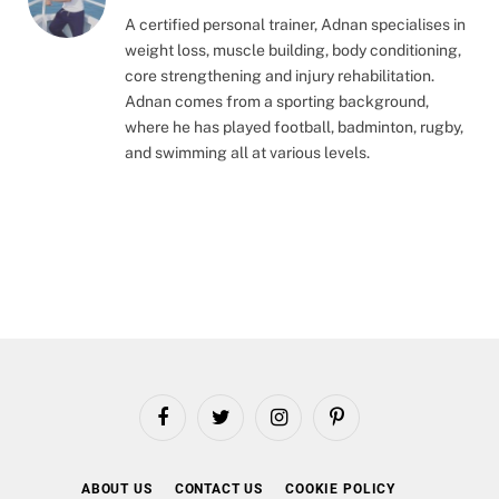
A certified personal trainer, Adnan specialises in
weight loss, muscle building, body conditioning,
core strengthening and injury rehabilitation.
Adnan comes from a sporting background,
where he has played football, badminton, rugby,
and swimming all at various levels.
Facebook
Twitter
Instagram
Pinterest
ABOUT US
CONTACT US
COOKIE POLICY