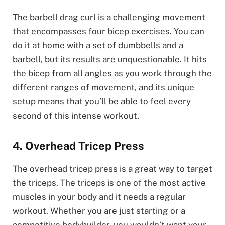
The barbell drag curl is a challenging movement
that encompasses four bicep exercises. You can
do it at home with a set of dumbbells and a
barbell, but its results are unquestionable. It hits
the bicep from all angles as you work through the
different ranges of movement, and its unique
setup means that you’ll be able to feel every
second of this intense workout.
4. Overhead Tricep Press
The overhead tricep press is a great way to target
the triceps. The triceps is one of the most active
muscles in your body and it needs a regular
workout. Whether you are just starting or a