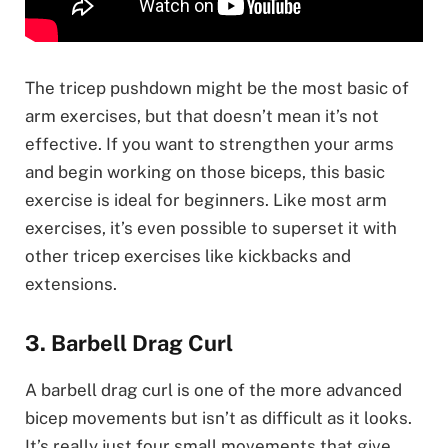
The tricep pushdown might be the most basic of
arm exercises, but that doesn’t mean it’s not
effective. If you want to strengthen your arms
and begin working on those biceps, this basic
exercise is ideal for beginners. Like most arm
exercises, it’s even possible to superset it with
other tricep exercises like kickbacks and
extensions.
3. Barbell Drag Curl
A barbell drag curl is one of the more advanced
bicep movements but isn’t as difficult as it looks.
It’s really just four small movements that give