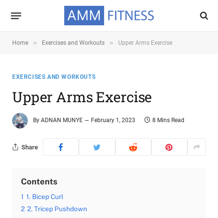
»
»
Home
Exercises and Workouts
Upper Arms Exercise
EXERCISES AND WORKOUTS
Upper Arms Exercise
By
ADNAN MUNYE
February 1, 2023
8 Mins Read
Share
Contents
1
1. Bicep Curl
2
2. Tricep Pushdown