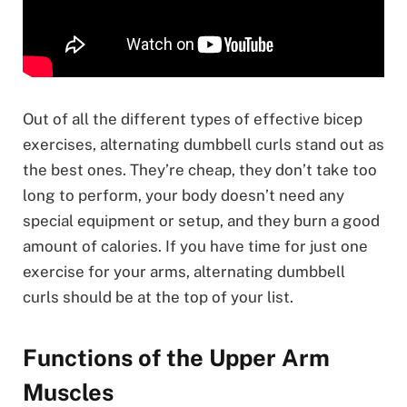
Out of all the different types of effective bicep
exercises, alternating dumbbell curls stand out as
the best ones. They’re cheap, they don’t take too
long to perform, your body doesn’t need any
special equipment or setup, and they burn a good
amount of calories. If you have time for just one
exercise for your arms, alternating dumbbell
curls should be at the top of your list.
Functions of the Upper Arm
Muscles