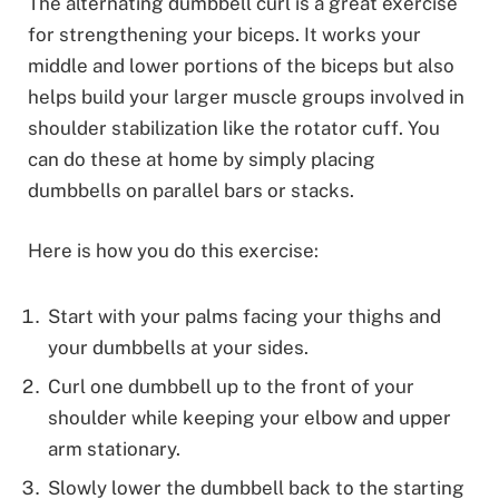
The alternating dumbbell curl is a great exercise
for strengthening your biceps. It works your
middle and lower portions of the biceps but also
helps build your larger muscle groups involved in
shoulder stabilization like the rotator cuff. You
can do these at home by simply placing
dumbbells on parallel bars or stacks.
Here is how you do this exercise:
Start with your palms facing your thighs and
your dumbbells at your sides.
Curl one dumbbell up to the front of your
shoulder while keeping your elbow and upper
arm stationary.
Slowly lower the dumbbell back to the starting