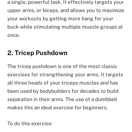
a single, powerful task. It effectively targets your
upper arms, or biceps, and allows you to maximize
your workouts by getting more bang for your
buck while stimulating multiple muscle groups at
once.
2. Tricep Pushdown
The tricep pushdown is one of the most classic
exercises for strengthening your arms. It targets
all three heads of your triceps muscles and has
been used by bodybuilders for decades to build
separation in their arms. The use of a dumbbell
makes this an ideal exercise for beginners.
To do this exercise: