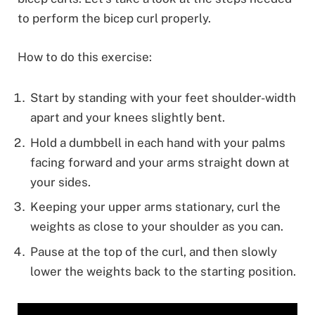
to perform the bicep curl properly.
How to do this exercise:
Start by standing with your feet shoulder-width
apart and your knees slightly bent.
Hold a dumbbell in each hand with your palms
facing forward and your arms straight down at
your sides.
Keeping your upper arms stationary, curl the
weights as close to your shoulder as you can.
Pause at the top of the curl, and then slowly
lower the weights back to the starting position.