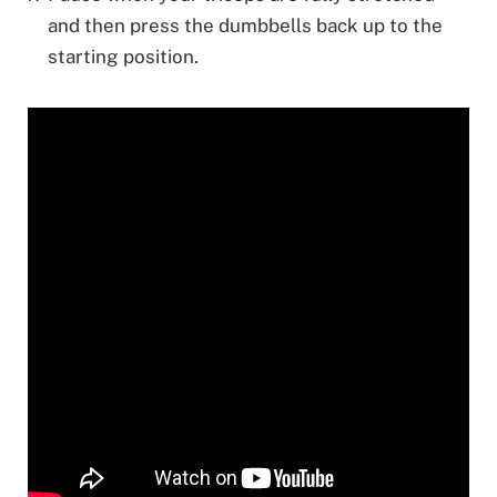
and then press the dumbbells back up to the
starting position.