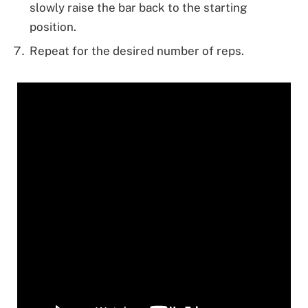
slowly raise the bar back to the starting
position.
Repeat for the desired number of reps.