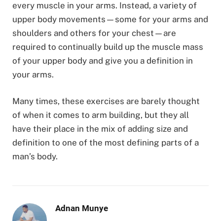
every muscle in your arms. Instead, a variety of
upper body movements—some for your arms and
shoulders and others for your chest—are
required to continually build up the muscle mass
of your upper body and give you a definition in
your arms.
Many times, these exercises are barely thought
of when it comes to arm building, but they all
have their place in the mix of adding size and
definition to one of the most defining parts of a
man’s body.
Adnan Munye