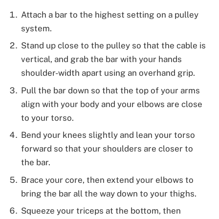
Attach a bar to the highest setting on a pulley
system.
Stand up close to the pulley so that the cable is
vertical, and grab the bar with your hands
shoulder-width apart using an overhand grip.
Pull the bar down so that the top of your arms
align with your body and your elbows are close
to your torso.
Bend your knees slightly and lean your torso
forward so that your shoulders are closer to
the bar.
Brace your core, then extend your elbows to
bring the bar all the way down to your thighs.
Squeeze your triceps at the bottom, then