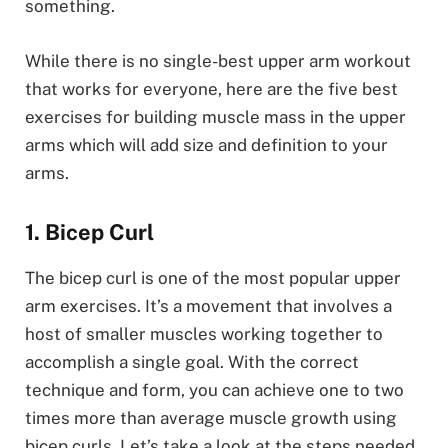
something.
While there is no single-best upper arm workout
that works for everyone, here are the five best
exercises for building muscle mass in the upper
arms which will add size and definition to your
arms.
1. Bicep Curl
The bicep curl is one of the most popular upper
arm exercises. It’s a movement that involves a
host of smaller muscles working together to
accomplish a single goal. With the correct
technique and form, you can achieve one to two
times more than average muscle growth using
bicep curls. Let’s take a look at the steps needed