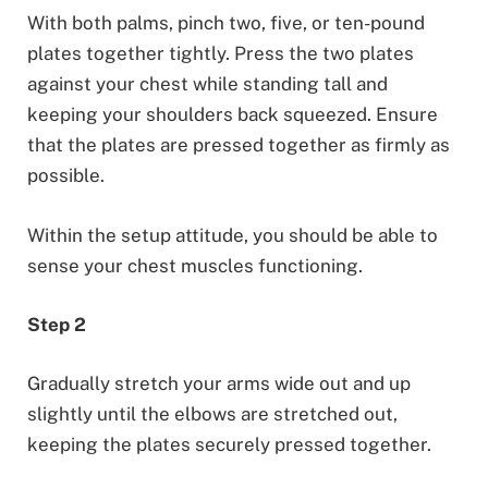
With both palms, pinch two, five, or ten-pound
plates together tightly. Press the two plates
against your chest while standing tall and
keeping your shoulders back squeezed. Ensure
that the plates are pressed together as firmly as
possible.
Within the setup attitude, you should be able to
sense your chest muscles functioning.
Step 2
Gradually stretch your arms wide out and up
slightly until the elbows are stretched out,
keeping the plates securely pressed together.