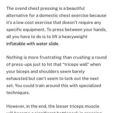
The svend chest pressing is a beautiful
alternative for a domestic chest exercise because
it’s a low-cost exercise that doesn’t require any
specific equipment. To press between your hands,
all you have to do is to lift a heavyweight
inflatable with water slide
.
Nothing is more frustrating than crushing a round
of press-ups just to hit that “triceps wall” when
your biceps and shoulders seem barely
exhausted but can’t seem to lock out the next
set. You could train around this with specialized
techniques.
However, in the end, the lesser triceps muscle