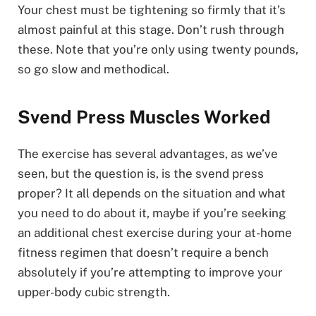
Your chest must be tightening so firmly that it’s
almost painful at this stage. Don’t rush through
these. Note that you’re only using twenty pounds,
so go slow and methodical.
Svend Press Muscles Worked
The exercise has several advantages, as we’ve
seen, but the question is, is the svend press
proper? It all depends on the situation and what
you need to do about it, maybe if you’re seeking
an additional chest exercise during your at-home
fitness regimen that doesn’t require a bench
absolutely if you’re attempting to improve your
upper-body cubic strength.