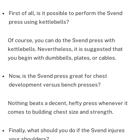
First of all, is it possible to perform the Svend
press using kettlebells?
Of course, you can do the Svend press with
kettlebells. Nevertheless, it is suggested that
you begin with dumbbells, plates, or cables.
Now, is the Svend press great for chest
development versus bench presses?
Nothing beats a decent, hefty press whenever it
comes to building chest size and strength.
Finally, what should you do if the Svend injures
your shoulders?