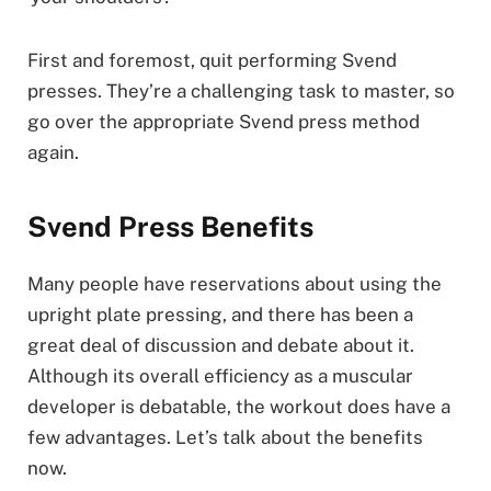
First and foremost, quit performing Svend
presses. They’re a challenging task to master, so
go over the appropriate Svend press method
again.
Svend Press Benefits
Many people have reservations about using the
upright plate pressing, and there has been a
great deal of discussion and debate about it.
Although its overall efficiency as a muscular
developer is debatable, the workout does have a
few advantages. Let’s talk about the benefits
now.