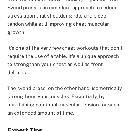
Svend press is an excellent approach to reduce
stress upon that shoulder girdle and bicep
tendon while still improving chest muscular
growth.
It’s one of the very few chest workouts that don’t
require the use of a table. It’s a unique approach
to strengthen your chest as well as front
deltoids.
The svend press, on the other hand, isometrically
strengthens your muscles. Essentially, by
maintaining continual muscular tension for such
an extended amount of time.
Expert Tips