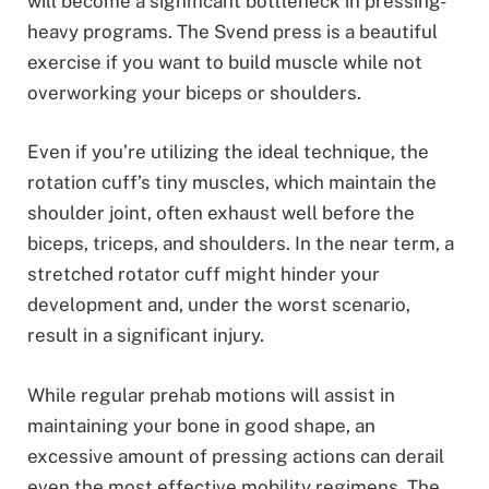
will become a significant bottleneck in pressing-
heavy programs. The Svend press is a beautiful
exercise if you want to build muscle while not
overworking your biceps or shoulders.
Even if you’re utilizing the ideal technique, the
rotation cuff’s tiny muscles, which maintain the
shoulder joint, often exhaust well before the
biceps, triceps, and shoulders. In the near term, a
stretched rotator cuff might hinder your
development and, under the worst scenario,
result in a significant injury.
While regular prehab motions will assist in
maintaining your bone in good shape, an
excessive amount of pressing actions can derail
even the most effective mobility regimens. The