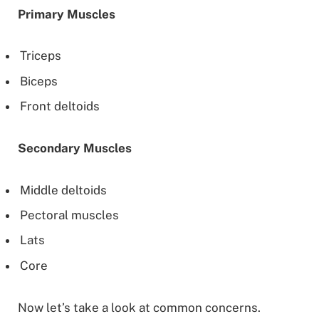
Primary Muscles
Triceps
Biceps
Front deltoids
Secondary Muscles
Middle deltoids
Pectoral muscles
Lats
Core
Now let’s take a look at common concerns.