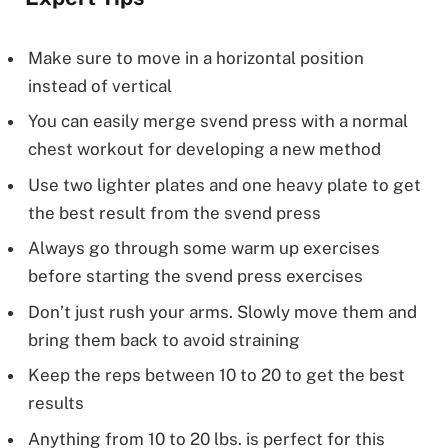
Make sure to move in a horizontal position
instead of vertical
You can easily merge svend press with a normal
chest workout for developing a new method
Use two lighter plates and one heavy plate to get
the best result from the svend press
Always go through some warm up exercises
before starting the svend press exercises
Don’t just rush your arms. Slowly move them and
bring them back to avoid straining
Keep the reps between 10 to 20 to get the best
results
Anything from 10 to 20 lbs. is perfect for this