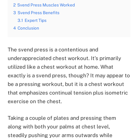
2
Svend Press Muscles Worked
3
Svend Press Benefits
3.1
Expert Tips
4
Conclusion
The svend press is a contentious and
underappreciated chest workout. It’s primarily
utilized like a chest workout at home. What
exactly is a svend press, though? It may appear to
be a pressing workout, but it is a chest workout
that emphasizes continual tension plus isometric
exercise on the chest.
Taking a couple of plates and pressing them
along with both your palms at chest level,
steadily pushing your arms outwards while