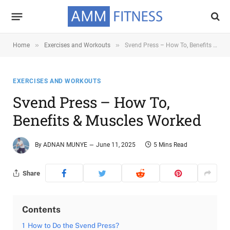
»
»
Home
Exercises and Workouts
Svend Press – How To, Benefits & Muscles Worked
EXERCISES AND WORKOUTS
Svend Press – How To,
Benefits & Muscles Worked
By
ADNAN MUNYE
June 11, 2025
5 Mins Read
Share
Contents
1
How to Do the Svend Press?