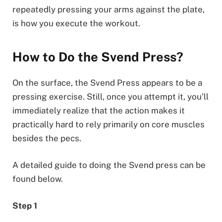
repeatedly pressing your arms against the plate,
is how you execute the workout.
How to Do the Svend Press?
On the surface, the Svend Press appears to be a
pressing exercise. Still, once you attempt it, you’ll
immediately realize that the action makes it
practically hard to rely primarily on core muscles
besides the pecs.
A detailed guide to doing the Svend press can be
found below.
Step 1