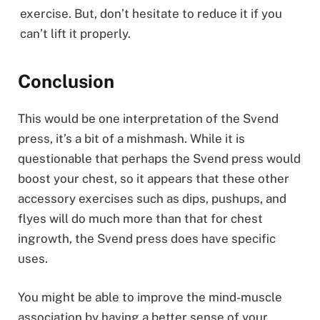
exercise. But, don’t hesitate to reduce it if you
can’t lift it properly.
Conclusion
This would be one interpretation of the Svend
press, it’s a bit of a mishmash. While it is
questionable that perhaps the Svend press would
boost your chest, so it appears that these other
accessory exercises such as dips, pushups, and
flyes will do much more than that for chest
ingrowth, the Svend press does have specific
uses.
You might be able to improve the mind-muscle
association by having a better sense of your