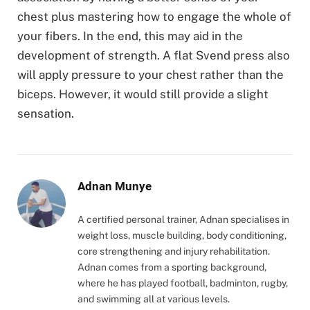
chest plus mastering how to engage the whole of
your fibers. In the end, this may aid in the
development of strength. A flat Svend press also
will apply pressure to your chest rather than the
biceps. However, it would still provide a slight
sensation.
Adnan Munye
A certified personal trainer, Adnan specialises in
weight loss, muscle building, body conditioning,
core strengthening and injury rehabilitation.
Adnan comes from a sporting background,
where he has played football, badminton, rugby,
and swimming all at various levels.