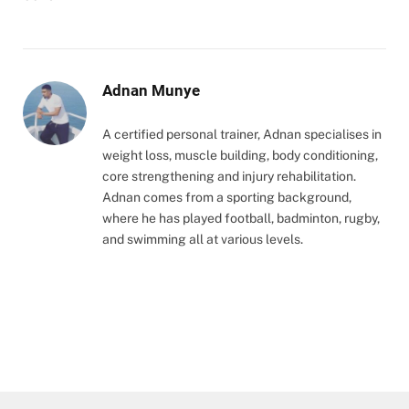
Adnan Munye
A certified personal trainer, Adnan specialises in
weight loss, muscle building, body conditioning,
core strengthening and injury rehabilitation.
Adnan comes from a sporting background,
where he has played football, badminton, rugby,
and swimming all at various levels.