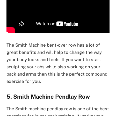
The Smith Machine bent-over row has a lot of
great benefits and will help to change the way
your body looks and feels. If you want to start
sculpting your abs while also working on your
back and arms then this is the perfect compound
exercise for you.
5. Smith Machine Pendlay Row
The Smith machine pendlay row is one of the best
exercises for lower back training. It works your