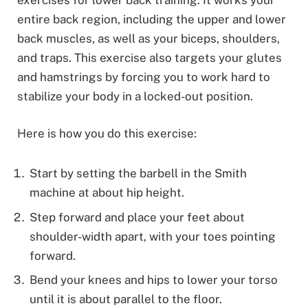
entire back region, including the upper and lower
back muscles, as well as your biceps, shoulders,
and traps. This exercise also targets your glutes
and hamstrings by forcing you to work hard to
stabilize your body in a locked-out position.
Here is how you do this exercise:
Start by setting the barbell in the Smith
machine at about hip height.
Step forward and place your feet about
shoulder-width apart, with your toes pointing
forward.
Bend your knees and hips to lower your torso
until it is about parallel to the floor.