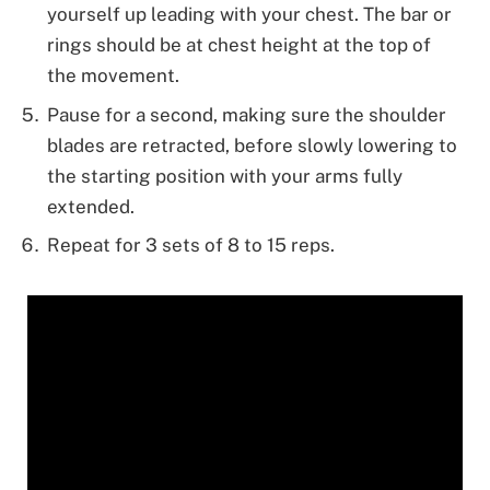
yourself up leading with your chest. The bar or
rings should be at chest height at the top of
the movement.
Pause for a second, making sure the shoulder
blades are retracted, before slowly lowering to
the starting position with your arms fully
extended.
Repeat for 3 sets of 8 to 15 reps.