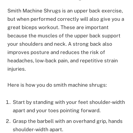
Smith Machine Shrugs is an upper back exercise,
but when performed correctly will also give you a
great biceps workout. These are important
because the muscles of the upper back support
your shoulders and neck. A strong back also
improves posture and reduces the risk of
headaches, low-back pain, and repetitive strain
injuries.
Here is how you do smith machine shrugs:
Start by standing with your feet shoulder-width
apart and your toes pointing forward.
Grasp the barbell with an overhand grip, hands
shoulder-width apart.