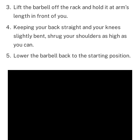
Lift the barbell off the rack and hold it at arm’s
length in front of you.
Keeping your back straight and your knees
slightly bent, shrug your shoulders as high as
you can.
Lower the barbell back to the starting position.