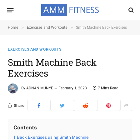
»
»
Home
Exercises and Workouts
Smith Machine Back Exercises
EXERCISES AND WORKOUTS
Smith Machine Back
Exercises
By
ADNAN MUNYE
February 1, 2023
7 Mins Read
Share
Contents
1
Back Exercises using Smith Machine