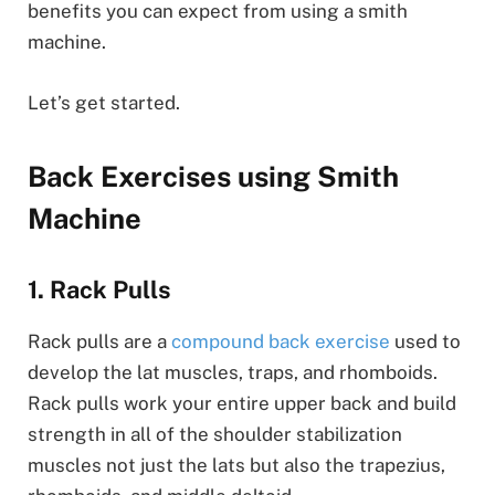
benefits you can expect from using a smith
machine.
Let’s get started.
Back Exercises using Smith
Machine
1. Rack Pulls
Rack pulls are a
compound back exercise
used to
develop the lat muscles, traps, and rhomboids.
Rack pulls work your entire upper back and build
strength in all of the shoulder stabilization
muscles not just the lats but also the trapezius,