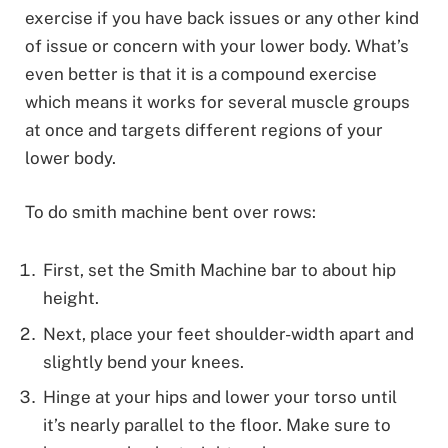
exercise if you have back issues or any other kind
of issue or concern with your lower body. What’s
even better is that it is a compound exercise
which means it works for several muscle groups
at once and targets different regions of your
lower body.
To do smith machine bent over rows:
First, set the Smith Machine bar to about hip
height.
Next, place your feet shoulder-width apart and
slightly bend your knees.
Hinge at your hips and lower your torso until
it’s nearly parallel to the floor. Make sure to