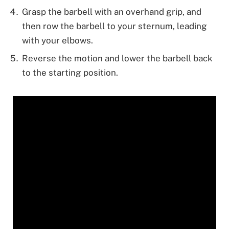
Grasp the barbell with an overhand grip, and
then row the barbell to your sternum, leading
with your elbows.
Reverse the motion and lower the barbell back
to the starting position.