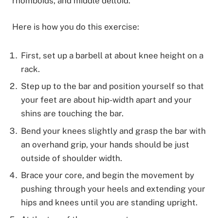
rhomboids, and middle deltoid.
Here is how you do this exercise:
First, set up a barbell at about knee height on a
rack.
Step up to the bar and position yourself so that
your feet are about hip-width apart and your
shins are touching the bar.
Bend your knees slightly and grasp the bar with
an overhand grip, your hands should be just
outside of shoulder width.
Brace your core, and begin the movement by
pushing through your heels and extending your
hips and knees until you are standing upright.