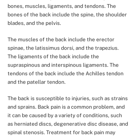
bones, muscles, ligaments, and tendons. The
bones of the back include the spine, the shoulder
blades, and the pelvis.
The muscles of the back include the erector
spinae, the latissimus dorsi, and the trapezius.
The ligaments of the back include the
supraspinous and interspinous ligaments. The
tendons of the back include the Achilles tendon
and the patellar tendon.
The back is susceptible to injuries, such as strains
and sprains. Back pain is a common problem, and
it can be caused by a variety of conditions, such
as herniated discs, degenerative disc disease, and
spinal stenosis. Treatment for back pain may