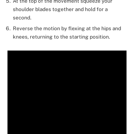
At the top of the movement squeeze your
shoulder blades together and hold for a
second.
Reverse the motion by flexing at the hips and
knees, returning to the starting position.