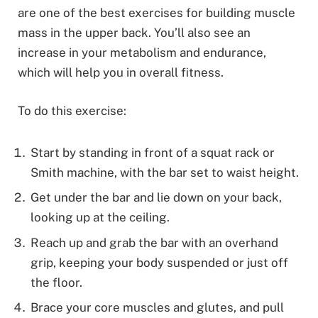
are one of the best exercises for building muscle
mass in the upper back. You’ll also see an
increase in your metabolism and endurance,
which will help you in overall fitness.
To do this exercise:
Start by standing in front of a squat rack or
Smith machine, with the bar set to waist height.
Get under the bar and lie down on your back,
looking up at the ceiling.
Reach up and grab the bar with an overhand
grip, keeping your body suspended or just off
the floor.
Brace your core muscles and glutes, and pull