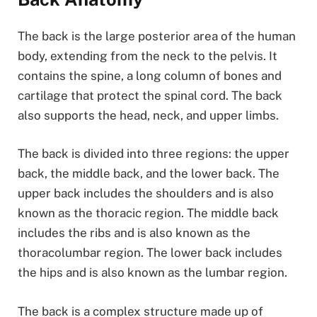
The back is the large posterior area of the human
body, extending from the neck to the pelvis. It
contains the spine, a long column of bones and
cartilage that protect the spinal cord. The back
also supports the head, neck, and upper limbs.
The back is divided into three regions: the upper
back, the middle back, and the lower back. The
upper back includes the shoulders and is also
known as the thoracic region. The middle back
includes the ribs and is also known as the
thoracolumbar region. The lower back includes
the hips and is also known as the lumbar region.
The back is a complex structure made up of