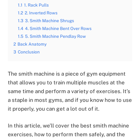
1.1
1. Rack Pulls
1.2
2. Inverted Rows
1.3
3. Smith Machine Shrugs
1.4
4. Smith Machine Bent Over Rows
1.5
5. Smith Machine Pendlay Row
2
Back Anatomy
3
Conclusion
The smith machine is a piece of gym equipment
that allows you to train multiple muscles at the
same time and perform a variety of exercises. It’s
a staple in most gyms, and if you know how to use
it properly, you can get a lot out of it.
In this article, we’ll cover the best smith machine
exercises, how to perform them safely, and the