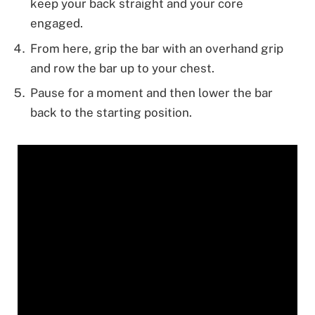
keep your back straight and your core
engaged.
From here, grip the bar with an overhand grip
and row the bar up to your chest.
Pause for a moment and then lower the bar
back to the starting position.