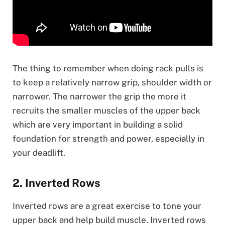
The thing to remember when doing rack pulls is
to keep a relatively narrow grip, shoulder width or
narrower. The narrower the grip the more it
recruits the smaller muscles of the upper back
which are very important in building a solid
foundation for strength and power, especially in
your deadlift.
2. Inverted Rows
Inverted rows are a great exercise to tone your
upper back and help build muscle. Inverted rows