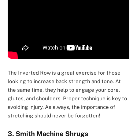
The Inverted Row is a great exercise for those
looking to increase back strength and tone. At
the same time, they help to engage your core,
glutes, and shoulders. Proper technique is key to
avoiding injury. As always, the importance of
stretching should never be forgotten!
3. Smith Machine Shrugs