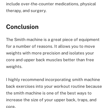
include over-the-counter medications, physical
therapy, and surgery.
Conclusion
The Smith machine is a great piece of equipment
for a number of reasons. It allows you to move
weights with more precision and isolates your
core and upper back muscles better than free
weights.
I highly recommend incorporating smith machine
back exercises into your workout routine because
the smith machine is one of the best ways to
increase the size of your upper back, traps, and
core.