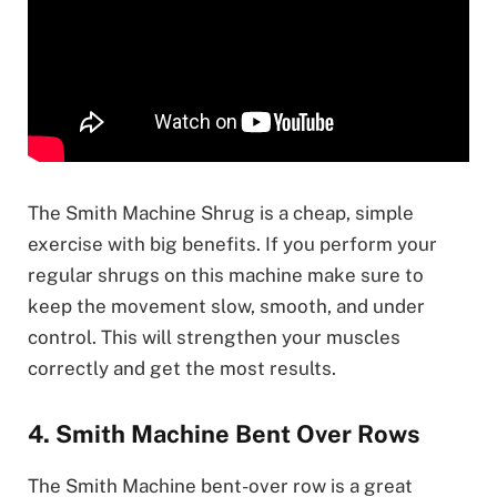
The Smith Machine Shrug is a cheap, simple
exercise with big benefits. If you perform your
regular shrugs on this machine make sure to
keep the movement slow, smooth, and under
control. This will strengthen your muscles
correctly and get the most results.
4. Smith Machine Bent Over Rows
The Smith Machine bent-over row is a great