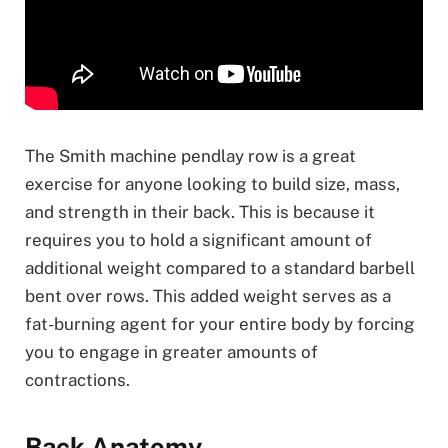
The Smith machine pendlay row is a great
exercise for anyone looking to build size, mass,
and strength in their back. This is because it
requires you to hold a significant amount of
additional weight compared to a standard barbell
bent over rows. This added weight serves as a
fat-burning agent for your entire body by forcing
you to engage in greater amounts of
contractions.
Back Anatomy