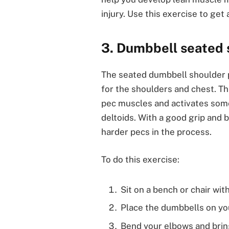
injury. Use this exercise to ge
3. Dumbbell seated 
The seated dumbbell shoulder p
for the shoulders and chest. Th
pec muscles and activates some
deltoids. With a good grip and b
harder pecs in the process.
To do this exercise:
Sit on a bench or chair wi
Place the dumbbells on you
Bend your elbows and brin