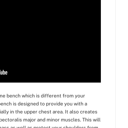
line bench which is different from your
bench is designed to provide you with a
lly in the upper chest area. It also creates
pectoralis major and minor muscles. This will
ass as well as protect your shoulders from