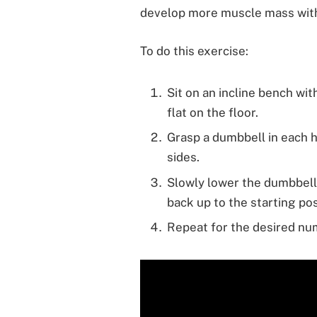
develop more muscle mass witho
To do this exercise:
Sit on an incline bench wi
flat on the floor.
Grasp a dumbbell in each 
sides.
Slowly lower the dumbbell
back up to the starting pos
Repeat for the desired num