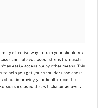
s
mely effective way to train your shoulders,
cises can help you boost strength, muscle
en’t as easily accessible by other means. This
es to help you get your shoulders and chest
us about improving your health, read the
exercises included that will challenge every