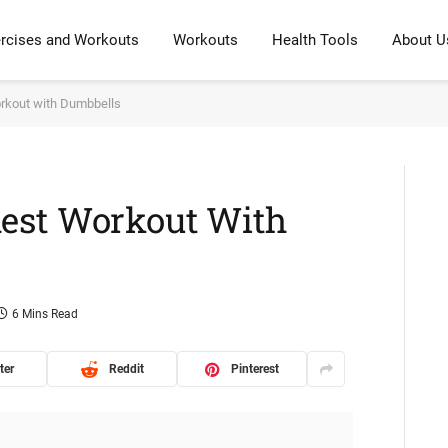
rcises and Workouts
Workouts
Health Tools
About U
rkout with Dumbbells
est Workout With
6 Mins Read
ter
Reddit
Pinterest