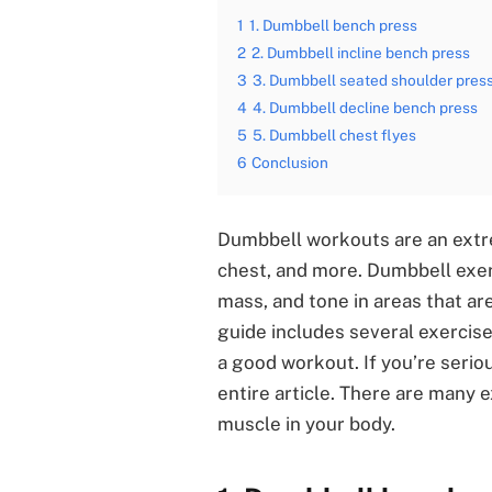
1
1. Dumbbell bench press
2
2. Dumbbell incline bench press
3
3. Dumbbell seated shoulder pres
4
4. Dumbbell decline bench press
5
5. Dumbbell chest flyes
6
Conclusion
Dumbbell workouts are an extre
chest, and more. Dumbbell exer
mass, and tone in areas that ar
guide includes several exercis
a good workout. If you’re serio
entire article. There are many 
muscle in your body.