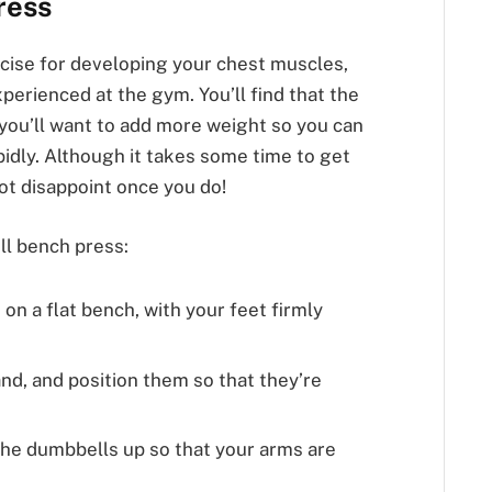
ress
rcise for developing your chest muscles,
experienced at the gym. You’ll find that the
, you’ll want to add more weight so you can
idly. Although it takes some time to get
not disappoint once you do!
l bench press:
 on a flat bench, with your feet firmly
nd, and position them so that they’re
the dumbbells up so that your arms are