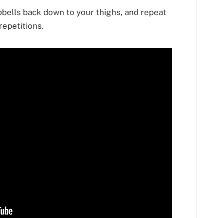
bells back down to your thighs, and repeat
repetitions.