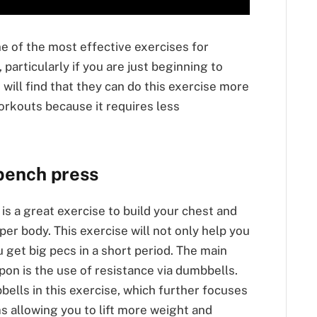
e of the most effective exercises for
particularly if you are just beginning to
will find that they can do this exercise more
orkouts because it requires less
 bench press
is a great exercise to build your chest and
per body. This exercise will not only help you
u get big pecs in a short period. The main
upon is the use of resistance via dumbbells.
bells in this exercise, which further focuses
s allowing you to lift more weight and