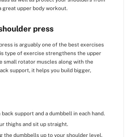
t a great upper body workout.
shoulder press
ress is arguably one of the best exercises
is type of exercise strengthens the upper
 small rotator muscles along with the
ack support, it helps you build bigger,
th back support and a dumbbell in each hand.
r thighs and sit up straight.
g the dumbbells up to your shoulder level.