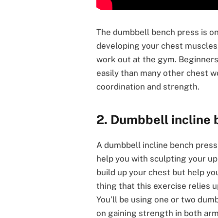
The dumbbell bench press is on
developing your chest muscles, 
work out at the gym. Beginners 
easily than many other chest w
coordination and strength.
2. Dumbbell incline
A dumbbell incline bench press 
help you with sculpting your up
build up your chest but help yo
thing that this exercise relies 
You’ll be using one or two dumb
on gaining strength in both arm