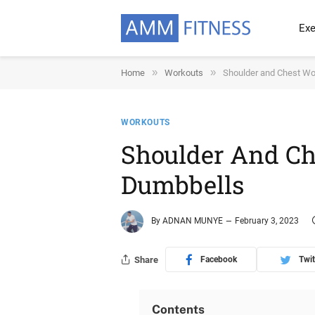
Exe
»
»
Home
Workouts
Shoulder and Chest Wo
WORKOUTS
Shoulder And Ch
Dumbbells
By
ADNAN MUNYE
February 3, 2023
Share
Facebook
Twit
Contents