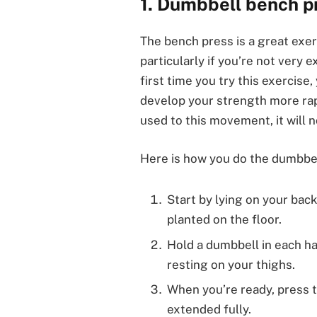
1. Dumbbell bench p
The bench press is a great exe
particularly if you’re not very 
first time you try this exercise
develop your strength more rap
used to this movement, it will 
Here is how you do the dumbbel
Start by lying on your back
planted on the floor.
Hold a dumbbell in each ha
resting on your thighs.
When you’re ready, press 
extended fully.