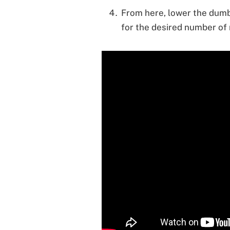
From here, lower the dumb
for the desired number of 