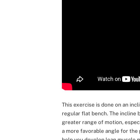
This exercise is done on an inc
regular flat bench. The incline 
greater range of motion, especia
a more favorable angle for the 
help you develop lean muscle m