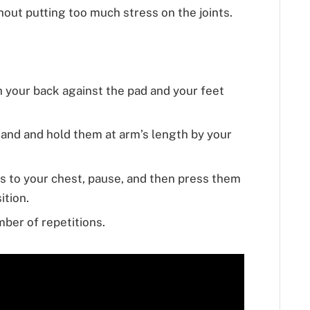
ut putting too much stress on the joints.
th your back against the pad and your feet
hand and hold them at arm’s length by your
s to your chest, pause, and then press them
ition.
ber of repetitions.