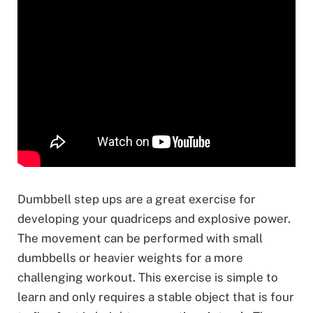
Dumbbell step ups are a great exercise for
developing your quadriceps and explosive power.
The movement can be performed with small
dumbbells or heavier weights for a more
challenging workout. This exercise is simple to
learn and only requires a stable object that is four