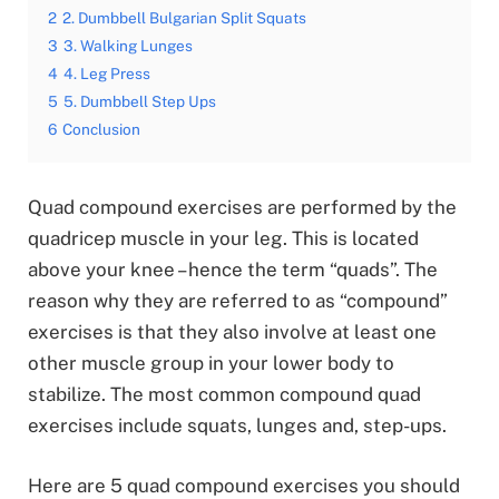
2
2. Dumbbell Bulgarian Split Squats
3
3. Walking Lunges
4
4. Leg Press
5
5. Dumbbell Step Ups
6
Conclusion
Quad compound exercises are performed by the
quadricep muscle in your leg. This is located
above your knee – hence the term “quads”. The
reason why they are referred to as “compound”
exercises is that they also involve at least one
other muscle group in your lower body to
stabilize. The most common compound quad
exercises include squats, lunges and, step-ups.
Here are 5 quad compound exercises you should