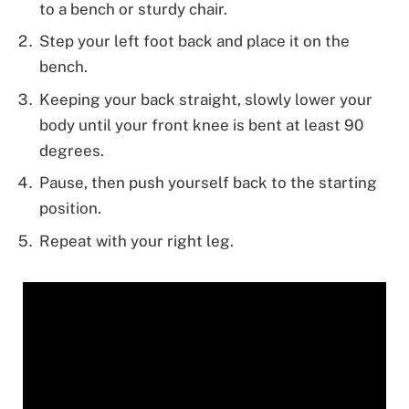
to a bench or sturdy chair.
Step your left foot back and place it on the
bench.
Keeping your back straight, slowly lower your
body until your front knee is bent at least 90
degrees.
Pause, then push yourself back to the starting
position.
Repeat with your right leg.