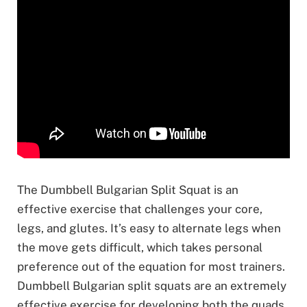
The Dumbbell Bulgarian Split Squat is an
effective exercise that challenges your core,
legs, and glutes. It’s easy to alternate legs when
the move gets difficult, which takes personal
preference out of the equation for most trainers.
Dumbbell Bulgarian split squats are an extremely
effective exercise for developing both the quads