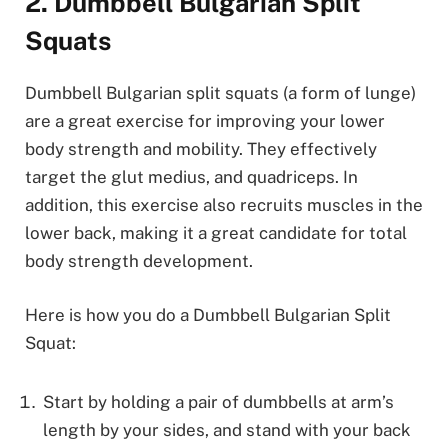
2. Dumbbell Bulgarian Split
Squats
Dumbbell Bulgarian split squats (a form of lunge)
are a great exercise for improving your lower
body strength and mobility. They effectively
target the glut medius, and quadriceps. In
addition, this exercise also recruits muscles in the
lower back, making it a great candidate for total
body strength development.
Here is how you do a Dumbbell Bulgarian Split
Squat:
Start by holding a pair of dumbbells at arm’s
length by your sides, and stand with your back