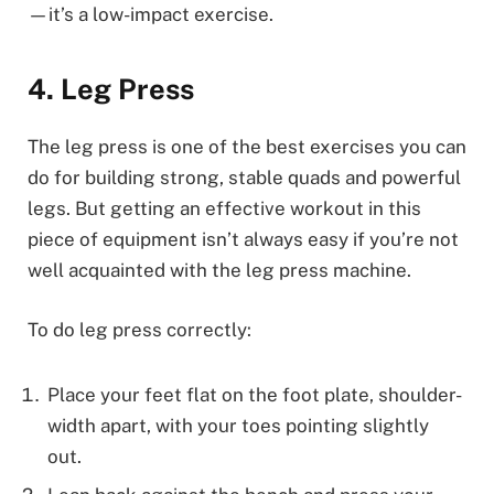
—it’s a low-impact exercise.
4. Leg Press
The leg press is one of the best exercises you can
do for building strong, stable quads and powerful
legs. But getting an effective workout in this
piece of equipment isn’t always easy if you’re not
well acquainted with the leg press machine.
To do leg press correctly:
Place your feet flat on the foot plate, shoulder-
width apart, with your toes pointing slightly
out.