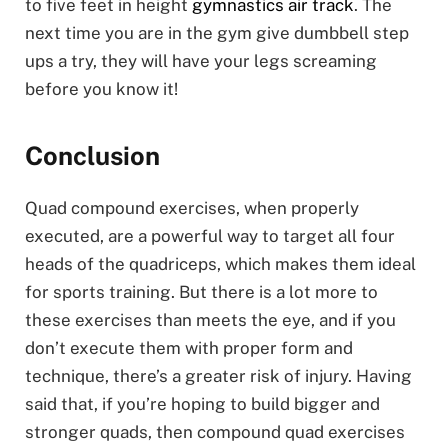
to five feet in height
gymnastics air track
. The
next time you are in the gym give dumbbell step
ups a try, they will have your legs screaming
before you know it!
Conclusion
Quad compound exercises, when properly
executed, are a powerful way to target all four
heads of the quadriceps, which makes them ideal
for sports training. But there is a lot more to
these exercises than meets the eye, and if you
don’t execute them with proper form and
technique, there’s a greater risk of injury. Having
said that, if you’re hoping to build bigger and
stronger quads, then compound quad exercises