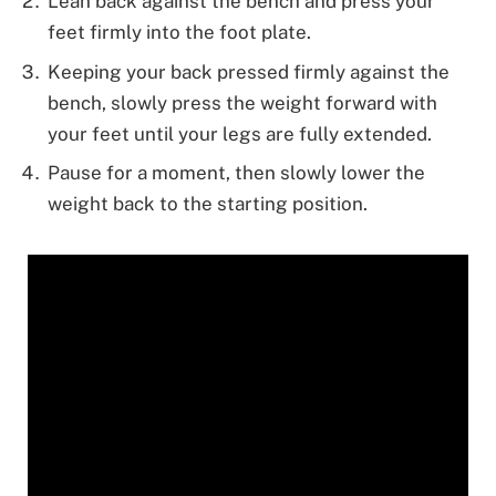
Lean back against the bench and press your
feet firmly into the foot plate.
Keeping your back pressed firmly against the
bench, slowly press the weight forward with
your feet until your legs are fully extended.
Pause for a moment, then slowly lower the
weight back to the starting position.