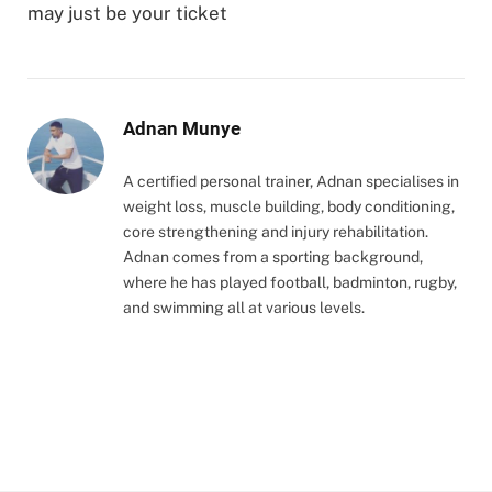
may just be your ticket
Adnan Munye
A certified personal trainer, Adnan specialises in
weight loss, muscle building, body conditioning,
core strengthening and injury rehabilitation.
Adnan comes from a sporting background,
where he has played football, badminton, rugby,
and swimming all at various levels.