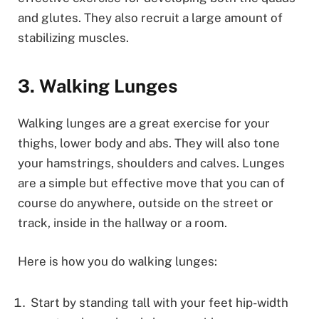
and glutes. They also recruit a large amount of
stabilizing muscles.
3. Walking Lunges
Walking lunges are a great exercise for your
thighs, lower body and abs. They will also tone
your hamstrings, shoulders and calves. Lunges
are a simple but effective move that you can of
course do anywhere, outside on the street or
track, inside in the hallway or a room.
Here is how you do walking lunges:
Start by standing tall with your feet hip-width