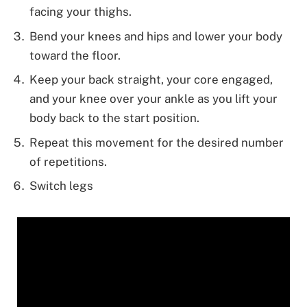
facing your thighs.
Bend your knees and hips and lower your body
toward the floor.
Keep your back straight, your core engaged,
and your knee over your ankle as you lift your
body back to the start position.
Repeat this movement for the desired number
of repetitions.
Switch legs