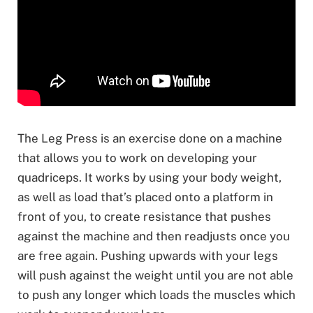
The Leg Press is an exercise done on a machine
that allows you to work on developing your
quadriceps. It works by using your body weight,
as well as load that’s placed onto a platform in
front of you, to create resistance that pushes
against the machine and then readjusts once you
are free again. Pushing upwards with your legs
will push against the weight until you are not able
to push any longer which loads the muscles which