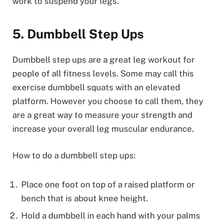
work to suspend your legs.
5. Dumbbell Step Ups
Dumbbell step ups are a great leg workout for
people of all fitness levels. Some may call this
exercise dumbbell squats with an elevated
platform. However you choose to call them, they
are a great way to measure your strength and
increase your overall leg muscular endurance.
How to do a dumbbell step ups:
Place one foot on top of a raised platform or
bench that is about knee height.
Hold a dumbbell in each hand with your palms