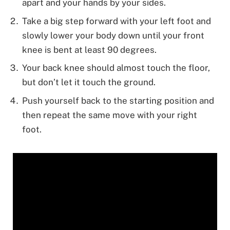
apart and your hands by your sides.
Take a big step forward with your left foot and
slowly lower your body down until your front
knee is bent at least 90 degrees.
Your back knee should almost touch the floor,
but don’t let it touch the ground.
Push yourself back to the starting position and
then repeat the same move with your right
foot.