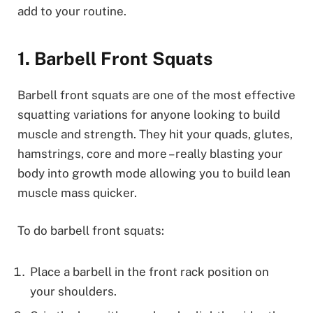
add to your routine.
1. Barbell Front Squats
Barbell front squats are one of the most effective
squatting variations for anyone looking to build
muscle and strength. They hit your quads, glutes,
hamstrings, core and more – really blasting your
body into growth mode allowing you to build lean
muscle mass quicker.
To do barbell front squats:
Place a barbell in the front rack position on
your shoulders.