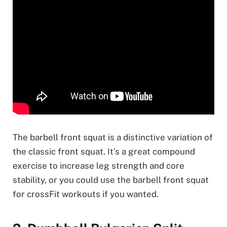
The barbell front squat is a distinctive variation of
the classic front squat. It’s a great compound
exercise to increase leg strength and core
stability, or you could use the barbell front squat
for crossFit workouts if you wanted.