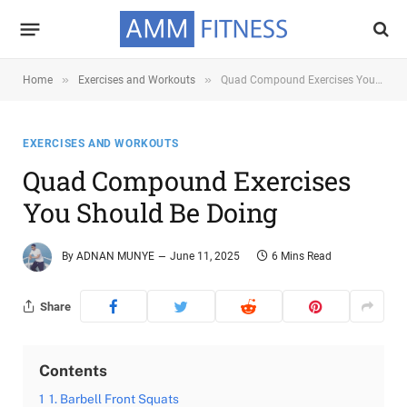
»
»
Home
Exercises and Workouts
Quad Compound Exercises You Should Be Doing
EXERCISES AND WORKOUTS
Quad Compound Exercises
You Should Be Doing
By
ADNAN MUNYE
June 11, 2025
6 Mins Read
Share
Contents
1
1. Barbell Front Squats