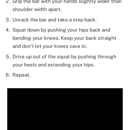
Grip the bar with your hands slightly wider than
shoulder width apart.
Unrack the bar and take a step back.
Squat down by pushing your hips back and
bending your knees. Keep your back straight
and don’t let your knees cave in.
Drive up out of the squat by pushing through
your heels and extending your hips.
Repeat.