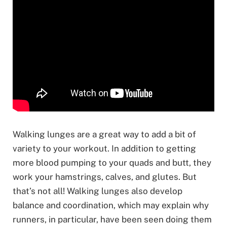
Walking lunges are a great way to add a bit of
variety to your workout. In addition to getting
more blood pumping to your quads and butt, they
work your hamstrings, calves, and glutes. But
that’s not all! Walking lunges also develop
balance and coordination, which may explain why
runners, in particular, have been seen doing them