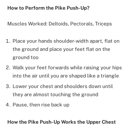
How to Perform the Pike Push-Up?
Muscles Worked: Deltoids, Pectorals, Triceps
Place your hands shoulder-width apart, flat on
the ground and place your feet flat on the
ground too
Walk your feet forwards while raising your hips
into the air until you are shaped like a triangle
Lower your chest and shoulders down until
they are almost touching the ground
Pause, then rise back up
How the Pike Push-Up Works the Upper Chest