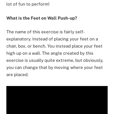
lot of fun to perform!
What is the Feet on Wall Push-up?
The name of this exercise is fairly self-
explanatory. Instead of placing your feet on a
chair, box, or bench. You instead place your feet
high up on a wall. The angle created by this
exercise is usually quite extreme, but obviously,
you can change that by moving where your feet
are placed.