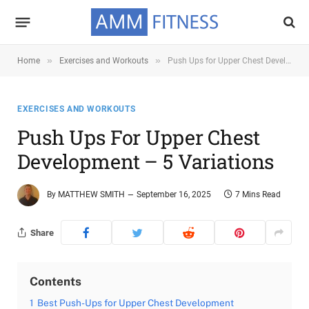
»
»
Home
Exercises and Workouts
Push Ups for Upper Chest Development – 5 Variations
EXERCISES AND WORKOUTS
Push Ups For Upper Chest
Development – 5 Variations
By
MATTHEW SMITH
September 16, 2025
7 Mins Read
Share
Contents
1
Best Push-Ups for Upper Chest Development