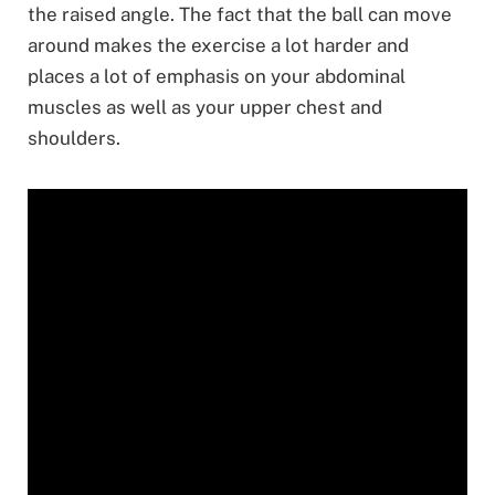
the raised angle. The fact that the ball can move
around makes the exercise a lot harder and
places a lot of emphasis on your abdominal
muscles as well as your upper chest and
shoulders.