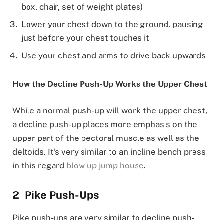
box, chair, set of weight plates)
Lower your chest down to the ground, pausing
just before your chest touches it
Use your chest and arms to drive back upwards
How the Decline Push-Up Works the Upper Chest
While a normal push-up will work the upper chest,
a decline push-up places more emphasis on the
upper part of the pectoral muscle as well as the
deltoids. It’s very similar to an incline bench press
in this regard
blow up jump house
.
Pike Push-Ups
Pike push-ups are very similar to decline push-