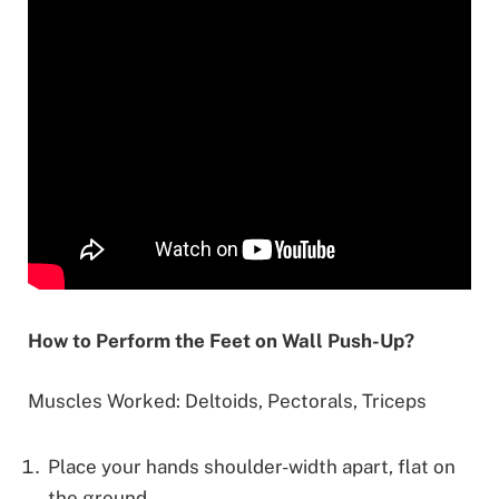
How to Perform the Feet on Wall Push-Up?
Muscles Worked: Deltoids, Pectorals, Triceps
Place your hands shoulder-width apart, flat on
the ground