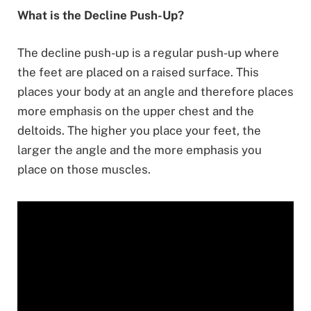
What is the Decline Push-Up?
The decline push-up is a regular push-up where
the feet are placed on a raised surface. This
places your body at an angle and therefore places
more emphasis on the upper chest and the
deltoids. The higher you place your feet, the
larger the angle and the more emphasis you
place on those muscles.