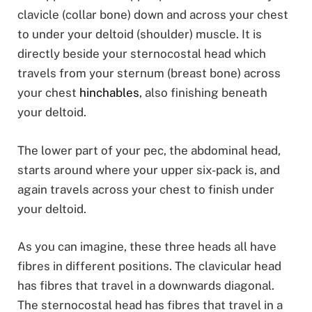
clavicle (collar bone) down and across your chest
to under your deltoid (shoulder) muscle. It is
directly beside your sternocostal head which
travels from your sternum (breast bone) across
your chest
hinchables
, also finishing beneath
your deltoid.
The lower part of your pec, the abdominal head,
starts around where your upper six-pack is, and
again travels across your chest to finish under
your deltoid.
As you can imagine, these three heads all have
fibres in different positions. The clavicular head
has fibres that travel in a downwards diagonal.
The sternocostal head has fibres that travel in a