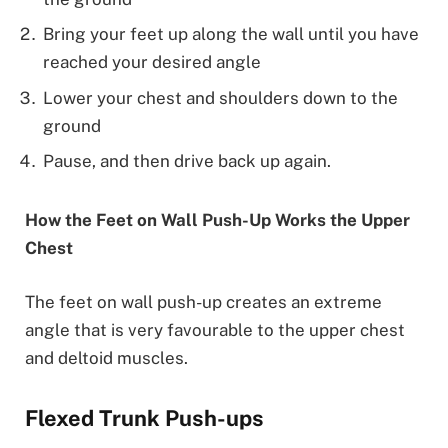
Bring your feet up along the wall until you have
reached your desired angle
Lower your chest and shoulders down to the
ground
Pause, and then drive back up again.
How the Feet on Wall Push-Up Works the Upper
Chest
The feet on wall push-up creates an extreme
angle that is very favourable to the upper chest
and deltoid muscles.
Flexed Trunk Push-ups