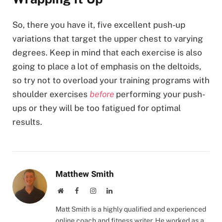
So, there you have it, five excellent push-up
variations that target the upper chest to varying
degrees. Keep in mind that each exercise is also
going to place a lot of emphasis on the deltoids,
so try not to overload your training programs with
shoulder exercises
before
performing your push-
ups or they will be too fatigued for optimal
results.
Matthew Smith
Website
Facebook
Instagram
LinkedIn
Matt Smith is a highly qualified and experienced
online coach and fitness writer. He worked as a