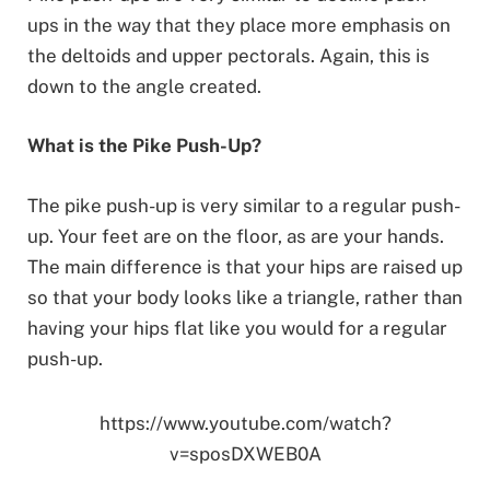
ups in the way that they place more emphasis on
the deltoids and upper pectorals. Again, this is
down to the angle created.
What is the Pike Push-Up?
The pike push-up is very similar to a regular push-
up. Your feet are on the floor, as are your hands.
The main difference is that your hips are raised up
so that your body looks like a triangle, rather than
having your hips flat like you would for a regular
push-up.
https://www.youtube.com/watch?
v=sposDXWEB0A