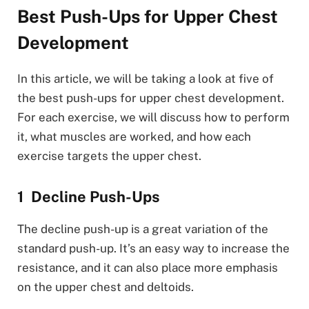
Best Push-Ups for Upper Chest
Development
In this article, we will be taking a look at five of
the best push-ups for upper chest development.
For each exercise, we will discuss how to perform
it, what muscles are worked, and how each
exercise targets the upper chest.
Decline Push-Ups
The decline push-up is a great variation of the
standard push-up. It’s an easy way to increase the
resistance, and it can also place more emphasis
on the upper chest and deltoids.