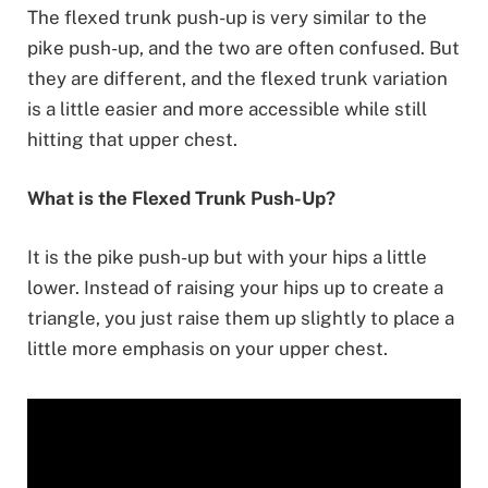
The flexed trunk push-up is very similar to the
pike push-up, and the two are often confused. But
they are different, and the flexed trunk variation
is a little easier and more accessible while still
hitting that upper chest.
What is the Flexed Trunk Push-Up?
It is the pike push-up but with your hips a little
lower. Instead of raising your hips up to create a
triangle, you just raise them up slightly to place a
little more emphasis on your upper chest.