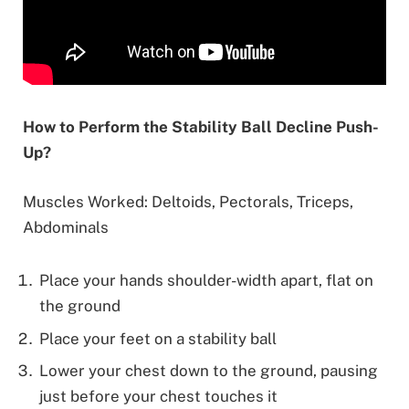
How to Perform the Stability Ball Decline Push-
Up?
Muscles Worked: Deltoids, Pectorals, Triceps,
Abdominals
Place your hands shoulder-width apart, flat on
the ground
Place your feet on a stability ball
Lower your chest down to the ground, pausing
just before your chest touches it