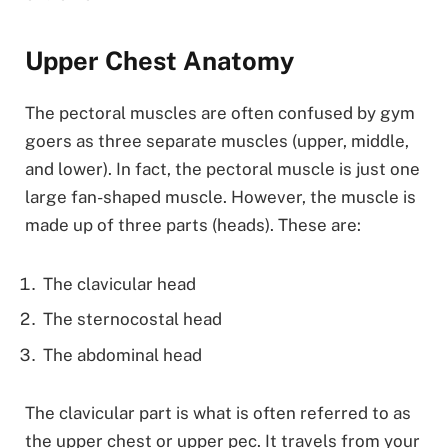
Upper Chest Anatomy
The pectoral muscles are often confused by gym
goers as three separate muscles (upper, middle,
and lower). In fact, the pectoral muscle is just one
large fan-shaped muscle. However, the muscle is
made up of three parts (heads). These are:
The clavicular head
The sternocostal head
The abdominal head
The clavicular part is what is often referred to as
the upper chest or upper pec. It travels from your