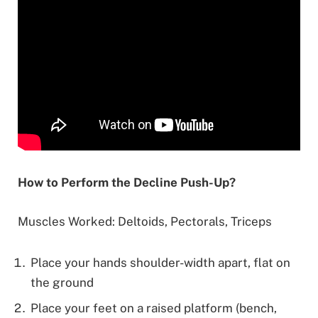
How to Perform the Decline Push-Up?
Muscles Worked: Deltoids, Pectorals, Triceps
Place your hands shoulder-width apart, flat on
the ground
Place your feet on a raised platform (bench,