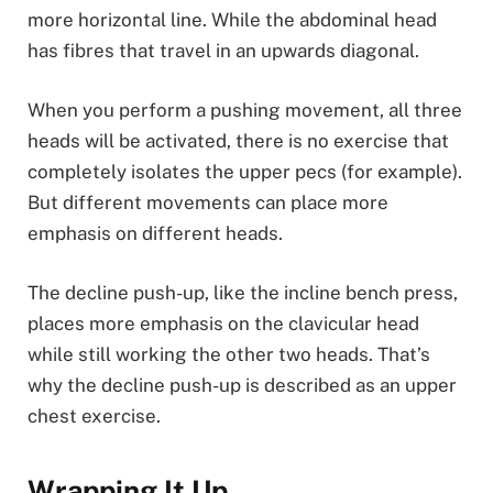
more horizontal line. While the abdominal head
has fibres that travel in an upwards diagonal.
When you perform a pushing movement, all three
heads will be activated, there is no exercise that
completely isolates the upper pecs (for example).
But different movements can place more
emphasis on different heads.
The decline push-up, like the incline bench press,
places more emphasis on the clavicular head
while still working the other two heads. That’s
why the decline push-up is described as an upper
chest exercise.
Wrapping It Up