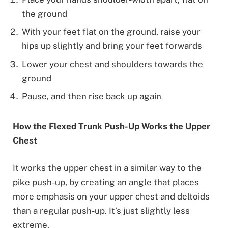
the ground
With your feet flat on the ground, raise your
hips up slightly and bring your feet forwards
Lower your chest and shoulders towards the
ground
Pause, and then rise back up again
How the Flexed Trunk Push-Up Works the Upper
Chest
It works the upper chest in a similar way to the
pike push-up, by creating an angle that places
more emphasis on your upper chest and deltoids
than a regular push-up. It’s just slightly less
extreme.