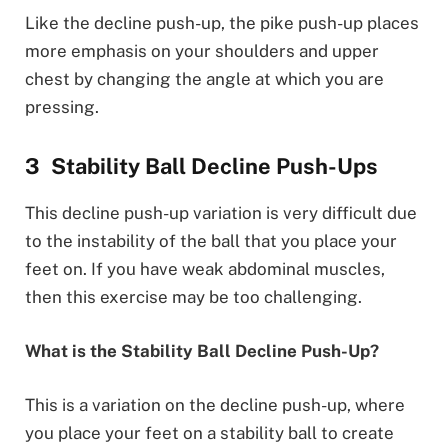
Like the decline push-up, the pike push-up places
more emphasis on your shoulders and upper
chest by changing the angle at which you are
pressing.
Stability Ball Decline Push-Ups
This decline push-up variation is very difficult due
to the instability of the ball that you place your
feet on. If you have weak abdominal muscles,
then this exercise may be too challenging.
What is the Stability Ball Decline Push-Up?
This is a variation on the decline push-up, where
you place your feet on a stability ball to create