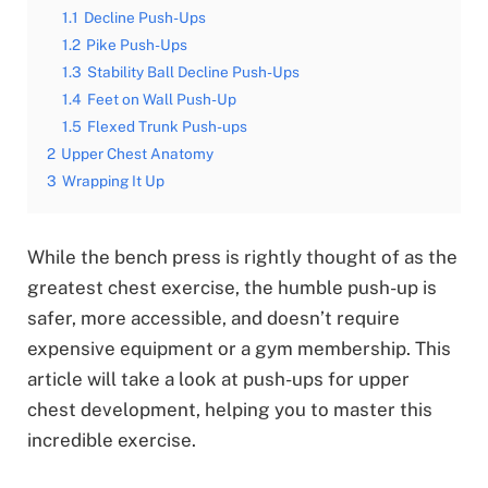
1.1
Decline Push-Ups
1.2
Pike Push-Ups
1.3
Stability Ball Decline Push-Ups
1.4
Feet on Wall Push-Up
1.5
Flexed Trunk Push-ups
2
Upper Chest Anatomy
3
Wrapping It Up
While the bench press is rightly thought of as the
greatest chest exercise, the humble push-up is
safer, more accessible, and doesn’t require
expensive equipment or a gym membership. This
article will take a look at push-ups for upper
chest development, helping you to master this
incredible exercise.