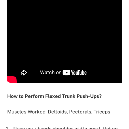
How to Perform Flexed Trunk Push-Ups?
Muscles Worked: Deltoids, Pectorals, Triceps
Place your hands shoulder-width apart, flat on