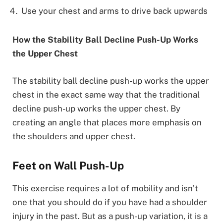
Use your chest and arms to drive back upwards
How the Stability Ball Decline Push-Up Works
the Upper Chest
The stability ball decline push-up works the upper
chest in the exact same way that the traditional
decline push-up works the upper chest. By
creating an angle that places more emphasis on
the shoulders and upper chest.
Feet on Wall Push-Up
This exercise requires a lot of mobility and isn’t
one that you should do if you have had a shoulder
injury in the past. But as a push-up variation, it is a