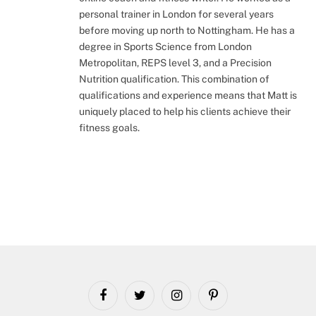
personal trainer in London for several years
before moving up north to Nottingham. He has a
degree in Sports Science from London
Metropolitan, REPS level 3, and a Precision
Nutrition qualification. This combination of
qualifications and experience means that Matt is
uniquely placed to help his clients achieve their
fitness goals.
Facebook
Twitter
Instagram
Pinterest