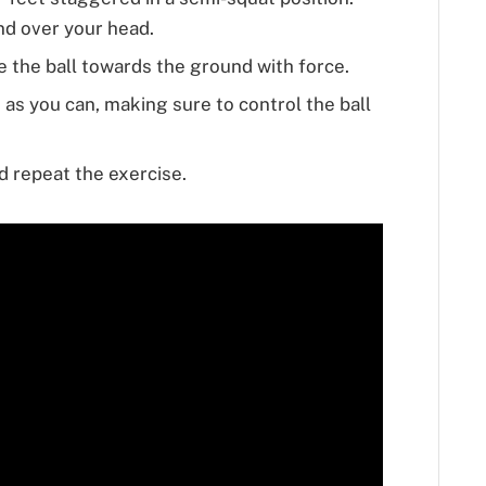
and over your head.
 the ball towards the ground with force.
 as you can, making sure to control the ball
d repeat the exercise.