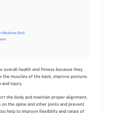
 Medicine Ball)
ises
r overall health and fitness because they
e the muscles of the back, improve posture,
 and injury.
ort the body and maintain proper alignment,
 on the spine and other joints and prevent
so help to improve flexibility and range of