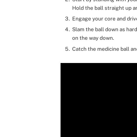
Hold the ball straight up 
Engage your core and drive
Slam the ball down as hard
on the way down.
Catch the medicine ball an