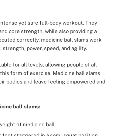
intense yet safe full-body workout. They
nd core strength, while also providing a
cuted correctly, medicine ball slams work
: strength, power, speed, and agility.
table for all levels, allowing people of all
f this form of exercise. Medicine ball slams
eir bodies and leave feeling empowered and
cine ball slams:
weight of medicine ball.
r feet staggered in a semi-squat position.