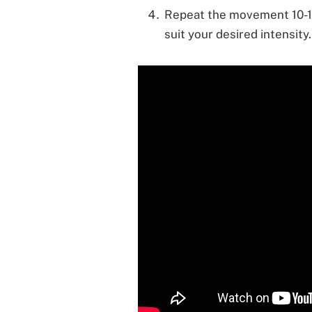
Repeat the movement 10-15 
suit your desired intensity.