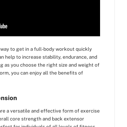
 way to get in a full-body workout quickly
an help to increase stability, endurance, and
ng as you choose the right size and weight of
orm, you can enjoy all the benefits of
ension
re a versatile and effective form of exercise
erall core strength and back extensor
fect for individuals of all levels of fitness,