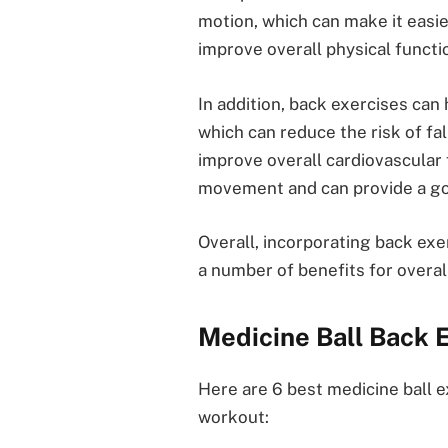
motion, which can make it easie
improve overall physical functi
In addition, back exercises can 
which can reduce the risk of fal
improve overall cardiovascular 
movement and can provide a go
Overall, incorporating back exe
a number of benefits for overal
Medicine Ball Back 
Here are 6 best medicine ball 
workout: