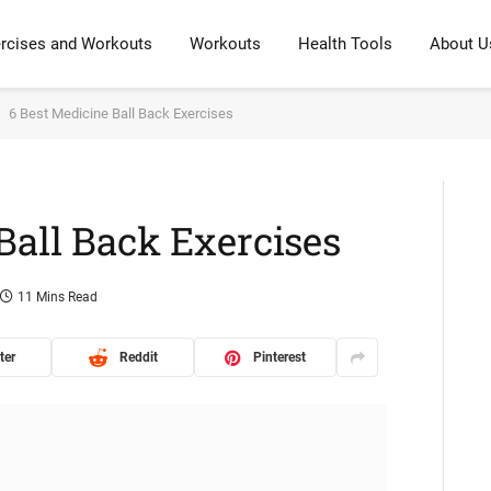
rcises and Workouts
Workouts
Health Tools
About U
6 Best Medicine Ball Back Exercises
Ball Back Exercises
11 Mins Read
ter
Reddit
Pinterest