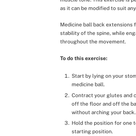
as it can be modified to suit an
Medicine ball back extensions 
stability of the spine, while e
throughout the movement.
To do this exercise:
Start by lying on your sto
medicine ball.
Contract your glutes and c
off the floor and off the b
without arching your back.
Hold the position for one 
starting position.