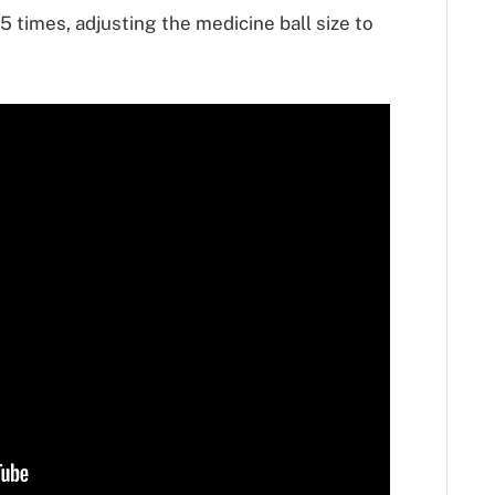
times, adjusting the medicine ball size to