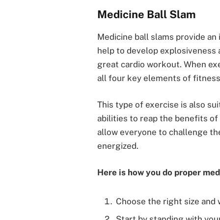
Medicine Ball Slam
Medicine ball slams provide an 
help to develop explosiveness a
great cardio workout. When exe
all four key elements of fitness
This type of exercise is also sui
abilities to reap the benefits o
allow everyone to challenge th
energized.
Here is how you do proper medi
Choose the right size and 
Start by standing with you