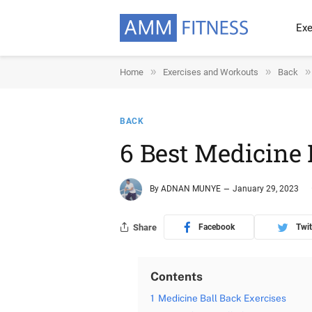
Exe
»
»
»
Home
Exercises and Workouts
Back
BACK
6 Best Medicine 
By
ADNAN MUNYE
January 29, 2023
Share
Facebook
Twit
Contents
1
Medicine Ball Back Exercises