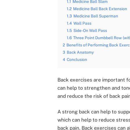
1.1
Medicine Ball Slam
1.2
Medicine Ball Back Extension
1.3
Medicine Ball Superman
1.4
Wall Pass
1.5
Side-On Wall Pass
1.6
Three Point Dumbbell Row (with
2
Benefits of Performing Back Exerc
3
Back Anatomy
4
Conclusion
Back exercises are important fo
can help to strengthen and ton
and reduce the risk of back pain
A strong back can help to supp
which can help to reduce stress
back pain. Back exercises can al