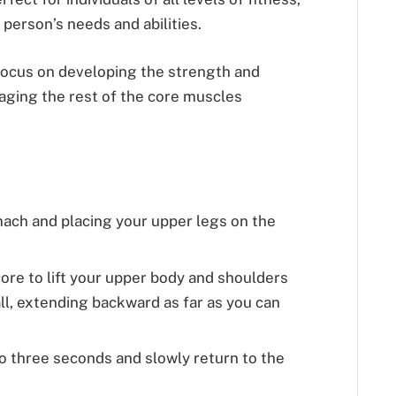
y person’s needs and abilities.
focus on developing the strength and
ngaging the rest of the core muscles
mach and placing your upper legs on the
ore to lift your upper body and shoulders
all, extending backward as far as you can
to three seconds and slowly return to the