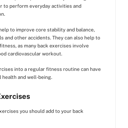
r to perform everyday activities and
on.
help to improve core stability and balance,
ls and other accidents. They can also help to
fitness, as many back exercises involve
od cardiovascular workout.
rcises into a regular fitness routine can have
l health and well-being.
Exercises
exercises you should add to your back