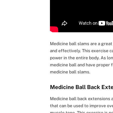
Medicine ball slams are a great
and effectively. This exercise c
power in the entire body. As lo
medicine ball and have proper f
medicine ball slams.
Medicine Ball Back Ext
Medicine ball back extensions a
that can be used to improve ov
muscle tone. This exercise is per