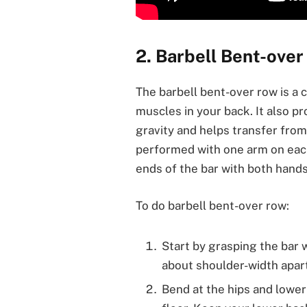
2. Barbell Bent-ove
The barbell bent-over row is 
muscles in your back. It also pr
gravity and helps transfer from
performed with one arm on each
ends of the bar with both hands
To do barbell bent-over row:
Start by grasping the bar
about shoulder-width apart
Bend at the hips and lower y