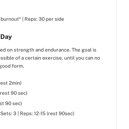
burnout* | Reps: 30 per side
 Day
sed on strength and endurance. The goal is
sible of a certain exercise, until you can no
 good form.
rest 2min)
(rest 90 sec)
est 90 sec)
ets: 3 | Reps: 12-15 (rest 90sec)