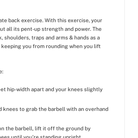
mate back exercise. With this exercise, your
out all its pent-up strength and power. The
k, shoulders, traps and arms & hands as a
by keeping you from rounding when you lift
e:
eet hip-width apart and your knees slightly
d knees to grab the barbell with an overhand
 the barbell, lift it off the ground by
ees until you’re standing upright.