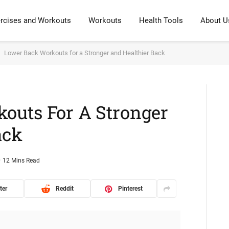
rcises and Workouts
Workouts
Health Tools
About U
Lower Back Workouts for a Stronger and Healthier Back
outs For A Stronger
ack
12 Mins Read
ter
Reddit
Pinterest