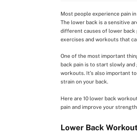
Most people experience pain in t
The lower back is a sensitive a
different causes of lower back 
exercises and workouts that can
One of the most important thi
back pain is to start slowly and
workouts. It’s also important t
strain on your back.
Here are 10 lower back workout
pain and improve your strength a
Lower Back Workou