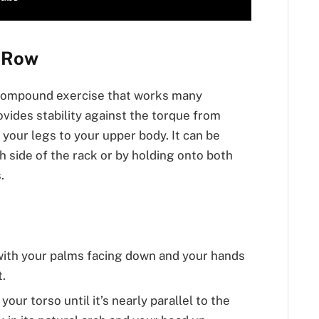
r Row
a compound exercise that works many
ovides stability against the torque from
 your legs to your upper body. It can be
 side of the rack or by holding onto both
.
 with your palms facing down and your hands
.
our torso until it’s nearly parallel to the