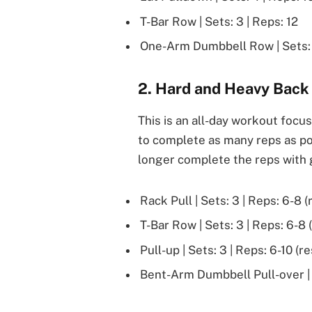
T-Bar Row | Sets: 3 | Reps: 12
One-Arm Dumbbell Row | Sets: 
2. Hard and Heavy Back
This is an all-day workout focu
to complete as many reps as pos
longer complete the reps with
Rack Pull | Sets: 3 | Reps: 6-8 (
T-Bar Row | Sets: 3 | Reps: 6-8 
Pull-up | Sets: 3 | Reps: 6-10 (r
Bent-Arm Dumbbell Pull-over | S