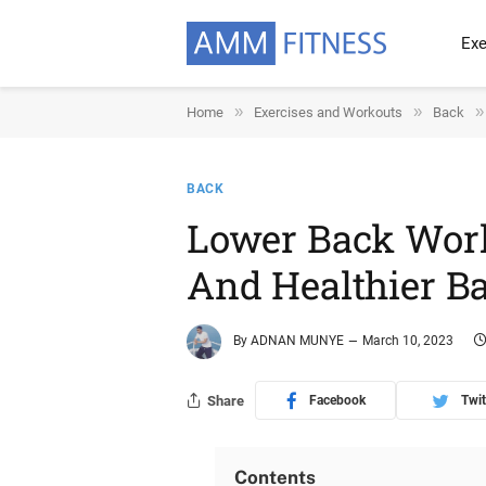
Exe
»
»
»
Home
Exercises and Workouts
Back
BACK
Lower Back Work
And Healthier B
By
ADNAN MUNYE
March 10, 2023
Share
Facebook
Twit
Contents