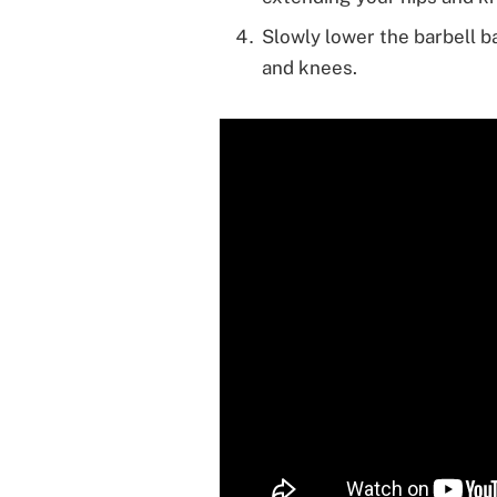
Slowly lower the barbell b
and knees.