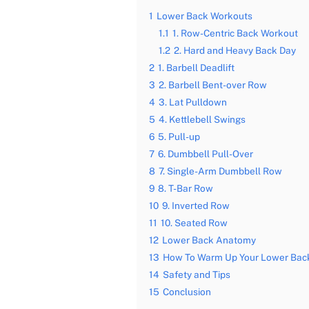
1
Lower Back Workouts
1.1
1. Row-Centric Back Workout
1.2
2. Hard and Heavy Back Day
2
1. Barbell Deadlift
3
2. Barbell Bent-over Row
4
3. Lat Pulldown
5
4. Kettlebell Swings
6
5. Pull-up
7
6. Dumbbell Pull-Over
8
7. Single-Arm Dumbbell Row
9
8. T-Bar Row
10
9. Inverted Row
11
10. Seated Row
12
Lower Back Anatomy
13
How To Warm Up Your Lower Bac
14
Safety and Tips
15
Conclusion