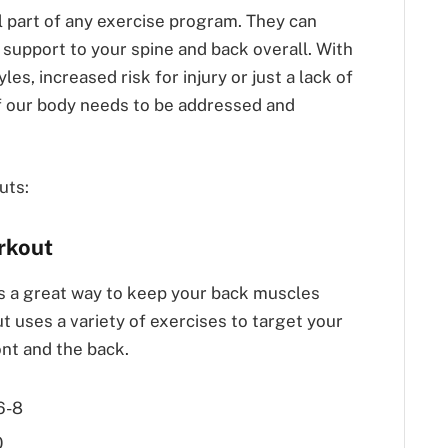
l part of any exercise program. They can
d support to your spine and back overall. With
les, increased risk for injury or just a lack of
of our body needs to be addressed and
uts:
rkout
s a great way to keep your back muscles
t uses a variety of exercises to target your
nt and the back.
6-8
0