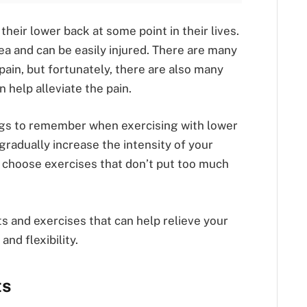
heir lower back at some point in their lives.
rea and can be easily injured. There are many
pain, but fortunately, there are also many
 help alleviate the pain.
ngs to remember when exercising with lower
 gradually increase the intensity of your
o choose exercises that don’t put too much
s and exercises that can help relieve your
nd flexibility.
ts