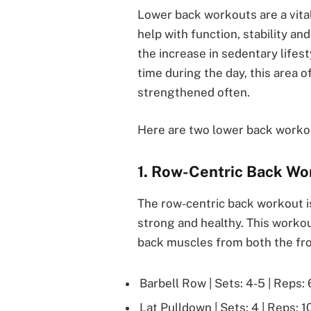
Lower back workouts are a vita
help with function, stability an
the increase in sedentary lifesty
time during the day, this area 
strengthened often.
Here are two lower back worko
1. Row-Centric Back Wo
The row-centric back workout i
strong and healthy. This workou
back muscles from both the fro
Barbell Row | Sets: 4-5 | Reps: 
Lat Pulldown | Sets: 4 | Reps: 1