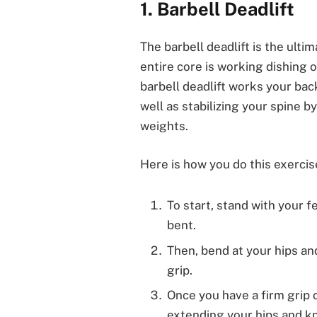
1. Barbell Deadlift
The barbell deadlift is the ulti
entire core is working dishing 
barbell deadlift works your bac
well as stabilizing your spine 
weights.
Here is how you do this exercis
To start, stand with your f
bent.
Then, bend at your hips an
grip.
Once you have a firm grip on
extending your hips and kn