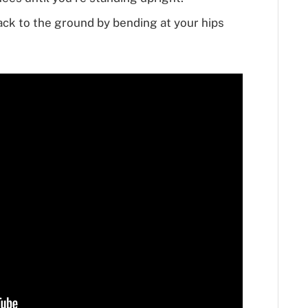
ack to the ground by bending at your hips