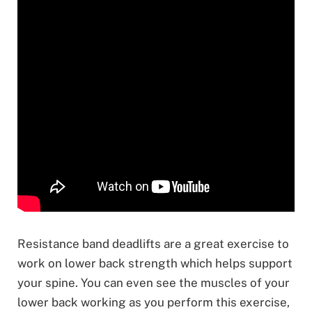
Resistance band deadlifts are a great exercise to
work on lower back strength which helps support
your spine. You can even see the muscles of your
lower back working as you perform this exercise,