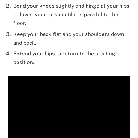
Bend your knees slightly and hinge at your hips
to lower your torso until it is parallel to the
floor.
Keep your back flat and your shoulders down
and back.
Extend your hips to return to the starting
position.