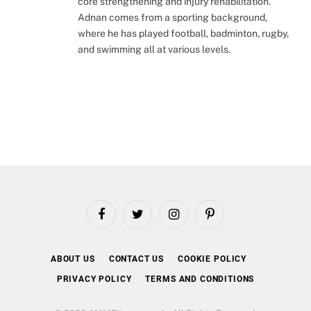
core strengthening and injury rehabilitation.
Adnan comes from a sporting background,
where he has played football, badminton, rugby,
and swimming all at various levels.
Facebook
Twitter
Instagram
Pinterest
ABOUT US
CONTACT US
COOKIE POLICY
PRIVACY POLICY
TERMS AND CONDITIONS