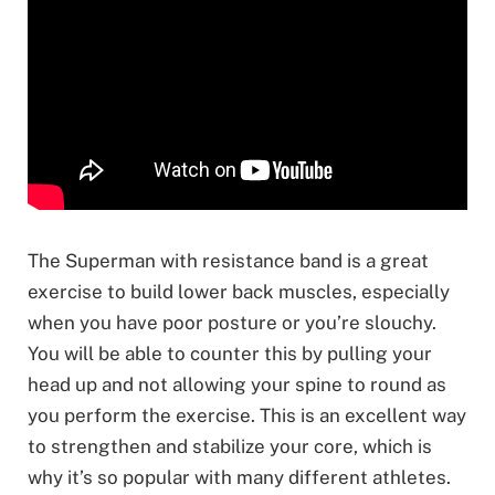
The Superman with resistance band is a great
exercise to build lower back muscles, especially
when you have poor posture or you’re slouchy.
You will be able to counter this by pulling your
head up and not allowing your spine to round as
you perform the exercise. This is an excellent way
to strengthen and stabilize your core, which is
why it’s so popular with many different athletes.