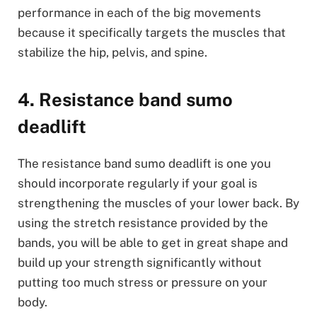
performance in each of the big movements
because it specifically targets the muscles that
stabilize the hip, pelvis, and spine.
4. Resistance band sumo
deadlift
The resistance band sumo deadlift is one you
should incorporate regularly if your goal is
strengthening the muscles of your lower back. By
using the stretch resistance provided by the
bands, you will be able to get in great shape and
build up your strength significantly without
putting too much stress or pressure on your
body.