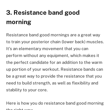
3. Resistance band good
morning
Resistance band good mornings are a great way
to train your posterior chain (lower back) muscles.
It’s an elementary movement that you can
perform without any equipment, which makes it
the perfect candidate for an addition to the warm
up portion of your workout. Resistance bands can
be a great way to provide the resistance that you
need to build strength, as well as flexibility and
stability to your core.
Here is how you do resistance band good morning
the right way: