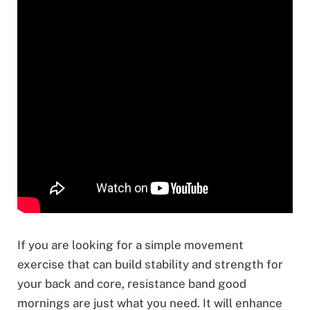
If you are looking for a simple movement
exercise that can build stability and strength for
your back and core, resistance band good
mornings are just what you need. It will enhance