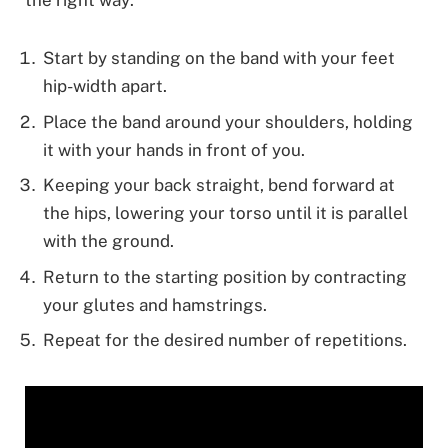
Start by standing on the band with your feet
hip-width apart.
Place the band around your shoulders, holding
it with your hands in front of you.
Keeping your back straight, bend forward at
the hips, lowering your torso until it is parallel
with the ground.
Return to the starting position by contracting
your glutes and hamstrings.
Repeat for the desired number of repetitions.