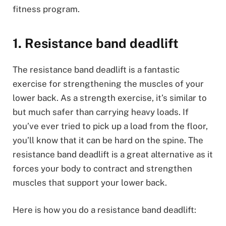
fitness program.
1. Resistance band deadlift
The resistance band deadlift is a fantastic
exercise for strengthening the muscles of your
lower back. As a strength exercise, it’s similar to
but much safer than carrying heavy loads. If
you’ve ever tried to pick up a load from the floor,
you’ll know that it can be hard on the spine. The
resistance band deadlift is a great alternative as it
forces your body to contract and strengthen
muscles that support your lower back.
Here is how you do a resistance band deadlift: