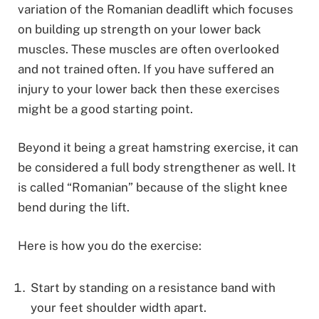
variation of the Romanian deadlift which focuses
on building up strength on your lower back
muscles. These muscles are often overlooked
and not trained often. If you have suffered an
injury to your lower back then these exercises
might be a good starting point.
Beyond it being a great hamstring exercise, it can
be considered a full body strengthener as well. It
is called “Romanian” because of the slight knee
bend during the lift.
Here is how you do the exercise:
Start by standing on a resistance band with
your feet shoulder width apart.