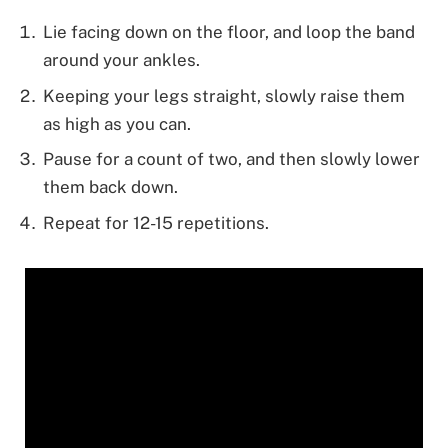
Lie facing down on the floor, and loop the band
around your ankles.
Keeping your legs straight, slowly raise them
as high as you can.
Pause for a count of two, and then slowly lower
them back down.
Repeat for 12-15 repetitions.