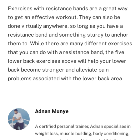
Exercises with resistance bands are a great way
to get an effective workout. They can also be
done virtually anywhere, so long as you have a
resistance band and something sturdy to anchor
them to. While there are many different exercises
that you can do with a resistance band, the five
lower back exercises above will help your lower
back become stronger and alleviate pain
problems associated with the lower back area.
Adnan Munye
A certified personal trainer, Adnan specialises in
weight loss, muscle building, body conditioning,