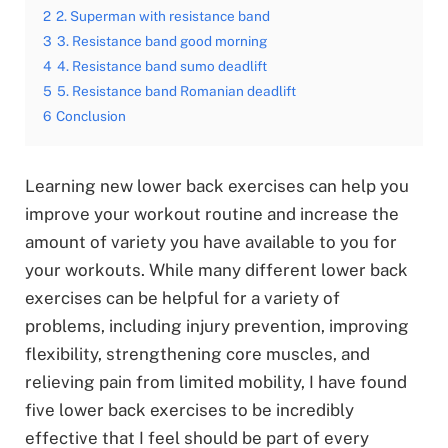
2
2. Superman with resistance band
3
3. Resistance band good morning
4
4. Resistance band sumo deadlift
5
5. Resistance band Romanian deadlift
6
Conclusion
Learning new lower back exercises can help you
improve your workout routine and increase the
amount of variety you have available to you for
your workouts. While many different lower back
exercises can be helpful for a variety of
problems, including injury prevention, improving
flexibility, strengthening core muscles, and
relieving pain from limited mobility, I have found
five lower back exercises to be incredibly
effective that I feel should be part of every