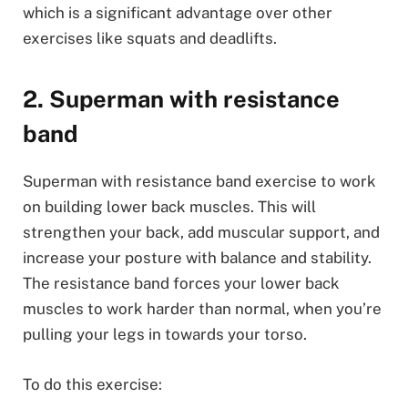
which is a significant advantage over other
exercises like squats and deadlifts.
2. Superman with resistance
band
Superman with resistance band exercise to work
on building lower back muscles. This will
strengthen your back, add muscular support, and
increase your posture with balance and stability.
The resistance band forces your lower back
muscles to work harder than normal, when you’re
pulling your legs in towards your torso.
To do this exercise: