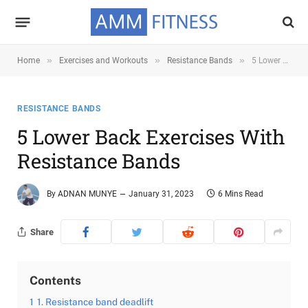
»
»
»
Home
Exercises and Workouts
Resistance Bands
5 Lower Back Exercises with Resistance Bands
RESISTANCE BANDS
5 Lower Back Exercises With
Resistance Bands
By
ADNAN MUNYE
January 31, 2023
6 Mins Read
Share
Contents
1
1. Resistance band deadlift