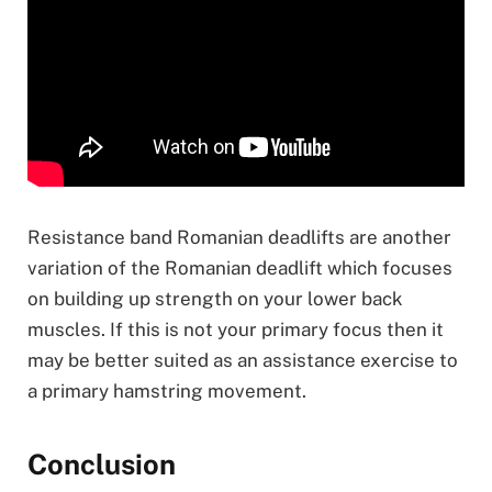
Resistance band Romanian deadlifts are another
variation of the Romanian deadlift which focuses
on building up strength on your lower back
muscles. If this is not your primary focus then it
may be better suited as an assistance exercise to
a primary hamstring movement.
Conclusion