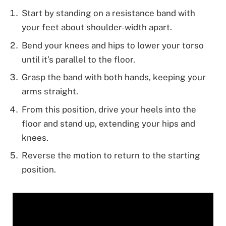
Start by standing on a resistance band with
your feet about shoulder-width apart.
Bend your knees and hips to lower your torso
until it’s parallel to the floor.
Grasp the band with both hands, keeping your
arms straight.
From this position, drive your heels into the
floor and stand up, extending your hips and
knees.
Reverse the motion to return to the starting
position.