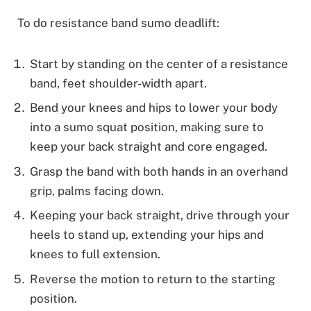
To do resistance band sumo deadlift:
Start by standing on the center of a resistance
band, feet shoulder-width apart.
Bend your knees and hips to lower your body
into a sumo squat position, making sure to
keep your back straight and core engaged.
Grasp the band with both hands in an overhand
grip, palms facing down.
Keeping your back straight, drive through your
heels to stand up, extending your hips and
knees to full extension.
Reverse the motion to return to the starting
position.