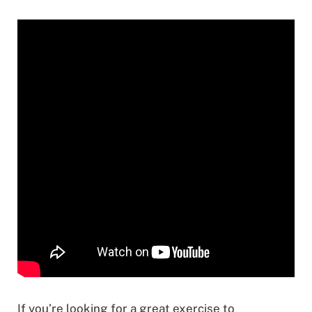
If you’re looking for a great exercise to