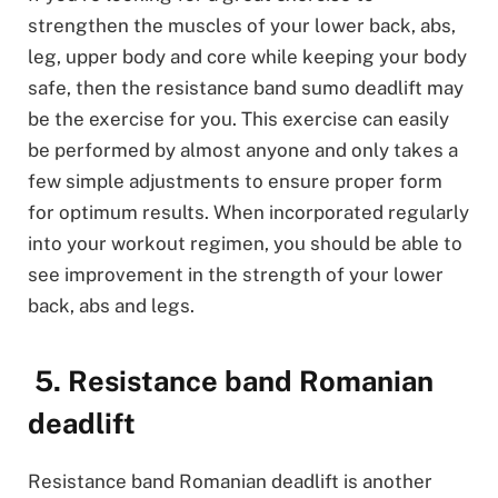
strengthen the muscles of your lower back, abs,
leg, upper body and core while keeping your body
safe, then the resistance band sumo deadlift may
be the exercise for you. This exercise can easily
be performed by almost anyone and only takes a
few simple adjustments to ensure proper form
for optimum results. When incorporated regularly
into your workout regimen, you should be able to
see improvement in the strength of your lower
back, abs and legs.
5. Resistance band Romanian
deadlift
Resistance band Romanian deadlift is another