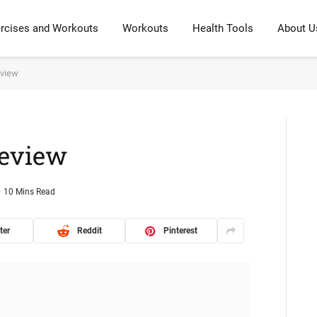
rcises and Workouts
Workouts
Health Tools
About U
eview
Review
10 Mins Read
ter
Reddit
Pinterest