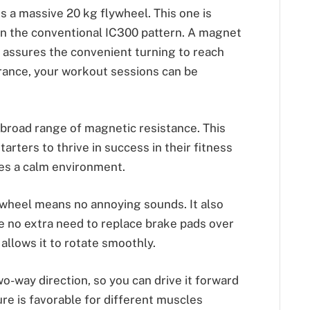
es a massive 20 kg flywheel. This one is
n the conventional IC300 pattern. A magnet
It assures the convenient turning to reach
arance, your workout sessions can be
 broad range of magnetic resistance. This
arters to thrive in success in their fitness
es a calm environment.
 wheel means no annoying sounds. It also
e no extra need to replace brake pads over
y allows it to rotate smoothly.
wo-way direction, so you can drive it forward
ure is favorable for different muscles