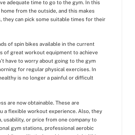
ve adequate time to go to the gym. In this
t home from the outside, and this makes
 they can pick some suitable times for their
ds of spin bikes available in the current
s of great workout equipment to achieve
n’t have to worry about going to the gym
orning for regular physical exercises. In
althy is no longer a painful or difficult
ess are now obtainable. These are
ou a flexible workout experience. Also, they
, usability, or price from one company to
ional gym stations, professional aerobic