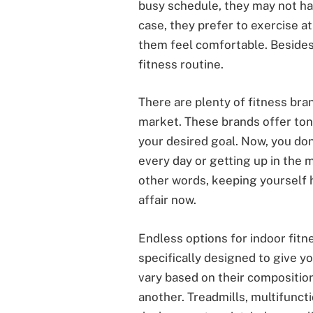
busy schedule, they may not ha
case, they prefer to exercise a
them feel comfortable. Besides,
fitness routine.
There are plenty of fitness bran
market. These brands offer ton
your desired goal. Now, you do
every day or getting up in the m
other words, keeping yourself he
affair now.
Endless options for indoor fitn
specifically designed to give y
vary based on their composition
another. Treadmills, multifunct