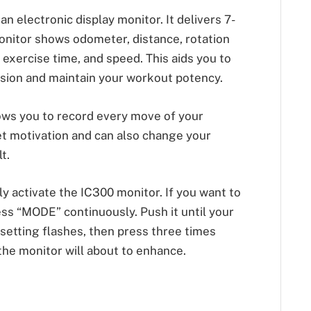
 electronic display monitor. It delivers 7-
onitor shows odometer, distance, rotation
, exercise time, and speed. This aids you to
ssion and maintain your workout potency.
ows you to record every move of your
get motivation and can also change your
t.
y activate the IC300 monitor. If you want to
ss “MODE” continuously. Push it until your
 setting flashes, then press three times
the monitor will about to enhance.