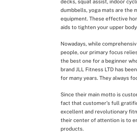
decks, squat assist, indoor cycli
dumbbells, yoga mats are the
equipment. These effective hom
aids to tighten your upper body,
Nowadays, while comprehensiv
people, our primary focus relies
the best one for a beginner who
brand JLL Fitness LTD has been
for many years. They always foc
Since their main motto is custo
fact that customer’s full gratif
excellent and revolutionary fi
their center of attention is to 
products.