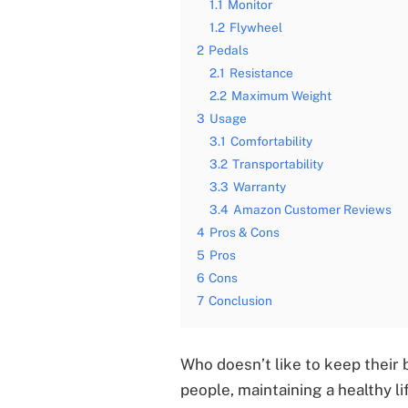
1.1
Monitor
1.2
Flywheel
2
Pedals
2.1
Resistance
2.2
Maximum Weight
3
Usage
3.1
Comfortability
3.2
Transportability
3.3
Warranty
3.4
Amazon Customer Reviews
4
Pros & Cons
5
Pros
6
Cons
7
Conclusion
Who doesn’t like to keep their 
people, maintaining a healthy li