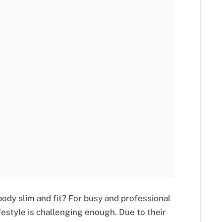
body slim and fit? For busy and professional
festyle is challenging enough. Due to their