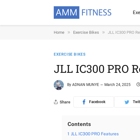
Exe
»
»
Home
Exercise Bikes
JLL IC300 PRO R
EXERCISE BIKES
JLL IC300 PRO 
By
ADNAN MUNYE
March 24, 2025
Share
Facebook
Twit
Contents
1
JLL IC300 PRO Features