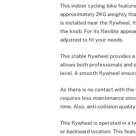
This indoor cycling bike featur
approximately 2KG weighty tha
is installed near the flywheel. 
the knob. For its flexible appe
adjusted to fit your needs.
This stable flywheel provides a
allows both professionals and st
level. A smooth flywheel ensur
As there is no contact with the
requires less maintenance sinc
time. Also, anti-collision qualit
This flywheel is operated in a t
or backward location. This feat