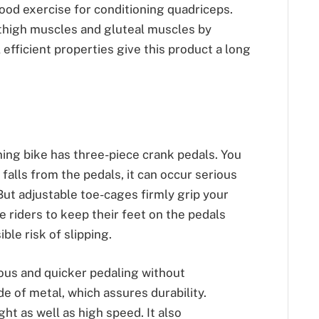
ood exercise for conditioning quadriceps.
 thigh muscles and gluteal muscles by
efficient properties give this product a long
ing bike has three-piece crank pedals. You
falls from the pedals, it can occur serious
 But adjustable toe-cages firmly grip your
he riders to keep their feet on the pedals
ible risk of slipping.
rous and quicker pedaling without
e of metal, which assures durability.
ht as well as high speed. It also