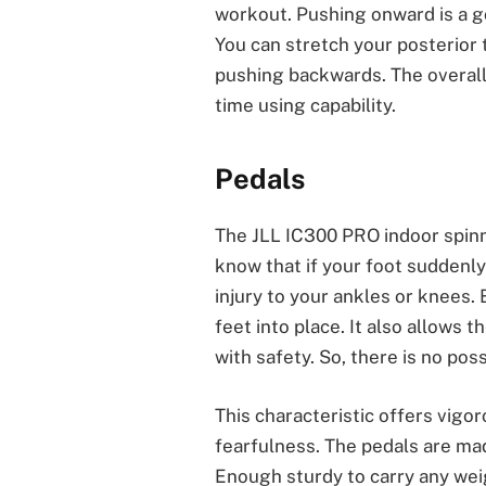
workout. Pushing onward is a g
You can stretch your posterior
pushing backwards. The overall 
time using capability.
Pedals
The JLL IC300 PRO indoor spinn
know that if your foot suddenly 
injury to your ankles or knees.
feet into place. It also allows t
with safety. So, there is no poss
This characteristic offers vigo
fearfulness. The pedals are mad
Enough sturdy to carry any weig