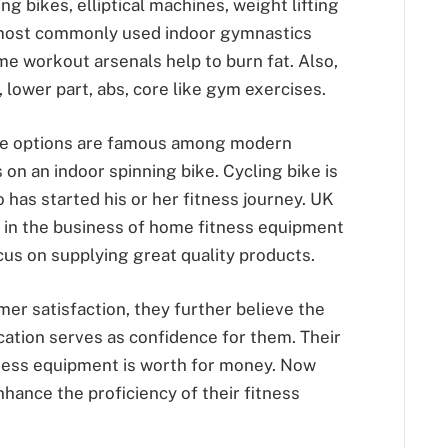
ng bikes, elliptical machines, weight lifting
 most commonly used indoor gymnastics
e workout arsenals help to burn fat. Also,
 lower part, abs, core like gym exercises.
e options are famous among modern
 on an indoor spinning bike. Cycling bike is
 has started his or her fitness journey. UK
 in the business of home fitness equipment
us on supplying great quality products.
mer satisfaction, they further believe the
ication serves as confidence for them. Their
tness equipment is worth for money. Now
enhance the proficiency of their fitness