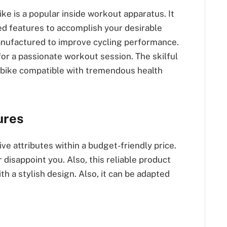
ke is a popular inside workout apparatus. It
d features to accomplish your desirable
anufactured to improve cycling performance.
or a passionate workout session. The skilful
g bike compatible with tremendous health
ures
e attributes within a budget-friendly price.
r disappoint you. Also, this reliable product
th a stylish design. Also, it can be adapted