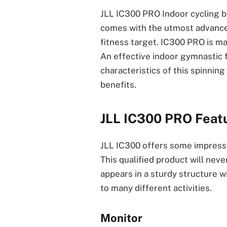
JLL IC300 PRO Indoor cycling bi
comes with the utmost advance
fitness target. IC300 PRO is m
An effective indoor gymnastic f
characteristics of this spinnin
benefits.
JLL IC300 PRO Feat
JLL IC300 offers some impressiv
This qualified product will neve
appears in a sturdy structure wi
to many different activities.
Monitor