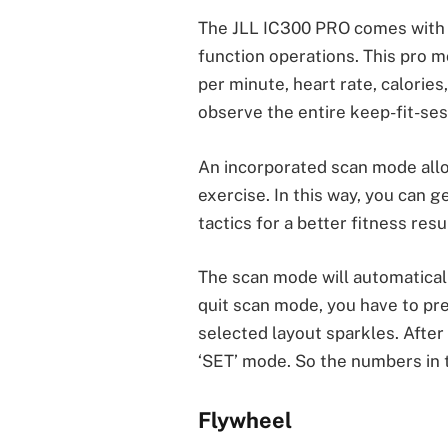
The JLL IC300 PRO comes with an
function operations. This pro m
per minute, heart rate, calories
observe the entire keep-fit-se
An incorporated scan mode all
exercise. In this way, you can 
tactics for a better fitness resul
The scan mode will automaticall
quit scan mode, you have to pre
selected layout sparkles. After
‘SET’ mode. So the numbers in 
Flywheel