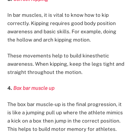
In bar muscles, it is vital to know how to kip
correctly. Kipping requires good body position
awareness and basic skills. For example, doing
the hollow and arch kipping motion.
These movements help to build kinesthetic
awareness. When kipping, keep the legs tight and
straight throughout the motion.
4.
Box bar muscle up
The box bar muscle-up is the final progression, it
is like a jumping pull up where the athlete mimics
a kick on a box then jump in the correct position.
This helps to build motor memory for athletes.