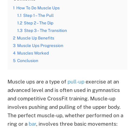
1
How To Do Muscle Ups
1.1
Step 1 – The Pull
1.2
Step 2 – The Dip
1.3
Step 3 – The Transition
2
Muscle Up Benefits
3
Muscle Ups Progression
4
Muscles Worked
5
Conclusion
Muscle ups are a type of
pull
-up
exercise at an
advanced level and is often used in gymnastics
and competitive CrossFit training. Muscle-up
involves pushing and pulling of the upper body.
The perfect muscle-up, whether performed on a
ring or a
bar
, involves three basic movements: