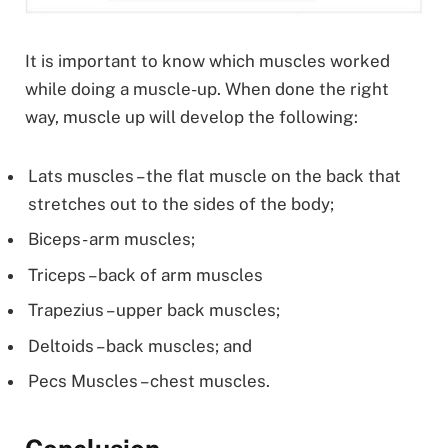
It is important to know which muscles worked
while doing a muscle-up. When done the right
way, muscle up will develop the following:
Lats muscles – the flat muscle on the back that
stretches out to the sides of the body;
Biceps- arm muscles;
Triceps – back of arm muscles
Trapezius – upper back muscles;
Deltoids – back muscles; and
Pecs Muscles – chest muscles.