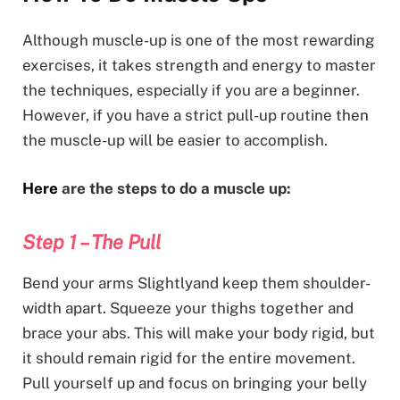
Although muscle-up is one of the most rewarding
exercises, it takes strength and energy to master
the techniques, especially if you are a beginner.
However, if you have a strict pull-up routine then
the muscle-up will be easier to accomplish.
Here
are the steps to do a muscle up:
Step 1 – The Pull
Bend your arms Slightlyand keep them shoulder-
width apart. Squeeze your thighs together and
brace your abs. This will make your body rigid, but
it should remain rigid for the entire movement.
Pull yourself up and focus on bringing your belly