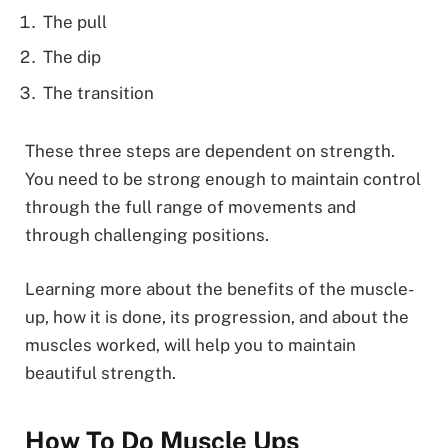
The pull
The dip
The transition
These three steps are dependent on strength.
You need to be strong enough to maintain control
through the full range of movements and
through challenging positions.
Learning more about the benefits of the muscle-
up, how it is done, its progression, and about the
muscles worked, will help you to maintain
beautiful strength.
How To Do Muscle Up
s