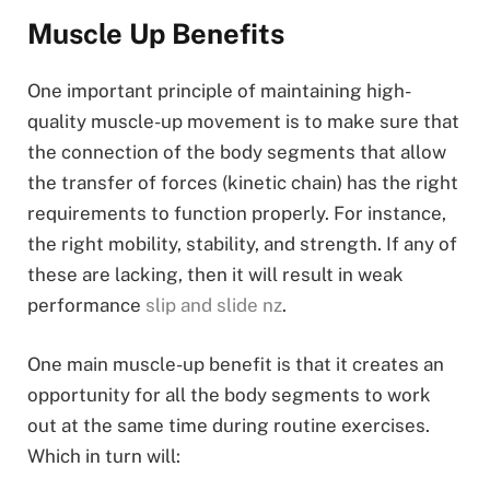
Muscle Up Benefits
One important principle of maintaining high-
quality muscle-up movement is to make sure that
the connection of the body segments that allow
the transfer of forces (kinetic chain) has the right
requirements to function properly. For instance,
the right mobility, stability, and strength. If any of
these are lacking, then it will result in weak
performance
slip and slide nz
.
One main muscle-up benefit is that it creates an
opportunity for all the body segments to work
out at the same time during routine exercises.
Which in turn will: