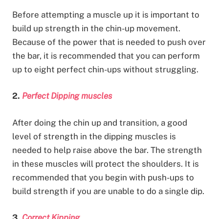
Before attempting a muscle up it is important to
build up strength in the chin-up movement.
Because of the power that is needed to push over
the bar, it is recommended that you can perform
up to eight perfect chin-ups without struggling.
2.
Perfect Dipping muscles
After doing the chin up and transition, a good
level of strength in the dipping muscles is
needed to help raise above the bar. The strength
in these muscles will protect the shoulders. It is
recommended that you begin with push-ups to
build strength if you are unable to do a single dip.
3.
Correct Kipping