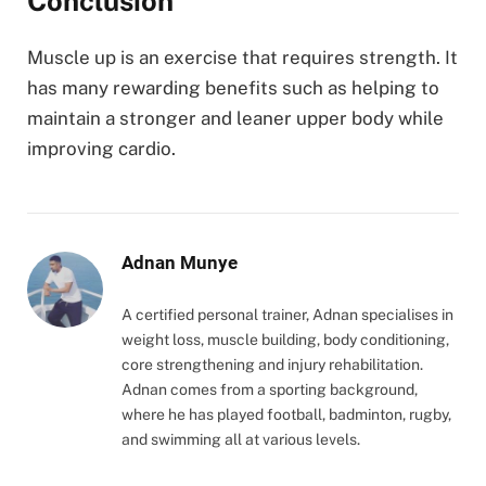
Conclusion
Muscle up is an exercise that requires strength. It
has many rewarding benefits such as helping to
maintain a stronger and leaner upper body while
improving cardio.
Adnan Munye
A certified personal trainer, Adnan specialises in
weight loss, muscle building, body conditioning,
core strengthening and injury rehabilitation.
Adnan comes from a sporting background,
where he has played football, badminton, rugby,
and swimming all at various levels.