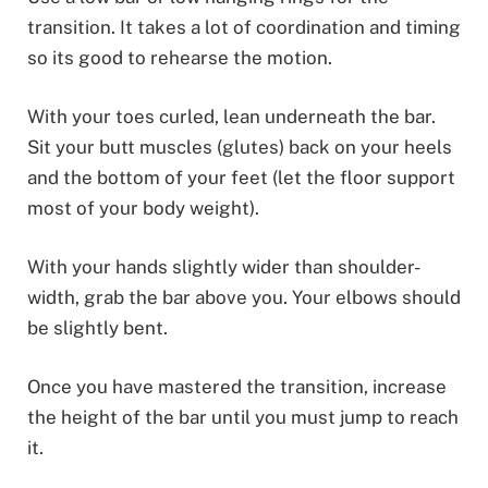
transition. It takes a lot of coordination and timing
so its good to rehearse the motion.
With your toes curled, lean underneath the bar.
Sit your butt muscles (glutes) back on your heels
and the bottom of your feet (let the floor support
most of your body weight).
With your hands slightly wider than shoulder-
width, grab the bar above you. Your elbows should
be slightly bent.
Once you have mastered the transition, increase
the height of the bar until you must jump to reach
it.