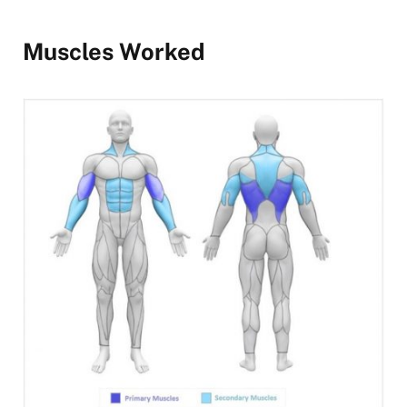
Muscles Worked