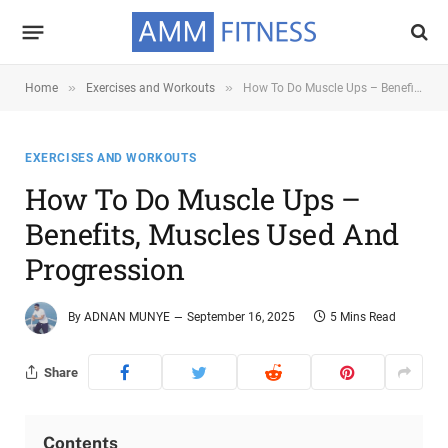
»
»
Home
Exercises and Workouts
How To Do Muscle Ups – Benefits, Muscles Used and Progression
EXERCISES AND WORKOUTS
How To Do Muscle Ups –
Benefits, Muscles Used And
Progression
By
ADNAN MUNYE
September 16, 2025
5 Mins Read
Share
Contents