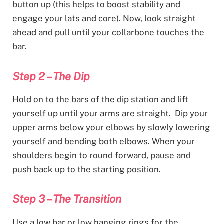
button up (this helps to boost stability and
engage your lats and core). Now, look straight
ahead and pull until your collarbone touches the
bar.
Step 2 – The Dip
Hold on to the bars of the dip station and lift
yourself up until your arms are straight. Dip your
upper arms below your elbows by slowly lowering
yourself and bending both elbows. When your
shoulders begin to round forward, pause and
push back up to the starting position.
Step 3 – The Transition
Use a low bar or low hanging rings for the