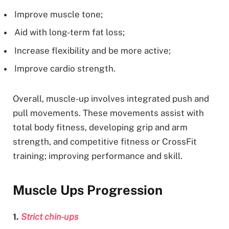
Improve muscle tone;
Aid with long-term fat loss;
Increase flexibility and be more active;
Improve cardio strength.
Overall, muscle-up involves integrated push and
pull movements. These movements assist with
total body fitness, developing grip and arm
strength, and competitive fitness or CrossFit
training; improving performance and skill.
Muscle Ups Progression
1.
Strict chin-ups