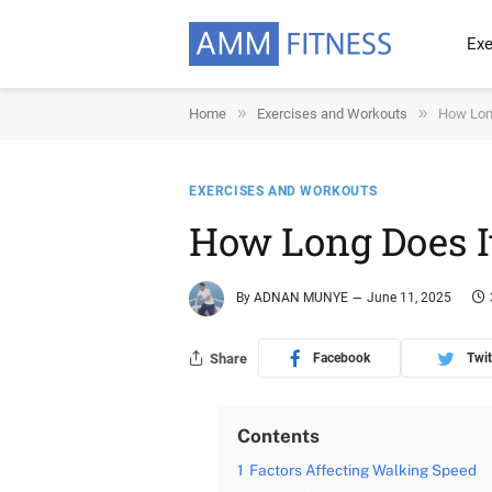
Exe
»
»
Home
Exercises and Workouts
How Long
EXERCISES AND WORKOUTS
How Long Does I
By
ADNAN MUNYE
June 11, 2025
Share
Facebook
Twit
Contents
1
Factors Affecting Walking Speed