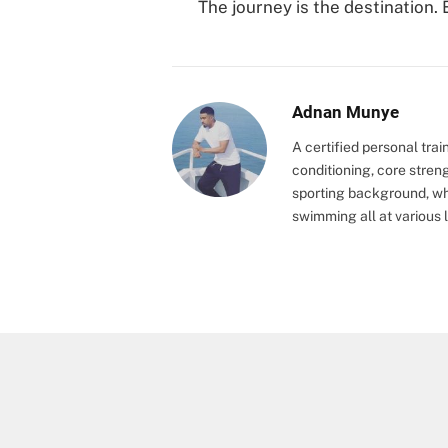
The journey is the destination. 
Adnan Munye
A certified personal trai
conditioning, core stren
sporting background, wh
swimming all at various l