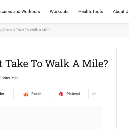
rcises and Workouts
Workouts
Health Tools
About U
 Does It Take To Walk a Mile?
t Take To Walk A Mile?
3 Mins Read
ter
Reddit
Pinterest