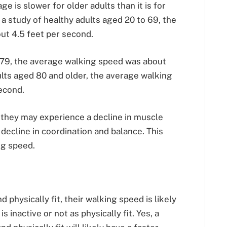
 is slower for older adults than it is for
 a study of healthy adults aged 20 to 69, the
ut 4.5 feet per second.
 79, the average walking speed was about
ults aged 80 and older, the average walking
econd.
, they may experience a decline in muscle
 decline in coordination and balance. This
ng speed.
nd physically fit, their walking speed is likely
 inactive or not as physically fit. Yes, a