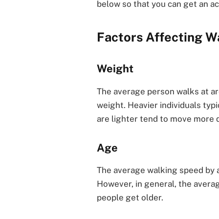
below so that you can get an a
Factors Affecting W
Weight
The average person walks at ar
weight. Heavier individuals typ
are lighter tend to move more q
Age
The average walking speed by a
However, in general, the avera
people get older.