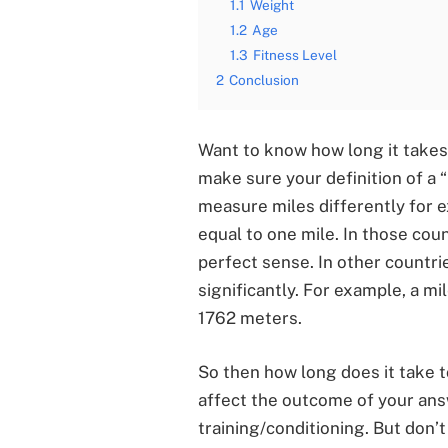
1.1
Weight
1.2
Age
1.3
Fitness Level
2
Conclusion
Want to know how long it takes t
make sure your definition of a 
measure miles differently for e
equal to one mile. In those coun
perfect sense. In other countrie
significantly. For example, a mi
1762 meters.
So then how long does it take t
affect the outcome of your answ
training/conditioning. But don’t