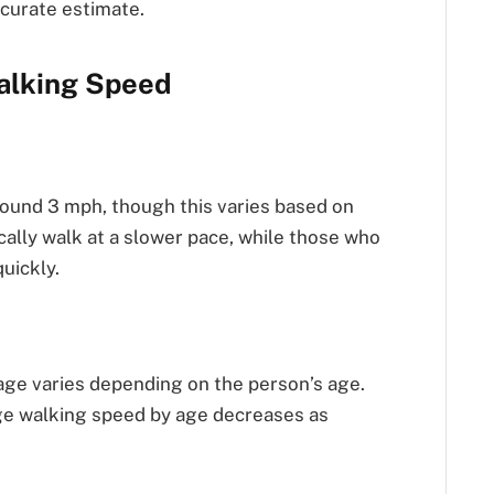
ccurate estimate.
alking Speed
ound 3 mph, though this varies based on
ically walk at a slower pace, while those who
uickly.
ge varies depending on the person’s age.
ge walking speed by age decreases as