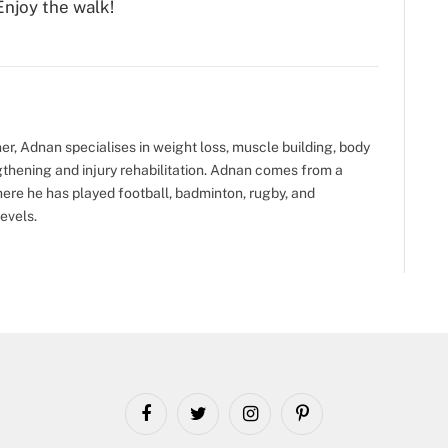
Enjoy the walk!
ner, Adnan specialises in weight loss, muscle building, body
gthening and injury rehabilitation. Adnan comes from a
ere he has played football, badminton, rugby, and
evels.
Facebook
Twitter
Instagram
Pinterest