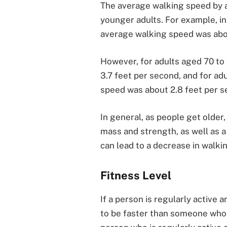
The average walking speed by age
younger adults. For example, in
average walking speed was abo
However, for adults aged 70 to
3.7 feet per second, and for ad
speed was about 2.8 feet per s
In general, as people get older
mass and strength, as well as a
can lead to a decrease in walki
Fitness Level
If a person is regularly active a
to be faster than someone who is