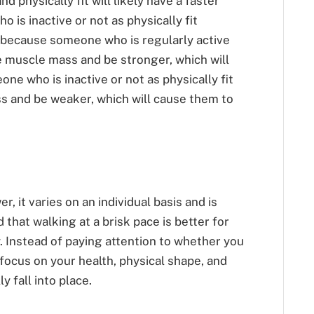
d physically fit will likely have a faster
is inactive or not as physically fit
is because someone who is regularly active
re muscle mass and be stronger, which will
ne who is inactive or not as physically fit
ss and be weaker, which will cause them to
, it varies on an individual basis and is
d that walking at a brisk pace is better for
. Instead of paying attention to whether you
 focus on your health, physical shape, and
y fall into place.