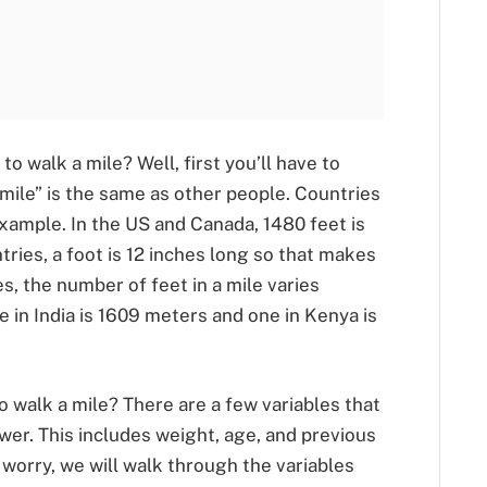
o walk a mile? Well, first you’ll have to
“mile” is the same as other people. Countries
xample. In the US and Canada, 1480 feet is
tries, a foot is 12 inches long so that makes
s, the number of feet in a mile varies
le in India is 1609 meters and one in Kenya is
o walk a mile? There are a few variables that
er. This includes weight, age, and previous
 worry, we will walk through the variables