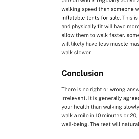
person who is regularly active an
walking speed than someone who 
inflatable tents for sale
. This 
and physically fit will have mo
allow them to walk faster. someo
will likely have less muscle ma
walk slower.
Conclusion
There is no right or wrong answer
irrelevant. It is generally agree
your health than walking slowly
walk a mile in 10 minutes or 20,
well-being. The rest will naturall