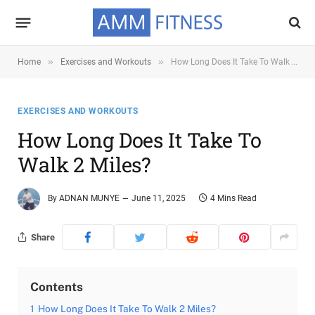
»
»
Home
Exercises and Workouts
How Long Does It Take To Walk 2 Miles?
EXERCISES AND WORKOUTS
How Long Does It Take To
Walk 2 Miles?
By
ADNAN MUNYE
June 11, 2025
4 Mins Read
Share
Contents
1
How Long Does It Take To Walk 2 Miles?