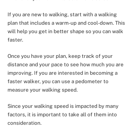
If you are new to walking, start with a walking
plan that includes a warm-up and cool-down. This
will help you get in better shape so you can walk
faster.
Once you have your plan, keep track of your
distance and your pace to see how much you are
improving. If you are interested in becoming a
faster walker, you can use a pedometer to
measure your walking speed.
Since your walking speed is impacted by many
factors, it is important to take all of them into
consideration.