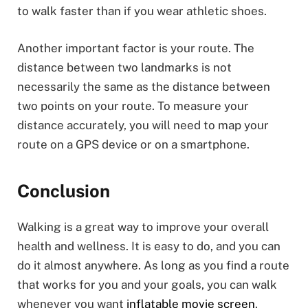
to walk faster than if you wear athletic shoes.
Another important factor is your route. The
distance between two landmarks is not
necessarily the same as the distance between
two points on your route. To measure your
distance accurately, you will need to map your
route on a GPS device or on a smartphone.
Conclusion
Walking is a great way to improve your overall
health and wellness. It is easy to do, and you can
do it almost anywhere. As long as you find a route
that works for you and your goals, you can walk
whenever you want
inflatable movie screen
.