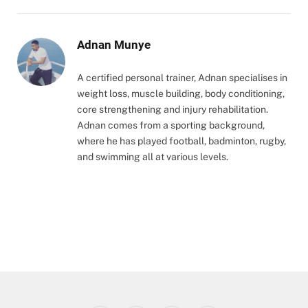
Adnan Munye
A certified personal trainer, Adnan specialises in
weight loss, muscle building, body conditioning,
core strengthening and injury rehabilitation.
Adnan comes from a sporting background,
where he has played football, badminton, rugby,
and swimming all at various levels.