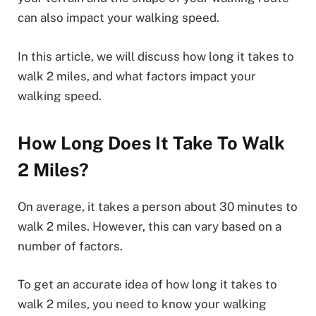
can also impact your walking speed.
In this article, we will discuss how long it takes to
walk 2 miles, and what factors impact your
walking speed.
How Long Does It Take To Walk
2 Miles?
On average, it takes a person about 30 minutes to
walk 2 miles. However, this can vary based on a
number of factors.
To get an accurate idea of how long it takes to
walk 2 miles, you need to know your walking