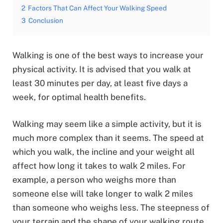
2
Factors That Can Affect Your Walking Speed
3
Conclusion
Walking is one of the best ways to increase your
physical activity. It is advised that you walk at
least 30 minutes per day, at least five days a
week, for optimal health benefits.
Walking may seem like a simple activity, but it is
much more complex than it seems. The speed at
which you walk, the incline and your weight all
affect how long it takes to walk 2 miles. For
example, a person who weighs more than
someone else will take longer to walk 2 miles
than someone who weighs less. The steepness of
your terrain and the shape of your walking route