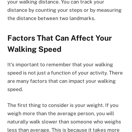
your walking distance. You can track your
distance by counting your steps or by measuring
the distance between two landmarks.
Factors That Can Affect Your
Walking Speed
It’s important to remember that your walking
speed is not just a function of your activity. There
are many factors that can impact your walking
speed.
The first thing to consider is your weight. If you
weigh more than the average person, you will
naturally walk slower than someone who weighs
less than average. This is because it takes more