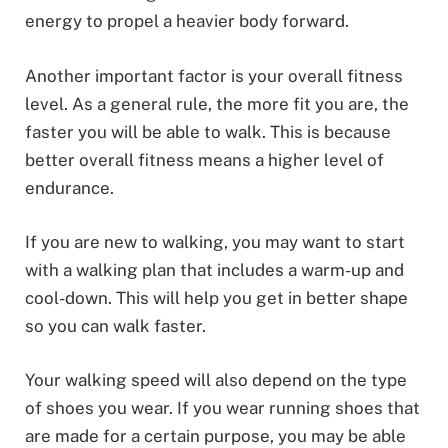
energy to propel a heavier body forward.
Another important factor is your overall fitness
level. As a general rule, the more fit you are, the
faster you will be able to walk. This is because
better overall fitness means a higher level of
endurance.
If you are new to walking, you may want to start
with a walking plan that includes a warm-up and
cool-down. This will help you get in better shape
so you can walk faster.
Your walking speed will also depend on the type
of shoes you wear. If you wear running shoes that
are made for a certain purpose, you may be able