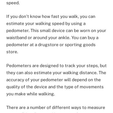
speed.
If you don’t know how fast you walk, you can
estimate your walking speed by using a
pedometer. This small device can be worn on your
waistband or around your ankle. You can buy a
pedometer at a drugstore or sporting goods
store.
Pedometers are designed to track your steps, but
they can also estimate your walking distance. The
accuracy of your pedometer will depend on the
quality of the device and the type of movements
you make while walking.
There are a number of different ways to measure