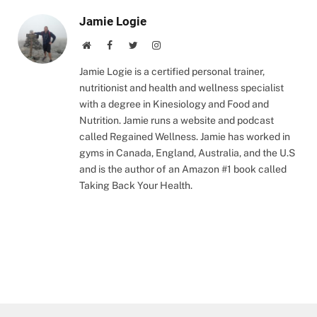
Jamie Logie
Website
Facebook
Twitter
Instagram
Jamie Logie is a certified personal trainer,
nutritionist and health and wellness specialist
with a degree in Kinesiology and Food and
Nutrition. Jamie runs a website and podcast
called Regained Wellness. Jamie has worked in
gyms in Canada, England, Australia, and the U.S
and is the author of an Amazon #1 book called
Taking Back Your Health.