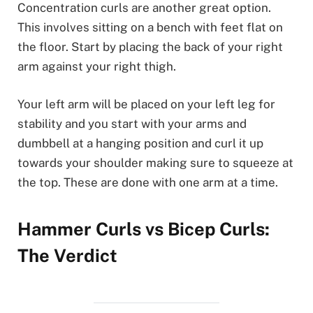
Concentration curls are another great option.
This involves sitting on a bench with feet flat on
the floor. Start by placing the back of your right
arm against your right thigh.
Your left arm will be placed on your left leg for
stability and you start with your arms and
dumbbell at a hanging position and curl it up
towards your shoulder making sure to squeeze at
the top. These are done with one arm at a time.
Hammer Curls vs Bicep Curls:
The Verdict