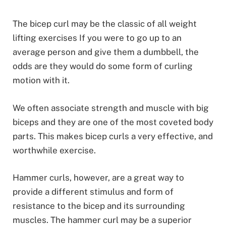
The bicep curl may be the classic of all weight
lifting exercises If you were to go up to an
average person and give them a dumbbell, the
odds are they would do some form of curling
motion with it.
We often associate strength and muscle with big
biceps and they are one of the most coveted body
parts. This makes bicep curls a very effective, and
worthwhile exercise.
Hammer curls, however, are a great way to
provide a different stimulus and form of
resistance to the bicep and its surrounding
muscles. The hammer curl may be a superior