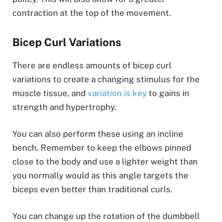
contraction at the top of the movement.
Bicep Curl Variations
There are endless amounts of bicep curl
variations to create a changing stimulus for the
muscle tissue, and
variation is key
to gains in
strength and hypertrophy.
You can also perform these using an incline
bench. Remember to keep the elbows pinned
close to the body and use a lighter weight than
you normally would as this angle targets the
biceps even better than traditional curls.
You can change up the rotation of the dumbbell