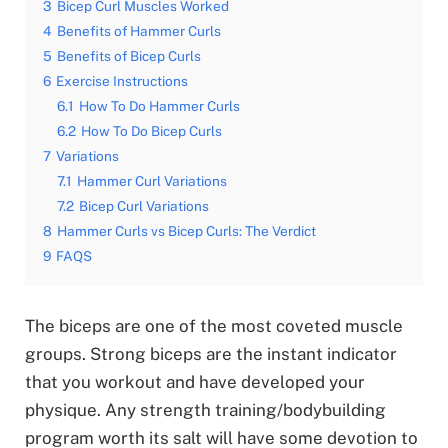
3
Bicep Curl Muscles Worked
4
Benefits of Hammer Curls
5
Benefits of Bicep Curls
6
Exercise Instructions
6.1
How To Do Hammer Curls
6.2
How To Do Bicep Curls
7
Variations
7.1
Hammer Curl Variations
7.2
Bicep Curl Variations
8
Hammer Curls vs Bicep Curls: The Verdict
9
FAQS
The biceps are one of the most coveted muscle
groups. Strong biceps are the instant indicator
that you workout and have developed your
physique. Any strength training/bodybuilding
program worth its salt will have some devotion to