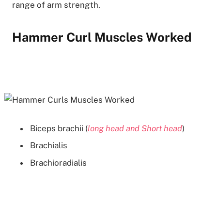
range of arm strength.
Hammer Curl Muscles Worked
Biceps brachii (
long head and Short head
)
Brachialis
Brachioradialis