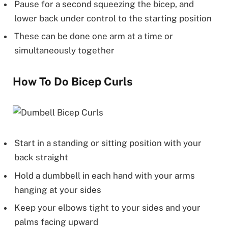
Pause for a second squeezing the bicep, and
lower back under control to the starting position
These can be done one arm at a time or
simultaneously together
How To Do Bicep Curls
Start in a standing or sitting position with your
back straight
Hold a dumbbell in each hand with your arms
hanging at your sides
Keep your elbows tight to your sides and your
palms facing upward