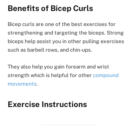
Benefits of Bicep Curls
Bicep curls are one of the best exercises for
strengthening and targeting the biceps. Strong
biceps help assist you in other pulling exercises
such as barbell rows, and chin-ups.
They also help you gain forearm and wrist
strength which is helpful for other
compound
movements
.
Exercise Instructions