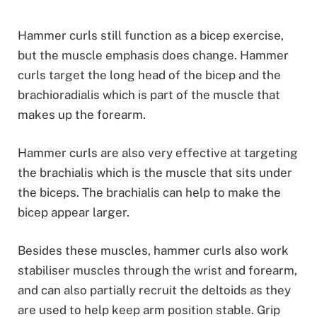
Hammer curls still function as a bicep exercise,
but the muscle emphasis does change. Hammer
curls target the long head of the bicep and the
brachioradialis which is part of the muscle that
makes up the forearm.
Hammer curls are also very effective at targeting
the brachialis which is the muscle that sits under
the biceps. The brachialis can help to make the
bicep appear larger.
Besides these muscles, hammer curls also work
stabiliser muscles through the wrist and forearm,
and can also partially recruit the deltoids as they
are used to help keep arm position stable. Grip