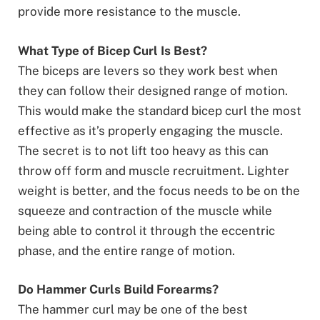
provide more resistance to the muscle.
What Type of Bicep Curl Is Best?
The biceps are levers so they work best when
they can follow their designed range of motion.
This would make the standard bicep curl the most
effective as it’s properly engaging the muscle.
The secret is to not lift too heavy as this can
throw off form and muscle recruitment. Lighter
weight is better, and the focus needs to be on the
squeeze and contraction of the muscle while
being able to control it through the eccentric
phase, and the entire range of motion.
Do Hammer Curls Build Forearms?
The hammer curl may be one of the best