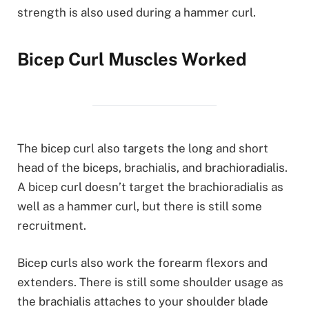
strength is also used during a hammer curl.
Bicep Curl Muscles Worked
The bicep curl also targets the long and short
head of the biceps, brachialis, and brachioradialis.
A bicep curl doesn’t target the brachioradialis as
well as a hammer curl, but there is still some
recruitment.
Bicep curls also work the forearm flexors and
extenders. There is still some shoulder usage as
the brachialis attaches to your shoulder blade