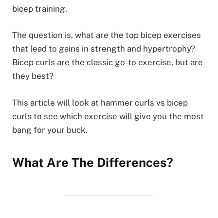
bicep training.
The question is, what are the top bicep exercises
that lead to gains in strength and hypertrophy?
Bicep curls are the classic go-to exercise, but are
they best?
This article will look at hammer curls vs bicep
curls to see which exercise will give you the most
bang for your buck.
What Are The Differences?