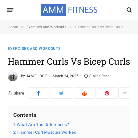
»
»
Home
Exercises and Workouts
Hammer Curls vs Bicep Curls
EXERCISES AND WORKOUTS
Hammer Curls Vs Bicep Curls
By
JAMIE LOGIE
March 24, 2025
8 Mins Read
Share
Contents
1
What Are The Differences?
2
Hammer Curl Muscles Worked