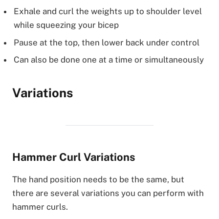
Exhale and curl the weights up to shoulder level
while squeezing your bicep
Pause at the top, then lower back under control
Can also be done one at a time or simultaneously
Variations
Hammer Curl Variations
The hand position needs to be the same, but
there are several variations you can perform with
hammer curls.