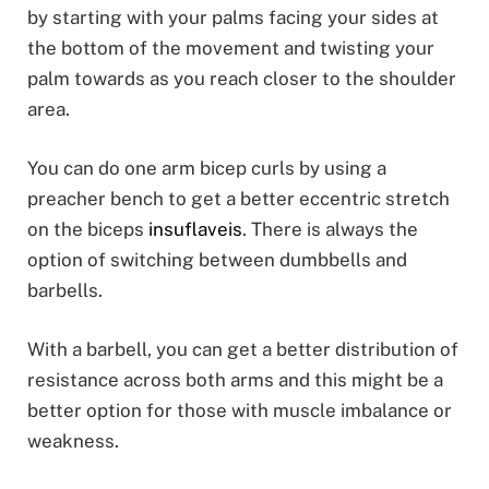
by starting with your palms facing your sides at
the bottom of the movement and twisting your
palm towards as you reach closer to the shoulder
area.
You can do one arm bicep curls by using a
preacher bench to get a better eccentric stretch
on the biceps
insuflaveis
. There is always the
option of switching between dumbbells and
barbells.
With a barbell, you can get a better distribution of
resistance across both arms and this might be a
better option for those with muscle imbalance or
weakness.