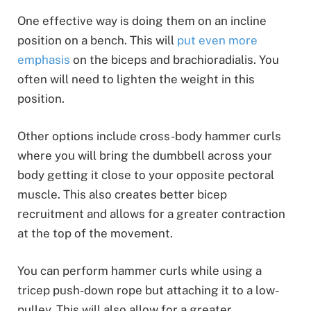
One effective way is doing them on an incline
position on a bench. This will
put even more
emphasis
on the biceps and brachioradialis. You
often will need to lighten the weight in this
position.
Other options include cross-body hammer curls
where you will bring the dumbbell across your
body getting it close to your opposite pectoral
muscle. This also creates better bicep
recruitment and allows for a greater contraction
at the top of the movement.
You can perform hammer curls while using a
tricep push-down rope but attaching it to a low-
pulley. This will also allow for a greater