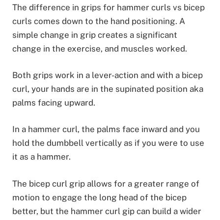
The difference in grips for hammer curls vs bicep
curls comes down to the hand positioning. A
simple change in grip creates a significant
change in the exercise, and muscles worked.
Both grips work in a lever-action and with a bicep
curl, your hands are in the supinated position aka
palms facing upward.
In a hammer curl, the palms face inward and you
hold the dumbbell vertically as if you were to use
it as a hammer.
The bicep curl grip allows for a greater range of
motion to engage the long head of the bicep
better, but the hammer curl gip can build a wider