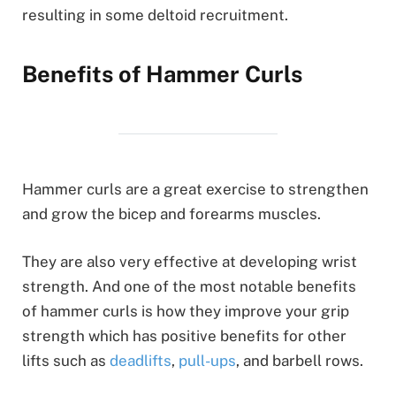
resulting in some deltoid recruitment.
Benefits of Hammer Curls
Hammer curls are a great exercise to strengthen
and grow the bicep and forearms muscles.
They are also very effective at developing wrist
strength. And one of the most notable benefits
of hammer curls is how they improve your grip
strength which has positive benefits for other
lifts such as
deadlifts
,
pull-ups
, and barbell rows.