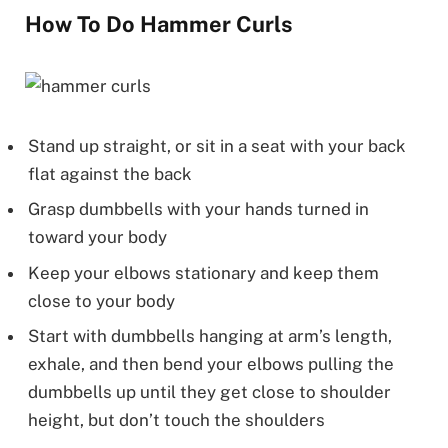
How To Do Hammer Curls
Stand up straight, or sit in a seat with your back
flat against the back
Grasp dumbbells with your hands turned in
toward your body
Keep your elbows stationary and keep them
close to your body
Start with dumbbells hanging at arm’s length,
exhale, and then bend your elbows pulling the
dumbbells up until they get close to shoulder
height, but don’t touch the shoulders