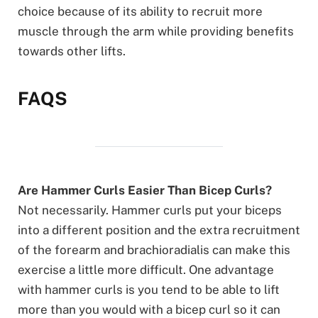
choice because of its ability to recruit more
muscle through the arm while providing benefits
towards other lifts.
FAQS
Are Hammer Curls Easier Than Bicep Curls?
Not necessarily. Hammer curls put your biceps
into a different position and the extra recruitment
of the forearm and brachioradialis can make this
exercise a little more difficult. One advantage
with hammer curls is you tend to be able to lift
more than you would with a bicep curl so it can