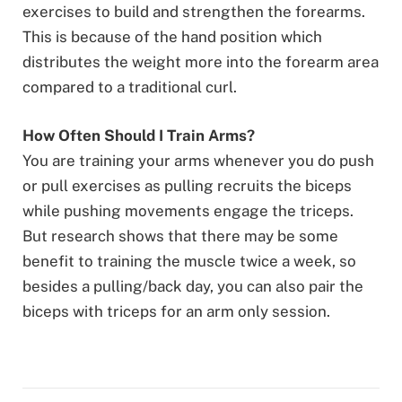
exercises to build and strengthen the forearms.
This is because of the hand position which
distributes the weight more into the forearm area
compared to a traditional curl.
How Often Should I Train Arms?
You are training your arms whenever you do push
or pull exercises as pulling recruits the biceps
while pushing movements engage the triceps.
But research shows that there may be some
benefit to training the muscle twice a week, so
besides a pulling/back day, you can also pair the
biceps with triceps for an arm only session.