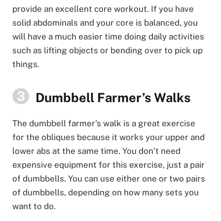
provide an excellent core workout. If you have
solid abdominals and your core is balanced, you
will have a much easier time doing daily activities
such as lifting objects or bending over to pick up
things.
Dumbbell Farmer’s Walks
The dumbbell farmer’s walk is a great exercise
for the obliques because it works your upper and
lower abs at the same time. You don’t need
expensive equipment for this exercise, just a pair
of dumbbells. You can use either one or two pairs
of dumbbells, depending on how many sets you
want to do.