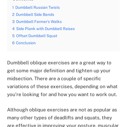
1
Dumbbell Russian Twists
2
Dumbbell Side Bends
3
Dumbbell Farmer’s Walks
4
Side Plank with Dumbbell Raises
5
Offset Dumbbell Squat
6
Conclusion
Dumbbell oblique exercises are a great way to
get some major definition and tighten up your
midsection. There are a couple of specific
variations of these exercises, depending on what
you’re looking for and how you want to work out.
Although oblique exercises are not as popular as
many other types of deadlifts and squats, they
are effective in improving your posture, muscular