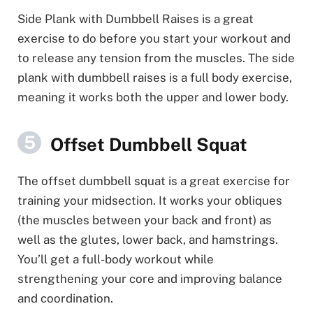
Side Plank with Dumbbell Raises is a great
exercise to do before you start your workout and
to release any tension from the muscles. The side
plank with dumbbell raises is a full body exercise,
meaning it works both the upper and lower body.
Offset Dumbbell Squat
The offset dumbbell squat is a great exercise for
training your midsection. It works your obliques
(the muscles between your back and front) as
well as the glutes, lower back, and hamstrings.
You’ll get a full-body workout while
strengthening your core and improving balance
and coordination.