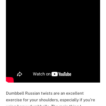
Dumbbell Russian twists are an excellent
exercise for your shoulders, especially if you’re