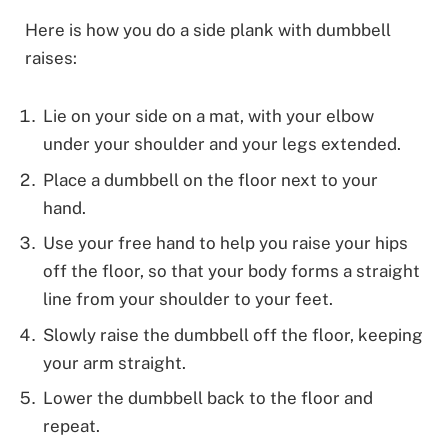
Here is how you do a side plank with dumbbell
raises:
Lie on your side on a mat, with your elbow
under your shoulder and your legs extended.
Place a dumbbell on the floor next to your
hand.
Use your free hand to help you raise your hips
off the floor, so that your body forms a straight
line from your shoulder to your feet.
Slowly raise the dumbbell off the floor, keeping
your arm straight.
Lower the dumbbell back to the floor and
repeat.