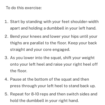
To do this exercise:
Start by standing with your feet shoulder-width
apart and holding a dumbbell in your left hand.
Bend your knees and lower your hips until your
thighs are parallel to the floor. Keep your back
straight and your core engaged.
As you lower into the squat, shift your weight
onto your left heel and raise your right heel off
the floor.
Pause at the bottom of the squat and then
press through your left heel to stand back up.
Repeat for 8-10 reps and then switch sides and
hold the dumbbell in your right hand.