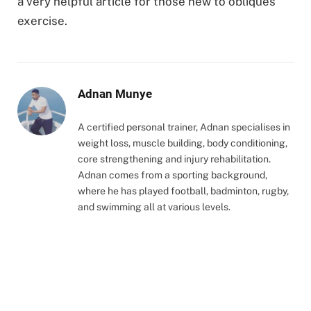
a very helpful article for those new to obliques
exercise.
Adnan Munye
A certified personal trainer, Adnan specialises in
weight loss, muscle building, body conditioning,
core strengthening and injury rehabilitation.
Adnan comes from a sporting background,
where he has played football, badminton, rugby,
and swimming all at various levels.