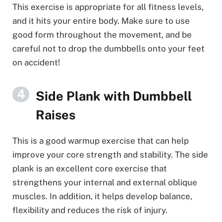
This exercise is appropriate for all fitness levels,
and it hits your entire body. Make sure to use
good form throughout the movement, and be
careful not to drop the dumbbells onto your feet
on accident!
Side Plank with Dumbbell
Raises
This is a good warmup exercise that can help
improve your core strength and stability. The side
plank is an excellent core exercise that
strengthens your internal and external oblique
muscles. In addition, it helps develop balance,
flexibility and reduces the risk of injury.