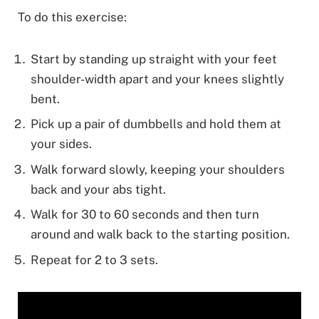
To do this exercise:
Start by standing up straight with your feet
shoulder-width apart and your knees slightly
bent.
Pick up a pair of dumbbells and hold them at
your sides.
Walk forward slowly, keeping your shoulders
back and your abs tight.
Walk for 30 to 60 seconds and then turn
around and walk back to the starting position.
Repeat for 2 to 3 sets.