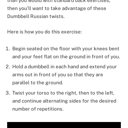
than you would with standard back exercises,
then you’ll want to take advantage of these
Dumbbell Russian twists.
Here is how you do this exercise:
Begin seated on the floor with your knees bent
and your feet flat on the ground in front of you.
Hold a dumbbell in each hand and extend your
arms out in front of you so that they are
parallel to the ground.
Twist your torso to the right, then to the left,
and continue alternating sides for the desired
number of repetitions.