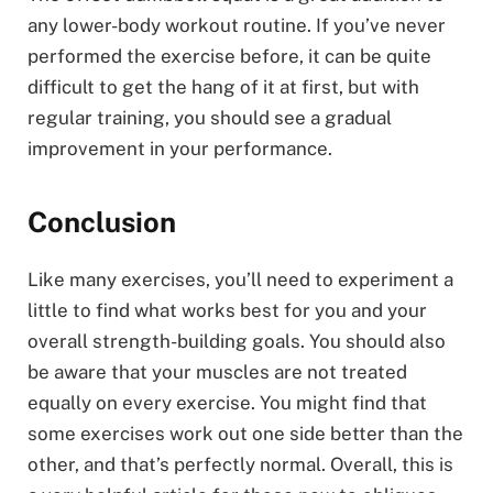
any lower-body workout routine. If you’ve never
performed the exercise before, it can be quite
difficult to get the hang of it at first, but with
regular training, you should see a gradual
improvement in your performance.
Conclusion
Like many exercises, you’ll need to experiment a
little to find what works best for you and your
overall strength-building goals. You should also
be aware that your muscles are not treated
equally on every exercise. You might find that
some exercises work out one side better than the
other, and that’s perfectly normal. Overall, this is