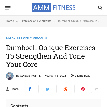
»
»
Home
Exercises and Workouts
Dumbbell Oblique Exercises To Strengthen and Tone Your Core
EXERCISES AND WORKOUTS
Dumbbell Oblique Exercises
To Strengthen And Tone
Your Core
By
ADNAN MUNYE
February 3, 2023
6 Mins Read
Share
Contents