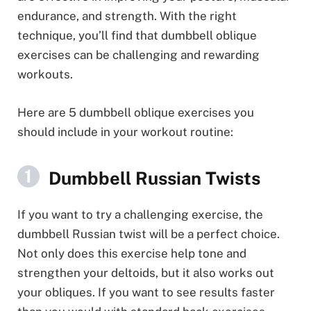
endurance, and strength. With the right
technique, you’ll find that dumbbell oblique
exercises can be challenging and rewarding
workouts.
Here are 5 dumbbell oblique exercises you
should include in your workout routine:
Dumbbell Russian Twists
If you want to try a challenging exercise, the
dumbbell Russian twist will be a perfect choice.
Not only does this exercise help tone and
strengthen your deltoids, but it also works out
your obliques. If you want to see results faster