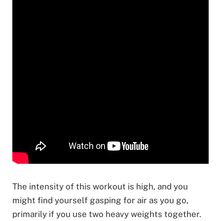
The intensity of this workout is high, and you
might find yourself gasping for air as you go,
primarily if you use two heavy weights together.