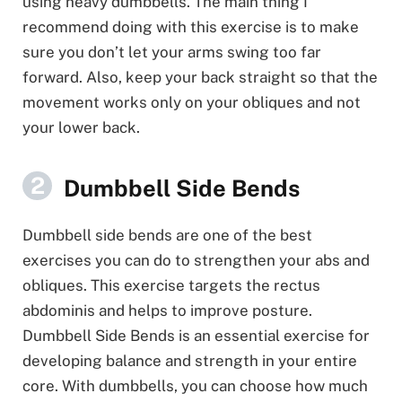
using heavy dumbbells. The main thing I
recommend doing with this exercise is to make
sure you don’t let your arms swing too far
forward. Also, keep your back straight so that the
movement works only on your obliques and not
your lower back.
Dumbbell Side Bends
Dumbbell side bends are one of the best
exercises you can do to strengthen your abs and
obliques. This exercise targets the rectus
abdominis and helps to improve posture.
Dumbbell Side Bends is an essential exercise for
developing balance and strength in your entire
core. With dumbbells, you can choose how much