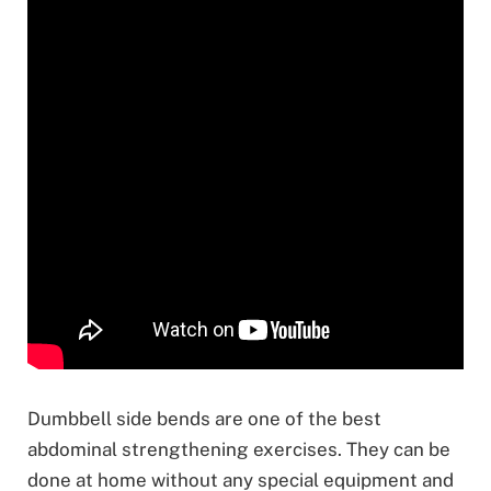
Dumbbell side bends are one of the best
abdominal strengthening exercises. They can be
done at home without any special equipment and