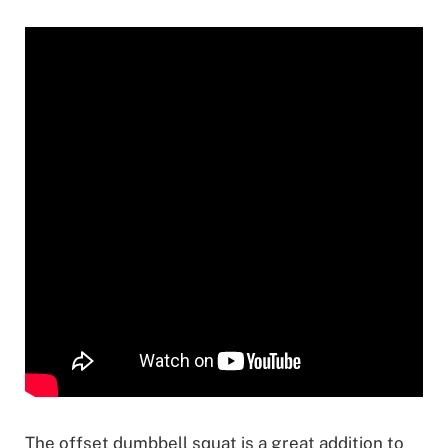
The offset dumbbell squat is a great addition to