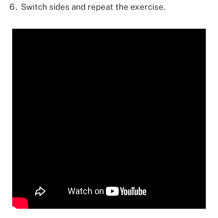
Switch sides and repeat the exercise.