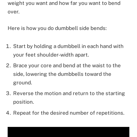
weight you want and how far you want to bend
over.
Here is how you do dumbbell side bends:
Start by holding a dumbbell in each hand with
your feet shoulder-width apart.
Brace your core and bend at the waist to the
side, lowering the dumbbells toward the
ground.
Reverse the motion and return to the starting
position.
Repeat for the desired number of repetitions.