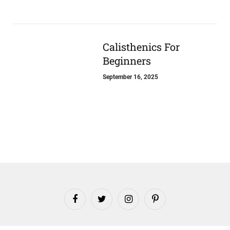
Calisthenics For
Beginners
September 16, 2025
Facebook
Twitter
Instagram
Pinterest