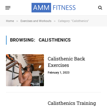
»
»
Home
Exercises and Workouts
Category: "Calisthenics"
BROWSING:
CALISTHENICS
Calisthenic Back
Exercises
February 1, 2023
Calisthenics Training