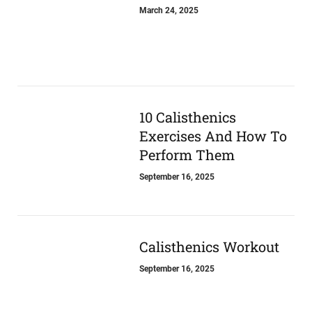
March 24, 2025
10 Calisthenics
Exercises And How To
Perform Them
September 16, 2025
Calisthenics Workout
September 16, 2025