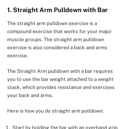
1. Straight Arm Pulldown with Bar
The straight arm pulldown exercise is a
compound exercise that works for your major
muscle groups. The straight arm pulldown
exercise is also considered a back and arms
exercise.
The Straight Arm pulldown with a bar requires
you to use the bar weight attached to a weight
stack, which provides resistance and exercises
your back and arms.
Here is how you do straight arm pulldown:
Start by holding the bar with an overhand grip,