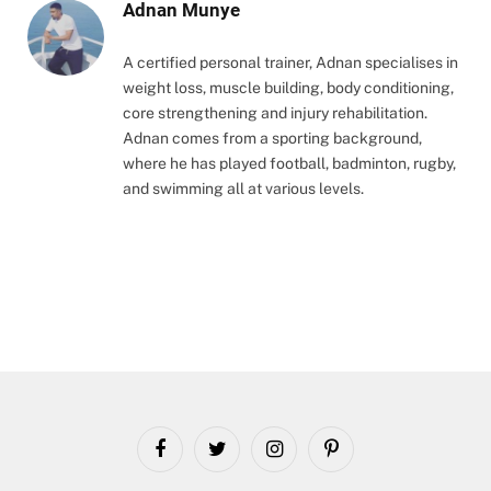
Adnan Munye
A certified personal trainer, Adnan specialises in
weight loss, muscle building, body conditioning,
core strengthening and injury rehabilitation.
Adnan comes from a sporting background,
where he has played football, badminton, rugby,
and swimming all at various levels.
Facebook
Twitter
Instagram
Pinterest