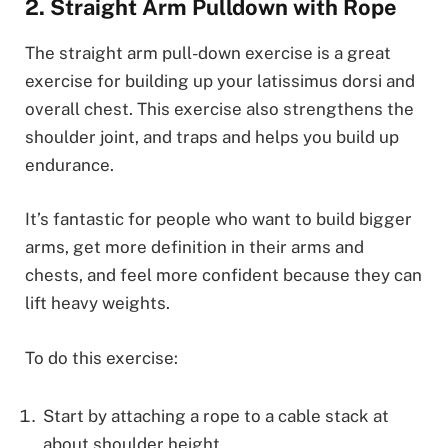
2. Straight Arm Pulldown with Rope
The straight arm pull-down exercise is a great
exercise for building up your latissimus dorsi and
overall chest. This exercise also strengthens the
shoulder joint, and traps and helps you build up
endurance.
It’s fantastic for people who want to build bigger
arms, get more definition in their arms and
chests, and feel more confident because they can
lift heavy weights.
To do this exercise:
Start by attaching a rope to a cable stack at
about shoulder height.