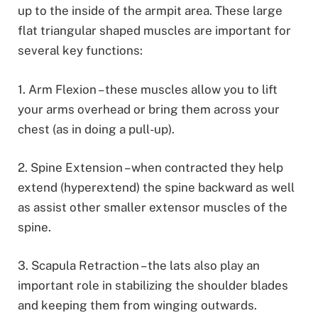
up to the inside of the armpit area. These large
flat triangular shaped muscles are important for
several key functions:
1. Arm Flexion – these muscles allow you to lift
your arms overhead or bring them across your
chest (as in doing a pull-up).
2. Spine Extension – when contracted they help
extend (hyperextend) the spine backward as well
as assist other smaller extensor muscles of the
spine.
3. Scapula Retraction – the lats also play an
important role in stabilizing the shoulder blades
and keeping them from winging outwards.