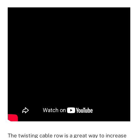
The twisting cable row is a great way to increase