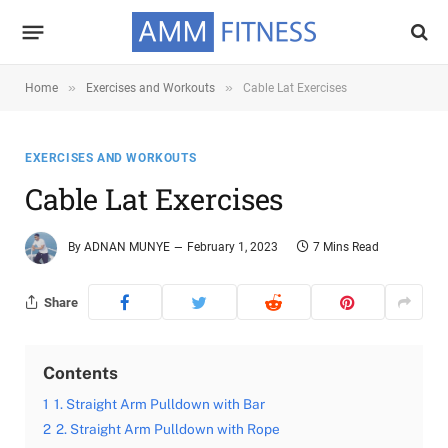
»
»
Home
Exercises and Workouts
Cable Lat Exercises
EXERCISES AND WORKOUTS
Cable Lat Exercises
By
ADNAN MUNYE
February 1, 2023
7 Mins Read
Share
Contents
1
1. Straight Arm Pulldown with Bar
2
2. Straight Arm Pulldown with Rope