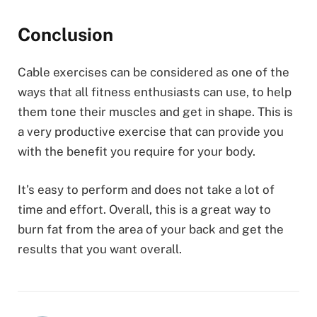
Conclusion
Cable exercises can be considered as one of the
ways that all fitness enthusiasts can use, to help
them tone their muscles and get in shape. This is
a very productive exercise that can provide you
with the benefit you require for your body.
It’s easy to perform and does not take a lot of
time and effort. Overall, this is a great way to
burn fat from the area of your back and get the
results that you want overall.