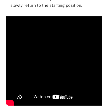
slowly return to the starting position.