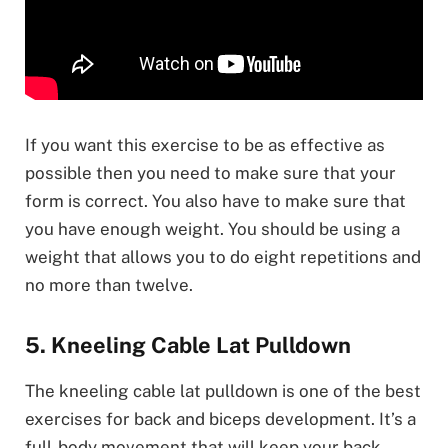
If you want this exercise to be as effective as
possible then you need to make sure that your
form is correct. You also have to make sure that
you have enough weight. You should be using a
weight that allows you to do eight repetitions and
no more than twelve.
5. Kneeling Cable Lat Pulldown
The kneeling cable lat pulldown is one of the best
exercises for back and biceps development. It’s a
full-body movement that will keep your back,