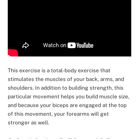
This exercise is a total-body exercise that
stimulates the muscles of your back, arms, and
shoulders. In addition to building strength, this
particular movement helps you build muscle size,
and because your biceps are engaged at the top
of this movement, your forearms will get
stronger as well.