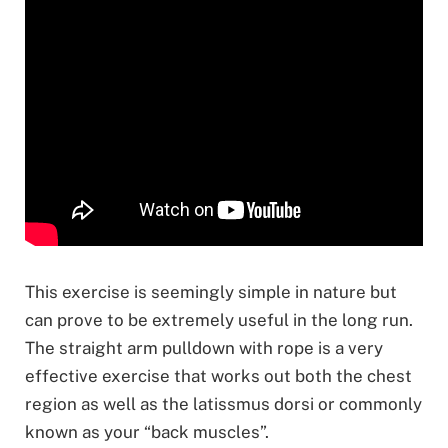
This exercise is seemingly simple in nature but
can prove to be extremely useful in the long run.
The straight arm pulldown with rope is a very
effective exercise that works out both the chest
region as well as the latissmus dorsi or commonly
known as your “back muscles”.