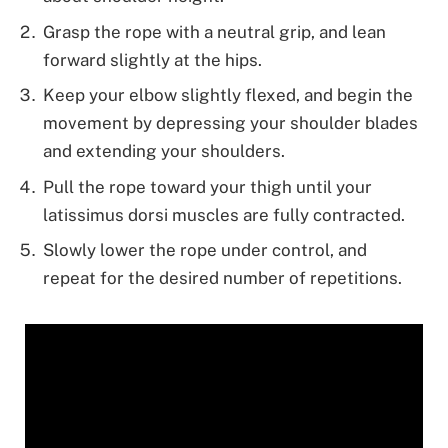
Grasp the rope with a neutral grip, and lean
forward slightly at the hips.
Keep your elbow slightly flexed, and begin the
movement by depressing your shoulder blades
and extending your shoulders.
Pull the rope toward your thigh until your
latissimus dorsi muscles are fully contracted.
Slowly lower the rope under control, and
repeat for the desired number of repetitions.