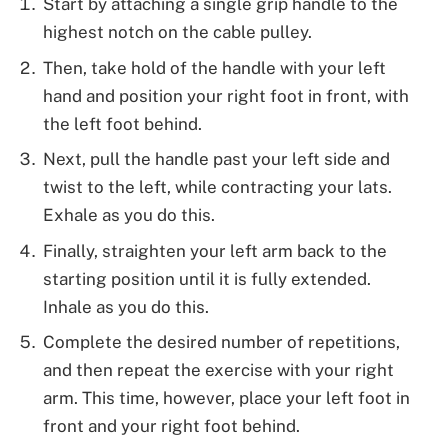
Start by attaching a single grip handle to the
highest notch on the cable pulley.
Then, take hold of the handle with your left
hand and position your right foot in front, with
the left foot behind.
Next, pull the handle past your left side and
twist to the left, while contracting your lats.
Exhale as you do this.
Finally, straighten your left arm back to the
starting position until it is fully extended.
Inhale as you do this.
Complete the desired number of repetitions,
and then repeat the exercise with your right
arm. This time, however, place your left foot in
front and your right foot behind.