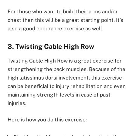
For those who want to build their arms and/or
chest then this will be a great starting point. It’s
also a good endurance exercise as well.
3. Twisting Cable High Row
Twisting Cable High Row is a great exercise for
strengthening the back muscles. Because of the
high latissimus dorsi involvement, this exercise
can be beneficial to injury rehabilitation and even
maintaining strength levels in case of past
injuries.
Here is how you do this exercise: