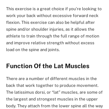
This exercise is a great choice if you’re looking to
work your back without excessive forward neck
flexion. This exercise can also be helpful after
spine and/or shoulder injuries, as it allows the
athlete to train through the full range of motion
and improve relative strength without excess
load on the spine and joints.
Function Of the Lat Muscles
There are a number of different muscles in the
back that work together to produce movement.
The latissimus dorsi, or “lat” muscles, are some of
the largest and strongest muscles in the upper
body. They attach from the lower spine all the way