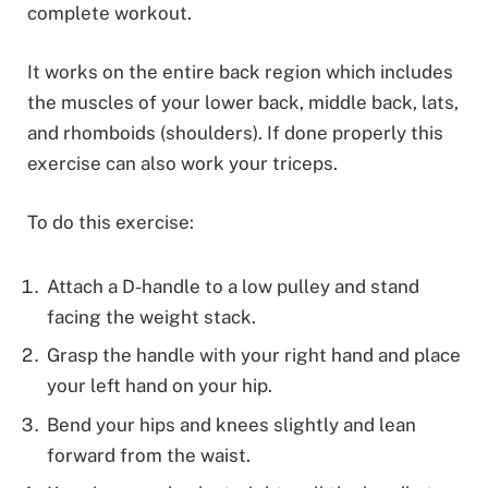
complete workout.
It works on the entire back region which includes
the muscles of your lower back, middle back, lats,
and rhomboids (shoulders). If done properly this
exercise can also work your triceps.
To do this exercise:
Attach a D-handle to a low pulley and stand
facing the weight stack.
Grasp the handle with your right hand and place
your left hand on your hip.
Bend your hips and knees slightly and lean
forward from the waist.