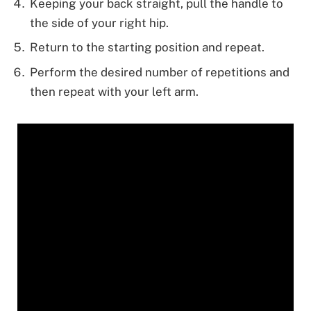
Keeping your back straight, pull the handle to
the side of your right hip.
Return to the starting position and repeat.
Perform the desired number of repetitions and
then repeat with your left arm.