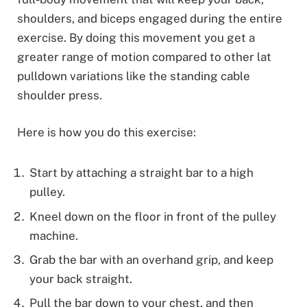
shoulders, and biceps engaged during the entire
exercise. By doing this movement you get a
greater range of motion compared to other lat
pulldown variations like the standing cable
shoulder press.
Here is how you do this exercise:
Start by attaching a straight bar to a high
pulley.
Kneel down on the floor in front of the pulley
machine.
Grab the bar with an overhand grip, and keep
your back straight.
Pull the bar down to your chest, and then