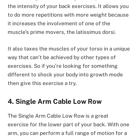
the intensity of your back exercises. It allows you
to do more repetitions with more weight because
it increases the involvement of one of the
muscle’s prime movers, the latissimus dorsi.
It also taxes the muscles of your torso in a unique
way that can’t be achieved by other types of
exercises. So if you’re looking for something
different to shock your body into growth mode
then give this exercise a try.
4. Single Arm Cable Low Row
The Single Arm Cable Low Row is a great
exercise for the lower part of your back. With one
arm, you can perform a full range of motion for a