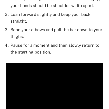
your hands should be shoulder-width apart.
Lean forward slightly and keep your back
straight.
Bend your elbows and pull the bar down to your
thighs.
Pause for a moment and then slowly return to
the starting position.