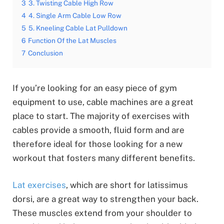
3
3. Twisting Cable High Row
4
4. Single Arm Cable Low Row
5
5. Kneeling Cable Lat Pulldown
6
Function Of the Lat Muscles
7
Conclusion
If you’re looking for an easy piece of gym
equipment to use, cable machines are a great
place to start. The majority of exercises with
cables provide a smooth, fluid form and are
therefore ideal for those looking for a new
workout that fosters many different benefits.
Lat exercises
, which are short for latissimus
dorsi, are a great way to strengthen your back.
These muscles extend from your shoulder to