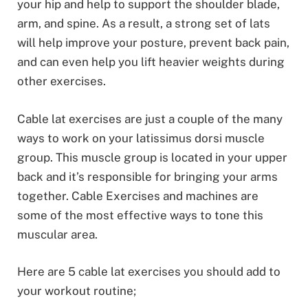
your hip and help to support the shoulder blade,
arm, and spine. As a result, a strong set of lats
will help improve your posture, prevent back pain,
and can even help you lift heavier weights during
other exercises.
Cable lat exercises are just a couple of the many
ways to work on your latissimus dorsi muscle
group. This muscle group is located in your upper
back and it’s responsible for bringing your arms
together. Cable Exercises and machines are
some of the most effective ways to tone this
muscular area.
Here are 5 cable lat exercises you should add to
your workout routine;