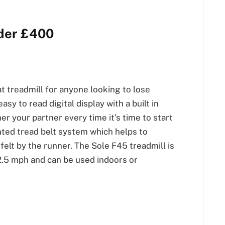
nder £400
at treadmill for anyone looking to lose
asy to read digital display with a built in
r your partner every time it’s time to start
ented tread belt system which helps to
felt by the runner. The Sole F45 treadmill is
2.5 mph and can be used indoors or