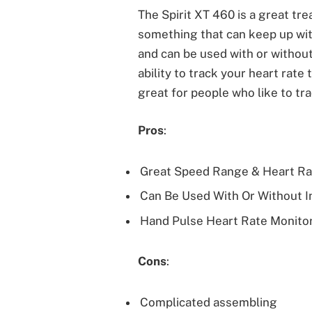
The Spirit XT 460 is a great tre
something that can keep up wit
and can be used with or without 
ability to track your heart rat
great for people who like to tra
Pros
:
Great Speed Range & Heart Ra
Can Be Used With Or Without I
Hand Pulse Heart Rate Monito
Cons
:
Complicated assembling