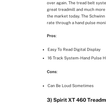
over again. The tread belt sys
great treadmill and much more 
the market today. The Schwinn 2
rate through a hand pulse moni
Pros
:
Easy To Read Digital Display
16 Track System- Hand Pulse H
Cons
:
Can Be Loud Sometimes
3) Spirit XT 460 Treadmi