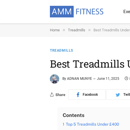
Exe
»
»
Home
Treadmills
Best Treadmills Unde
TREADMILLS
Best Treadmills
By
ADNAN MUNYE
June 11, 2025
Share
Facebook
Twit
Contents
1
Top 5 Treadmills Under £400