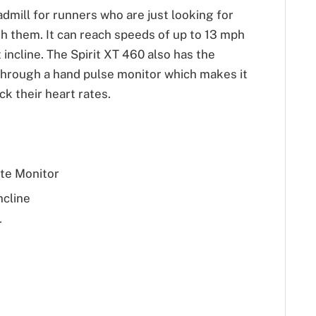
admill for runners who are just looking for
h them. It can reach speeds of up to 13 mph
incline. The Spirit XT 460 also has the
e through a hand pulse monitor which makes it
ck their heart rates.
te Monitor
ncline
r