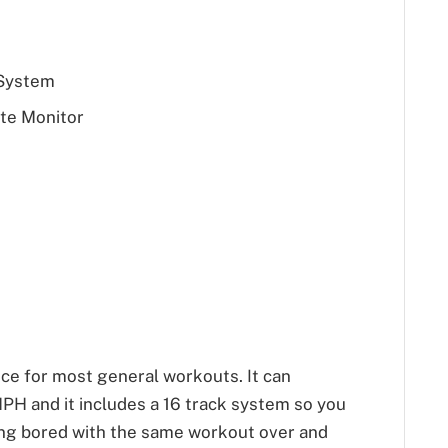
 System
te Monitor
ice for most general workouts. It can
PH and it includes a 16 track system so you
ing bored with the same workout over and