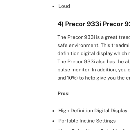
Loud
4) Precor 933i Precor 9
The Precor 933i is a great tread
safe environment. This treadmil
definition digital display which
The Precor 933i also has the ab
pulse monitor. In addition, you
and 10%) to help give you the e
Pros
:
High Definition Digital Display
Portable Incline Settings