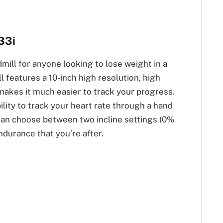
33i
mill for anyone looking to lose weight in a
l features a 10-inch high resolution, high
 makes it much easier to track your progress.
ility to track your heart rate through a hand
 can choose between two incline settings (0%
ndurance that you’re after.