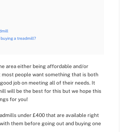
dmill
buying a treadmill?
one area either being affordable and/or
hat most people want something that is both
 good job on meeting all of their needs. It
ill will be the best for this but we hope this
ings for you!
dmills under £400 that are available right
 with them before going out and buying one