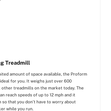
r
ng Treadmill
mited amount of space available, the Proform
ideal for you. It weighs just over 600
 other treadmills on the market today. The
an reach speeds of up to 12 mph and it
m so that you don’t have to worry about
er while you run.