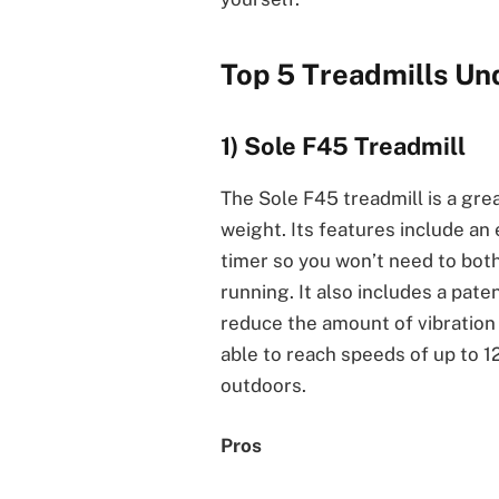
Top 5 Treadmills U
1) Sole F45 Treadmill
The Sole F45 treadmill is a gre
weight. Its features include an e
timer so you won’t need to bothe
running. It also includes a pat
reduce the amount of vibration 
able to reach speeds of up to 1
outdoors.
Pros