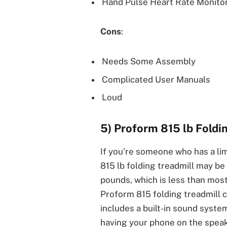
Hand Pulse Heart Rate Monito
Cons
:
Needs Some Assembly
Complicated User Manuals
Loud
5) Proform 815 lb Foldi
If you’re someone who has a li
815 lb folding treadmill may be 
pounds, which is less than most
Proform 815 folding treadmill c
includes a built-in sound syste
having your phone on the speak