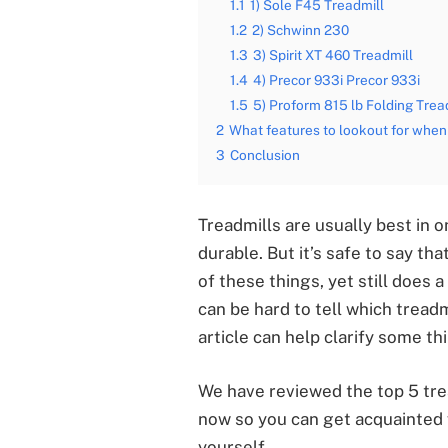
1.1
1) Sole F45 Treadmill
1.2
2) Schwinn 230
1.3
3) Spirit XT 460 Treadmill
1.4
4) Precor 933i Precor 933i
1.5
5) Proform 815 lb Folding Trea
2
What features to lookout for when 
3
Conclusion
Treadmills are usually best in 
durable. But it’s safe to say t
of these things, yet still does a
can be hard to tell which treadm
article can help clarify some th
We have reviewed the top 5 trea
now so you can get acquainted
yourself.