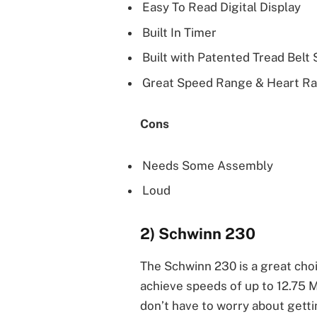
Easy To Read Digital Display
Built In Timer
Built with Patented Tread Belt
Great Speed Range & Heart Ra
Cons
Needs Some Assembly
Loud
2) Schwinn 230
The Schwinn 230 is a great cho
achieve speeds of up to 12.75 M
don’t have to worry about gett