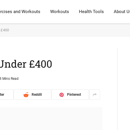
rcises and Workouts
Workouts
Health Tools
About U
r £400
 Under £400
8 Mins Read
ter
Reddit
Pinterest