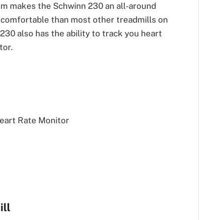
tem makes the Schwinn 230 an all-around
comfortable than most other treadmills on
30 also has the ability to track you heart
tor.
eart Rate Monitor
ll