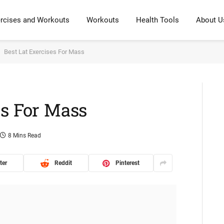
rcises and Workouts
Workouts
Health Tools
About U
Best Lat Exercises For Mass
es For Mass
8 Mins Read
ter
Reddit
Pinterest