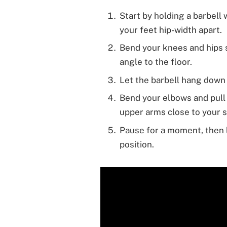
Start by holding a barbell
your feet hip-width apart.
Bend your knees and hips s
angle to the floor.
Let the barbell hang down 
Bend your elbows and pull 
upper arms close to your s
Pause for a moment, then l
position.