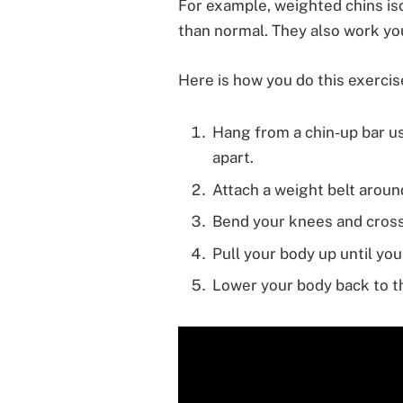
For example, weighted chins is
than normal. They also work you
Here is how you do this exercis
Hang from a chin-up bar us
apart.
Attach a weight belt around
Bend your knees and cross
Pull your body up until your
Lower your body back to th