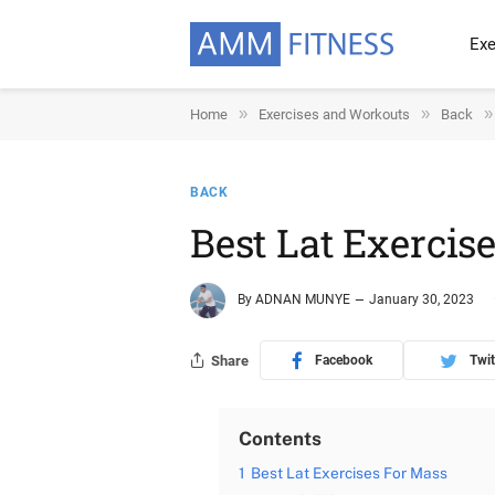
Exe
»
»
»
Home
Exercises and Workouts
Back
BACK
Best Lat Exercis
By
ADNAN MUNYE
January 30, 2023
Share
Facebook
Twit
Contents
1
Best Lat Exercises For Mass