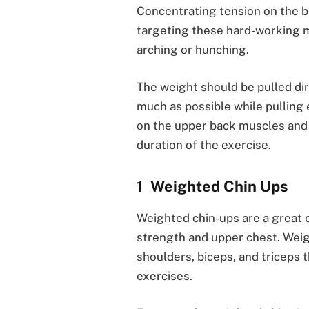
Concentrating tension on the ba
targeting these hard-working m
arching or hunching.
The weight should be pulled dire
much as possible while pulling 
on the upper back muscles an
duration of the exercise.
Weighted Chin Ups
Weighted chin-ups are a great 
strength and upper chest. Weig
shoulders, biceps, and triceps
exercises.