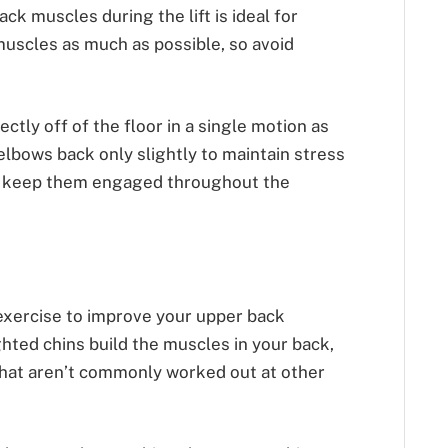
ck muscles during the lift is ideal for
uscles as much as possible, so avoid
ctly off of the floor in a single motion as
elbows back only slightly to maintain stress
d keep them engaged throughout the
exercise to improve your upper back
hted chins build the muscles in your back,
 that aren’t commonly worked out at other