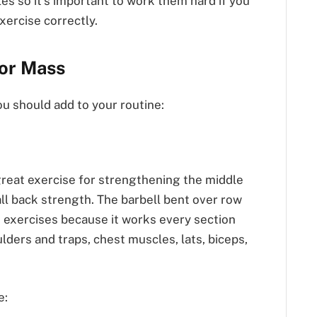
es so it’s important to work them hard if you
xercise correctly.
For Mass
ou should add to your routine:
great exercise for strengthening the middle
ll back strength. The barbell bent over row
k exercises because it works every section
lders and traps, chest muscles, lats, biceps,
e: