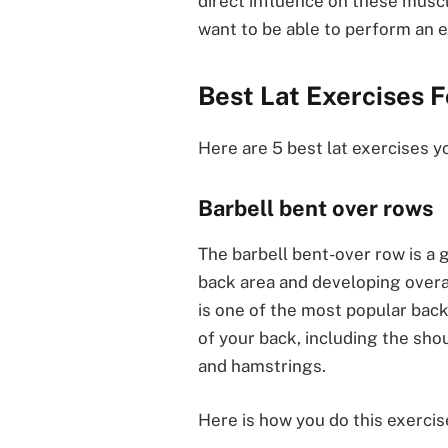
direct influence on these muscl
want to be able to perform an e
Best Lat Exercises 
Here are 5 best lat exercises y
Barbell bent over rows
The barbell bent-over row is a 
back area and developing overa
is one of the most popular bac
of your back, including the shou
and hamstrings.
Here is how you do this exercis