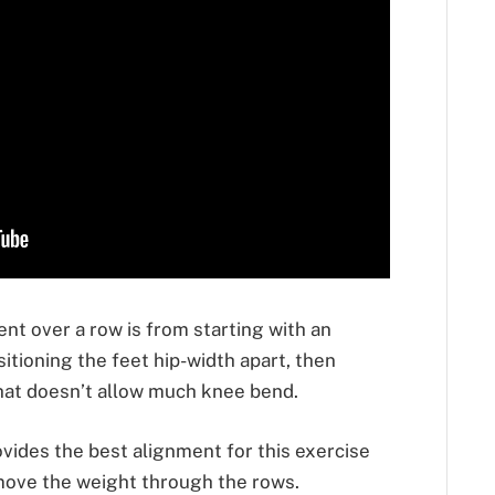
ent over a row is from starting with an
itioning the feet hip-width apart, then
that doesn’t allow much knee bend.
ovides the best alignment for this exercise
move the weight through the rows.