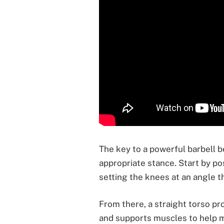
The key to a powerful barbell b
appropriate stance. Start by pos
setting the knees at an angle 
From there, a straight torso pr
and supports muscles to help 