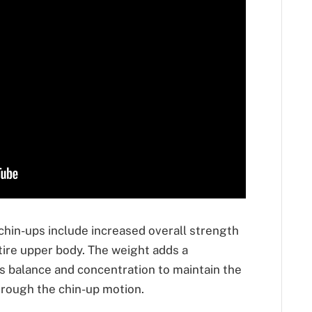
chin-ups include increased overall strength
tire upper body. The weight adds a
s balance and concentration to maintain the
rough the chin-up motion.