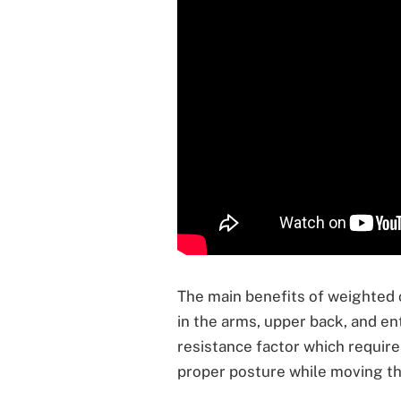
The main benefits of weighted 
in the arms, upper back, and en
resistance factor which require
proper posture while moving th