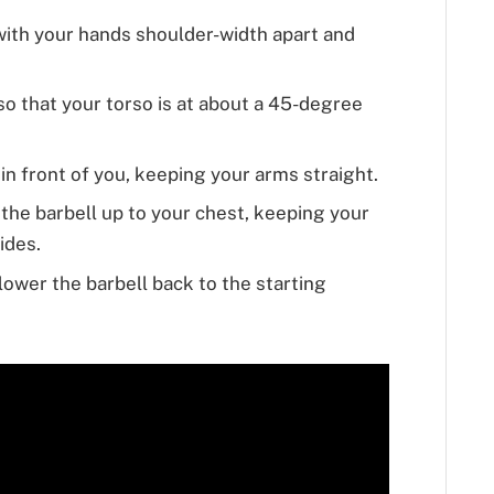
 with your hands shoulder-width apart and
o that your torso is at about a 45-degree
in front of you, keeping your arms straight.
the barbell up to your chest, keeping your
ides.
ower the barbell back to the starting