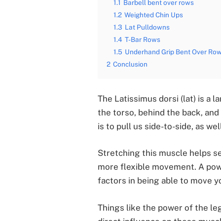
1.1
Barbell bent over rows
1.2
Weighted Chin Ups
1.3
Lat Pulldowns
1.4
T-Bar Rows
1.5
Underhand Grip Bent Over Ro
2
Conclusion
The Latissimus dorsi (lat) is a 
the torso, behind the back, and
is to pull us side-to-side, as wel
Stretching this muscle helps s
more flexible movement. A powe
factors in being able to move yo
Things like the power of the l