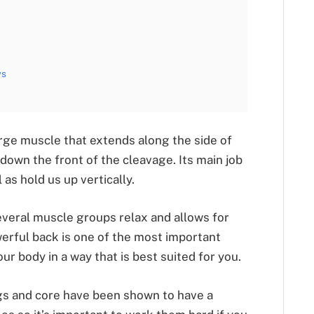
ws
large muscle that extends along the side of
 down the front of the cleavage. Its main job
l as hold us up vertically.
everal muscle groups relax and allows for
rful back is one of the most important
ur body in a way that is best suited for you.
egs and core have been shown to have a