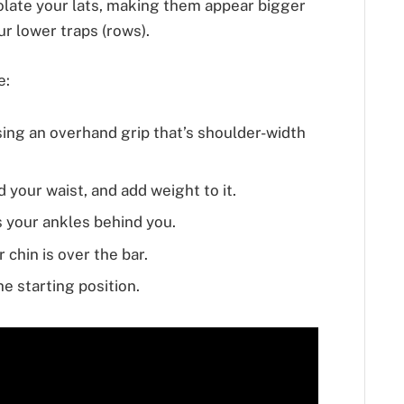
olate your lats, making them appear bigger
r lower traps (rows).
e:
ing an overhand grip that’s shoulder-width
 your waist, and add weight to it.
 your ankles behind you.
 chin is over the bar.
e starting position.