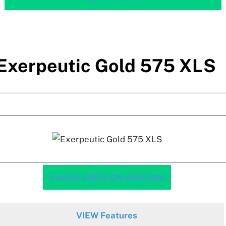
Exerpeutic Gold 575 XLS
CHECK PRICE ON AMAZON
VIEW Features