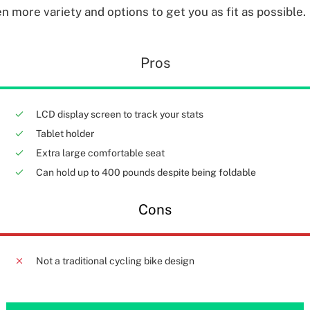
n more variety and options to get you as fit as possible.
Pros
LCD display screen to track your stats
Tablet holder
Extra large comfortable seat
Can hold up to 400 pounds despite being foldable
Cons
Not a traditional cycling bike design