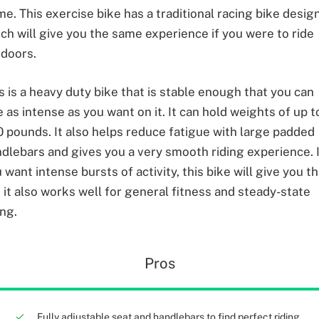
e. This exercise bike has a traditional racing bike desig
ch will give you the same experience if you were to ride
doors.
s is a heavy duty bike that is stable enough that you can
e as intense as you want on it. It can hold weights of up t
 pounds. It also helps reduce fatigue with large padded
dlebars and gives you a very smooth riding experience. 
 want intense bursts of activity, this bike will give you th
 it also works well for general fitness and steady-state
ing.
Pros
Fully adjustable seat and handlebars to find perfect riding