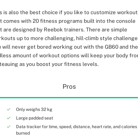
s is also the best choice if you like to customize workou
it comes with 20 fitness programs built into the console
t are designed by Reebok trainers. There are simple
kouts up to more challenging, hill-climb style challenge
 will never get bored working out with the GB60 and th
less amount of workout options will keep your body fr
teauing as you boost your fitness levels.
Pros
Only weighs 32 kg
Large padded seat
Data tracker for time, speed, distance, heart rate, and calories
burned