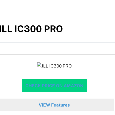
JLL IC300 PRO
CHECK PRICE ON AMAZON
VIEW Features