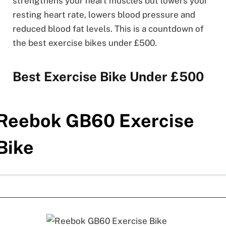
strengthens your heart muscles but lowers your
resting heart rate, lowers blood pressure and
reduced blood fat levels. This is a countdown of
the best exercise bikes under £500.
Best Exercise Bike Under £500
Reebok GB60 Exercise
Bike