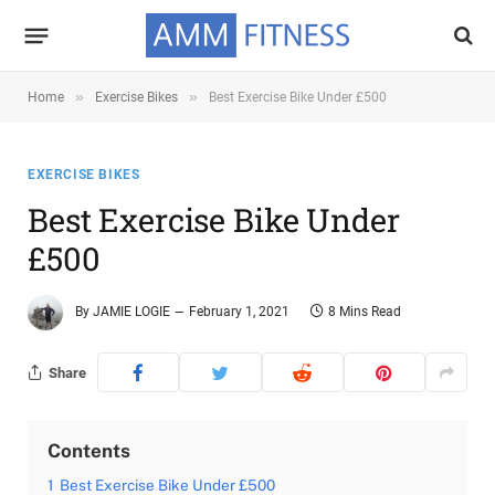
»
»
Home
Exercise Bikes
Best Exercise Bike Under £500
EXERCISE BIKES
Best Exercise Bike Under
£500
By
JAMIE LOGIE
February 1, 2021
8 Mins Read
Share
Contents
1
Best Exercise Bike Under £500