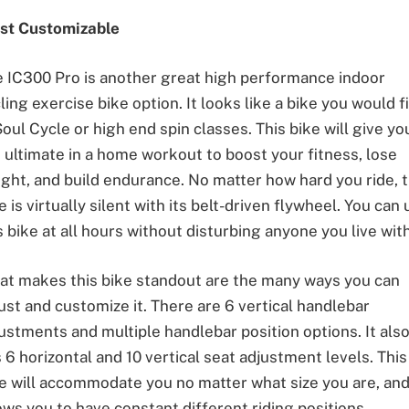
st Customizable
 IC300 Pro is another great high performance indoor
ling exercise bike option. It looks like a bike you would f
Soul Cycle or high end spin classes. This bike will give yo
 ultimate in a home workout to boost your fitness, lose
ght, and build endurance. No matter how hard you ride, t
e is virtually silent with its belt-driven flywheel. You can
s bike at all hours without disturbing anyone you live with
t makes this bike standout are the many ways you can
ust and customize it. There are 6 vertical handlebar
ustments and multiple handlebar position options. It als
 6 horizontal and 10 vertical seat adjustment levels. This
e will accommodate you no matter what size you are, an
ows you to have constant different riding positions.