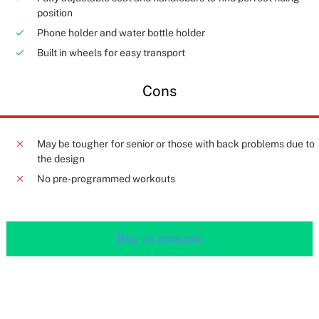
position
Phone holder and water bottle holder
Built in wheels for easy transport
Cons
May be tougher for senior or those with back problems due to
the design
No pre-programmed workouts
Buy at amazon