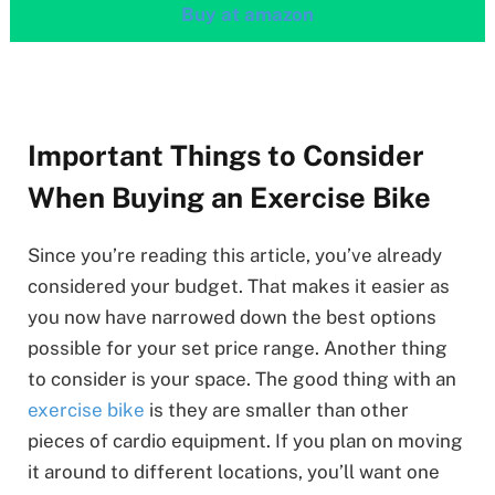
Buy at amazon
Important Things to Consider
When Buying an Exercise Bike
Since you’re reading this article, you’ve already
considered your budget. That makes it easier as
you now have narrowed down the best options
possible for your set price range. Another thing
to consider is your space. The good thing with an
exercise bike
is they are smaller than other
pieces of cardio equipment. If you plan on moving
it around to different locations, you’ll want one