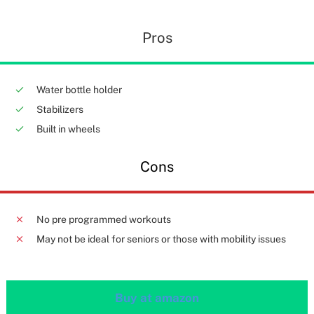
Pros
Water bottle holder
Stabilizers
Built in wheels
Cons
No pre programmed workouts
May not be ideal for seniors or those with mobility issues
Buy at amazon