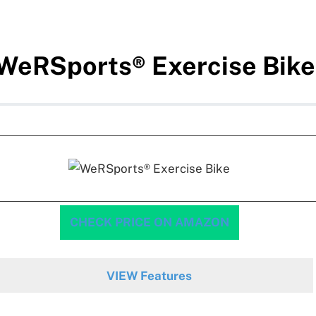
WeRSports® Exercise Bike
CHECK PRICE ON AMAZON
VIEW Features