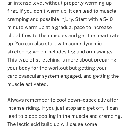
an intense level without properly warming up
first. If you don’t warm up, it can lead to muscle
cramping and possible injury. Start with a 5-10
minute warm up at a gradual pace to increase
blood flow to the muscles and get the heart rate
up. You can also start with some dynamic
stretching which includes leg and arm swings.
This type of stretching is more about preparing
your body for the workout but getting your
cardiovascular system engaged, and getting the
muscle activated.
Always remember to cool down–especially after
intense riding. If you just stop and get off, it can
lead to blood pooling in the muscle and cramping.
The lactic acid build up will cause some