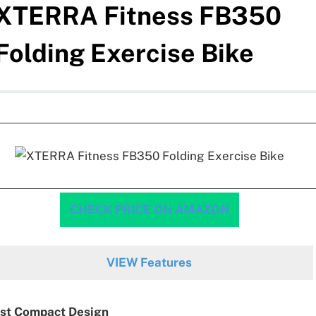
XTERRA Fitness FB350
Folding Exercise Bike
CHECK PRICE ON AMAZON
VIEW Features
st Compact Design