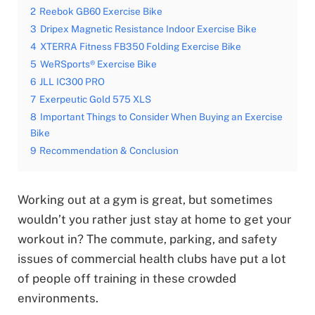
2
Reebok GB60 Exercise Bike
3
Dripex Magnetic Resistance Indoor Exercise Bike
4
XTERRA Fitness FB350 Folding Exercise Bike
5
WeRSports® Exercise Bike
6
JLL IC300 PRO
7
Exerpeutic Gold 575 XLS
8
Important Things to Consider When Buying an Exercise
Bike
9
Recommendation & Conclusion
Working out at a gym is great, but sometimes
wouldn’t you rather just stay at home to get your
workout in? The commute, parking, and safety
issues of commercial health clubs have put a lot
of people off training in these crowded
environments.