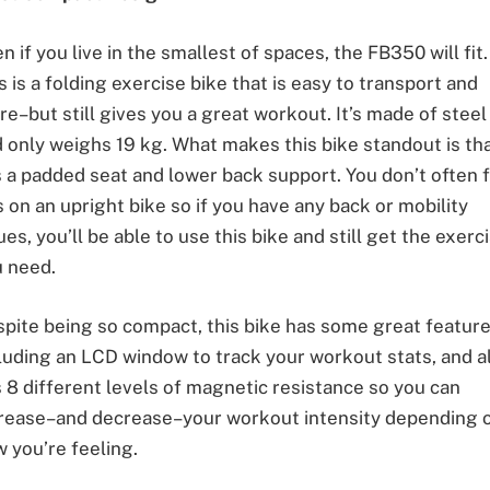
n if you live in the smallest of spaces, the FB350 will fit.
s is a folding exercise bike that is easy to transport and
re–but still gives you a great workout. It’s made of steel
 only weighs 19 kg. What makes this bike standout is tha
 a padded seat and lower back support. You don’t often 
s on an upright bike so if you have any back or mobility
ues, you’ll be able to use this bike and still get the exerc
 need.
pite being so compact, this bike has some great featur
luding an LCD window to track your workout stats, and a
 8 different levels of magnetic resistance so you can
rease–and decrease–your workout intensity depending 
 you’re feeling.