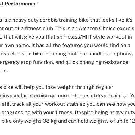
st Performance
s is a heavy duty aerobic training bike that looks like it’s
ht out of a fitness club. This is an Amazon Choice exerci
e that will give you that spin class/HIIT style workout in
r own home. It has all the features you would find on a
ness club spin bike including multiple handlebar options,
rgency stop function, and quick changing resistance
els.
s bike will help you lose weight through regular
diovascular exercise or more intense interval training. Y
 still track all your workout stats so you can see how yo
 progressing with your fitness. Despite being heavy duty
 bike only weighs 38 kg and can hold weights of up to 1