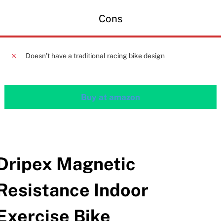
Cons
Doesn’t have a traditional racing bike design
Buy at amazon
Dripex Magnetic
Resistance Indoor
Exercise Bike