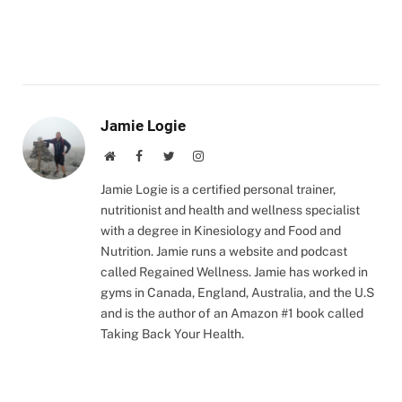
Jamie Logie
Website
Facebook
Twitter
Instagram
Jamie Logie is a certified personal trainer,
nutritionist and health and wellness specialist
with a degree in Kinesiology and Food and
Nutrition. Jamie runs a website and podcast
called Regained Wellness. Jamie has worked in
gyms in Canada, England, Australia, and the U.S
and is the author of an Amazon #1 book called
Taking Back Your Health.