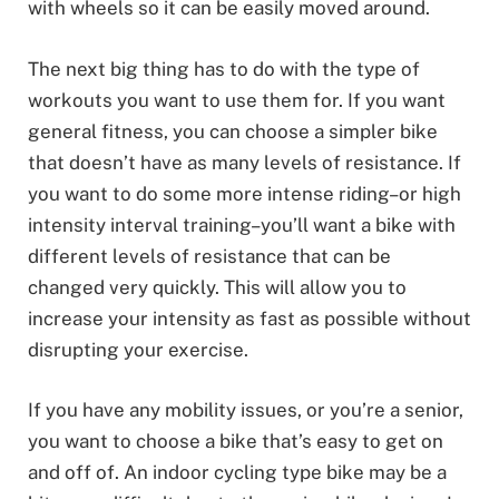
with wheels so it can be easily moved around.
The next big thing has to do with the type of
workouts you want to use them for. If you want
general fitness, you can choose a simpler bike
that doesn’t have as many levels of resistance. If
you want to do some more intense riding–or high
intensity interval training–you’ll want a bike with
different levels of resistance that can be
changed very quickly. This will allow you to
increase your intensity as fast as possible without
disrupting your exercise.
If you have any mobility issues, or you’re a senior,
you want to choose a bike that’s easy to get on
and off of. An indoor cycling type bike may be a