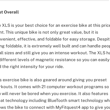
st Overall
 XLS is your best choice for an exercise bike at this pric
nt. This unique bike is not only great value, but it is
venient, effective, and foldable for easy storage. Despi
ng foldable, it is extremely well built and can handle peo
all sizes and still give you an intense workout. The XLS h
different levels of magnetic resistance so you can easily
d the right intensity for your ride.
s exercise bike is also geared around giving you preset
kouts. It comes with 21 computer workout programs so
 will never be bored when you exercise. It also features
at technology including BlueTooth smart technology wh
ows the bike to connect with MyFitquest4 app to give yo