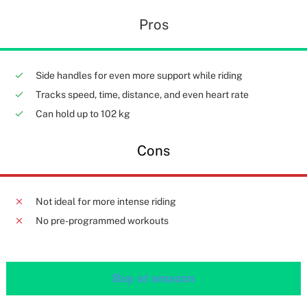
Pros
Side handles for even more support while riding
Tracks speed, time, distance, and even heart rate
Can hold up to 102 kg
Cons
Not ideal for more intense riding
No pre-programmed workouts
Buy at amazon