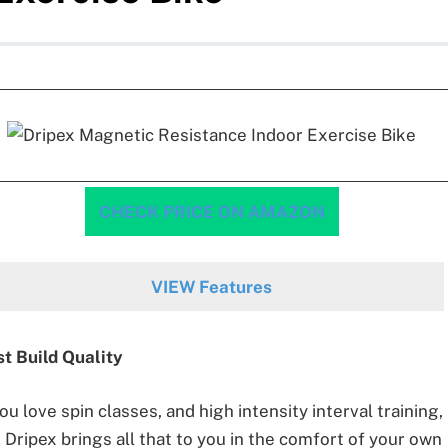
CHECK PRICE ON AMAZON
VIEW Features
t Build Quality
you love spin classes, and high intensity interval training,
 Dripex brings all that to you in the comfort of your own