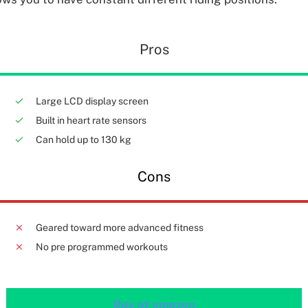
Pros
Large LCD display screen
Built in heart rate sensors
Can hold up to 130 kg
Cons
Geared toward more advanced fitness
No pre programmed workouts
Buy at amazon