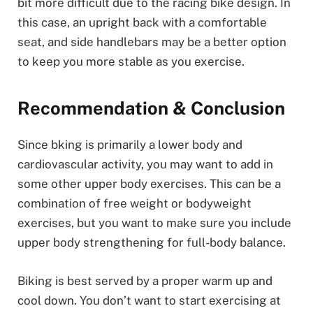
bit more difficult due to the racing bike design. In
this case, an upright back with a comfortable
seat, and side handlebars may be a better option
to keep you more stable as you exercise.
Recommendation & Conclusion
Since bking is primarily a lower body and
cardiovascular activity, you may want to add in
some other upper body exercises. This can be a
combination of free weight or bodyweight
exercises, but you want to make sure you include
upper body strengthening for full-body balance.
Biking is best served by a proper warm up and
cool down. You don’t want to start exercising at