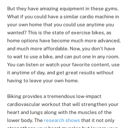
But they have amazing equipment in these gyms.
What if you could have a similar cardio machine in
your own home that you could use anytime you
wanted? This is the state of exercise bikes, as
home options have become much more advanced,
and much more affordable. Now, you don’t have
to wait to use a bike, and can put one in any room.
You can listen or watch your favorite content, use
it anytime of day, and get great results without
having to leave your own home.
Biking provides a tremendous low-impact
cardiovascular workout that will strengthen your
heart and lungs along with the muscles of the
lower body. The
research shows
that it not only