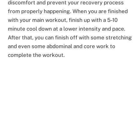
discomfort and prevent your recovery process
from properly happening. When you are finished
with your main workout, finish up with a 5-10
minute cool down at a lower intensity and pace.
After that, you can finish off with some stretching
and even some abdominal and core work to
complete the workout.