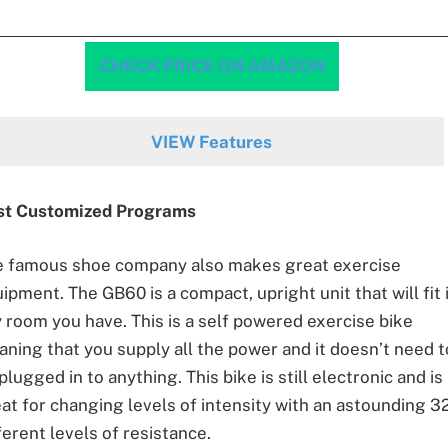
CHECK PRICE ON AMAZON
VIEW Features
st Customized Programs
e famous shoe company also makes great exercise
ipment. The GB60 is a compact, upright unit that will fit 
 room you have. This is a self powered exercise bike
ning that you supply all the power and it doesn’t need t
plugged in to anything. This bike is still electronic and is
at for changing levels of intensity with an astounding 3
ferent levels of resistance.