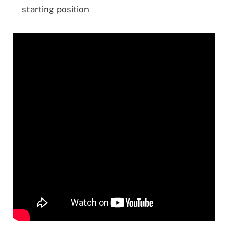
starting position