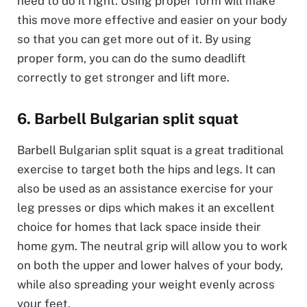
need to do it right. Using proper form will make
this move more effective and easier on your body
so that you can get more out of it. By using
proper form, you can do the sumo deadlift
correctly to get stronger and lift more.
6. Barbell Bulgarian split squat
Barbell Bulgarian split squat is a great traditional
exercise to target both the hips and legs. It can
also be used as an assistance exercise for your
leg presses or dips which makes it an excellent
choice for homes that lack space inside their
home gym. The neutral grip will allow you to work
on both the upper and lower halves of your body,
while also spreading your weight evenly across
your feet.