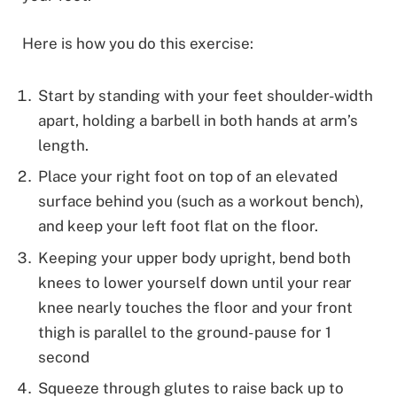
Here is how you do this exercise:
Start by standing with your feet shoulder-width
apart, holding a barbell in both hands at arm’s
length.
Place your right foot on top of an elevated
surface behind you (such as a workout bench),
and keep your left foot flat on the floor.
Keeping your upper body upright, bend both
knees to lower yourself down until your rear
knee nearly touches the floor and your front
thigh is parallel to the ground- pause for 1
second
Squeeze through glutes to raise back up to