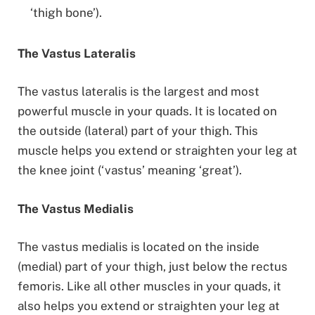
‘thigh bone’).
The Vastus Lateralis
The vastus lateralis is the largest and most
powerful muscle in your quads. It is located on
the outside (lateral) part of your thigh. This
muscle helps you extend or straighten your leg at
the knee joint (‘vastus’ meaning ‘great’).
The Vastus Medialis
The vastus medialis is located on the inside
(medial) part of your thigh, just below the rectus
femoris. Like all other muscles in your quads, it
also helps you extend or straighten your leg at