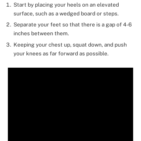
Start by placing your heels on an elevated
surface, such as a wedged board or steps.
Separate your feet so that there is a gap of 4-6
inches between them.
Keeping your chest up, squat down, and push
your knees as far forward as possible.