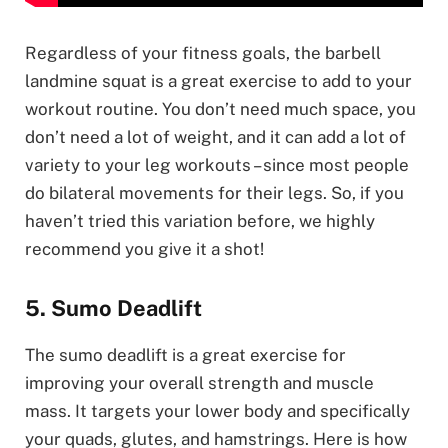
Regardless of your fitness goals, the barbell
landmine squat is a great exercise to add to your
workout routine. You don’t need much space, you
don’t need a lot of weight, and it can add a lot of
variety to your leg workouts – since most people
do bilateral movements for their legs. So, if you
haven’t tried this variation before, we highly
recommend you give it a shot!
5. Sumo Deadlift
The sumo deadlift is a great exercise for
improving your overall strength and muscle
mass. It targets your lower body and specifically
your quads, glutes, and hamstrings. Here is how