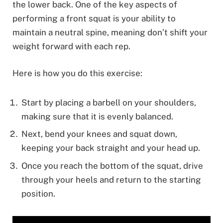
the lower back. One of the key aspects of
performing a front squat is your ability to
maintain a neutral spine, meaning don’t shift your
weight forward with each rep.
Here is how you do this exercise:
Start by placing a barbell on your shoulders,
making sure that it is evenly balanced.
Next, bend your knees and squat down,
keeping your back straight and your head up.
Once you reach the bottom of the squat, drive
through your heels and return to the starting
position.