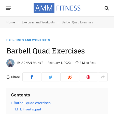
»
»
Home
Exercises and Workouts
Barbell Quad Exercises
EXERCISES AND WORKOUTS
Barbell Quad Exercises
By
ADNAN MUNYE
February 1, 2023
8 Mins Read
Share
Contents
1
Barbell quad exercises
1.1
1. Front squat