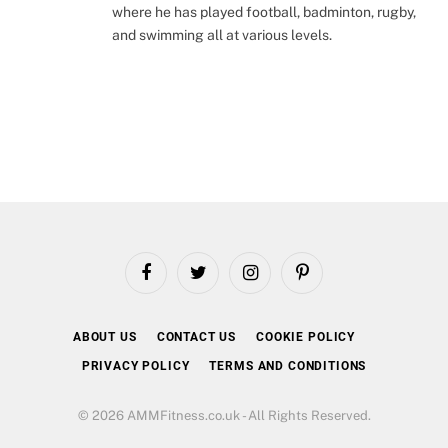
where he has played football, badminton, rugby,
and swimming all at various levels.
Facebook
Twitter
Instagram
Pinterest
ABOUT US
CONTACT US
COOKIE POLICY
PRIVACY POLICY
TERMS AND CONDITIONS
© 2026 AMMFitness.co.uk - All Rights Reserved.