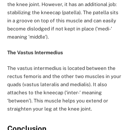
the knee joint. However, it has an additional job:
stabilizing the kneecap (patella). The patella sits
in a groove on top of this muscle and can easily
become dislodged if not kept in place (‘medi-‘
meaning ‘middle’).
The Vastus Intermedius
The vastus intermedius is located between the
rectus femoris and the other two muscles in your
quads (vastus lateralis and medialis). It also
attaches to the kneecap (‘inter-‘ meaning
‘between’). This muscle helps you extend or
straighten your leg at the knee joint.
Conclusion