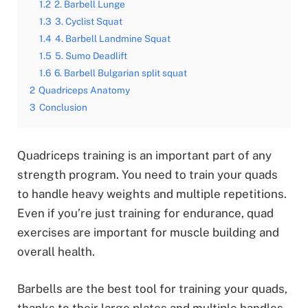
1.2
2. Barbell Lunge
1.3
3. Cyclist Squat
1.4
4. Barbell Landmine Squat
1.5
5. Sumo Deadlift
1.6
6. Barbell Bulgarian split squat
2
Quadriceps Anatomy
3
Conclusion
Quadriceps training is an important part of any
strength program. You need to train your quads
to handle heavy weights and multiple repetitions.
Even if you’re just training for endurance, quad
exercises are important for muscle building and
overall health.
Barbells are the best tool for training your quads,