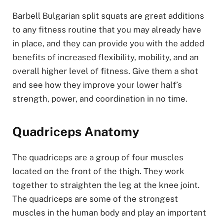
Barbell Bulgarian split squats are great additions
to any fitness routine that you may already have
in place, and they can provide you with the added
benefits of increased flexibility, mobility, and an
overall higher level of fitness. Give them a shot
and see how they improve your lower half’s
strength, power, and coordination in no time.
Quadriceps Anatomy
The quadriceps are a group of four muscles
located on the front of the thigh. They work
together to straighten the leg at the knee joint.
The quadriceps are some of the strongest
muscles in the human body and play an important