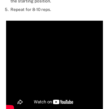
the starting position.
Repeat for 8-10 reps.