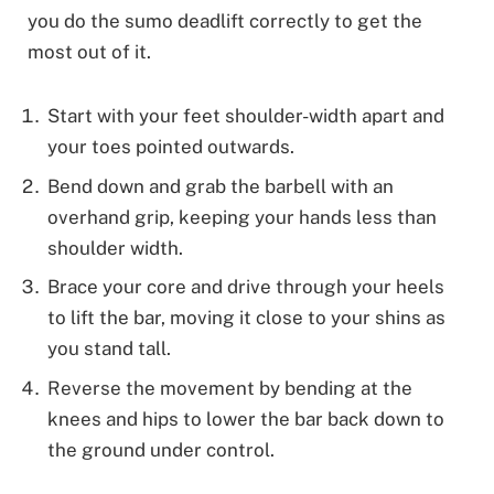
you do the sumo deadlift correctly to get the
most out of it.
Start with your feet shoulder-width apart and
your toes pointed outwards.
Bend down and grab the barbell with an
overhand grip, keeping your hands less than
shoulder width.
Brace your core and drive through your heels
to lift the bar, moving it close to your shins as
you stand tall.
Reverse the movement by bending at the
knees and hips to lower the bar back down to
the ground under control.