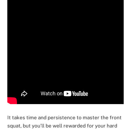
It takes time and persistence to master the front
squat, but you’ll be well rewarded for your hard