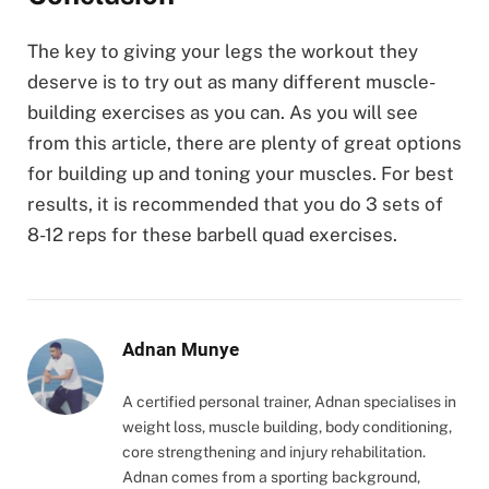
The key to giving your legs the workout they
deserve is to try out as many different muscle-
building exercises as you can. As you will see
from this article, there are plenty of great options
for building up and toning your muscles. For best
results, it is recommended that you do 3 sets of
8-12 reps for these barbell quad exercises.
Adnan Munye
A certified personal trainer, Adnan specialises in
weight loss, muscle building, body conditioning,
core strengthening and injury rehabilitation.
Adnan comes from a sporting background,