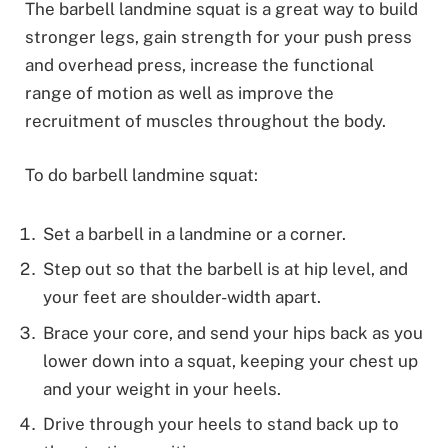
The barbell landmine squat is a great way to build
stronger legs, gain strength for your push press
and overhead press, increase the functional
range of motion as well as improve the
recruitment of muscles throughout the body.
To do barbell landmine squat:
Set a barbell in a landmine or a corner.
Step out so that the barbell is at hip level, and
your feet are shoulder-width apart.
Brace your core, and send your hips back as you
lower down into a squat, keeping your chest up
and your weight in your heels.
Drive through your heels to stand back up to