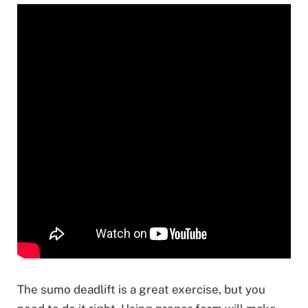
The sumo deadlift is a great exercise, but you