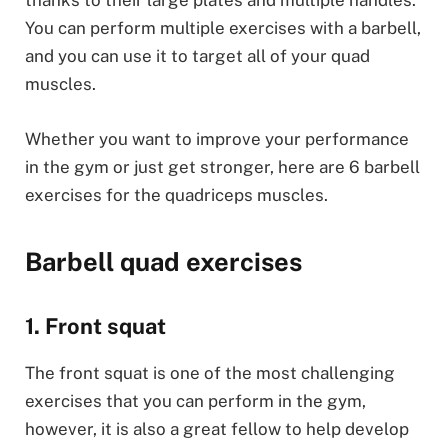
thanks to their large plates and multiple handles.
You can perform multiple exercises with a barbell,
and you can use it to target all of your quad
muscles.
Whether you want to improve your performance
in the gym or just get stronger, here are 6 barbell
exercises for the quadriceps muscles.
Barbell quad exercises
1. Front squat
The front squat is one of the most challenging
exercises that you can perform in the gym,
however, it is also a great fellow to help develop