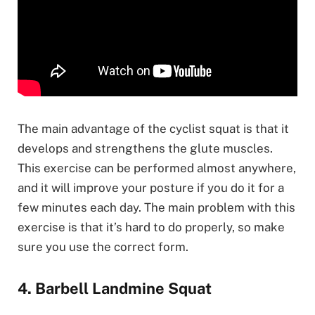
The main advantage of the cyclist squat is that it
develops and strengthens the glute muscles.
This exercise can be performed almost anywhere,
and it will improve your posture if you do it for a
few minutes each day. The main problem with this
exercise is that it’s hard to do properly, so make
sure you use the correct form.
4. Barbell Landmine Squat