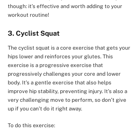
though: it’s effective and worth adding to your
workout routine!
3. Cyclist Squat
The cyclist squat is a core exercise that gets your
hips lower and reinforces your glutes. This
exercise is a progressive exercise that
progressively challenges your core and lower
body. It’s a gentle exercise that also helps
improve hip stability, preventing injury. It’s also a
very challenging move to perform, so don’t give
up if you can’t do it right away.
To do this exercise: