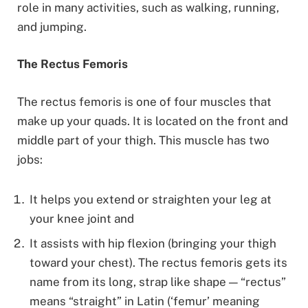
role in many activities, such as walking, running,
and jumping.
The Rectus Femoris
The rectus femoris is one of four muscles that
make up your quads. It is located on the front and
middle part of your thigh. This muscle has two
jobs:
It helps you extend or straighten your leg at
your knee joint and
It assists with hip flexion (bringing your thigh
toward your chest). The rectus femoris gets its
name from its long, strap like shape — “rectus”
means “straight” in Latin (‘femur’ meaning