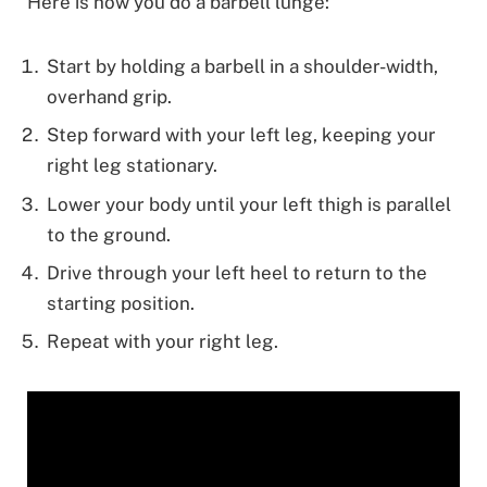
Here is how you do a barbell lunge:
Start by holding a barbell in a shoulder-width,
overhand grip.
Step forward with your left leg, keeping your
right leg stationary.
Lower your body until your left thigh is parallel
to the ground.
Drive through your left heel to return to the
starting position.
Repeat with your right leg.