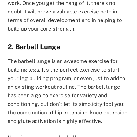
work. Once you get the hang of it, there’s no
doubt it will prove a valuable exercise both in
terms of overall development and in helping to
build up your core strength.
2. Barbell Lunge
The barbell lunge is an awesome exercise for
building legs. It’s the perfect exercise to start
your leg-building program, or even just to add to
an existing workout routine. The barbell lunge
has been a go-to exercise for variety and
conditioning, but don’t let its simplicity fool you:
the combination of hip extension, knee extension,
and glute activation is highly effective.