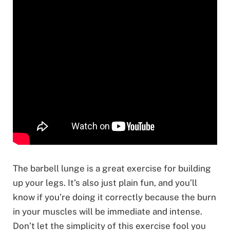
The barbell lunge is a great exercise for building
up your legs. It’s also just plain fun, and you’ll
know if you’re doing it correctly because the burn
in your muscles will be immediate and intense.
Don’t let the simplicity of this exercise fool you