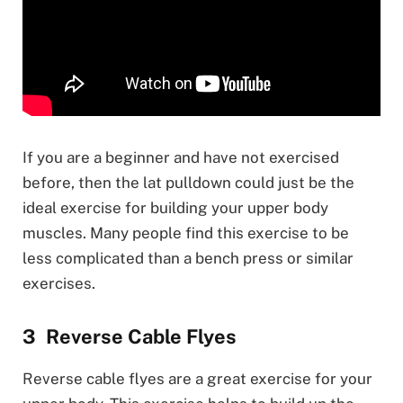
If you are a beginner and have not exercised
before, then the lat pulldown could just be the
ideal exercise for building your upper body
muscles. Many people find this exercise to be
less complicated than a bench press or similar
exercises.
Reverse Cable Flyes
Reverse cable flyes are a great exercise for your