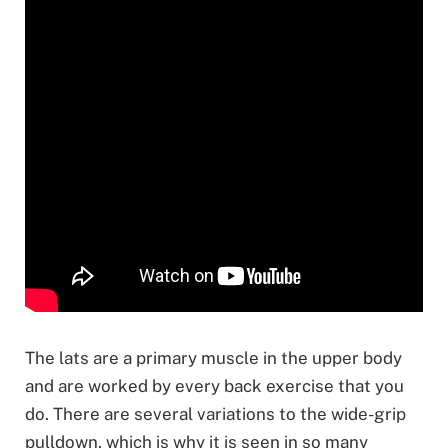
The lats are a primary muscle in the upper body
and are worked by every back exercise that you
do. There are several variations to the wide-grip
pulldown, which is why it is seen in so many