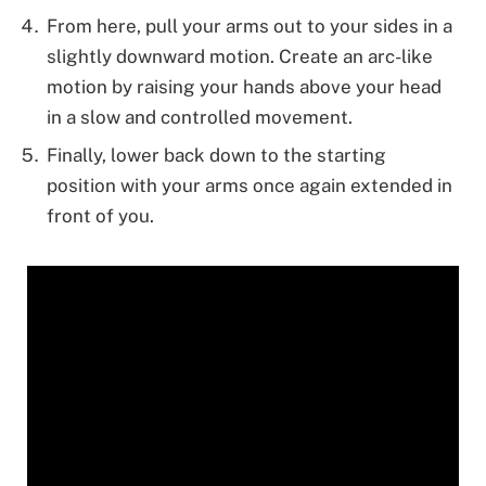
From here, pull your arms out to your sides in a
slightly downward motion. Create an arc-like
motion by raising your hands above your head
in a slow and controlled movement.
Finally, lower back down to the starting
position with your arms once again extended in
front of you.