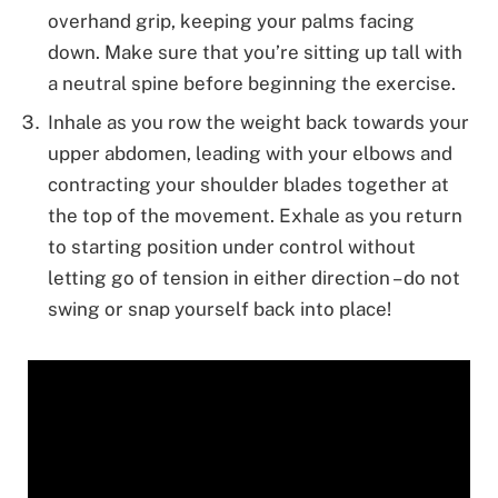
overhand grip, keeping your palms facing
down. Make sure that you’re sitting up tall with
a neutral spine before beginning the exercise.
Inhale as you row the weight back towards your
upper abdomen, leading with your elbows and
contracting your shoulder blades together at
the top of the movement. Exhale as you return
to starting position under control without
letting go of tension in either direction – do not
swing or snap yourself back into place!