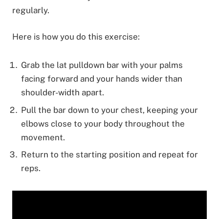
regularly.
Here is how you do this exercise:
Grab the lat pulldown bar with your palms
facing forward and your hands wider than
shoulder-width apart.
Pull the bar down to your chest, keeping your
elbows close to your body throughout the
movement.
Return to the starting position and repeat for
reps.