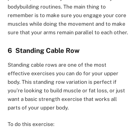
bodybuilding routines. The main thing to
remember is to make sure you engage your core
muscles while doing the movement and to make
sure that your arms remain parallel to each other.
Standing Cable Row
Standing cable rows are one of the most
effective exercises you can do for your upper
body. This standing row variation is perfect if
you’re looking to build muscle or fat loss, or just
want a basic strength exercise that works all
parts of your upper body.
To do this exercise: