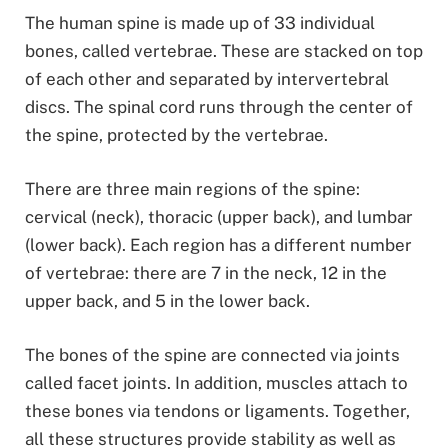
The human spine is made up of 33 individual
bones, called vertebrae. These are stacked on top
of each other and separated by intervertebral
discs. The spinal cord runs through the center of
the spine, protected by the vertebrae.
There are three main regions of the spine:
cervical (neck), thoracic (upper back), and lumbar
(lower back). Each region has a different number
of vertebrae: there are 7 in the neck, 12 in the
upper back, and 5 in the lower back.
The bones of the spine are connected via joints
called facet joints. In addition, muscles attach to
these bones via tendons or ligaments. Together,
all these structures provide stability as well as