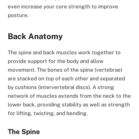
even increase your core strength to improve
posture.
Back Anatomy
The spine and back muscles work together to
provide support for the body and allow
movement. The bones of the spine (vertebrae)
are stacked on top of each other and separated
by cushions (intervertebral discs). A strong
network of muscles extends from the neck to the
lower back, providing stability as well as strength
for lifting, twisting, and bending.
The Spine