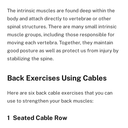
The intrinsic muscles are found deep within the
body and attach directly to vertebrae or other
spinal structures. There are many small intrinsic
muscle groups, including those responsible for
moving each vertebra. Together, they maintain
good posture as well as protect us from injury by
stabilizing the spine.
Back Exercises Using Cables
Here are six back cable exercises that you can
use to strengthen your back muscles:
Seated Cable Row