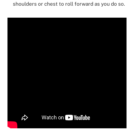
shoulders or chest to roll forward as you do so.