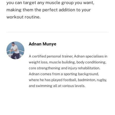
you can target any muscle group you want,
making them the perfect addition to your
workout routine.
Adnan Munye
A certified personal trainer, Adnan specialises in
weight loss, muscle building, body conditioning,
core strengthening and injury rehabilitation.
Adnan comes from a sporting background,
where he has played football, badminton, rugby,
and swimming all at various levels.