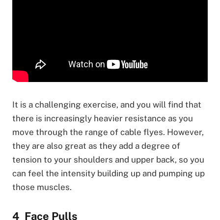
It is a challenging exercise, and you will find that
there is increasingly heavier resistance as you
move through the range of cable flyes. However,
they are also great as they add a degree of
tension to your shoulders and upper back, so you
can feel the intensity building up and pumping up
those muscles.
Face Pulls