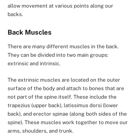
allow movement at various points along our
backs.
Back Muscles
There are many different muscles in the back.
They can be divided into two main groups:
extrinsic and intrinsic.
The extrinsic muscles are located on the outer
surface of the body and attach to bones that are
not part of the spine itself. These include the
trapezius (upper back), latissimus dorsi (lower
back), and erector spinae (along both sides of the
spine). These muscles work together to move our
arms, shoulders, and trunk.