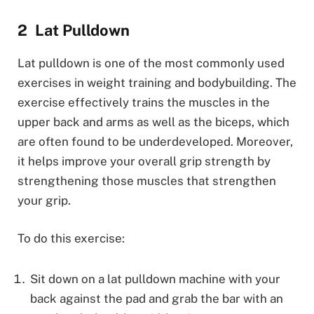
Lat Pulldown
Lat pulldown is one of the most commonly used
exercises in weight training and bodybuilding. The
exercise effectively trains the muscles in the
upper back and arms as well as the biceps, which
are often found to be underdeveloped. Moreover,
it helps improve your overall grip strength by
strengthening those muscles that strengthen
your grip.
To do this exercise:
Sit down on a lat pulldown machine with your
back against the pad and grab the bar with an