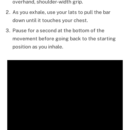
overhand, shoulder-width grip.
As you exhale, use your lats to pull the bar
down until it touches your chest.
Pause for a second at the bottom of the
movement before going back to the starting
position as you inhale.