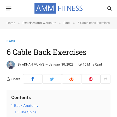
»
»
»
Home
Exercises and Workouts
Back
6 Cable Back Exercises
BACK
6 Cable Back Exercises
By
ADNAN MUNYE
January 30, 2023
10 Mins Read
Share
Contents
1
Back Anatomy
1.1
The Spine