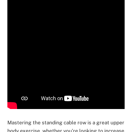
Mastering the standing cable row is a great upper
body exercise, whether you’re looking to increase