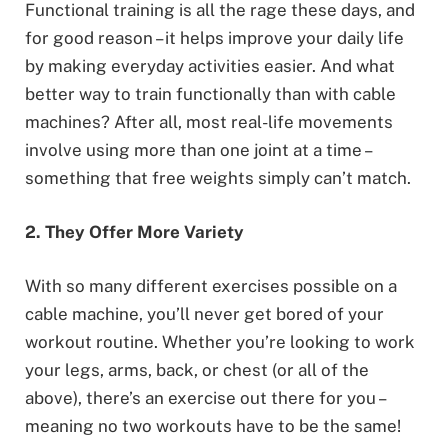
Functional training is all the rage these days, and
for good reason – it helps improve your daily life
by making everyday activities easier. And what
better way to train functionally than with cable
machines? After all, most real-life movements
involve using more than one joint at a time –
something that free weights simply can’t match.
2. They Offer More Variety
With so many different exercises possible on a
cable machine, you’ll never get bored of your
workout routine. Whether you’re looking to work
your legs, arms, back, or chest (or all of the
above), there’s an exercise out there for you –
meaning no two workouts have to be the same!