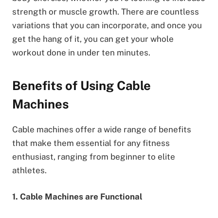
strength or muscle growth. There are countless
variations that you can incorporate, and once you
get the hang of it, you can get your whole
workout done in under ten minutes.
Benefits of Using Cable
Machines
Cable machines offer a wide range of benefits
that make them essential for any fitness
enthusiast, ranging from beginner to elite
athletes.
1. Cable Machines are Functional