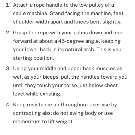
Attach a rope handle to the low pulley of a
cable machine. Stand facing the machine, feet
shoulder-width apart and knees bent slightly.
Grasp the rope with your palms down and lean
forward at about a 45-degree angle, keeping
your lower back in its natural arch. This is your
starting position.
Using your middle and upper back muscles as
well as your biceps, pull the handles toward you
until they touch your torso just below chest
level while exhaling.
Keep resistance on throughout exercise by
contracting abs; do not swing body or use
momentum to lift weight.