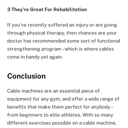
3 They’re Great For Rehabilitation
If you’ve recently suffered an injury or are going
through physical therapy, then chances are your
doctor has recommended some sort of functional
strengthening program – which is where cables
come in handy yet again.
Conclusion
Cable machines are an essential piece of
equipment for any gym, and offer a wide range of
benefits that make them perfect for anybody –
from beginners to elite athletes. With so many
different exercises possible on a cable machine,