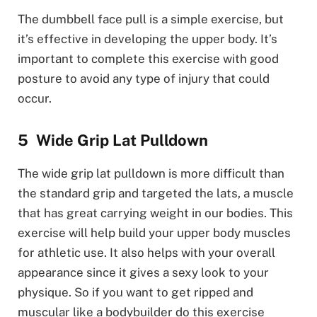
The dumbbell face pull is a simple exercise, but
it’s effective in developing the upper body. It’s
important to complete this exercise with good
posture to avoid any type of injury that could
occur.
Wide Grip Lat Pulldown
The wide grip lat pulldown is more difficult than
the standard grip and targeted the lats, a muscle
that has great carrying weight in our bodies. This
exercise will help build your upper body muscles
for athletic use. It also helps with your overall
appearance since it gives a sexy look to your
physique. So if you want to get ripped and
muscular like a bodybuilder do this exercise