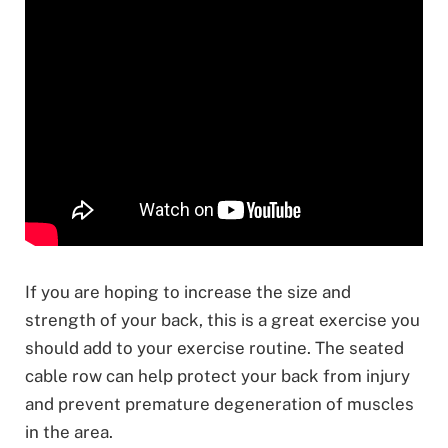
If you are hoping to increase the size and
strength of your back, this is a great exercise you
should add to your exercise routine. The seated
cable row can help protect your back from injury
and prevent premature degeneration of muscles
in the area.