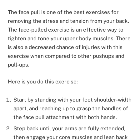
The face pull is one of the best exercises for
removing the stress and tension from your back.
The face-pulled exercise is an effective way to
tighten and tone your upper body muscles. There
is also a decreased chance of injuries with this
exercise when compared to other pushups and
pull-ups.
Here is you do this exercise:
Start by standing with your feet shoulder-width
apart, and reaching up to grasp the handles of
the face pull attachment with both hands.
Step back until your arms are fully extended,
then engage your core muscles and lean back