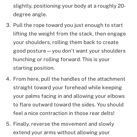
slightly, positioning your body at a roughly 20-
degree angle.
Pull the rope toward you just enough to start
lifting the weight from the stack, then engage
your shoulders, rolling them back to create
good posture—you don’t want your shoulders
hunching or rolling forward. This is your
starting position.
From here, pull the handles of the attachment
straight toward your forehead while keeping
your palms facing in and allowing your elbows
to flare outward toward the sides. You should
feel a nice contraction in those rear delts!
Finally, reverse the movement and slowly
extend your arms without allowing your