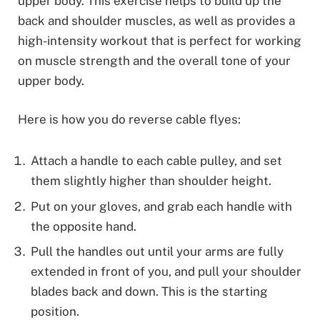
upper body. This exercise helps to build up the
back and shoulder muscles, as well as provides a
high-intensity workout that is perfect for working
on muscle strength and the overall tone of your
upper body.
Here is how you do reverse cable flyes:
Attach a handle to each cable pulley, and set
them slightly higher than shoulder height.
Put on your gloves, and grab each handle with
the opposite hand.
Pull the handles out until your arms are fully
extended in front of you, and pull your shoulder
blades back and down. This is the starting
position.