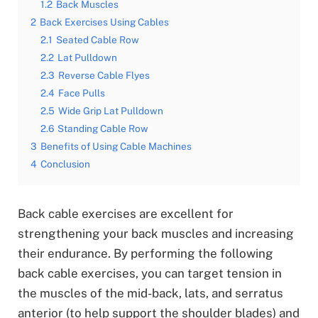
1.2
Back Muscles
2
Back Exercises Using Cables
2.1
Seated Cable Row
2.2
Lat Pulldown
2.3
Reverse Cable Flyes
2.4
Face Pulls
2.5
Wide Grip Lat Pulldown
2.6
Standing Cable Row
3
Benefits of Using Cable Machines
4
Conclusion
Back cable exercises are excellent for
strengthening your back muscles and increasing
their endurance. By performing the following
back cable exercises, you can target tension in
the muscles of the mid-back, lats, and serratus
anterior (to help support the shoulder blades) and