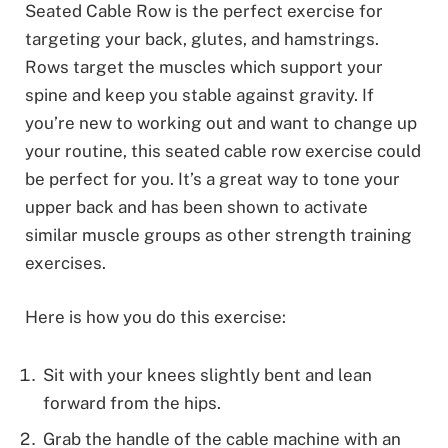
Seated Cable Row is the perfect exercise for
targeting your back, glutes, and hamstrings.
Rows target the muscles which support your
spine and keep you stable against gravity. If
you’re new to working out and want to change up
your routine, this seated cable row exercise could
be perfect for you. It’s a great way to tone your
upper back and has been shown to activate
similar muscle groups as other strength training
exercises.
Here is how you do this exercise:
Sit with your knees slightly bent and lean
forward from the hips.
Grab the handle of the cable machine with an