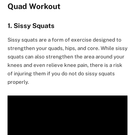
Quad Workout
1. Sissy Squats
Sissy squats are a form of exercise designed to
strengthen your quads, hips, and core. While sissy
squats can also strengthen the area around your
knees and even relieve knee pain, there is a risk
of injuring them if you do not do sissy squats
properly.