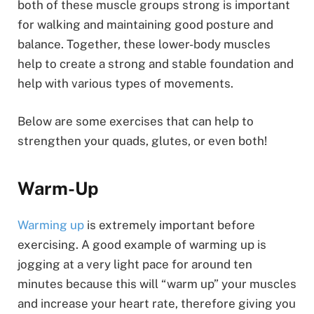
both of these muscle groups strong is important
for walking and maintaining good posture and
balance. Together, these lower-body muscles
help to create a strong and stable foundation and
help with various types of movements.
Below are some exercises that can help to
strengthen your quads, glutes, or even both!
Warm-Up
Warming up
is extremely important before
exercising. A good example of warming up is
jogging at a very light pace for around ten
minutes because this will “warm up” your muscles
and increase your heart rate, therefore giving you