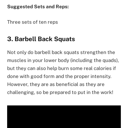
Suggested Sets and Reps:
Three sets of ten reps
3. Barbell Back Squats
Not only do barbell back squats strengthen the
muscles in your lower body (including the quads),
but they can also help burn some real calories if
done with good form and the proper intensity.
However, they are as beneficial as they are
challenging, so be prepared to put in the work!