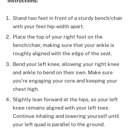
Instructions:
Stand two feet in front of a sturdy bench/chair
with your feet hip-width apart.
Place the top of your right foot on the
bench/chair, making sure that your ankle is
roughly aligned with the edge of the seat.
Bend your left knee, allowing your right knee
and ankle to bend on their own. Make sure
you’re engaging your core and keeping your
chest high.
Slightly lean forward at the hips, so your left
knee remains aligned with your left toes.
Continue inhaling and lowering yourself until
your left quad is parallel to the ground.