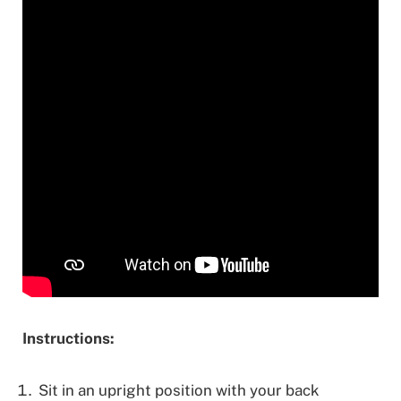
Instructions:
Sit in an upright position with your back