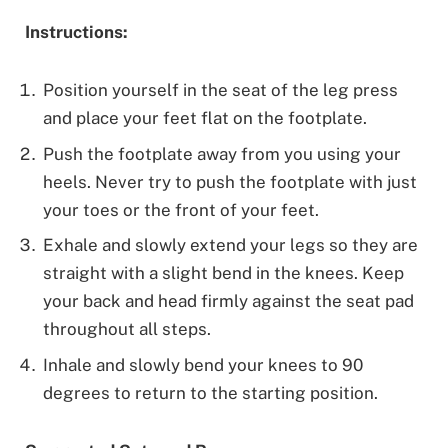
Instructions:
Position yourself in the seat of the leg press
and place your feet flat on the footplate.
Push the footplate away from you using your
heels. Never try to push the footplate with just
your toes or the front of your feet.
Exhale and slowly extend your legs so they are
straight with a slight bend in the knees. Keep
your back and head firmly against the seat pad
throughout all steps.
Inhale and slowly bend your knees to 90
degrees to return to the starting position.