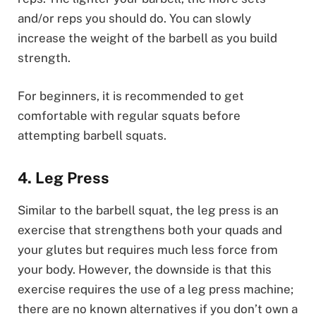
and/or reps you should do. You can slowly
increase the weight of the barbell as you build
strength.
For beginners, it is recommended to get
comfortable with regular squats before
attempting barbell squats.
4. Leg Press
Similar to the barbell squat, the leg press is an
exercise that strengthens both your quads and
your glutes but requires much less force from
your body. However, the downside is that this
exercise requires the use of a leg press machine;
there are no known alternatives if you don’t own a