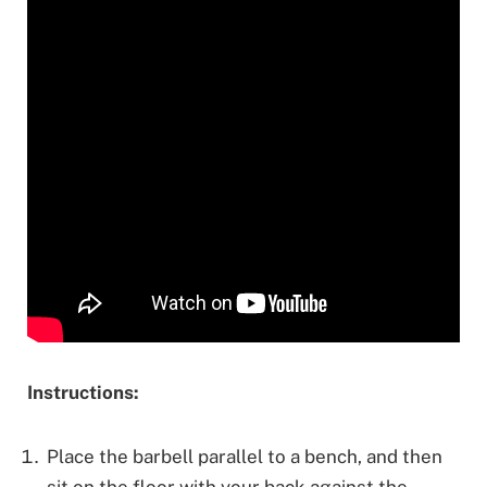
Instructions:
Place the barbell parallel to a bench, and then
sit on the floor with your back against the