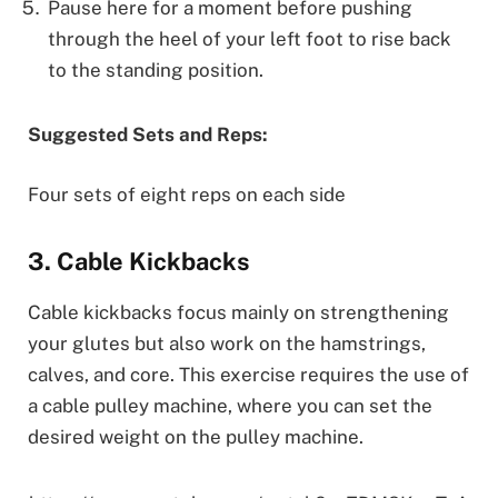
Pause here for a moment before pushing
through the heel of your left foot to rise back
to the standing position.
Suggested Sets and Reps:
Four sets of eight reps on each side
3. Cable Kickbacks
Cable kickbacks focus mainly on strengthening
your glutes but also work on the hamstrings,
calves, and core. This exercise requires the use of
a cable pulley machine, where you can set the
desired weight on the pulley machine.