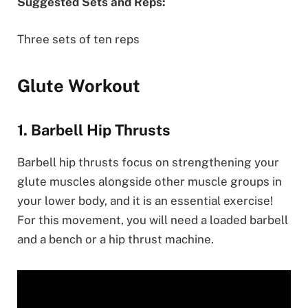
Suggested Sets and Reps:
Three sets of ten reps
Glute Workout
1. Barbell Hip Thrusts
Barbell hip thrusts focus on strengthening your
glute muscles alongside other muscle groups in
your lower body, and it is an essential exercise!
For this movement, you will need a loaded barbell
and a bench or a hip thrust machine.