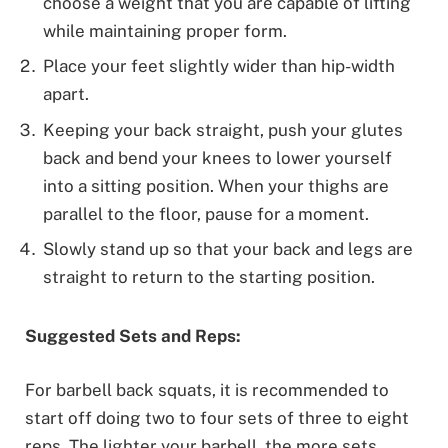
choose a weight that you are capable of lifting
while maintaining proper form.
Place your feet slightly wider than hip-width
apart.
Keeping your back straight, push your glutes
back and bend your knees to lower yourself
into a sitting position. When your thighs are
parallel to the floor, pause for a moment.
Slowly stand up so that your back and legs are
straight to return to the starting position.
Suggested Sets and Reps:
For barbell back squats, it is recommended to
start off doing two to four sets of three to eight
reps. The lighter your barbell, the more sets