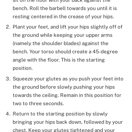
bench. Roll the barbell towards you until it is
resting centered in the crease of your hips.
Plant your feet, and lift your hips slightly off of
the ground while keeping your upper arms
(namely the shoulder blades) against the
bench. Your torso should create a 45-degree
angle with the floor. This is the starting
position.
Squeeze your glutes as you push your feet into
the ground before slowly pushing your hips
towards the ceiling. Remain in this position for
two to three seconds.
Return to the starting position by slowly
bringing your hips back down, followed by your
chest. Keep your glutes tightened and your