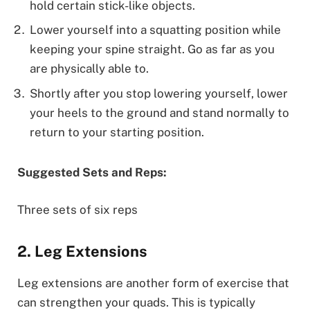
hold certain stick-like objects.
Lower yourself into a squatting position while
keeping your spine straight. Go as far as you
are physically able to.
Shortly after you stop lowering yourself, lower
your heels to the ground and stand normally to
return to your starting position.
Suggested Sets and Reps:
Three sets of six reps
2. Leg Extensions
Leg extensions are another form of exercise that
can strengthen your quads. This is typically