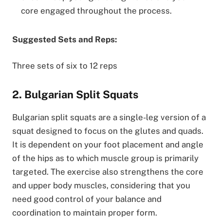
core engaged throughout the process.
Suggested Sets and Reps:
Three sets of six to 12 reps
2. Bulgarian Split Squats
Bulgarian split squats are a single-leg version of a
squat designed to focus on the glutes and quads.
It is dependent on your foot placement and angle
of the hips as to which muscle group is primarily
targeted. The exercise also strengthens the core
and upper body muscles, considering that you
need good control of your balance and
coordination to maintain proper form.