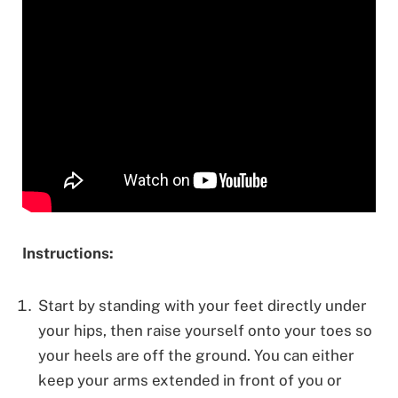
Instructions:
Start by standing with your feet directly under
your hips, then raise yourself onto your toes so
your heels are off the ground. You can either
keep your arms extended in front of you or