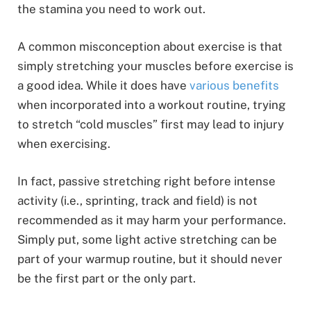
the stamina you need to work out.
A common misconception about exercise is that
simply stretching your muscles before exercise is
a good idea. While it does have
various benefits
when incorporated into a workout routine, trying
to stretch “cold muscles” first may lead to injury
when exercising.
In fact, passive stretching right before intense
activity (i.e., sprinting, track and field) is not
recommended as it may harm your performance.
Simply put, some light active stretching can be
part of your warmup routine, but it should never
be the first part or the only part.