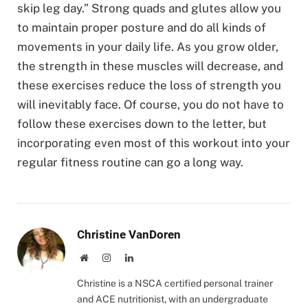
skip leg day.” Strong quads and glutes allow you
to maintain proper posture and do all kinds of
movements in your daily life. As you grow older,
the strength in these muscles will decrease, and
these exercises reduce the loss of strength you
will inevitably face. Of course, you do not have to
follow these exercises down to the letter, but
incorporating even most of this workout into your
regular fitness routine can go a long way.
Christine VanDoren
Website
Instagram
LinkedIn
Christine is a NSCA certified personal trainer
and ACE nutritionist, with an undergraduate