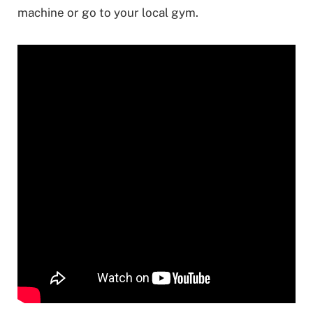
machine or go to your local gym.