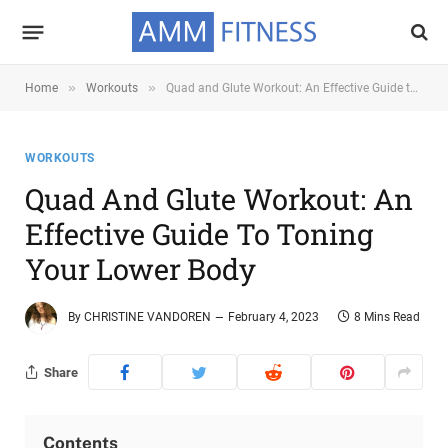
»
»
Home
Workouts
Quad and Glute Workout: An Effective Guide to Toning Your Lower Body
WORKOUTS
Quad And Glute Workout: An
Effective Guide To Toning
Your Lower Body
By
CHRISTINE VANDOREN
February 4, 2023
8 Mins Read
Share
Contents