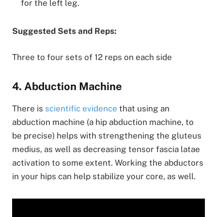
for the left leg.
Suggested Sets and Reps:
Three to four sets of 12 reps on each side
4. Abduction Machine
There is
scientific evidence
that using an
abduction machine (a hip abduction machine, to
be precise) helps with strengthening the gluteus
medius, as well as decreasing tensor fascia latae
activation to some extent. Working the abductors
in your hips can help stabilize your core, as well.