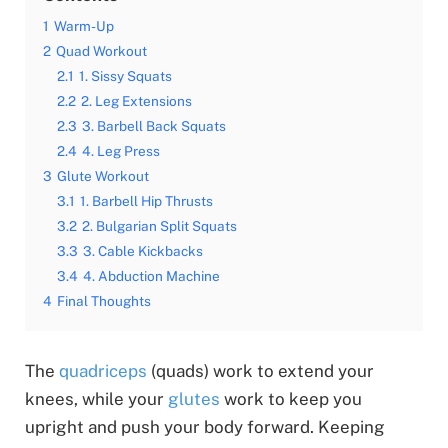
1
Warm-Up
2
Quad Workout
2.1
1. Sissy Squats
2.2
2. Leg Extensions
2.3
3. Barbell Back Squats
2.4
4. Leg Press
3
Glute Workout
3.1
1. Barbell Hip Thrusts
3.2
2. Bulgarian Split Squats
3.3
3. Cable Kickbacks
3.4
4. Abduction Machine
4
Final Thoughts
The
quadriceps
(quads) work to extend your
knees, while your
glutes
work to keep you
upright and push your body forward. Keeping