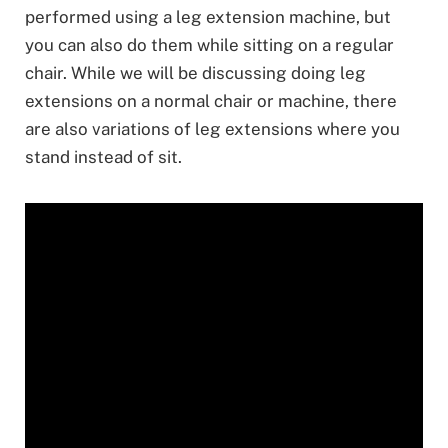
performed using a leg extension machine, but
you can also do them while sitting on a regular
chair. While we will be discussing doing leg
extensions on a normal chair or machine, there
are also variations of leg extensions where you
stand instead of sit.