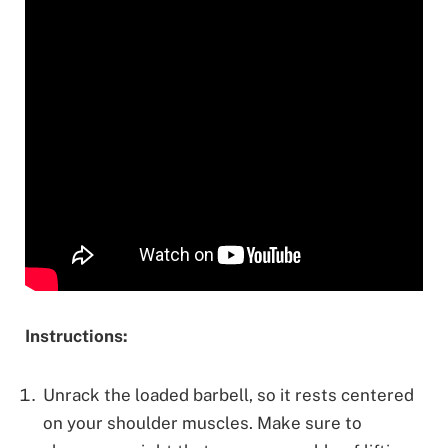
Instructions:
Unrack the loaded barbell, so it rests centered
on your shoulder muscles. Make sure to