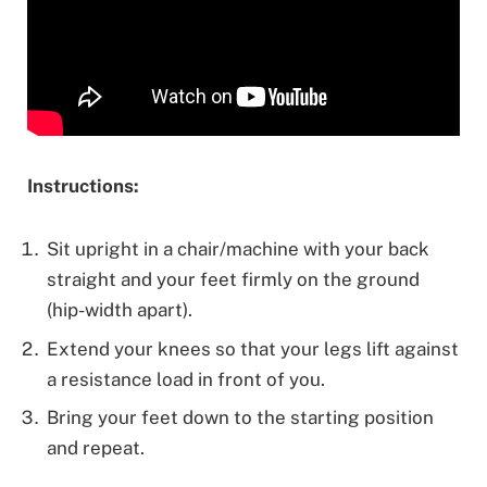
Instructions:
Sit upright in a chair/machine with your back
straight and your feet firmly on the ground
(hip-width apart).
Extend your knees so that your legs lift against
a resistance load in front of you.
Bring your feet down to the starting position
and repeat.