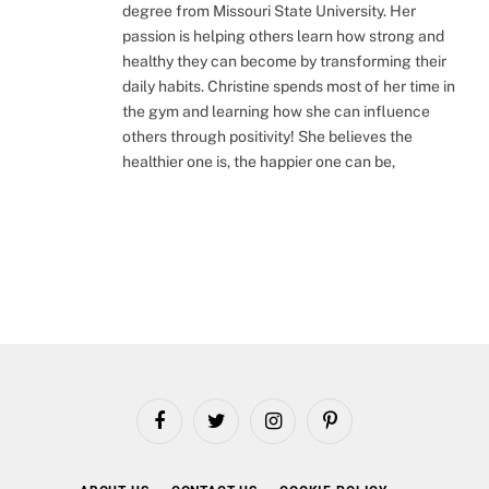
degree from Missouri State University. Her
passion is helping others learn how strong and
healthy they can become by transforming their
daily habits. Christine spends most of her time in
the gym and learning how she can influence
others through positivity! She believes the
healthier one is, the happier one can be,
Facebook
Twitter
Instagram
Pinterest