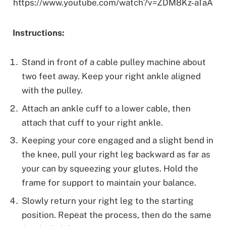
https://www.youtube.com/watch?v=ZDM8Kz-aTaA
Instructions:
Stand in front of a cable pulley machine about
two feet away. Keep your right ankle aligned
with the pulley.
Attach an ankle cuff to a lower cable, then
attach that cuff to your right ankle.
Keeping your core engaged and a slight bend in
the knee, pull your right leg backward as far as
your can by squeezing your glutes. Hold the
frame for support to maintain your balance.
Slowly return your right leg to the starting
position. Repeat the process, then do the same