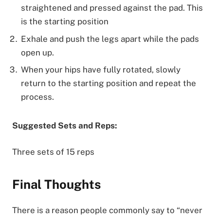
straightened and pressed against the pad. This
is the starting position
Exhale and push the legs apart while the pads
open up.
When your hips have fully rotated, slowly
return to the starting position and repeat the
process.
Suggested Sets and Reps:
Three sets of 15 reps
Final Thoughts
There is a reason people commonly say to “never